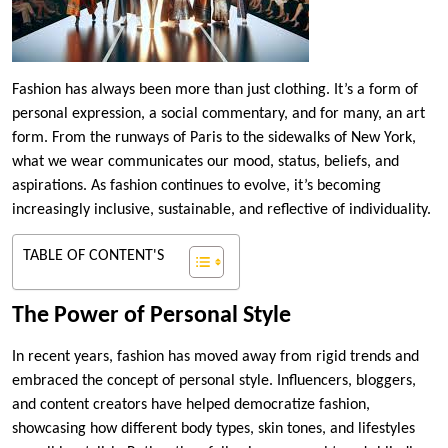
Fashion has always been more than just clothing. It’s a form of
personal expression, a social commentary, and for many, an art
form. From the runways of Paris to the sidewalks of New York,
what we wear communicates our mood, status, beliefs, and
aspirations. As fashion continues to evolve, it’s becoming
increasingly inclusive, sustainable, and reflective of individuality.
TABLE OF CONTENT'S
The Power of Personal Style
In recent years, fashion has moved away from rigid trends and
embraced the concept of personal style. Influencers, bloggers,
and content creators have helped democratize fashion,
showcasing how different body types, skin tones, and lifestyles