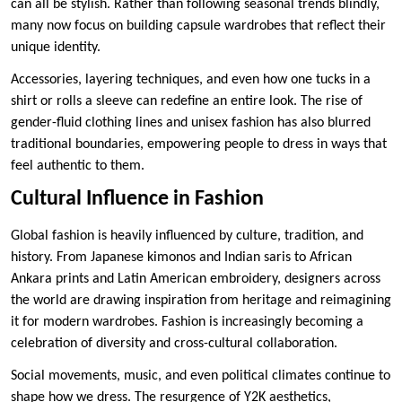
can all be stylish. Rather than following seasonal trends blindly,
many now focus on building capsule wardrobes that reflect their
unique identity.
Accessories, layering techniques, and even how one tucks in a
shirt or rolls a sleeve can redefine an entire look. The rise of
gender-fluid clothing lines and unisex fashion has also blurred
traditional boundaries, empowering people to dress in ways that
feel authentic to them.
Cultural Influence in Fashion
Global fashion is heavily influenced by culture, tradition, and
history. From Japanese kimonos and Indian saris to African
Ankara prints and Latin American embroidery, designers across
the world are drawing inspiration from heritage and reimagining
it for modern wardrobes. Fashion is increasingly becoming a
celebration of diversity and cross-cultural collaboration.
Social movements, music, and even political climates continue to
shape how we dress. The resurgence of Y2K aesthetics,