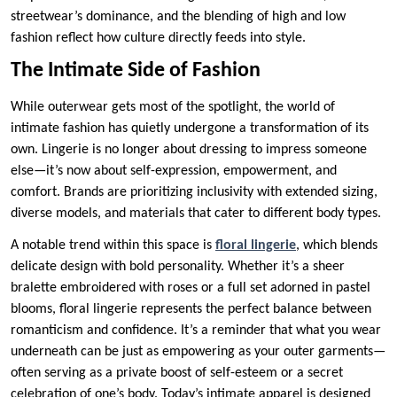
streetwear’s dominance, and the blending of high and low
fashion reflect how culture directly feeds into style.
The Intimate Side of Fashion
While outerwear gets most of the spotlight, the world of
intimate fashion has quietly undergone a transformation of its
own. Lingerie is no longer about dressing to impress someone
else—it’s now about self-expression, empowerment, and
comfort. Brands are prioritizing inclusivity with extended sizing,
diverse models, and materials that cater to different body types.
A notable trend within this space is
floral lingerie
, which blends
delicate design with bold personality. Whether it’s a sheer
bralette embroidered with roses or a full set adorned in pastel
blooms, floral lingerie represents the perfect balance between
romanticism and confidence. It’s a reminder that what you wear
underneath can be just as empowering as your outer garments—
often serving as a private boost of self-esteem or a secret
celebration of one’s body. Today’s intimate apparel is designed