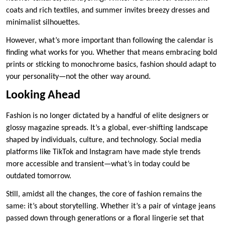
coats and rich textiles, and summer invites breezy dresses and
minimalist silhouettes.
However, what’s more important than following the calendar is
finding what works for you. Whether that means embracing bold
prints or sticking to monochrome basics, fashion should adapt to
your personality—not the other way around.
Looking Ahead
Fashion is no longer dictated by a handful of elite designers or
glossy magazine spreads. It’s a global, ever-shifting landscape
shaped by individuals, culture, and technology. Social media
platforms like TikTok and Instagram have made style trends
more accessible and transient—what’s in today could be
outdated tomorrow.
Still, amidst all the changes, the core of fashion remains the
same: it’s about storytelling. Whether it’s a pair of vintage jeans
passed down through generations or a floral lingerie set that