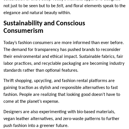
not just to be seen but to be
felt
, and floral elements speak to the
elegance and natural beauty within.
Sustainability and Conscious
Consumerism
Today’s fashion consumers are more informed than ever before.
The demand for transparency has pushed brands to reconsider
their environmental and ethical impact. Sustainable fabrics, fair
labor practices, and recyclable packaging are becoming industry
standards rather than optional features.
Thrift shopping, upcycling, and fashion rental platforms are
gaining traction as stylish and responsible alternatives to fast
fashion. People are realizing that looking good doesn’t have to
come at the planet’s expense.
Designers are also experimenting with bio-based materials,
vegan leather alternatives, and zero-waste patterns to further
push fashion into a greener future.