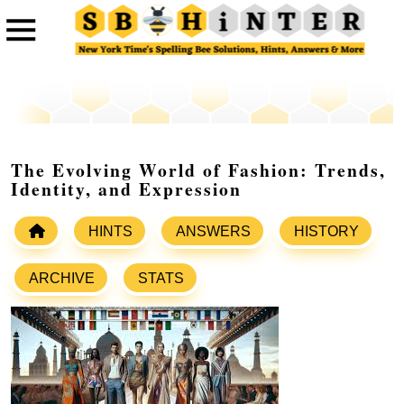
The Evolving World of Fashion: Trends,
Identity, and Expression
HINTS
ANSWERS
HISTORY
ARCHIVE
STATS