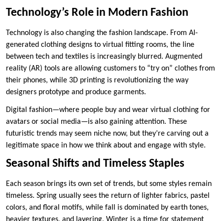
Technology’s Role in Modern Fashion
Technology is also changing the fashion landscape. From AI-
generated clothing designs to virtual fitting rooms, the line
between tech and textiles is increasingly blurred. Augmented
reality (AR) tools are allowing customers to “try on” clothes from
their phones, while 3D printing is revolutionizing the way
designers prototype and produce garments.
Digital fashion—where people buy and wear virtual clothing for
avatars or social media—is also gaining attention. These
futuristic trends may seem niche now, but they’re carving out a
legitimate space in how we think about and engage with style.
Seasonal Shifts and Timeless Staples
Each season brings its own set of trends, but some styles remain
timeless. Spring usually sees the return of lighter fabrics, pastel
colors, and floral motifs, while fall is dominated by earth tones,
heavier textures, and layering. Winter is a time for statement