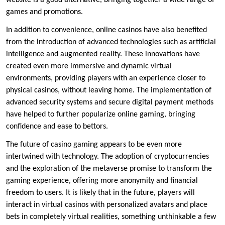
website is a good alternative, bringing together a wide range of
games and promotions.
In addition to convenience, online casinos have also benefited
from the introduction of advanced technologies such as artificial
intelligence and augmented reality. These innovations have
created even more immersive and dynamic virtual
environments, providing players with an experience closer to
physical casinos, without leaving home. The implementation of
advanced security systems and secure digital payment methods
have helped to further popularize online gaming, bringing
confidence and ease to bettors.
The future of casino gaming appears to be even more
intertwined with technology. The adoption of cryptocurrencies
and the exploration of the metaverse promise to transform the
gaming experience, offering more anonymity and financial
freedom to users. It is likely that in the future, players will
interact in virtual casinos with personalized avatars and place
bets in completely virtual realities, something unthinkable a few