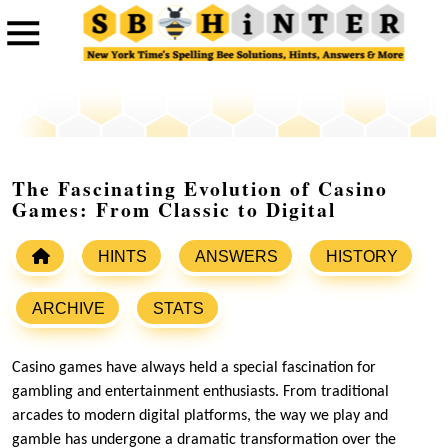
The Fascinating Evolution of Casino
Games: From Classic to Digital
HINTS
ANSWERS
HISTORY
ARCHIVE
STATS
Casino games have always held a special fascination for
gambling and entertainment enthusiasts. From traditional
arcades to modern digital platforms, the way we play and
gamble has undergone a dramatic transformation over the