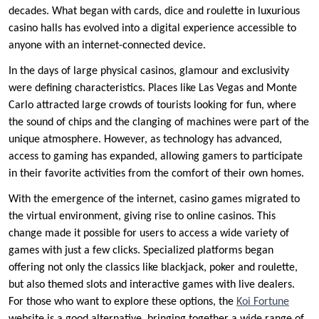
decades. What began with cards, dice and roulette in luxurious
casino halls has evolved into a digital experience accessible to
anyone with an internet-connected device.
In the days of large physical casinos, glamour and exclusivity
were defining characteristics. Places like Las Vegas and Monte
Carlo attracted large crowds of tourists looking for fun, where
the sound of chips and the clanging of machines were part of the
unique atmosphere. However, as technology has advanced,
access to gaming has expanded, allowing gamers to participate
in their favorite activities from the comfort of their own homes.
With the emergence of the internet, casino games migrated to
the virtual environment, giving rise to online casinos. This
change made it possible for users to access a wide variety of
games with just a few clicks. Specialized platforms began
offering not only the classics like blackjack, poker and roulette,
but also themed slots and interactive games with live dealers.
For those who want to explore these options, the
Koi Fortune