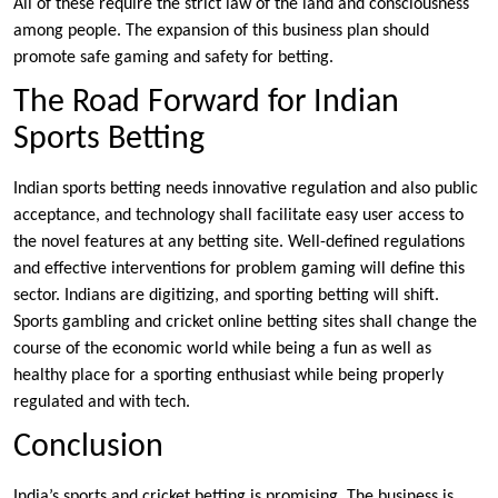
All of these require the strict law of the land and consciousness
among people. The expansion of this business plan should
promote safe gaming and safety for betting.
The Road Forward for Indian
Sports Betting
Indian sports betting needs innovative regulation and also public
acceptance, and technology shall facilitate easy user access to
the novel features at any betting site. Well-defined regulations
and effective interventions for problem gaming will define this
sector. Indians are digitizing, and sporting betting will shift.
Sports gambling and cricket online betting sites shall change the
course of the economic world while being a fun as well as
healthy place for a sporting enthusiast while being properly
regulated and with tech.
Conclusion
India’s sports and cricket betting is promising. The business is