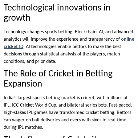
Technological innovations in
growth
Technology changes sports betting. Blockchain, AI, and advanced
analytics will improve the experience and transparency of
online
cricket ID
. AI technologies enable bettors to make the best
decisions through statistical analysis of the players, match
conditions, and prior data.
The Role of Cricket in Betting
Expansion
India’s largest sports betting market is cricket, with millions of
IPL, ICC Cricket World Cup, and bilateral series bets. Fast-paced,
high-stakes IPL games have transformed cricket betting. Bettors
can wager on ball deliveries and overs with sixes in real-time
during IPL matches.