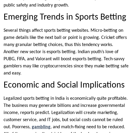
public safety and industry growth.
Emerging Trends in Sports Betting
Several things affect sports betting websites. Micro-betting on
game details like the next ball or point is growing. Cricket offers
many granular betting choices, thus this tendency works.
Another new sector is esports betting. Indian youth’s love of
PUBG, FIFA, and Valorant will boost esports betting. Tech-savvy
gamblers may like cryptocurrencies since they make betting safe
and easy.
Economic and Social Implications
Legalized sports betting in India is economically quite profitable.
The business may generate billions and increase governmental
income, reports predict. Legalization will create marketing,
customer service, and IT jobs, but social costs cannot be ruled
out. Poorness,
gambling
, and match-fixing need to be reduced.