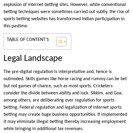
explosion of internet betting sites. However, while conventional
betting techniques were sometimes carried out subtly, the rise of
sports betting websites has transformed Indian participation in
this pastime.
TABLE OF CONTENT'S
Legal Landscape
The pre-digital regulation is interpretative and, hence is
outmoded. Skills games like horse racing and rummy can be bet
but not games of chance, such as most sports. Cricketers
consider the divide between ability and luck. Sikkim, and Goa,
among others, are deliberating over regulation for sports
betting. Federal regulation and legalization of internet sports
betting may create huge business opportunities. If implemented
it may eliminate illegal betting thereby increasing employment
while bringing in additional tax revenues.