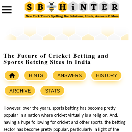
The Future of Cricket Betting and
Sports Betting Sites in India
HINTS
ANSWERS
HISTORY
ARCHIVE
STATS
However, over the years, sports betting has become pretty
popular in a nation where cricket virtually is a religion. And,
having a huge following for cricket and other sports, the betting
sector has become pretty popular, particularly in light of the