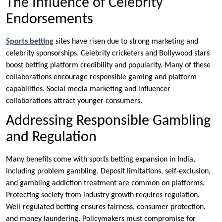
The Influence of Celebrity
Endorsements
Sports betting
sites have risen due to strong marketing and
celebrity sponsorships. Celebrity cricketers and Bollywood stars
boost betting platform credibility and popularity. Many of these
collaborations encourage responsible gaming and platform
capabilities. Social media marketing and influencer
collaborations attract younger consumers.
Addressing Responsible Gambling
and Regulation
Many benefits come with sports betting expansion in India,
including problem gambling. Deposit limitations, self-exclusion,
and gambling addiction treatment are common on platforms.
Protecting society from industry growth requires regulation.
Well-regulated betting ensures fairness, consumer protection,
and money laundering. Policymakers must compromise for