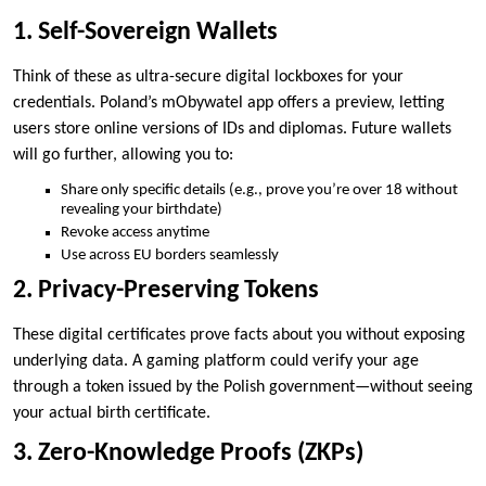
1. Self-Sovereign Wallets
Think of these as ultra-secure digital lockboxes for your
credentials. Poland’s mObywatel app offers a preview, letting
users store online versions of IDs and diplomas. Future wallets
will go further, allowing you to:
Share only specific details (e.g., prove you’re over 18 without
revealing your birthdate)
Revoke access anytime
Use across EU borders seamlessly
2. Privacy-Preserving Tokens
These digital certificates prove facts about you without exposing
underlying data. A gaming platform could verify your age
through a token issued by the Polish government—without seeing
your actual birth certificate.
3. Zero-Knowledge Proofs (ZKPs)