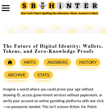
The Future of Digital Identity: Wallets,
Tokens, and Zero-Knowledge Proofs
HINTS
ANSWERS
HISTORY
ARCHIVE
STATS
Imagine a world where you could prove your age without
showing ID, access government services without paperwork, or
verify your account on online gambling platforms with one click
—no passwords needed. This isn’t science fiction. For Polish