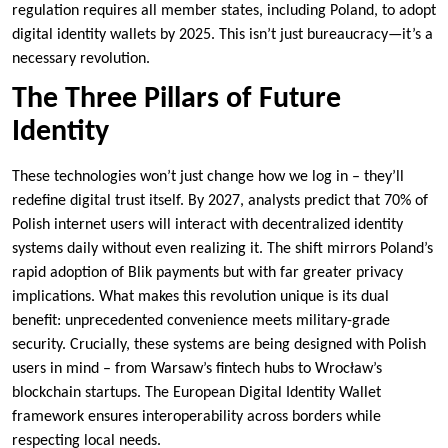
regulation requires all member states, including Poland, to adopt
digital identity wallets by 2025. This isn’t just bureaucracy—it’s a
necessary revolution.
The Three Pillars of Future
Identity
These technologies won’t just change how we log in – they’ll
redefine digital trust itself. By 2027, analysts predict that 70% of
Polish internet users will interact with decentralized identity
systems daily without even realizing it. The shift mirrors Poland’s
rapid adoption of Blik payments but with far greater privacy
implications. What makes this revolution unique is its dual
benefit: unprecedented convenience meets military-grade
security. Crucially, these systems are being designed with Polish
users in mind – from Warsaw’s fintech hubs to Wrocław’s
blockchain startups. The European Digital Identity Wallet
framework ensures interoperability across borders while
respecting local needs.