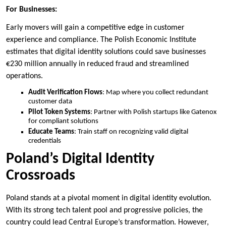
For Businesses:
Early movers will gain a competitive edge in customer
experience and compliance. The Polish Economic Institute
estimates that digital identity solutions could save businesses
€230 million annually in reduced fraud and streamlined
operations.
Audit Verification Flows
: Map where you collect redundant
customer data
Pilot Token Systems
: Partner with Polish startups like Gatenox
for compliant solutions
Educate Teams
: Train staff on recognizing valid digital
credentials
Poland’s Digital Identity
Crossroads
Poland stands at a pivotal moment in digital identity evolution.
With its strong tech talent pool and progressive policies, the
country could lead Central Europe’s transformation. However,