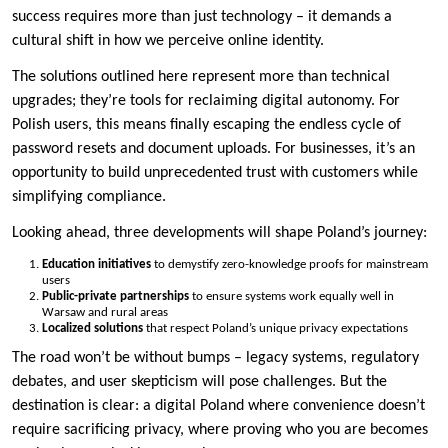
success requires more than just technology – it demands a
cultural shift in how we perceive online identity.
The solutions outlined here represent more than technical
upgrades; they’re tools for reclaiming digital autonomy. For
Polish users, this means finally escaping the endless cycle of
password resets and document uploads. For businesses, it’s an
opportunity to build unprecedented trust with customers while
simplifying compliance.
Looking ahead, three developments will shape Poland’s journey:
Education initiatives
to demystify zero-knowledge proofs for mainstream
users
Public-private partnerships
to ensure systems work equally well in
Warsaw and rural areas
Localized solutions
that respect Poland’s unique privacy expectations
The road won’t be without bumps – legacy systems, regulatory
debates, and user skepticism will pose challenges. But the
destination is clear: a digital Poland where convenience doesn’t
require sacrificing privacy, where proving who you are becomes