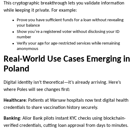
This cryptographic breakthrough lets you validate information
while keeping it private. For example:
Prove you have sufficient funds for a loan without revealing
your balance
Show you’re a registered voter without disclosing your ID
number
Verify your age for age-restricted services while remaining
anonymous
Real-World Use Cases Emerging in
Poland
Digital identity isn’t theoretical—it’s already arriving. Here’s
where Poles will see changes first:
Healthcare
: Patients at Warsaw hospitals now test digital health
credentials to share vaccination history securely.
Banking
: Alior Bank pilots instant KYC checks using blockchain-
verified credentials, cutting loan approval from days to minutes.