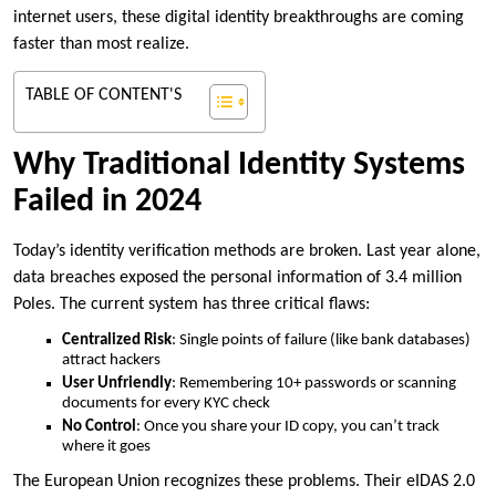
internet users, these digital identity breakthroughs are coming
faster than most realize.
TABLE OF CONTENT'S
Why Traditional Identity Systems
Failed in 2024
Today’s identity verification methods are broken. Last year alone,
data breaches exposed the personal information of 3.4 million
Poles. The current system has three critical flaws:
Centralized Risk
: Single points of failure (like bank databases)
attract hackers
User Unfriendly
: Remembering 10+ passwords or scanning
documents for every KYC check
No Control
: Once you share your ID copy, you can’t track
where it goes
The European Union recognizes these problems. Their eIDAS 2.0