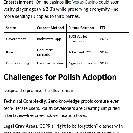
Entertainment
: Online casinos like
Vegas Casino
could soon
verify player ages via ZKPs while preserving anonymity—no
more sending ID copies to third parties.
Sector
Current Method
Future Solution
ETA
EUDI Wallet
Government
mobywatel app
2025
Integration
Document
Banking
Tokenized KYC
2026
uploads
Online Gaming
Email verification
Age-proof tokens
2027
Challenges for Polish Adoption
Despite the promise, hurdles remain:
Technical Complexity
: Zero-knowledge proofs confuse even
tech-literate users. Polish developers are creating simplified
interfaces—like one-click verification flows.
Legal Gray Areas
: GDPR’s “right to be forgotten” clashes with