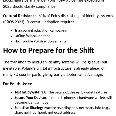
blockchain’s permanence. Polish DPA guidelines expected in
2025 should clarify compliance.
Cultural Resistance
: 61% of Poles distrust digital identity systems
(CBOS 2023). Successful adoption requires:
Transparent education campaigns
Offline fallback options
High-profile Polish endorsements
How to Prepare for the Shift
The transition to next-gen identity systems will be gradual but
inevitable. Poland’s digital infrastructure is already ahead of
many EU counterparts, giving early adopters an advantage.
For Polish Users:
Test mObywatel 3.0
: The beta includes early wallet features
Secure Your Devices
: Biometric phones + hardware wallets will
become identity hubs
Selective Sharing
: Practice revealing only necessary info (e.g.,
share neighborhood, not exact address)