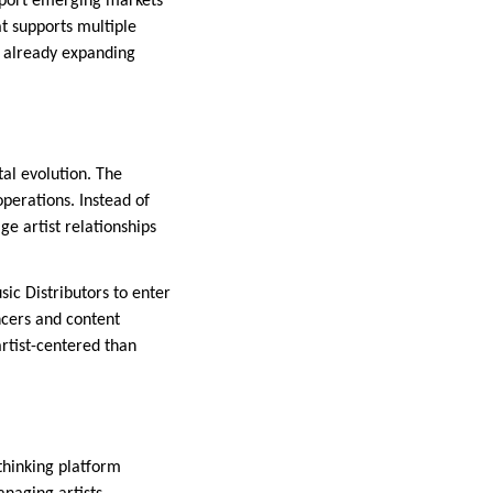
support emerging markets
t supports multiple
e already expanding
tal evolution. The
operations. Instead of
e artist relationships
ic Distributors to enter
ncers and content
artist-centered than
thinking platform