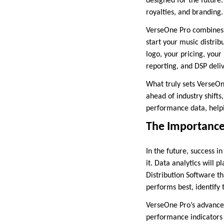
designed for the future.
royalties, and branding.
VerseOne Pro combines a
start your music distrib
logo, your pricing, you
reporting, and DSP deliv
What truly sets VerseOne
ahead of industry shifts
performance data, helpi
The Importance
In the future, success i
it. Data analytics will 
Distribution Software th
performs best, identify
VerseOne Pro’s advanced 
performance indicators