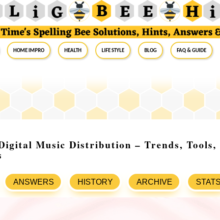
Home Impro
Health
Life Style
Blog
FAQ & Guide
Digital Music Distribution – Trends, Tools
s
ANSWERS
HISTORY
ARCHIVE
STAT