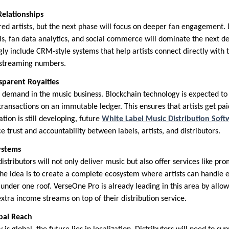
 Relationships
 artists, but the next phase will focus on deeper fan engagement. D
ls, fan data analytics, and social commerce will dominate the next d
gly include CRM-style systems that help artists connect directly with 
d streaming numbers.
sparent Royalties
 demand in the music business. Blockchain technology is expected to 
ansactions on an immutable ledger. This ensures that artists get paid 
tion is still developing, future
White Label Music Distribution Soft
 trust and accountability between labels, artists, and distributors.
ystems
stributors will not only deliver music but also offer services like prom
The idea is to create a complete ecosystem where artists can handle 
 under one roof. VerseOne Pro is already leading in this area by allow
tra income streams on top of their distribution service.
obal Reach