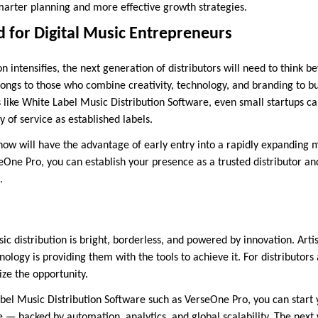
arter planning and more effective growth strategies.
 for Digital Music Entrepreneurs
 intensifies, the next generation of distributors will need to think b
ongs to those who combine creativity, technology, and branding to bu
s like White Label Music Distribution Software, even small startups c
y of service as established labels.
ow will have the advantage of early entry into a rapidly expanding 
eOne Pro, you can establish your presence as a trusted distributor an
.
sic distribution is bright, borderless, and powered by innovation. Arti
logy is providing them with the tools to achieve it. For distributors
ize the opportunity.
abel Music Distribution Software such as VerseOne Pro, you can start 
e — backed by automation, analytics, and global scalability. The next