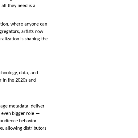
 all they need is a
bution, where anyone can
ggregators, artists now
alization is shaping the
echnology, data, and
r in the 2020s and
nage metadata, deliver
an even bigger role —
 audience behavior.
, allowing distributors