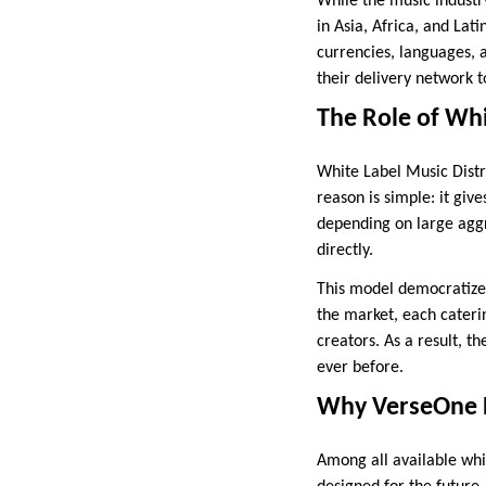
While the music industry
in Asia, Africa, and La
currencies, languages, a
their delivery network t
The Role of Whi
White Label Music Distri
reason is simple: it giv
depending on large aggr
directly.
This model democratizes 
the market, each caterin
creators. As a result, t
ever before.
Why VerseOne P
Among all available whi