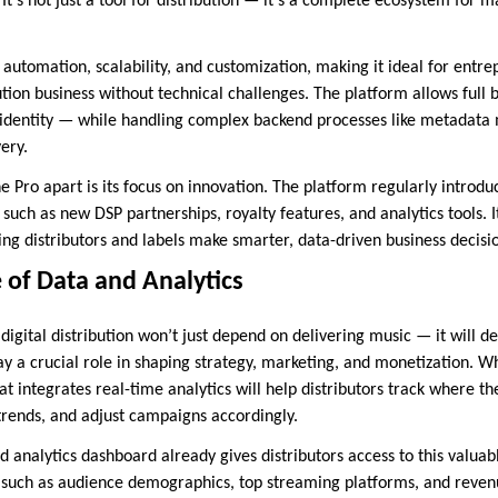
 It’s not just a tool for distribution — it’s a complete ecosystem for m
utomation, scalability, and customization, making it ideal for entr
ution business without technical challenges. The platform allows full
r identity — while handling complex backend processes like metadat
ery.
 Pro apart is its focus on innovation. The platform regularly introdu
, such as new DSP partnerships, royalty features, and analytics tools. I
ng distributors and labels make smarter, data-driven business decisi
 of Data and Analytics
n digital distribution won’t just depend on delivering music — it will
play a crucial role in shaping strategy, marketing, and monetization. 
at integrates real-time analytics will help distributors track where the
 trends, and adjust campaigns accordingly.
analytics dashboard already gives distributors access to this valuabl
 such as audience demographics, top streaming platforms, and reven