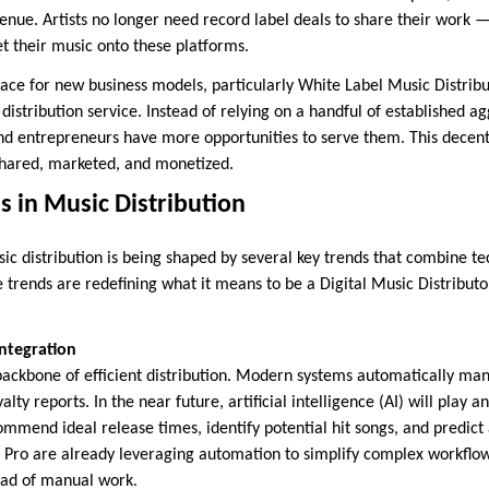
venue. Artists no longer need record label deals to share their work —
get their music onto these platforms.
space for new business models, particularly White Label Music Distri
 distribution service. Instead of relying on a handful of established a
 entrepreneurs have more opportunities to serve them. This decentr
shared, marketed, and monetized.
 in Music Distribution
sic distribution is being shaped by several key trends that combine t
 trends are redefining what it means to be a Digital Music Distributo
ntegration
ackbone of efficient distribution. Modern systems automatically ma
lty reports. In the near future, artificial intelligence (AI) will play 
ommend ideal release times, identify potential hit songs, and predict
 Pro are already leveraging automation to simplify complex workflows
ead of manual work.