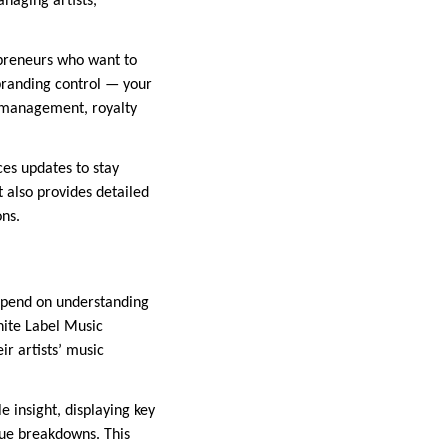
anaging artists,
epreneurs who want to
 branding control — your
a management, royalty
ces updates to stay
t also provides detailed
ons.
 depend on understanding
White Label Music
ir artists’ music
e insight, displaying key
ue breakdowns. This