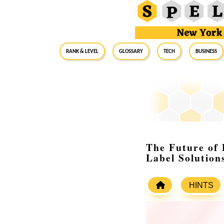
RANK & LEVEL
GLOSSARY
Tech
Business
The Future of 
Label Solution
HINTS