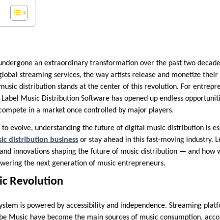
undergone an extraordinary transformation over the past two decade
obal streaming services, the way artists release and monetize their
music distribution stands at the center of this revolution. For entrep
e Label Music Distribution Software has opened up endless opportuniti
compete in a market once controlled by major players.
to evolve, understanding the future of digital music distribution is e
ic distribution business
or stay ahead in this fast-moving industry. L
and innovations shaping the future of music distribution — and how wh
ering the next generation of music entrepreneurs.
ic Revolution
tem is powered by accessibility and independence. Streaming platfo
be Music have become the main sources of music consumption, accou