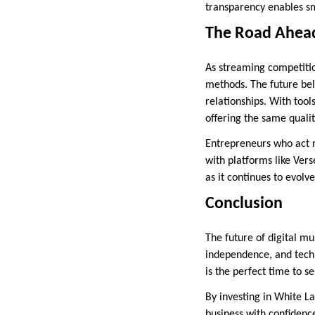
transparency enables sm
The Road Ahead
As streaming competition
methods. The future bel
relationships. With tool
offering the same qualit
Entrepreneurs who act n
with platforms like Vers
as it continues to evolve
Conclusion
The future of digital mu
independence, and techno
is the perfect time to se
By investing in White L
business with confidenc