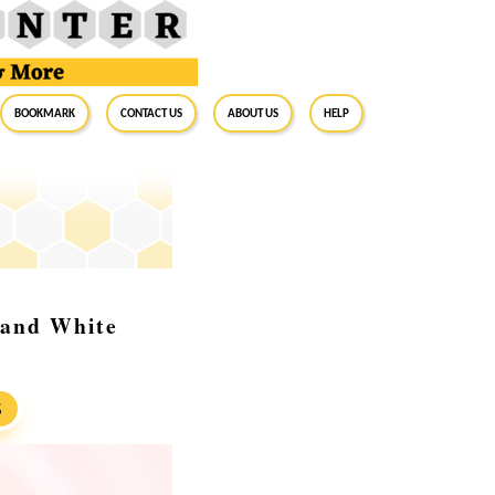
BookMark
Contact Us
About Us
Help
, and White
S