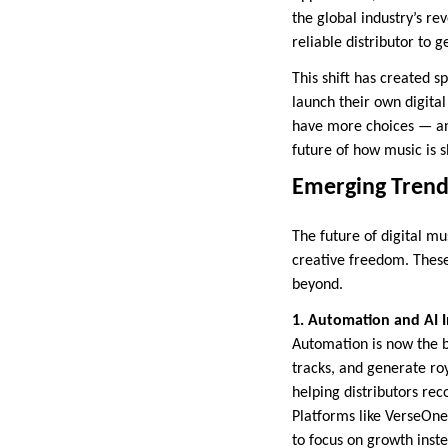
the global industry’s re
reliable distributor to 
This shift has created 
launch their own digital
have more choices — and
future of how music is 
Emerging Trends
The future of digital mu
creative freedom. These
beyond.
1. Automation and AI I
Automation is now the b
tracks, and generate roya
helping distributors rec
Platforms like VerseOne
to focus on growth inst