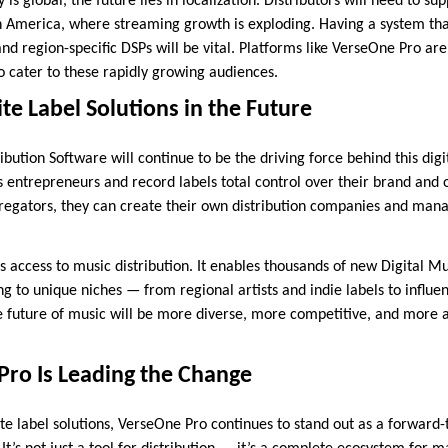
 is global, the future lies in localization. Distributors will need to 
tin America, where streaming growth is exploding. Having a system tha
nd region-specific DSPs will be vital. Platforms like VerseOne Pro ar
o cater to these rapidly growing audiences.
te Label Solutions in the Future
bution Software will continue to be the driving force behind this digi
es entrepreneurs and record labels total control over their brand and 
egators, they can create their own distribution companies and manag
access to music distribution. It enables thousands of new Digital Mus
g to unique niches — from regional artists and indie labels to influe
he future of music will be more diverse, more competitive, and more 
ro Is Leading the Change
te label solutions, VerseOne Pro continues to stand out as a forward-