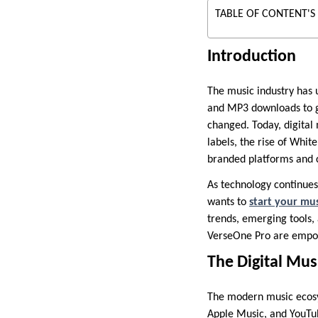
TABLE OF CONTENT'S
Introduction
The music industry has 
and MP3 downloads to gl
changed. Today, digital 
labels, the rise of Whit
branded platforms and 
As technology continues 
wants to
start your mus
trends, emerging tools, 
VerseOne Pro are empow
The Digital Mus
The modern music ecosys
Apple Music, and YouTu