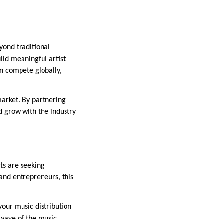
eyond traditional
ild meaningful artist
an compete globally,
market. By partnering
d grow with the industry
sts are seeking
 and entrepreneurs, this
your music distribution
 wave of the music