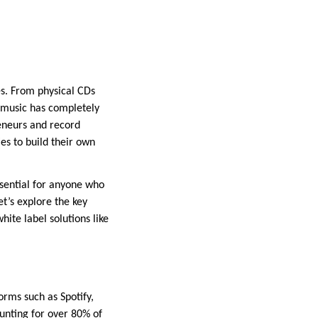
s. From physical CDs
 music has completely
reneurs and record
es to build their own
ssential for anyone who
et’s explore the key
ite label solutions like
rms such as Spotify,
nting for over 80% of