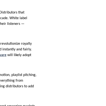
istributors that
ecade. White label
their listeners —
revolutionize royalty
instantly and fairly.
ware
will likely adopt
otion, playlist pitching,
everything from
ing distributors to add