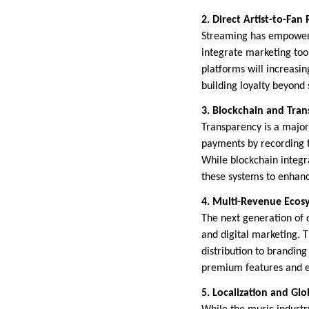
2. Direct Artist-to-Fan
Streaming has empowered
integrate marketing too
platforms will increasin
building loyalty beyon
3. Blockchain and Tran
Transparency is a major
payments by recording tr
While blockchain integra
these systems to enhance
4. Multi-Revenue Ecos
The next generation of di
and digital marketing. 
distribution to branding
premium features and ex
5. Localization and Gl