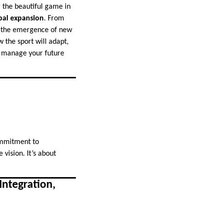
or the beautiful game in
bal expansion
. From
nd the emergence of new
 the sport will adapt,
nd manage your future
commitment to
 vision. It’s about
Integration,