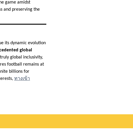
 the game amidst
ss and preserving the
ue its dynamic evolution
ecedented global
ruly global inclusivity,
ures football remains at
ite billions for
terests,
ทางเข้า