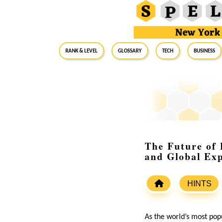
RANK & LEVEL
GLOSSARY
Tech
Business
The Future of 
and Global Exp
HINTS
As the world’s most popu