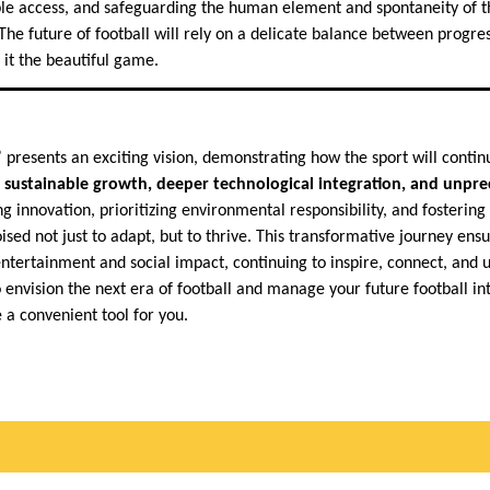
able access, and safeguarding the human element and spontaneity of
The future of football will rely on a delicate balance between progre
 it the beautiful game.
 presents an exciting vision, demonstrating how the sport will contin
y
sustainable growth, deeper technological integration, and unpr
g innovation, prioritizing environmental responsibility, and fostering t
ised not just to adapt, but to thrive. This transformative journey ens
entertainment and social impact, continuing to inspire, connect, and un
 envision the next era of football and manage your future football in
 a convenient tool for you.