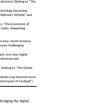
decisions (linking to “The
technology becoming
 Referee’s Whistle” and
g to “The Economics of
of clubs, deepening
ke Asia, North America
ouses challenging
ach, but new, highly
ntinental club
(linking to “The Global
schedules may become more
tal Impact of Football”).
ridging the digital