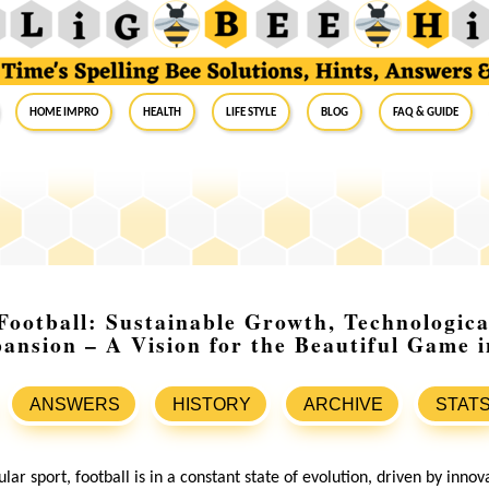
Home Impro
Health
Life Style
Blog
FAQ & Guide
Football: Sustainable Growth, Technologica
ansion – A Vision for the Beautiful Game 
ANSWERS
HISTORY
ARCHIVE
STAT
lar sport, football is in a constant state of evolution, driven by innov