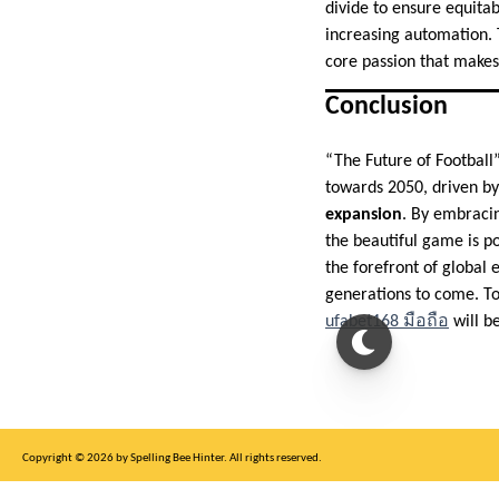
divide to ensure equit
increasing automation. 
core passion that makes
Conclusion
“The Future of Football”
towards 2050, driven b
expansion
. By embracin
the beautiful game is po
the forefront of global 
generations to come. To
ufabet168 มือถือ
will be
Copyright © 2026 by Spelling Bee Hinter. All rights reserved.
This site is for entertainment purposes only, not affiliated with New York Times.