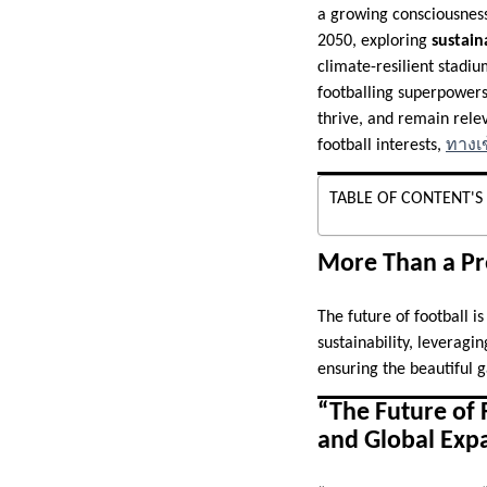
a growing consciousness 
2050, exploring
sustain
climate-resilient stadi
footballing superpowers
thrive, and remain rele
football interests,
ทางเข
TABLE OF CONTENT'S
More Than a Pr
The future of football i
sustainability, leveragi
ensuring the beautiful 
“The Future of 
and Global Exp