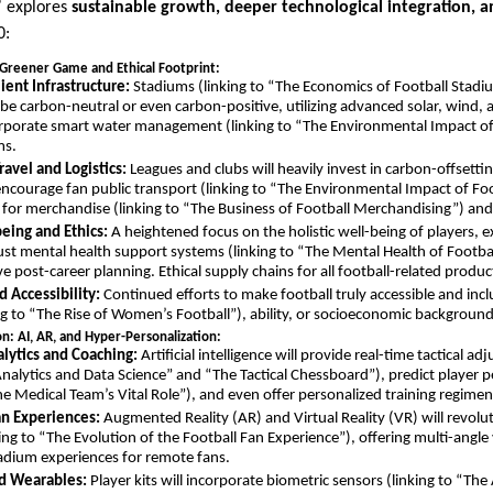
” explores
sustainable growth, deeper technological integration, 
0:
Greener Game and Ethical Footprint:
ient Infrastructure:
Stadiums (linking to “The Economics of Football Stadi
o be carbon-neutral or even carbon-positive, utilizing advanced solar, wind,
orporate smart water management (linking to “The Environmental Impact of
ms.
ravel and Logistics:
Leagues and clubs will heavily invest in carbon-offsetting
ncourage fan public transport (linking to “The Environmental Impact of Foot
g for merchandise (linking to “The Business of Football Merchandising”) and
eing and Ethics:
A heightened focus on the holistic well-being of players, 
ust mental health support systems (linking to “The Mental Health of Footba
 post-career planning. Ethical supply chains for all football-related produc
d Accessibility:
Continued efforts to make football truly accessible and inclus
ng to “The Rise of Women’s Football”), ability, or socioeconomic background
on: AI, AR, and Hyper-Personalization:
lytics and Coaching:
Artificial intelligence will provide real-time tactical a
Analytics and Data Science” and “The Tactical Chessboard”), predict player 
The Medical Team’s Vital Role”), and even offer personalized training regimen
n Experiences:
Augmented Reality (AR) and Virtual Reality (VR) will revol
ng to “The Evolution of the Football Fan Experience”), offering multi-angle v
tadium experiences for remote fans.
nd Wearables:
Player kits will incorporate biometric sensors (linking to “Th