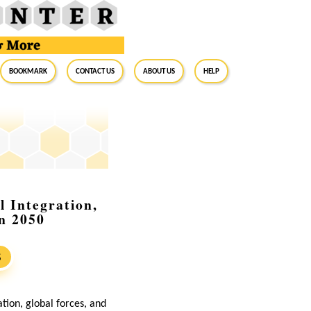
BookMark
Contact Us
About Us
Help
l Integration,
in 2050
S
ation, global forces, and