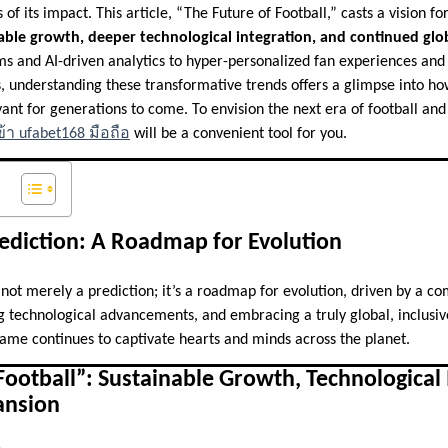
of its impact. This article, “The Future of Football,” casts a vision f
able growth, deeper technological integration, and continued glo
ums and AI-driven analytics to hyper-personalized fan experiences a
, understanding these transformative trends offers a glimpse into how
vant for generations to come. To envision the next era of football a
้า ufabet168 มือถือ
will be a convenient tool for you.
ediction: A Roadmap for Evolution
s not merely a prediction; it’s a roadmap for evolution, driven by a 
ng technological advancements, and embracing a truly global, inclusive
game continues to captivate hearts and minds across the planet.
Football”: Sustainable Growth, Technological 
ansion