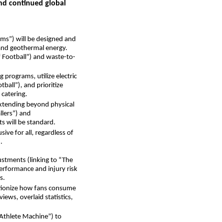
and continued global
ums”) will be designed and
 and geothermal energy.
 Football”) and waste-to-
 programs, utilize electric
ball”), and prioritize
 catering.
extending beyond physical
llers”) and
ts will be standard.
ive for all, regardless of
.
djustments (linking to “The
performance and injury risk
s.
utionize how fans consume
iews, overlaid statistics,
e Athlete Machine”) to