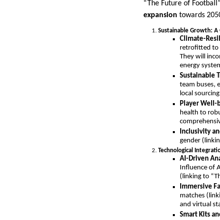
“The Future of Football
expansion
towards 205
Sustainable Growth: A 
Climate-Resil
retrofitted t
They will inc
energy syste
Sustainable T
team buses, e
local sourcin
Player Well-b
health to rob
comprehensive
Inclusivity an
gender (linki
Technological Integrati
AI-Driven Ana
Influence of 
(linking to “
Immersive Fa
matches (linki
and virtual s
Smart Kits a