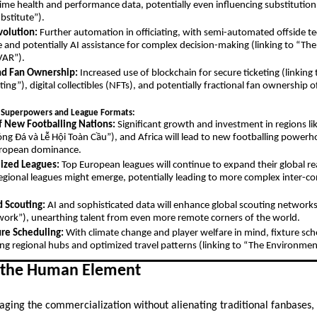
time health and performance data, potentially even influencing substitution 
bstitute”).
volution:
Further automation in officiating, with semi-automated offside 
nd potentially AI assistance for complex decision-making (linking to “The
VAR”).
nd Fan Ownership:
Increased use of blockchain for secure ticketing (linkin
ting”), digital collectibles (NFTs), and potentially fractional fan ownership 
 Superpowers and League Formats:
 New Footballing Nations:
Significant growth and investment in regions li
Bóng Đá và Lễ Hội Toàn Cầu”), and Africa will lead to new footballing powerh
European dominance.
ized Leagues:
Top European leagues will continue to expand their global re
egional leagues might emerge, potentially leading to more complex inter-co
.
d Scouting:
AI and sophisticated data will enhance global scouting networks 
ork”), unearthing talent from even more remote corners of the world.
ure Scheduling:
With climate change and player welfare in mind, fixture 
izing regional hubs and optimized travel patterns (linking to “The Environmen
 the Human Element
ging the commercialization without alienating traditional fanbases, b