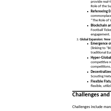
provide real-
Role of the Su
Refereeing E
commonplace a
“The Role of 
Blockchain a
Football Ticke
engagement.
Global Expansion: New
Emergence of
(linking to “
traditional 
Hyper-Global
competitive r
competitions
Decentralize
Scouting Netw
Flexible Fixt
flexible, util
Challenges and
Challenges include mana