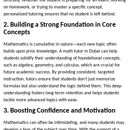
difficulty. Whether the student is preparing for an exam, working
on homework, or trying to master a specific concept,
personalized tutoring ensures that no student is left behind.
2. Building a Strong Foundation in Core
Concepts
Mathematics is cumulative in nature—each new topic often
builds upon prior knowledge. A math tutor in Dubai can help
students solidify their understanding of foundational concepts,
such as algebra, geometry, and calculus, which are crucial for
future academic success. By providing consistent, targeted
instruction, tutors ensure that students don’t just memorize
formulas but also understand the logic behind them. This deep
understanding fosters long-term retention and helps students
tackle more advanced topics with ease.
3. Boosting Confidence and Motivation
Mathematics can often be intimidating, and many students may
develop a fear of the subject over time. With the support of a