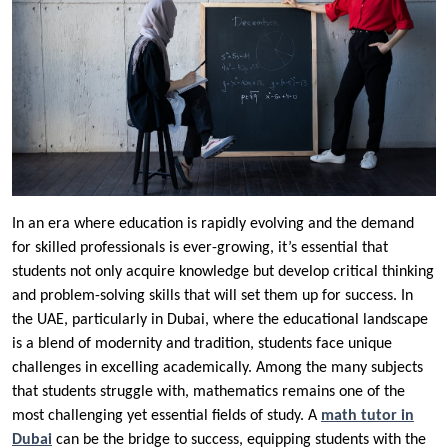
In an era where education is rapidly evolving and the demand
for skilled professionals is ever-growing, it’s essential that
students not only acquire knowledge but develop critical thinking
and problem-solving skills that will set them up for success. In
the UAE, particularly in Dubai, where the educational landscape
is a blend of modernity and tradition, students face unique
challenges in excelling academically. Among the many subjects
that students struggle with, mathematics remains one of the
most challenging yet essential fields of study. A
math tutor in
Dubai
can be the bridge to success, equipping students with the