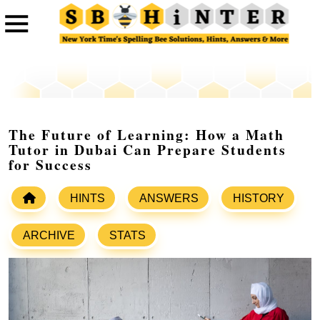
The Future of Learning: How a Math
Tutor in Dubai Can Prepare Students
for Success
HINTS
ANSWERS
HISTORY
ARCHIVE
STATS