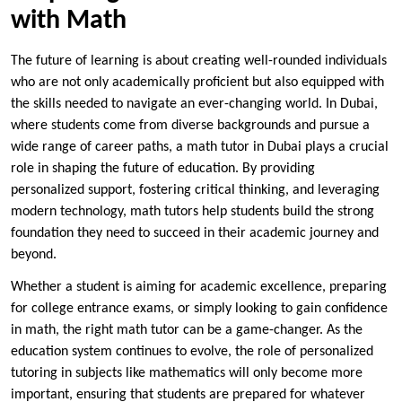
with Math
The future of learning is about creating well-rounded individuals
who are not only academically proficient but also equipped with
the skills needed to navigate an ever-changing world. In Dubai,
where students come from diverse backgrounds and pursue a
wide range of career paths, a math tutor in Dubai plays a crucial
role in shaping the future of education. By providing
personalized support, fostering critical thinking, and leveraging
modern technology, math tutors help students build the strong
foundation they need to succeed in their academic journey and
beyond.
Whether a student is aiming for academic excellence, preparing
for college entrance exams, or simply looking to gain confidence
in math, the right math tutor can be a game-changer. As the
education system continues to evolve, the role of personalized
tutoring in subjects like mathematics will only become more
important, ensuring that students are prepared for whatever