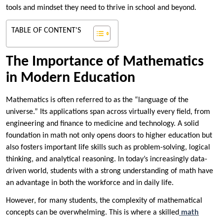
tools and mindset they need to thrive in school and beyond.
TABLE OF CONTENT'S
The Importance of Mathematics
in Modern Education
Mathematics is often referred to as the “language of the
universe.” Its applications span across virtually every field, from
engineering and finance to medicine and technology. A solid
foundation in math not only opens doors to higher education but
also fosters important life skills such as problem-solving, logical
thinking, and analytical reasoning. In today’s increasingly data-
driven world, students with a strong understanding of math have
an advantage in both the workforce and in daily life.
However, for many students, the complexity of mathematical
concepts can be overwhelming. This is where a skilled
math