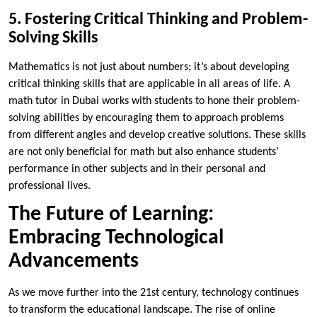
5. Fostering Critical Thinking and Problem-
Solving Skills
Mathematics is not just about numbers; it’s about developing
critical thinking skills that are applicable in all areas of life. A
math tutor in Dubai works with students to hone their problem-
solving abilities by encouraging them to approach problems
from different angles and develop creative solutions. These skills
are not only beneficial for math but also enhance students’
performance in other subjects and in their personal and
professional lives.
The Future of Learning:
Embracing Technological
Advancements
As we move further into the 21st century, technology continues
to transform the educational landscape. The rise of online