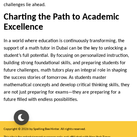
challenges lie ahead.
Charting the Path to Academic
Excellence
In a world where education is continuously transforming, the
support of a math tutor in Dubai can be the key to unlocking a
student’s full potential. By focusing on personalized instruction,
building strong foundational skills, and preparing students for
future challenges, math tutors play an integral role in shaping
the success stories of tomorrow. As students master
mathematical concepts and develop critical thinking skills, they
are not just preparing for exams—they are preparing for a
future filled with endless possibilities.
Copyright © 2026 by Spelling Bee Hinter. All rights reserved.