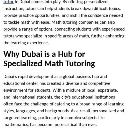
tutor
in Dubai comes into play. By offering personalized
instruction, tutors can help students break down difficult topics,
provide practice opportunities, and instill the confidence needed
to tackle math with ease. Math tutoring companies can also
provide a range of options, connecting students with experienced
tutors who specialize in specific areas of math, further enhancing
the learning experience.
Why Dubai is a Hub for
Specialized Math Tutoring
Dubai’s rapid development as a global business hub and
educational center has created a diverse and competitive
environment for students. With a mixture of local, expatriate,
and international students, the city’s educational institutions
often face the challenge of catering to a broad range of learning
styles, languages, and backgrounds. As a result, personalized and
targeted learning, particularly in complex subjects like
mathematics, has become more critical than ever.