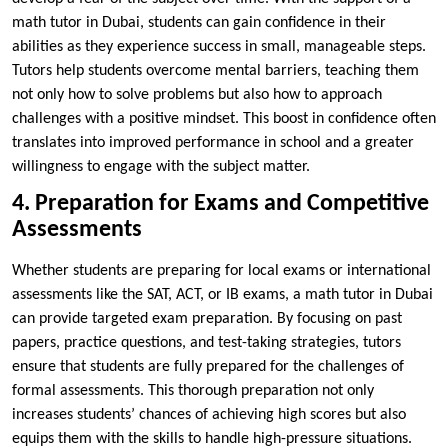
math tutor in Dubai, students can gain confidence in their
abilities as they experience success in small, manageable steps.
Tutors help students overcome mental barriers, teaching them
not only how to solve problems but also how to approach
challenges with a positive mindset. This boost in confidence often
translates into improved performance in school and a greater
willingness to engage with the subject matter.
4. Preparation for Exams and Competitive
Assessments
Whether students are preparing for local exams or international
assessments like the SAT, ACT, or IB exams, a math tutor in Dubai
can provide targeted exam preparation. By focusing on past
papers, practice questions, and test-taking strategies, tutors
ensure that students are fully prepared for the challenges of
formal assessments. This thorough preparation not only
increases students’ chances of achieving high scores but also
equips them with the skills to handle high-pressure situations.