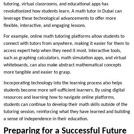
tutoring, virtual classrooms, and educational apps has
revolutionized how students learn. A math tutor in Dubai can
leverage these technological advancements to offer more
flexible, interactive, and engaging lessons.
For example, online math tutoring platforms allow students to
connect with tutors from anywhere, making it easier for them to
access expert help when they need it most. Interactive tools,
such as graphing calculators, math simulation apps, and virtual
whiteboards, can also make abstract mathematical concepts
more tangible and easier to grasp.
Incorporating technology into the learning process also helps
students become more self-sufficient learners. By using digital
resources and learning how to navigate online platforms,
students can continue to develop their math skills outside of the
tutoring session, reinforcing what they have learned and building
a sense of independence in their education.
Preparing for a Successful Future