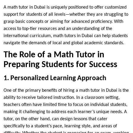
A math tutor in Dubai is uniquely positioned to offer customized
support for students of all levels—whether they are struggling to
grasp basic concepts or aiming for advanced proficiency. With
access to top-tier resources and an understanding of the
international curriculum, math tutors in Dubai can help students
navigate the demands of local and global academic standards.
The Role of a Math Tutor in
Preparing Students for Success
1. Personalized Learning Approach
One of the primary benefits of hiring a math tutor in Dubai is the
ability to receive tailored instruction. In a classroom setting,
teachers often have limited time to focus on individual students,
making it challenging to address each learner’s unique needs. A
tutor, on the other hand, can design lessons that cater
specifically to a student’s pace, learning style, and areas of