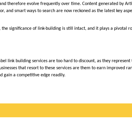
and therefore evolve frequently over time. Content generated by Artifi
for, and smart ways to search are now reckoned as the latest key aspe
 the significance of link-building is still intact, and it plays a pivotal r
abel link building services are too hard to discount, as they represent 
usinesses that resort to these services are them to earn improved ran
and gain a competitive edge readily.