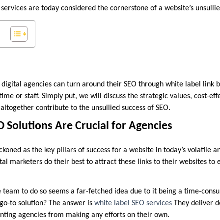
 services are today considered the cornerstone of a website’s unsullie
 digital agencies can turn around their SEO through white label link b
time or staff. Simply put, we will discuss the strategic values, cost-ef
altogether contribute to the unsullied success of SEO.
 Solutions Are Crucial for Agencies
ckoned as the key pillars of success for a website in today’s volatile 
tal marketers do their best to attract these links to their websites to
e team to do so seems a far-fetched idea due to it being a time-cons
 go-to solution? The answer is
white label SEO services
They deliver d
venting agencies from making any efforts on their own.