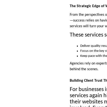
The Strategic Edge of 
From the perspectives of
—success relies on havin
services will turn your 
These services s
Deliver quality res
Focus on the key 
Keep pace with the
Agencies rely on experts
behind the scenes.
Building Client Trust 
For businesses i
services again h
their websites m