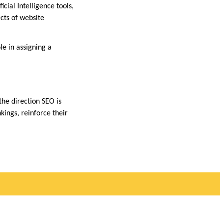
cial Intelligence tools,
cts of website
ole in assigning a
the direction SEO is
kings, reinforce their