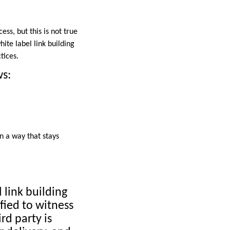
ss, but this is not true
ite label link building
tices.
ws:
n a way that stays
l link building
sfied to witness
rd party is