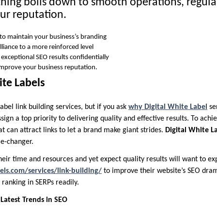
thing boils down to smooth operations, regular
ur reputation.
 to maintain your business’s branding
alliance to a more reinforced level
 exceptional SEO results confidentially
 improve your business reputation.
te Labels
abel link building services, but if you ask
why Digital White Label
se
sign a top priority to delivering quality and effective results. To achi
t can attract links to let a brand make giant strides.
Digital White L
me-changer.
eir time and resources and yet expect quality results will want to ex
els.com/services/link-building/
to improve their website’s SEO dram
ranking in SERPs readily.
Latest Trends in SEO