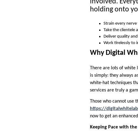
involved. Every
holding onto yo
Strain every nerve
Take the clientele 
Deliver quality and
Work tirelessly to
Why Digital Whi
There are lots of white l
is simply: they always as
white-hat techniques tha
services are truly a ga
Those who cannot use th
https://digitalwhitelab
now to get an enhanced 
Keeping Pace with the 