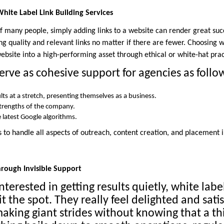
White Label Link Building Services
 many people, simply adding links to a website can render great succe
g quality and relevant links no matter if there are fewer. Choosing wh
website into a high-performing asset through ethical or white-hat prac
erve as cohesive support for agencies as follo
ults at a stretch, presenting themselves as a business.
strengths of the company.
 latest Google algorithms.
 to handle all aspects of outreach, content creation, and placement i
Through Invisible Support
nterested in getting results quietly, white labe
it the spot. They really feel delighted and sati
aking giant strides without knowing that a thi