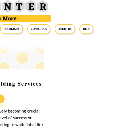
BookMark
Contact Us
About Us
Help
lding Services
S
sively becoming crucial
evel of success or
rting to white label link