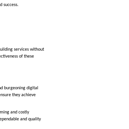
d success.
uilding services without
fectiveness of these
and burgeoning digital
 ensure they achieve
uming and costly
ependable and quality