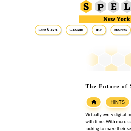
RANK & LEVEL
GLOSSARY
Tech
Business
The Future of 
HINTS
Virtually every digital 
with time. With more co
looking to make their se