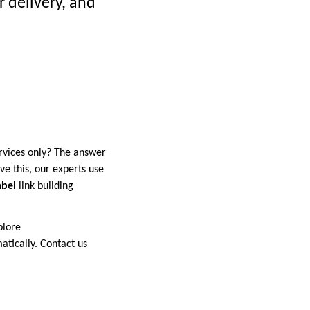
 delivery, and
rvices only? The answer
eve this, our experts use
abel
link building
plore
atically. Contact us