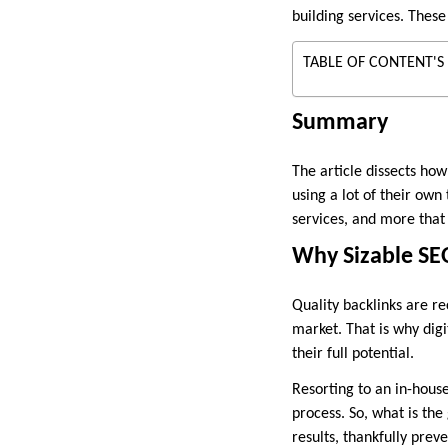
building services. These
TABLE OF CONTENT'S
Summary
The article dissects how
using a lot of their own 
services, and more that 
Why Sizable SEO
Quality backlinks are re
market. That is why digi
their full potential.
Resorting to an in-hous
process. So, what is the
results, thankfully pre