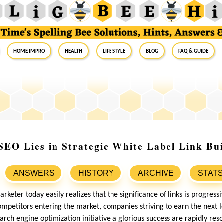
Home Impro
Health
Life Style
Blog
FAQ & Guide
SEO Lies in Strategic White Label Link Bui
ANSWERS
HISTORY
ARCHIVE
STAT
marketer today easily realizes that the significance of links is progres
mpetitors entering the market, companies striving to earn the next l
arch engine optimization initiative a glorious success are rapidly reso