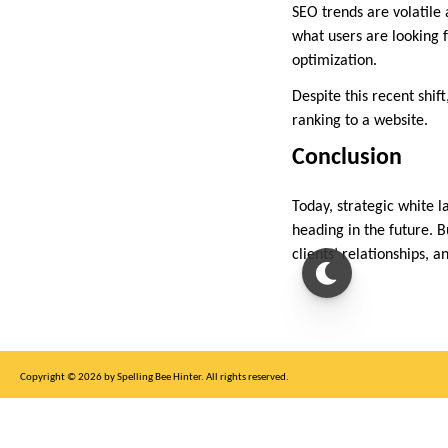
SEO trends are volatile 
what users are looking 
optimization.
Despite this recent shift,
ranking to a website.
Conclusion
Today, strategic white l
heading in the future. B
clients’ relationships, 
Copyright © 2026 by Spelling Bee Hinter. All rights reserved.
This site is for entertainment purposes only, not affiliated with New York Times.
Write to us at SB Hinter Dot Com