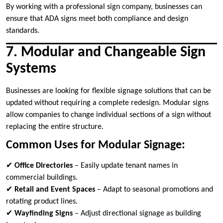
By working with a professional sign company, businesses can
ensure that ADA signs meet both compliance and design
standards.
7. Modular and Changeable Sign
Systems
Businesses are looking for flexible signage solutions that can be
updated without requiring a complete redesign. Modular signs
allow companies to change individual sections of a sign without
replacing the entire structure.
Common Uses for Modular Signage:
✔
Office Directories
– Easily update tenant names in
commercial buildings.
✔
Retail and Event Spaces
– Adapt to seasonal promotions and
rotating product lines.
✔
Wayfinding Signs
– Adjust directional signage as building