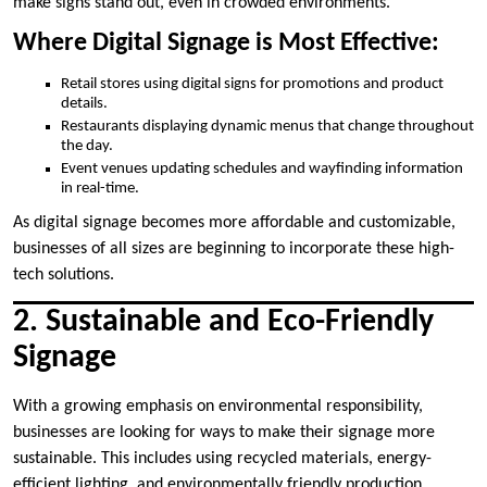
make signs stand out, even in crowded environments.
Where Digital Signage is Most Effective:
Retail stores using digital signs for promotions and product
details.
Restaurants displaying dynamic menus that change throughout
the day.
Event venues updating schedules and wayfinding information
in real-time.
As digital signage becomes more affordable and customizable,
businesses of all sizes are beginning to incorporate these high-
tech solutions.
2. Sustainable and Eco-Friendly
Signage
With a growing emphasis on environmental responsibility,
businesses are looking for ways to make their signage more
sustainable. This includes using recycled materials, energy-
efficient lighting, and environmentally friendly production