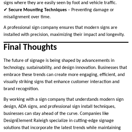
signs where they are easily seen by foot and vehicle traffic.
✔
Secure Mounting Techniques
– Preventing damage or
misalignment over time.
A professional sign company ensures that modern signs are
installed with precision, maximizing their impact and longevity.
Final Thoughts
The future of signage is being shaped by advancements in
technology, sustainability, and design innovation. Businesses that
embrace these trends can create more engaging, efficient, and
visually striking signs that enhance customer interaction and
brand recognition.
By working with a sign company that understands modern sign
design, ADA signs, and professional sign install techniques,
businesses can stay ahead of the curve. Companies like
DesignElement Raleigh specialize in cutting-edge signage
solutions that incorporate the latest trends while maintaining