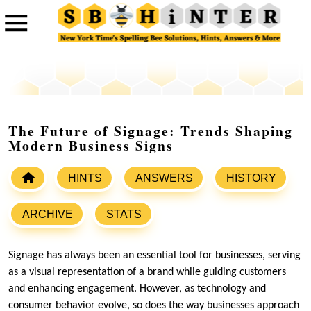
The Future of Signage: Trends Shaping
Modern Business Signs
HINTS
ANSWERS
HISTORY
ARCHIVE
STATS
Signage has always been an essential tool for businesses, serving
as a visual representation of a brand while guiding customers
and enhancing engagement. However, as technology and
consumer behavior evolve, so does the way businesses approach