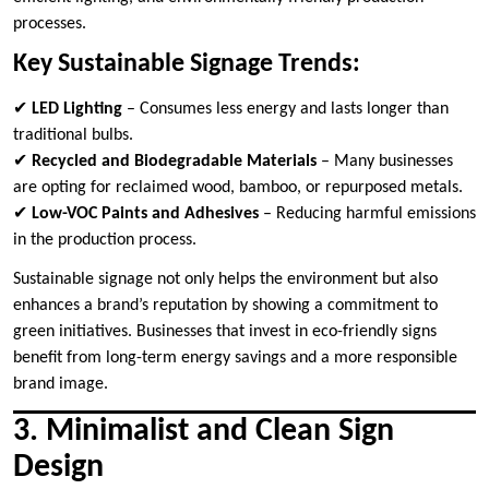
processes.
Key Sustainable Signage Trends:
✔
LED Lighting
– Consumes less energy and lasts longer than
traditional bulbs.
✔
Recycled and Biodegradable Materials
– Many businesses
are opting for reclaimed wood, bamboo, or repurposed metals.
✔
Low-VOC Paints and Adhesives
– Reducing harmful emissions
in the production process.
Sustainable signage not only helps the environment but also
enhances a brand’s reputation by showing a commitment to
green initiatives. Businesses that invest in eco-friendly signs
benefit from long-term energy savings and a more responsible
brand image.
3. Minimalist and Clean Sign
Design