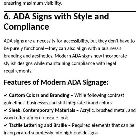
ensuring maximum visibility.
6. ADA Signs with Style and
Compliance
ADA signs are a necessity for accessibility, but they don’t have to
be purely functional—they can also align with a business’s
branding and aesthetics. Modern ADA signs now incorporate
stylish designs while maintaining compliance with legal
requirements.
Features of Modern ADA Signage:
✔
Custom Colors and Branding
– While following contrast
guidelines, businesses can still integrate brand colors.
✔
Sleek, Contemporary Materials
– Acrylic, brushed metal, and
wood offer a more upscale look.
✔
Tactile Lettering and Braille
– Required elements that can be
incorporated seamlessly into high-end designs.