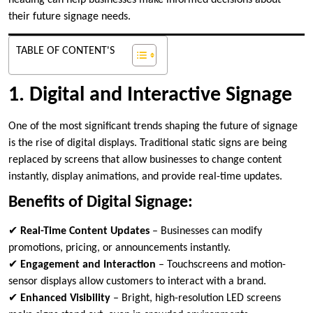
heading can help businesses make informed decisions about
their future signage needs.
TABLE OF CONTENT'S
1. Digital and Interactive Signage
One of the most significant trends shaping the future of signage
is the rise of digital displays. Traditional static signs are being
replaced by screens that allow businesses to change content
instantly, display animations, and provide real-time updates.
Benefits of Digital Signage:
✔
Real-Time Content Updates
– Businesses can modify
promotions, pricing, or announcements instantly.
✔
Engagement and Interaction
– Touchscreens and motion-
sensor displays allow customers to interact with a brand.
✔
Enhanced Visibility
– Bright, high-resolution LED screens