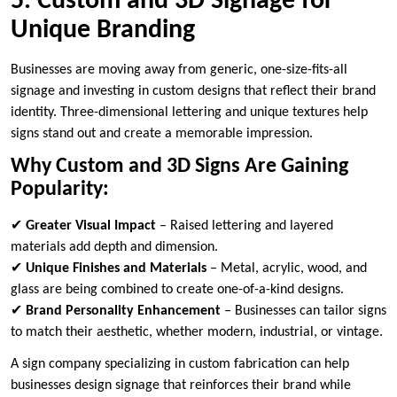
5. Custom and 3D Signage for
Unique Branding
Businesses are moving away from generic, one-size-fits-all
signage and investing in custom designs that reflect their brand
identity. Three-dimensional lettering and unique textures help
signs stand out and create a memorable impression.
Why Custom and 3D Signs Are Gaining
Popularity:
✔
Greater Visual Impact
– Raised lettering and layered
materials add depth and dimension.
✔
Unique Finishes and Materials
– Metal, acrylic, wood, and
glass are being combined to create one-of-a-kind designs.
✔
Brand Personality Enhancement
– Businesses can tailor signs
to match their aesthetic, whether modern, industrial, or vintage.
A sign company specializing in custom fabrication can help
businesses design signage that reinforces their brand while