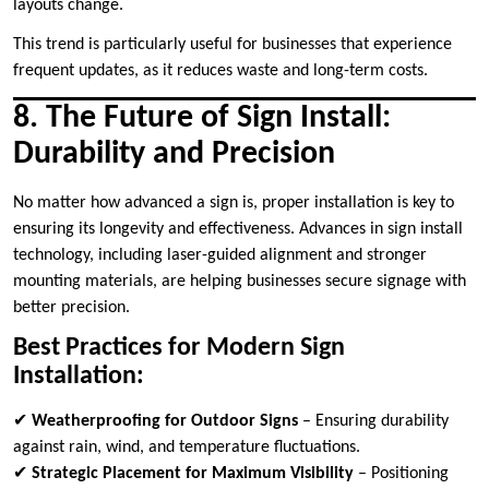
layouts change.
This trend is particularly useful for businesses that experience
frequent updates, as it reduces waste and long-term costs.
8. The Future of Sign Install:
Durability and Precision
No matter how advanced a sign is, proper installation is key to
ensuring its longevity and effectiveness. Advances in sign install
technology, including laser-guided alignment and stronger
mounting materials, are helping businesses secure signage with
better precision.
Best Practices for Modern Sign
Installation:
✔
Weatherproofing for Outdoor Signs
– Ensuring durability
against rain, wind, and temperature fluctuations.
✔
Strategic Placement for Maximum Visibility
– Positioning