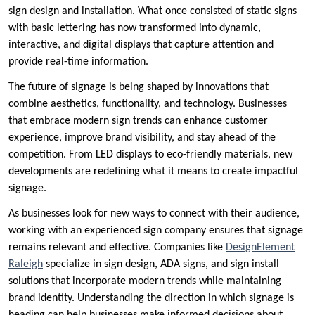
sign design and installation. What once consisted of static signs
with basic lettering has now transformed into dynamic,
interactive, and digital displays that capture attention and
provide real-time information.
The future of signage is being shaped by innovations that
combine aesthetics, functionality, and technology. Businesses
that embrace modern sign trends can enhance customer
experience, improve brand visibility, and stay ahead of the
competition. From LED displays to eco-friendly materials, new
developments are redefining what it means to create impactful
signage.
As businesses look for new ways to connect with their audience,
working with an experienced sign company ensures that signage
remains relevant and effective. Companies like
DesignElement
Raleigh
specialize in sign design, ADA signs, and sign install
solutions that incorporate modern trends while maintaining
brand identity. Understanding the direction in which signage is