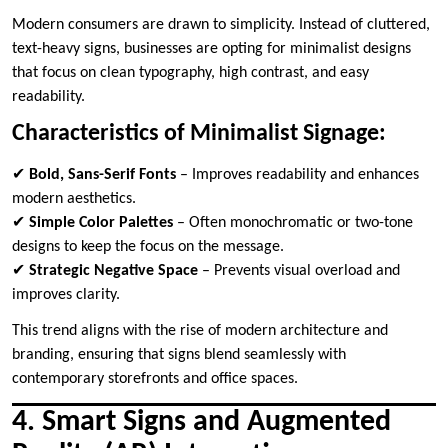
Modern consumers are drawn to simplicity. Instead of cluttered,
text-heavy signs, businesses are opting for minimalist designs
that focus on clean typography, high contrast, and easy
readability.
Characteristics of Minimalist Signage:
✔
Bold, Sans-Serif Fonts
– Improves readability and enhances
modern aesthetics.
✔
Simple Color Palettes
– Often monochromatic or two-tone
designs to keep the focus on the message.
✔
Strategic Negative Space
– Prevents visual overload and
improves clarity.
This trend aligns with the rise of modern architecture and
branding, ensuring that signs blend seamlessly with
contemporary storefronts and office spaces.
4. Smart Signs and Augmented