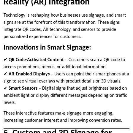
Reality (AR) Integration
Technology is reshaping how businesses use signage, and smart
signs are at the forefront of this transformation. These signs
integrate QR codes, AR technology, and sensors to provide
personalized experiences for customers.
Innovations in Smart Signage:
✔
QR Code-Activated Content
– Customers scan a QR code to
access promotions, menus, or additional information.
✔
AR-Enabled Displays
– Users can point their smartphones at a
sign to see virtual overlays with product details or 3D visuals.
✔
Smart Sensors
– Digital signs that adjust brightness based on
ambient light or display different messages depending on traffic
levels.
These interactive features make signage more engaging,
increasing customer interest and improving conversion rates.