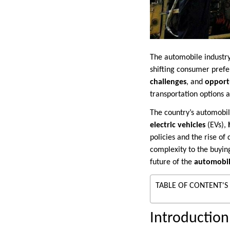
The automobile industry
shifting consumer prefe
challenges
, and
opport
transportation options
The country’s automobil
electric vehicles
(EVs),
policies and the rise of 
complexity to the buyin
future of the
automobil
TABLE OF CONTENT'S
Introduction