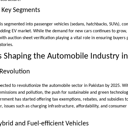
d Key Segments
s segmented into passenger vehicles (sedans, hatchbacks, SUVs), co
budding EV market. While the demand for new cars continues to grow, t
with auction sheet verification playing a vital role in ensuring buyers
stories.
 Shaping the Automobile Industry in
 Revolution
pected to revolutionize the automobile sector in Pakistan by 2025. W
missions and pollution, the push for sustainable and green technolog
ernment has started offering tax exemptions, rebates, and subsidies 
r, issues such as charging infrastructure, affordability, and consumer
brid and Fuel-efficient Vehicles