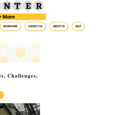
BookMark
Contact Us
About Us
Help
s, Challenges,
S