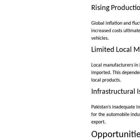
Rising Producti
Global inflation and fl
increased costs ultimate
vehicles.
Limited Local 
Local manufacturers in
imported. This dependen
local products.
Infrastructural 
Pakistan’s inadequate inf
for the automobile indus
export.
Opportunitie