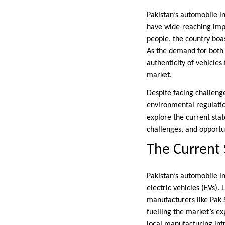
Pakistan’s automobile in
have wide-reaching imp
people, the country boa
As the demand for bot
authenticity of vehicles
market.
Despite facing challenge
environmental regulation
explore the current sta
challenges, and opportun
The Current 
Pakistan’s automobile i
electric vehicles (EVs).
manufacturers like Pak 
fuelling the market’s ex
local manufacturing inf