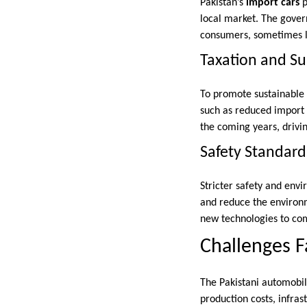
Pakistan’s
import cars
p
local market. The govern
consumers, sometimes le
Taxation and Sub
To promote sustainable 
such as reduced import 
the coming years, drivi
Safety Standard
Stricter safety and env
and reduce the environm
new technologies to co
Challenges F
The Pakistani automobile
production costs, infras