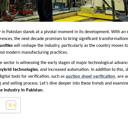
 in Pakistan stands at a pivotal moment in its development. With an
rences, the next decade promises to bring significant transformation
unities
will reshape the industry, particularly as the country moves 
 and modern manufacturing practices.
e sector is witnessing the early stages of major technological advan
hybrid technologies
, and increased automation. In addition to this, 
digital tools for verification, such as
auction sheet verification
, are 
g and selling process. Let’s dive deeper into these trends and exami
e industry in Pakistan
.