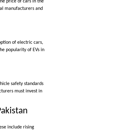
he price of cars in the
ocal manufacturers and
tion of electric cars,
e popularity of EVs in
hicle safety standards
turers must invest in
Pakistan
ese include rising