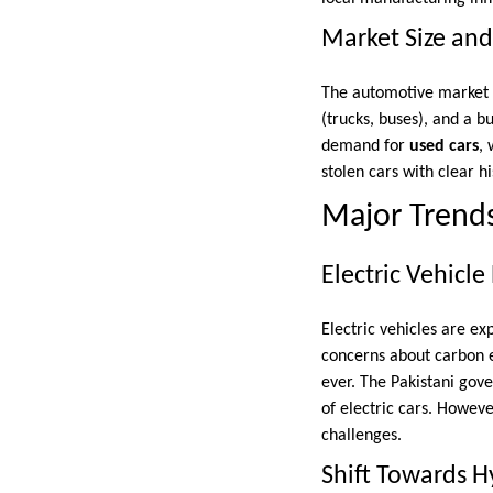
Market Size an
The automotive market i
(trucks, buses), and a 
demand for
used cars
, 
stolen cars with clear hi
Major Trends
Electric Vehicle
Electric vehicles are ex
concerns about carbon e
ever. The Pakistani gov
of electric cars. Howeve
challenges.
Shift Towards Hy