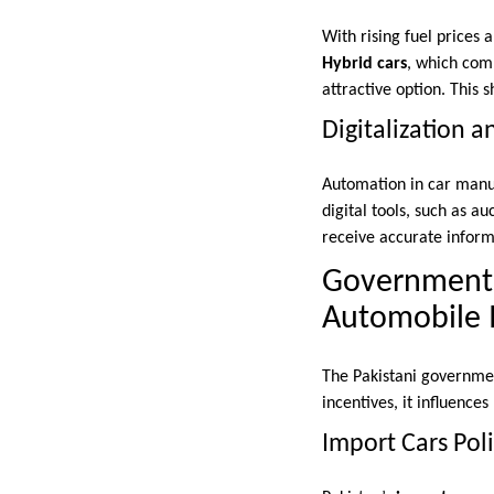
With rising fuel prices
Hybrid cars
, which comb
attractive option. This 
Digitalization 
Automation in car manuf
digital tools, such as au
receive accurate informa
Government R
Automobile 
The Pakistani government
incentives, it influenc
Import Cars Poli