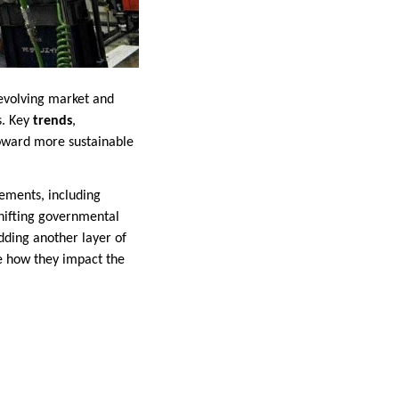
 evolving market and
s. Key
trends
,
toward more sustainable
cements, including
shifting governmental
adding another layer of
ne how they impact the