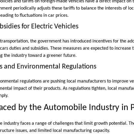
olicies and tariffs on foreign-made vehicles have a direct impact on t
ment periodically adjusts these tariffs to balance the interests of l
ading to fluctuations in car prices.
sidies for Electric Vehicles
transportation, the government has introduced incentives for the adop
cars duties and subsidies. These measures are expected to increase th
ng the industry toward a greener future.
s and Environmental Regulations
ironmental regulations are pushing local manufacturers to improve ve
ental impact of their products. As regulations tighten, local manufac
mply.
aced by the Automobile Industry in 
 industry faces a range of challenges that limit growth potential. Th
tructure issues, and limited local manufacturing capacity.