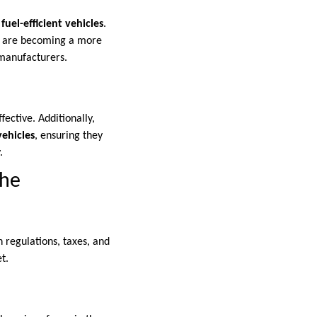
e
fuel-efficient vehicles
.
s, are becoming a more
 manufacturers.
ective. Additionally,
vehicles
, ensuring they
.
the
 regulations, taxes, and
t.