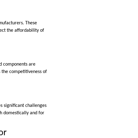
anufacturers. These
ct the affordability of
nd components are
s the competitiveness of
es significant challenges
th domestically and for
or