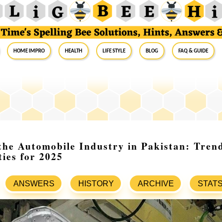
Home Impro
Health
Life Style
Blog
FAQ & Guide
the Automobile Industry in Pakistan: Trend
ies for 2025
ANSWERS
HISTORY
ARCHIVE
STAT