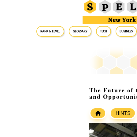
RANK & LEVEL
GLOSSARY
Tech
Business
The Future of 
and Opportunit
HINTS