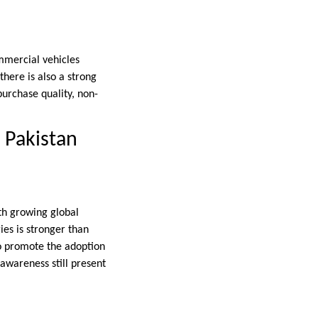
mmercial vehicles
here is also a strong
 purchase quality, non-
 Pakistan
ith growing global
ies is stronger than
to promote the adoption
 awareness still present