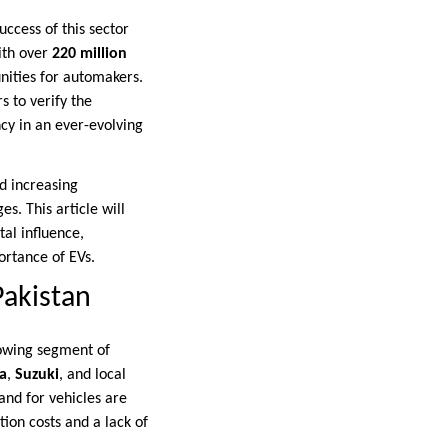
uccess of this sector
ith over
220 million
nities for automakers.
s to verify the
ncy in an ever-evolving
nd increasing
s. This article will
al influence,
ortance of EVs.
Pakistan
rowing segment of
a
,
Suzuki
, and local
and for vehicles are
ion costs and a lack of