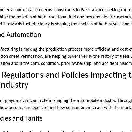
 and environmental concerns, consumers in Pakistan are seeking mor
ine the benefits of both traditional fuel engines and electric motor
shift towards fuel efficiency is shaping the choices of both buyers and
and Automation
acturing is making the production process more efficient and cost-eff
ction sheet verification, are helping buyers verify the history of
used 
tion about the car’s condition, prior ownership, and accident history
egulations and Policies Impacting 
Industry
 plays a significant role in shaping the automobile industry. Through
es how automakers operate and how consumers interact with the marke
cies and Tariffs