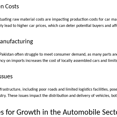
on Costs
uctuating raw material costs are impacting production costs for car m
ly lead to higher car prices, which can deter potential buyers and affe
Manufacturing
 Pakistan often struggle to meet consumer demand, as many parts a
cy on imports increases the cost of locally assembled cars and limit
Issues
rastructure, including poor roads and limited logistics facilities, pos
try. These issues impact the distribution and delivery of vehicles, bo
s for Growth in the Automobile Sect