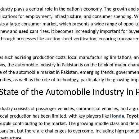
dustry plays a central role in the nation’s economy. The growth and s
lications for employment, infrastructure, and consumer spending. W
sts a large consumer market, which presents a wide range of opportu
h new and
used cars
rises, it becomes increasingly important for buyer
 through processes like auction sheet verification, ensuring transpare
s such as rising production costs, local manufacturing limitations, a
s, the automobile industry in Pakistan is on the brink of major change
te of the automobile market in Pakistan, emerging trends, government
ities, as well as the role of technology, particularly the growing imp
State of the Automobile Industry in 
ndustry consists of passenger vehicles, commercial vehicles, and a g
 Local production has been limited, with key players like
Honda
,
Toyot
Suzuki contributing to the market. The growing middle class and dem
pansion, but there are challenges to overcome, including high product
rastructure.