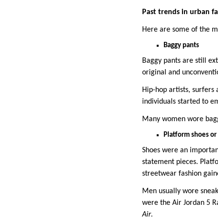
Past trends in urban f
Here are some of the mo
Baggy pants
Baggy pants are still ex
original and unconventi
Hip-hop artists, surfers
individuals started to e
Many women wore baggy 
Platform shoes or
Shoes were an importan
statement pieces. Plat
streetwear fashion gai
Men usually wore sneake
were the Air Jordan 5 R
Air
.