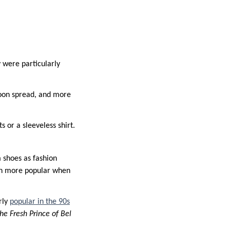
 were particularly
 soon spread, and more
 or a sleeveless shirt.
 shoes as fashion
en more popular when
rly
popular in the 90s
he Fresh Prince of Bel