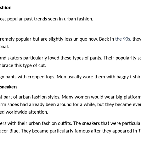
ashion
st popular past trends seen in urban fashion.
tremely popular but are slightly less unique now. Back in
the 90s,
they
onal.
 and skaters particularly loved these types of pants. Their popularity
mbrace this type of cut.
pants with cropped tops. Men usually wore them with baggy t-shirts
 sneakers
t part of urban fashion styles. Many women would wear big platform
form shoes had already been around for a while, but they became ev
ned worldwide attention.
rs with their urban fashion outfits. The sneakers that were particula
acer Blue. They became particularly famous after they appeared in
T