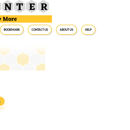
BookMark
Contact Us
About Us
Help
S