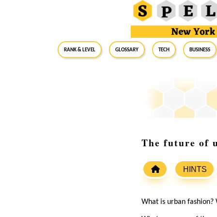
RANK & LEVEL
GLOSSARY
Tech
Business
The future of 
HINTS
What is urban fashion? 