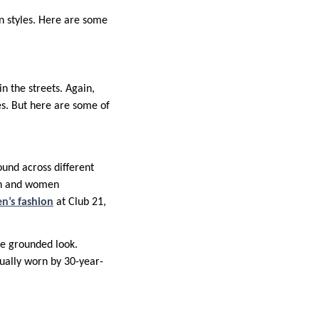
n styles. Here are some
n the streets. Again,
es. But here are some of
und across different
Men and women
’s fashion
at Club 21,
re grounded look.
ually worn by 30-year-