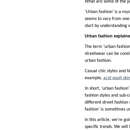
What are some of the pa
‘Urban fashion’ is a mys
seems to vary from one 
start by understanding 
Urban fashion explain
The term ‘urban fashion’
streetwear can be consi
urban fashion.
Casual chic styles and 
example,
acid wash ski
In short, ‘urban fashion’
fashion styles and sub-c
different street fashion
fashion’ is sometimes us
In this article, we’re 
specific trends. We will