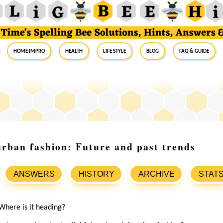
Home Impro
Health
Life Style
Blog
FAQ & Guide
urban fashion: Future and past trends
ANSWERS
HISTORY
ARCHIVE
STAT
Where is it heading?