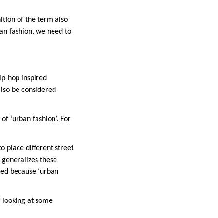
nition of the term also
ban fashion, we need to
ip-hop inspired
also be considered
of ‘urban fashion’. For
to place different street
t generalizes these
ized because ‘urban
y looking at some