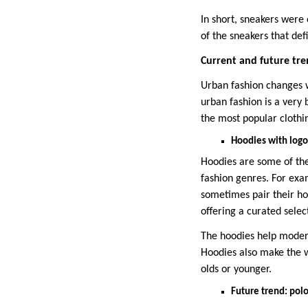
In short, sneakers were
of the sneakers that def
Current and future tre
Urban fashion changes wi
urban fashion is a very
the most popular clothin
Hoodies with logo
Hoodies are some of the
fashion genres. For ex
sometimes pair their ho
offering a curated selec
The hoodies help modern
Hoodies also make the w
olds or younger.
Future trend: polo