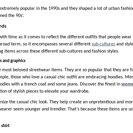
 extremely popular in the 1990s and they shaped a lot of urban fashio
ined the 90s’.
nds
th time as it comes to reflect the different outfits that people wear i
 broad term, so it encompasses several different
sub-cultures
and styl
g items across these different sub-cultures and fashion styles.
s and graphics
 most beloved streetwear items. They are so popular that they are fo
ample, those who love a casual chic outfit are embracing hoodies. 
odies with a trench coat and some jeans. Discover the finest in
women
tion of stylish pieces to elevate your wardrobe.
ize the casual chic look. They help create an unpretentious and mo
earer seem younger and trendier. That’s because these items are us
 shirt