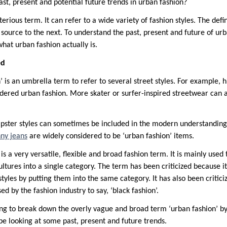
st, present and potential future trends in urban fashion?
terious term. It can refer to a wide variety of fashion styles. The defi
source to the next. To understand the past, present and future of ur
what urban fashion actually is.
ed
 is an umbrella term to refer to several street styles. For example, h
dered urban fashion. More skater or surfer-inspired streetwear can 
hipster styles can sometimes be included in the modern understanding 
nny jeans
are widely considered to be ‘urban fashion’ items.
 is a very versatile, flexible and broad fashion term. It is mainly used 
ultures into a single category. The term has been criticized because i
 styles by putting them into the same category. It has also been critic
ed by the fashion industry to say, ‘black fashion’.
going to break down the overly vague and broad term ‘urban fashion’ b
 be looking at some past, present and future trends.