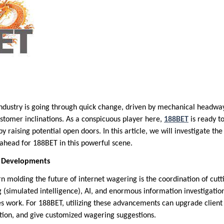
ndustry is going through quick change, driven by mechanical headway
tomer inclinations. As a conspicuous player here,
188BET
is ready t
by raising potential open doors. In this article, we will investigate th
ahead for 188BET in this powerful scene.
 Developments
n molding the future of internet wagering is the coordination of cutt
(simulated intelligence), AI, and enormous information investigatio
s work. For 188BET, utilizing these advancements can upgrade client
ion, and give customized wagering suggestions.