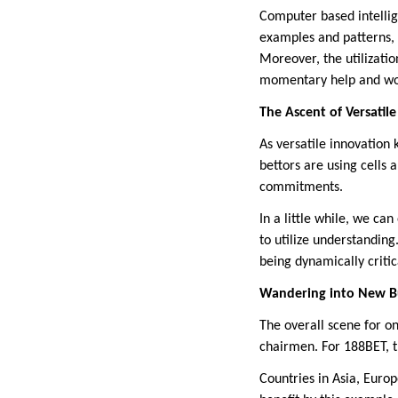
Computer based intellig
examples and patterns,
Moreover, the utilizatio
momentary help and wor
The Ascent of Versatil
As versatile innovation
bettors are using cells 
commitments.
In a little while, we ca
to utilize understanding
being dynamically critica
Wandering into New Bu
The overall scene for on
chairmen. For 188BET, t
Countries in Asia, Euro