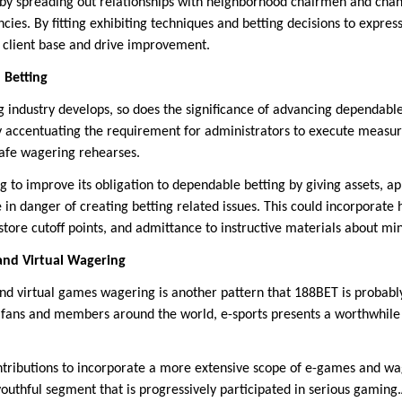
 by spreading out relationships with neighborhood chairmen and cha
es. By fitting exhibiting techniques and betting decisions to expres
e client base and drive improvement.
 Betting
g industry develops, so does the significance of advancing dependable
y accentuating the requirement for administrators to execute measur
afe wagering rehearses.
g to improve its obligation to dependable betting by giving assets, a
 in danger of creating betting related issues. This could incorporate 
store cutoff points, and admittance to instructive materials about mi
 and Virtual Wagering
and virtual games wagering is another pattern that 188BET is probab
 fans and members around the world, e-sports presents a worthwhile
tributions to incorporate a more extensive scope of e-games and wa
outhful segment that is progressively participated in serious gaming.