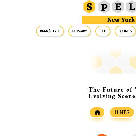
RANK & LEVEL
GLOSSARY
Tech
Business
The Future of
Evolving Scene
HINTS