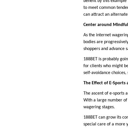
benefit by this example
to meet common tendenci
can attract an alternat
Center around Mindful
As the internet wagerin
bodies are progressivel
shoppers and advance s
188BET is probably goin
for clients who might be
self-avoidance choices, 
The Effect of E-Sports
The ascent of e-sports 
With a large number of
wagering stages.
188BET can grow its con
special care of a more y