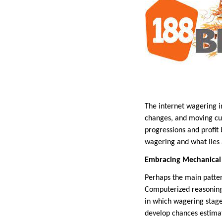
The internet wagering i
changes, and moving cus
progressions and profit 
wagering and what lies 
Embracing Mechanical
Perhaps the main patter
Computerized reasoning 
in which wagering stage
develop chances estimat