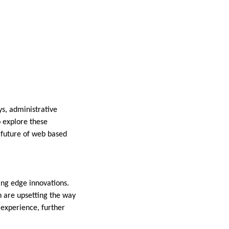
s, administrative
o explore these
e future of web based
ing edge innovations.
n are upsetting the way
 experience, further