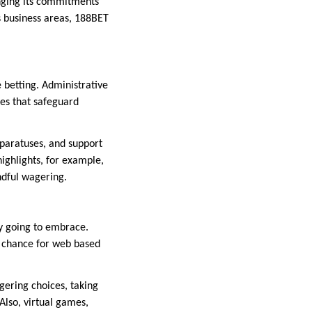
nging its commitments
s business areas, 188BET
 betting. Administrative
es that safeguard
pparatuses, and support
highlights, for example,
ndful wagering.
ly going to embrace.
 chance for web based
gering choices, taking
Also, virtual games,