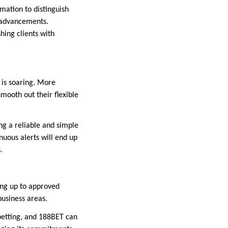
ation to distinguish
 advancements.
hing clients with
 is soaring. More
smooth out their flexible
ing a reliable and simple
nuous alerts will end up
.
ning up to approved
business areas.
betting, and 188BET can