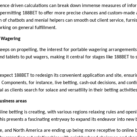
ence driven calculations can break down immense measures of inform
 permitting 188BET to offer more precise chances and custom-made
n of chatbots and menial helpers can smooth out client service, furnis
king on general fulfillment.
e Wagering
 keeps on propelling, the interest for portable wagering arrangements
and tablets to put wagers, making it central for stages like 188BET to 
n expect 188BET to redesign its convenient application and site, ensur
. Components, for instance, live betting, cash-out decisions, and conti
l as clients search for solace and versatility in their betting activities
siness areas
line betting is creating, with various regions relaxing rules and ope
his presents a fascinating entryway to expand its endeavor into new 
pe, and North America are ending up being more receptive to online 