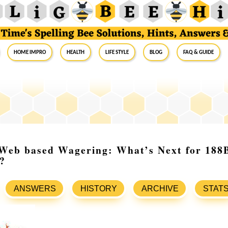
Home Impro
Health
Life Style
Blog
FAQ & Guide
 Web based Wagering: What’s Next for 188
?
ANSWERS
HISTORY
ARCHIVE
STAT