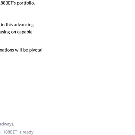
88BET’s portfolio.
 in this advancing
using on capable
nations will be pivotal