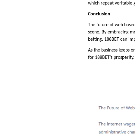
which repeat veritable 
Conclusion
The future of web based 
scene. By embracing mec
betting, 188BET can imp
As the business keeps on
for 188BET’s prosperity.