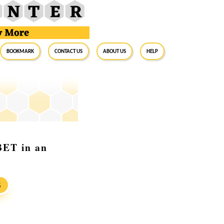
BookMark
Contact Us
About Us
Help
BET in an
S