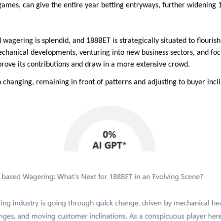
games, can give the entire year betting entryways, further widening 1
wagering is splendid, and 188BET is strategically situated to flourish
hanical developments, venturing into new business sectors, and foc
rove its contributions and draw in a more extensive crowd.
 changing, remaining in front of patterns and adjusting to buyer incli