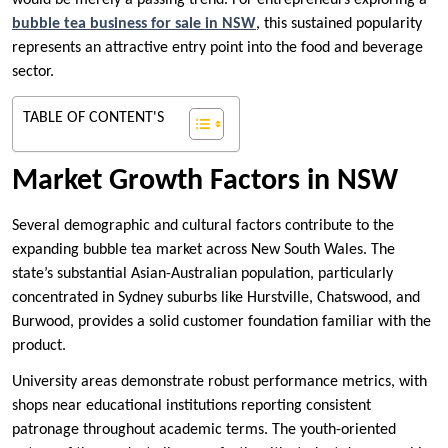
would be merely a passing trend. For entrepreneurs exploring a
bubble tea business for sale in NSW
, this sustained popularity
represents an attractive entry point into the food and beverage
sector.
TABLE OF CONTENT'S
Market Growth Factors in NSW
Several demographic and cultural factors contribute to the
expanding bubble tea market across New South Wales. The
state’s substantial Asian-Australian population, particularly
concentrated in Sydney suburbs like Hurstville, Chatswood, and
Burwood, provides a solid customer foundation familiar with the
product.
University areas demonstrate robust performance metrics, with
shops near educational institutions reporting consistent
patronage throughout academic terms. The youth-oriented