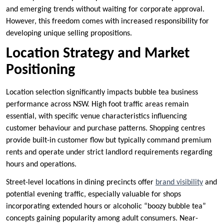
and emerging trends without waiting for corporate approval.
However, this freedom comes with increased responsibility for
developing unique selling propositions.
Location Strategy and Market
Positioning
Location selection significantly impacts bubble tea business
performance across NSW. High foot traffic areas remain
essential, with specific venue characteristics influencing
customer behaviour and purchase patterns. Shopping centres
provide built-in customer flow but typically command premium
rents and operate under strict landlord requirements regarding
hours and operations.
Street-level locations in dining precincts offer
brand visibility
and
potential evening traffic, especially valuable for shops
incorporating extended hours or alcoholic “boozy bubble tea”
concepts gaining popularity among adult consumers. Near-