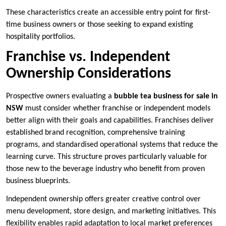
These characteristics create an accessible entry point for first-
time business owners or those seeking to expand existing
hospitality portfolios.
Franchise vs. Independent
Ownership Considerations
Prospective owners evaluating a
bubble tea business for sale in
NSW
must consider whether franchise or independent models
better align with their goals and capabilities. Franchises deliver
established brand recognition, comprehensive training
programs, and standardised operational systems that reduce the
learning curve. This structure proves particularly valuable for
those new to the beverage industry who benefit from proven
business blueprints.
Independent ownership offers greater creative control over
menu development, store design, and marketing initiatives. This
flexibility enables rapid adaptation to local market preferences