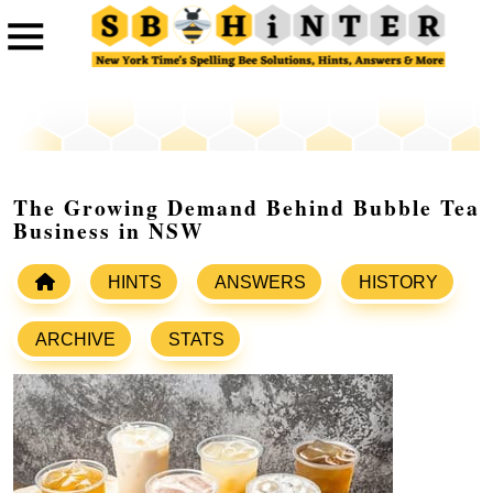
The Growing Demand Behind Bubble Tea
Business in NSW
HINTS
ANSWERS
HISTORY
ARCHIVE
STATS