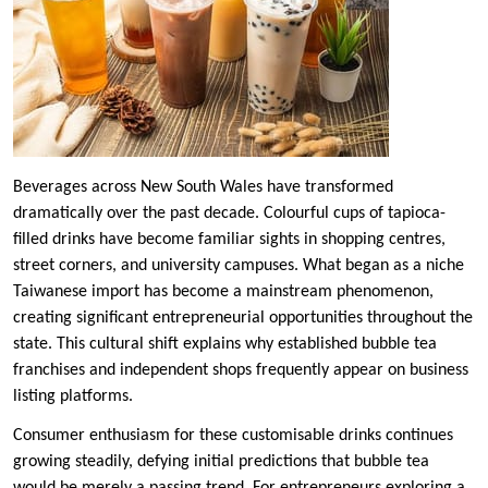
Beverages across New South Wales have transformed
dramatically over the past decade. Colourful cups of tapioca-
filled drinks have become familiar sights in shopping centres,
street corners, and university campuses. What began as a niche
Taiwanese import has become a mainstream phenomenon,
creating significant entrepreneurial opportunities throughout the
state. This cultural shift explains why established bubble tea
franchises and independent shops frequently appear on business
listing platforms.
Consumer enthusiasm for these customisable drinks continues
growing steadily, defying initial predictions that bubble tea