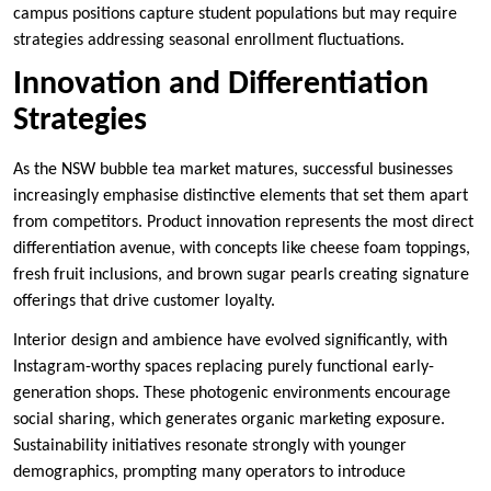
campus positions capture student populations but may require
strategies addressing seasonal enrollment fluctuations.
Innovation and Differentiation
Strategies
As the NSW bubble tea market matures, successful businesses
increasingly emphasise distinctive elements that set them apart
from competitors. Product innovation represents the most direct
differentiation avenue, with concepts like cheese foam toppings,
fresh fruit inclusions, and brown sugar pearls creating signature
offerings that drive customer loyalty.
Interior design and ambience have evolved significantly, with
Instagram-worthy spaces replacing purely functional early-
generation shops. These photogenic environments encourage
social sharing, which generates organic marketing exposure.
Sustainability initiatives resonate strongly with younger
demographics, prompting many operators to introduce