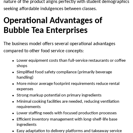
nature of the product aligns perfectly with student demographics
seeking affordable indulgences between classes.
Operational Advantages of
Bubble Tea Enterprises
The business model offers several operational advantages
compared to other food service concepts:
Lower equipment costs than full-service restaurants or coffee
shops
Simplified food safety compliance (primarily beverage
handling)
More minor average footprint requirements reduce rental
expenses
Strong markup potential on primary ingredients
Minimal cooking facilities are needed, reducing ventilation
requirements
Lower staffing needs with focused production processes
Efficient inventory management with long-shelf-life base
ingredients
Easy adaptation to delivery platforms and takeaway service