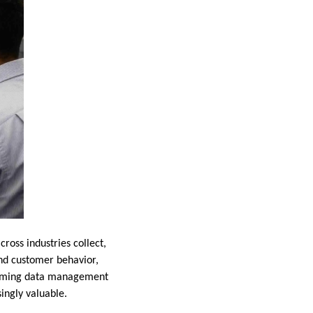
oss industries collect,
and customer behavior,
forming data management
ingly valuable.