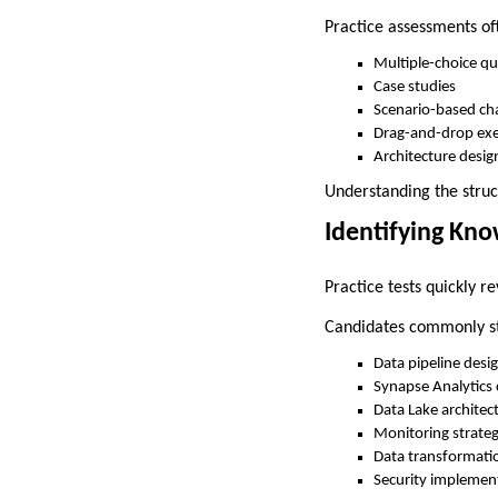
Practice assessments of
Multiple-choice qu
Case studies
Scenario-based ch
Drag-and-drop exe
Architecture desig
Understanding the struc
Identifying Kn
Practice tests quickly r
Candidates commonly st
Data pipeline desi
Synapse Analytics 
Data Lake architec
Monitoring strateg
Data transformati
Security implemen