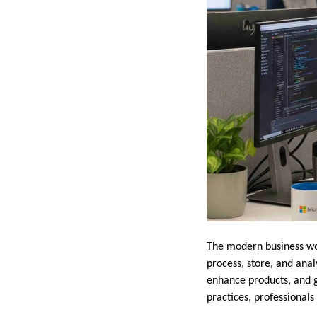
The modern business wor
process, store, and ana
enhance products, and 
practices, professional