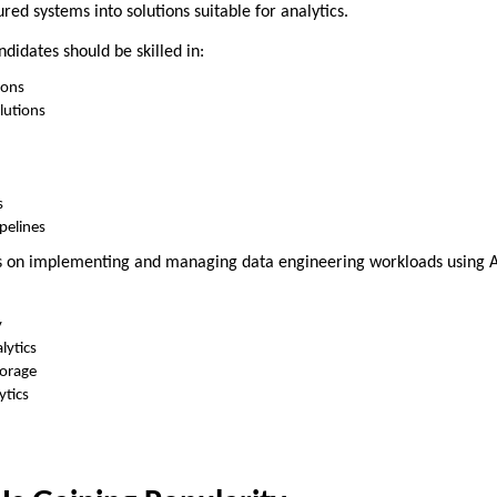
red systems into solutions suitable for analytics.
ndidates should be skilled in:
ions
lutions
s
pelines
ses on implementing and managing data engineering workloads using A
y
lytics
torage
ytics