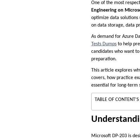
One of the most respecte
Engineering on Micros
optimize data solutions 
on data storage, data p
As demand for Azure Da
Tests Dumps
to help pr
candidates who want to 
preparation.
This article explores wh
covers, how practice e
essential for long-term 
TABLE OF CONTENT'S
Understandin
Microsoft DP-203 is des