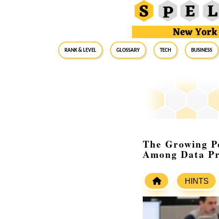
RANK & LEVEL
GLOSSARY
Tech
Business
The Growing Po
Among Data Pr
HINTS