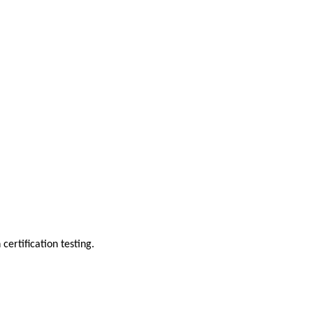
ertification testing.