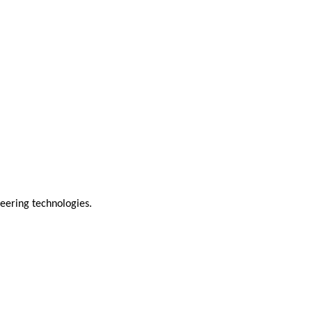
neering technologies.