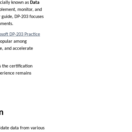
ficially known as
Data
implement, monitor, and
dy guide, DP-203 focuses
onments.
soft DP-203 Practice
 popular among
e, and accelerate
 the certification
perience remains
n
idate data from various