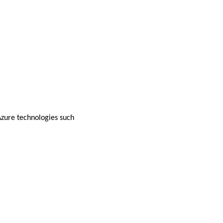
zure technologies such