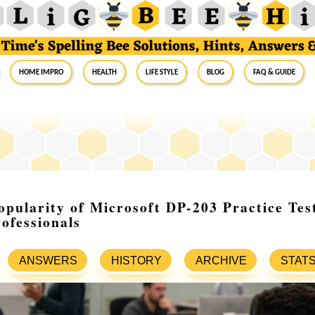
Home Impro
Health
Life Style
Blog
FAQ & Guide
pularity of Microsoft DP-203 Practice Te
ofessionals
ANSWERS
HISTORY
ARCHIVE
STAT