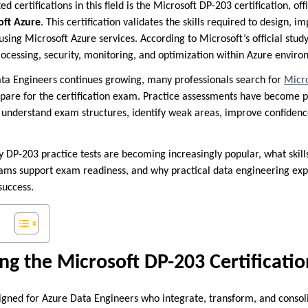
d certifications in this field is the Microsoft DP-203 certification, of
oft Azure
. This certification validates the skills required to design, 
using Microsoft Azure services. According to Microsoft’s official stu
rocessing, security, monitoring, and optimization within Azure envir
ta Engineers continues growing, many professionals search for
Micro
epare for the certification exam. Practice assessments have become
understand exam structures, identify weak areas, improve confidenc
y DP-203 practice tests are becoming increasingly popular, what skills
xams support exam readiness, and why practical data engineering ex
success.
g the Microsoft DP-203 Certificatio
igned for Azure Data Engineers who integrate, transform, and consol