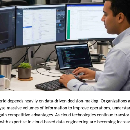
ld depends heavily on data-driven decision-making. Organizations acr
lyze massive volumes of information to improve operations, underst
gain competitive advantages. As cloud technologies continue trans
s with expertise in cloud-based data engineering are becoming increas