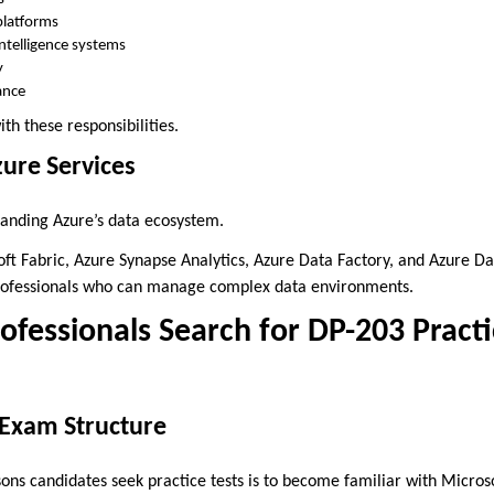
platforms
ntelligence systems
y
ance
th these responsibilities.
ure Services
anding Azure’s data ecosystem.
oft Fabric, Azure Synapse Analytics, Azure Data Factory, and Azure D
 professionals who can manage complex data environments.
fessionals Search for DP-203 Practi
Exam Structure
ons candidates seek practice tests is to become familiar with Micros