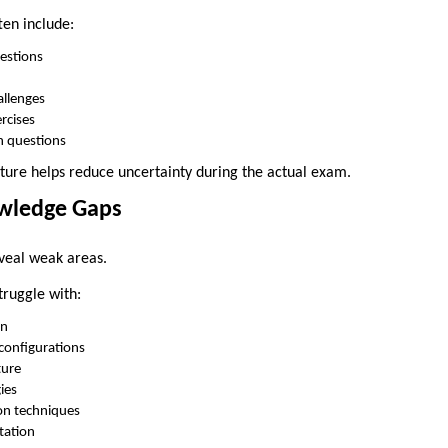
ten include:
estions
allenges
rcises
n questions
ture helps reduce uncertainty during the actual exam.
owledge Gaps
eveal weak areas.
ruggle with:
gn
configurations
ture
ies
on techniques
tation