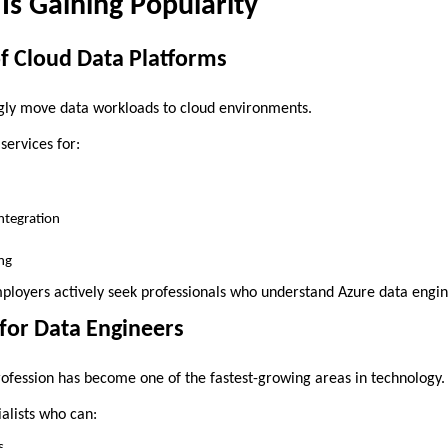
s Gaining Popularity
f Cloud Data Platforms
gly move data workloads to cloud environments.
services for:
ntegration
ng
employers actively seek professionals who understand Azure data engi
for Data Engineers
ofession has become one of the fastest-growing areas in technology.
alists who can:
s