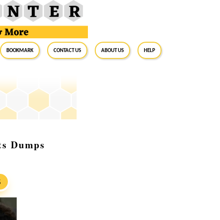
BookMark
Contact Us
About Us
Help
sts Dumps
S