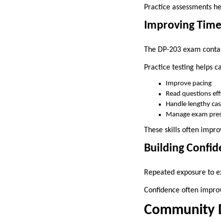
Practice assessments hel
Improving Tim
The DP-203 exam contain
Practice testing helps c
Improve pacing
Read questions effi
Handle lengthy cas
Manage exam pres
These skills often impr
Building Confi
Repeated exposure to ex
Confidence often impro
Community Di