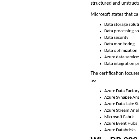
structured and unstructu
Microsoft states that ca
Data storage solut
Data processing so
Data security
Data monitoring
Data optimization
Azure data service
Data integration pi
The certification focu
as:
Azure Data Factor
Azure Synapse Ana
Azure Data Lake S
Azure Stream Anal
Microsoft Fabric
Azure Event Hubs
Azure Databricks