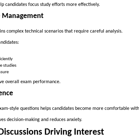
p candidates focus study efforts more effectively.
e Management
s complex technical scenarios that require careful analysis.
andidates:
ciently
e studies
sure
ove overall exam performance.
dence
am-style questions helps candidates become more comfortable with c
ves decision-making and reduces anxiety.
scussions Driving Interest