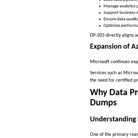
Manage analytics 
Support business i
Ensure data qualit
Optimize perform
DP-203 directly aligns wi
Expansion of Az
Microsoft continues exp
Services such as Micros
the need for certified
Why Data Pro
Dumps
Understanding 
One of the primary reas