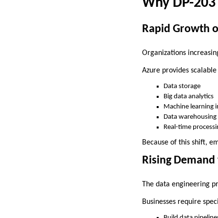
Why DP-203 I
Rapid Growth o
Organizations increasin
Azure provides scalable 
Data storage
Big data analytics
Machine learning i
Data warehousing
Real-time processi
Because of this shift, 
Rising Demand 
The data engineering pr
Businesses require speci
Build data pipeline