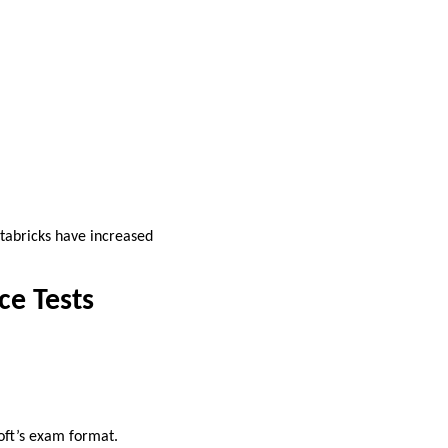
atabricks have increased
ce Tests
oft’s exam format.