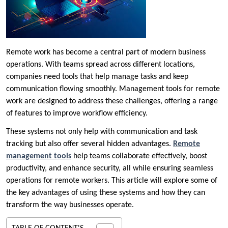
Remote work has become a central part of modern business
operations. With teams spread across different locations,
companies need tools that help manage tasks and keep
communication flowing smoothly. Management tools for remote
work are designed to address these challenges, offering a range
of features to improve workflow efficiency.
These systems not only help with communication and task
tracking but also offer several hidden advantages.
Remote
management tools
help teams collaborate effectively, boost
productivity, and enhance security, all while ensuring seamless
operations for remote workers. This article will explore some of
the key advantages of using these systems and how they can
transform the way businesses operate.