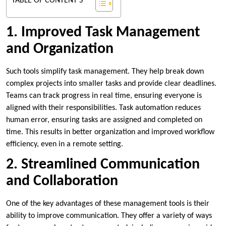
TABLE OF CONTENT'S
1. Improved Task Management
and Organization
Such tools simplify task management. They help break down
complex projects into smaller tasks and provide clear deadlines.
Teams can track progress in real time, ensuring everyone is
aligned with their responsibilities. Task automation reduces
human error, ensuring tasks are assigned and completed on
time. This results in better organization and improved workflow
efficiency, even in a remote setting.
2. Streamlined Communication
and Collaboration
One of the key advantages of these management tools is their
ability to improve communication. They offer a variety of ways