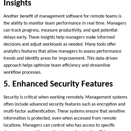
Insights
Another benefit of management software for remote teams is
the ability to monitor team performance in real time. Managers
can track progress, measure productivity, and spot potential
delays early. These insights help managers make informed
decisions and adjust workloads as needed. Many tools offer
analytics features that allow managers to assess performance
trends and identify areas for improvement. This data-driven
approach helps optimize team efficiency and streamline
workflow processes.
5. Enhanced Security Features
Security is critical when working remotely. Management systems
often include advanced security features such as encryption and
multi-factor authentication. These systems ensure that sensitive
information is protected, even when accessed from remote
locations. Managers can control who has access to specific