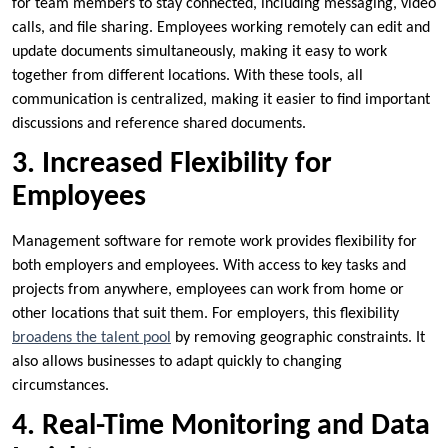
for team members to stay connected, including messaging, video
calls, and file sharing. Employees working remotely can edit and
update documents simultaneously, making it easy to work
together from different locations. With these tools, all
communication is centralized, making it easier to find important
discussions and reference shared documents.
3. Increased Flexibility for
Employees
Management software for remote work provides flexibility for
both employers and employees. With access to key tasks and
projects from anywhere, employees can work from home or
other locations that suit them. For employers, this flexibility
broadens the talent pool
by removing geographic constraints. It
also allows businesses to adapt quickly to changing
circumstances.
4. Real-Time Monitoring and Data