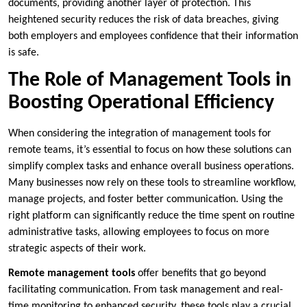
documents, providing another layer of protection. This
heightened security reduces the risk of data breaches, giving
both employers and employees confidence that their information
is safe.
The Role of Management Tools in
Boosting Operational Efficiency
When considering the integration of management tools for
remote teams, it’s essential to focus on how these solutions can
simplify complex tasks and enhance overall business operations.
Many businesses now rely on these tools to streamline workflow,
manage projects, and foster better communication. Using the
right platform can significantly reduce the time spent on routine
administrative tasks, allowing employees to focus on more
strategic aspects of their work.
Remote management tools
offer benefits that go beyond
facilitating communication. From task management and real-
time monitoring to enhanced security, these tools play a crucial