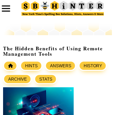
The Hidden Benefits of Using Remote
Management Tools
HINTS
ANSWERS
HISTORY
ARCHIVE
STATS