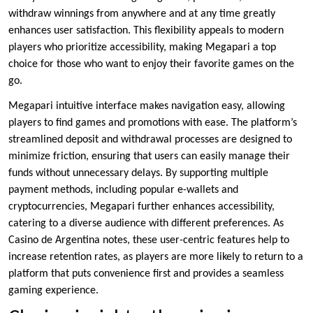
withdraw winnings from anywhere and at any time greatly
enhances user satisfaction. This flexibility appeals to modern
players who prioritize accessibility, making Megapari a top
choice for those who want to enjoy their favorite games on the
go.
Megapari intuitive interface makes navigation easy, allowing
players to find games and promotions with ease. The platform’s
streamlined deposit and withdrawal processes are designed to
minimize friction, ensuring that users can easily manage their
funds without unnecessary delays. By supporting multiple
payment methods, including popular e-wallets and
cryptocurrencies, Megapari further enhances accessibility,
catering to a diverse audience with different preferences. As
Casino de Argentina notes, these user-centric features help to
increase retention rates, as players are more likely to return to a
platform that puts convenience first and provides a seamless
gaming experience.