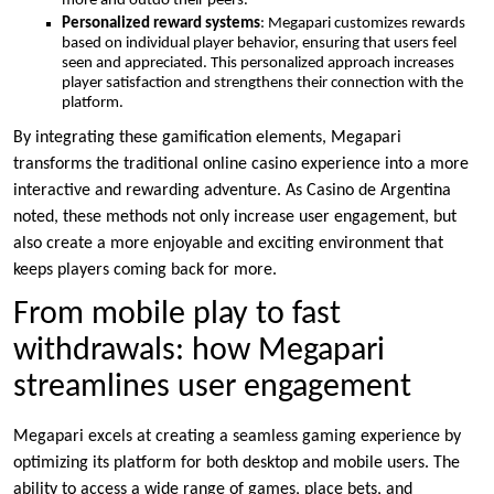
more and outdo their peers.
Personalized reward systems
: Megapari customizes rewards
based on individual player behavior, ensuring that users feel
seen and appreciated. This personalized approach increases
player satisfaction and strengthens their connection with the
platform.
By integrating these gamification elements, Megapari
transforms the traditional online casino experience into a more
interactive and rewarding adventure. As Casino de Argentina
noted, these methods not only increase user engagement, but
also create a more enjoyable and exciting environment that
keeps players coming back for more.
From mobile play to fast
withdrawals: how Megapari
streamlines user engagement
Megapari excels at creating a seamless gaming experience by
optimizing its platform for both desktop and mobile users. The
ability to access a wide range of games, place bets, and