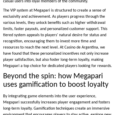
casual users into loyal members of the community.
The VIP system at Megapari is structured to create a sense of
exclusivity and achievement. As players progress through the
various levels, they unlock benefits such as higher withdrawal
limits, faster payouts, and personalized customer support. This
tiered system appeals to players’ natural desire for status and
recognition, encouraging them to invest more time and
resources to reach the next level. At Casino de Argentina, we
have found that these personalized incentives not only increase
player satisfaction, but also foster long-term loyalty, making
Megapari a top choice for dedicated players looking for rewards.
Beyond the spin: how Megapari
uses gamification to boost loyalty
By integrating game elements into the user experience,
Megapari successfully increases player engagement and fosters
long-term loyalty. Gamification techniques create an immersive
environment that encourages players to stay active, explore new