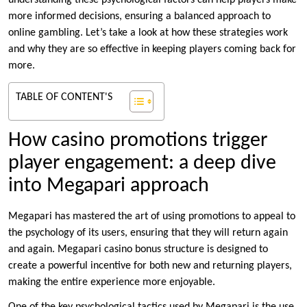
understanding these psychological factors can help players make
more informed decisions, ensuring a balanced approach to
online gambling. Let’s take a look at how these strategies work
and why they are so effective in keeping players coming back for
more.
TABLE OF CONTENT'S
How casino promotions trigger
player engagement: a deep dive
into Megapari approach
Megapari has mastered the art of using promotions to appeal to
the psychology of its users, ensuring that they will return again
and again. Megapari casino bonus structure is designed to
create a powerful incentive for both new and returning players,
making the entire experience more enjoyable.