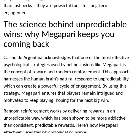
than just perks – they are powerful tools for long-term
engagement.
The science behind unpredictable
wins: why Megapari keeps you
coming back
Casino de Argentina acknowledges that one of the most effective
psychological strategies used by online casinos like Megapari is
the concept of reward and random reinforcement. This approach
harnesses the human brain’s natural response to unpredictability,
which can create a powerful cycle of engagement. By using this
strategy, Megapari ensures that players remain intrigued and
motivated to keep playing, hoping for the next big win.
Random reinforcement works by delivering rewards in an
unpredictable way, which has been shown to be more addictive
than consistent, predictable rewards. Here’s how Megapari
effectively uses this psychological principle: