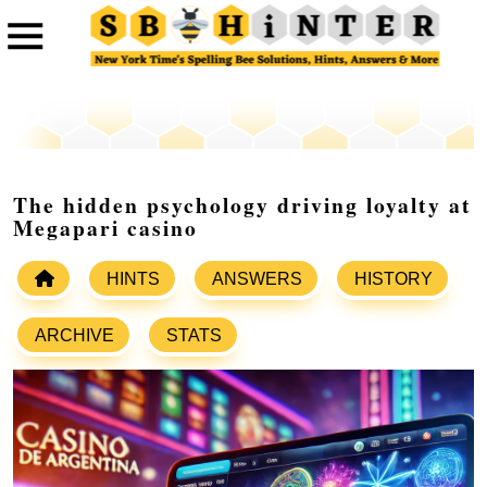
The hidden psychology driving loyalty at
Megapari casino
HINTS
ANSWERS
HISTORY
ARCHIVE
STATS