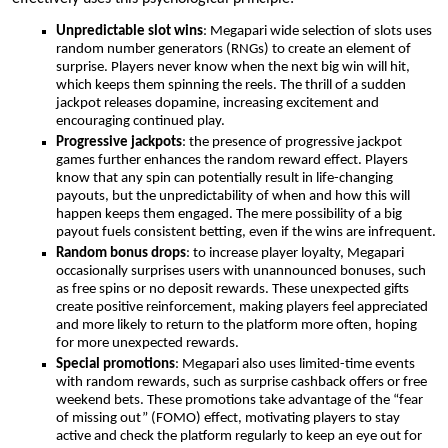
Unpredictable slot wins
: Megapari wide selection of slots uses
random number generators (RNGs) to create an element of
surprise. Players never know when the next big win will hit,
which keeps them spinning the reels. The thrill of a sudden
jackpot releases dopamine, increasing excitement and
encouraging continued play.
Progressive jackpots
: the presence of progressive jackpot
games further enhances the random reward effect. Players
know that any spin can potentially result in life-changing
payouts, but the unpredictability of when and how this will
happen keeps them engaged. The mere possibility of a big
payout fuels consistent betting, even if the wins are infrequent.
Random bonus drops
: to increase player loyalty, Megapari
occasionally surprises users with unannounced bonuses, such
as free spins or no deposit rewards. These unexpected gifts
create positive reinforcement, making players feel appreciated
and more likely to return to the platform more often, hoping
for more unexpected rewards.
Special promotions
: Megapari also uses limited-time events
with random rewards, such as surprise cashback offers or free
weekend bets. These promotions take advantage of the “fear
of missing out” (FOMO) effect, motivating players to stay
active and check the platform regularly to keep an eye out for