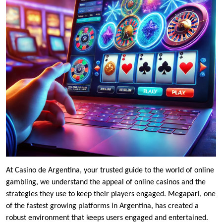
At Casino de Argentina, your trusted guide to the world of online
gambling, we understand the appeal of online casinos and the
strategies they use to keep their players engaged. Megapari, one
of the fastest growing platforms in Argentina, has created a
robust environment that keeps users engaged and entertained.