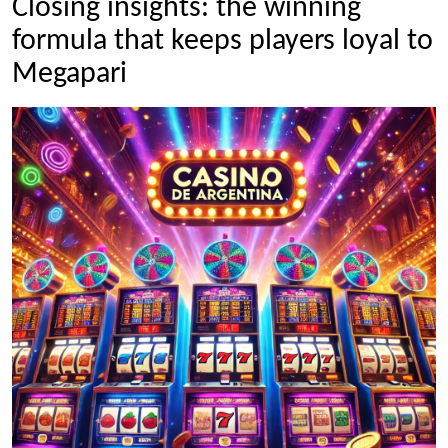
Closing insights: the winning
formula that keeps players loyal to
Megapari