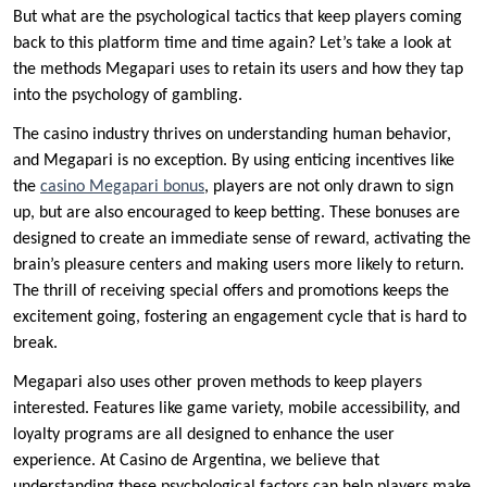
But what are the psychological tactics that keep players coming
back to this platform time and time again? Let’s take a look at
the methods Megapari uses to retain its users and how they tap
into the psychology of gambling.
The casino industry thrives on understanding human behavior,
and Megapari is no exception. By using enticing incentives like
the
casino Megapari bonus
, players are not only drawn to sign
up, but are also encouraged to keep betting. These bonuses are
designed to create an immediate sense of reward, activating the
brain’s pleasure centers and making users more likely to return.
The thrill of receiving special offers and promotions keeps the
excitement going, fostering an engagement cycle that is hard to
break.
Megapari also uses other proven methods to keep players
interested. Features like game variety, mobile accessibility, and
loyalty programs are all designed to enhance the user
experience. At Casino de Argentina, we believe that