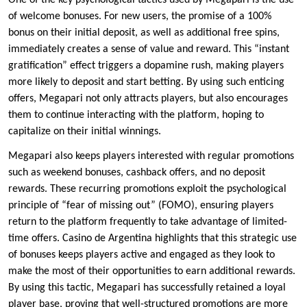
One of the key psychological tactics used by Megapari is the use
of welcome bonuses. For new users, the promise of a 100%
bonus on their initial deposit, as well as additional free spins,
immediately creates a sense of value and reward. This “instant
gratification” effect triggers a dopamine rush, making players
more likely to deposit and start betting. By using such enticing
offers, Megapari not only attracts players, but also encourages
them to continue interacting with the platform, hoping to
capitalize on their initial winnings.
Megapari also keeps players interested with regular promotions
such as weekend bonuses, cashback offers, and no deposit
rewards. These recurring promotions exploit the psychological
principle of “fear of missing out” (FOMO), ensuring players
return to the platform frequently to take advantage of limited-
time offers. Casino de Argentina highlights that this strategic use
of bonuses keeps players active and engaged as they look to
make the most of their opportunities to earn additional rewards.
By using this tactic, Megapari has successfully retained a loyal
player base, proving that well-structured promotions are more