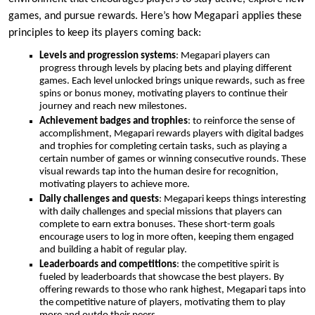
games, and pursue rewards. Here’s how Megapari applies these
principles to keep its players coming back:
Levels and progression systems
: Megapari players can
progress through levels by placing bets and playing different
games. Each level unlocked brings unique rewards, such as free
spins or bonus money, motivating players to continue their
journey and reach new milestones.
Achievement badges and trophies
: to reinforce the sense of
accomplishment, Megapari rewards players with digital badges
and trophies for completing certain tasks, such as playing a
certain number of games or winning consecutive rounds. These
visual rewards tap into the human desire for recognition,
motivating players to achieve more.
Daily challenges and quests
: Megapari keeps things interesting
with daily challenges and special missions that players can
complete to earn extra bonuses. These short-term goals
encourage users to log in more often, keeping them engaged
and building a habit of regular play.
Leaderboards and competitions
: the competitive spirit is
fueled by leaderboards that showcase the best players. By
offering rewards to those who rank highest, Megapari taps into
the competitive nature of players, motivating them to play