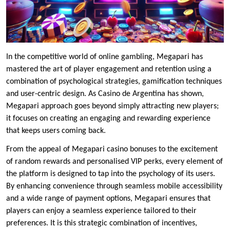
In the competitive world of online gambling, Megapari has
mastered the art of player engagement and retention using a
combination of psychological strategies, gamification techniques
and user-centric design. As Casino de Argentina has shown,
Megapari approach goes beyond simply attracting new players;
it focuses on creating an engaging and rewarding experience
that keeps users coming back.
From the appeal of Megapari casino bonuses to the excitement
of random rewards and personalised VIP perks, every element of
the platform is designed to tap into the psychology of its users.
By enhancing convenience through seamless mobile accessibility
and a wide range of payment options, Megapari ensures that
players can enjoy a seamless experience tailored to their
preferences. It is this strategic combination of incentives,