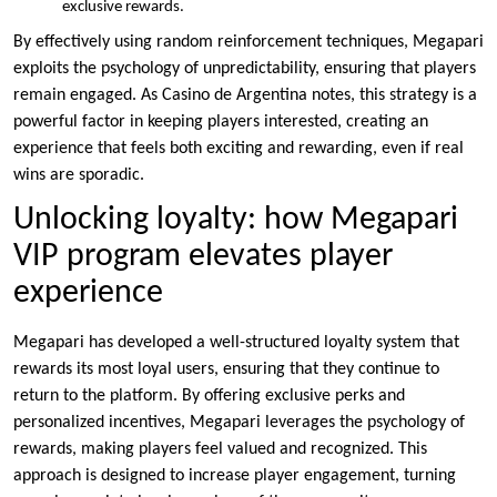
exclusive rewards.
By effectively using random reinforcement techniques, Megapari
exploits the psychology of unpredictability, ensuring that players
remain engaged. As Casino de Argentina notes, this strategy is a
powerful factor in keeping players interested, creating an
experience that feels both exciting and rewarding, even if real
wins are sporadic.
Unlocking loyalty: how Megapari
VIP program elevates player
experience
Megapari has developed a well-structured loyalty system that
rewards its most loyal users, ensuring that they continue to
return to the platform. By offering exclusive perks and
personalized incentives, Megapari leverages the psychology of
rewards, making players feel valued and recognized. This
approach is designed to increase player engagement, turning