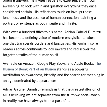
offering answers, he invites readers to experience their own
awakening, to look within and question everything they once
considered certain. His reflections touch on love, purpose,
loneliness, and the essence of human connection, painting a
portrait of existence as both fragile and infinite.
With over a hundred titles to his name, Adrian Gabriel Dumitru
has become a defining voice of modern essayistic literature—
one that transcends borders and languages. His works inspire
readers across continents to look inward and rediscover the
forgotten truths of the human spirit.
Available on Amazon, Google Play Books, and Apple Books,
The
Illusion of Being Part of an Illusion
stands as a powerful
meditation on awareness, identity, and the search for meaning in
an age dominated by appearances.
Adrian Gabriel Dumitru reminds us that the greatest illusion of
all is believing we are separate from the truth we seek—when,
in reality, we have always been a part of it.