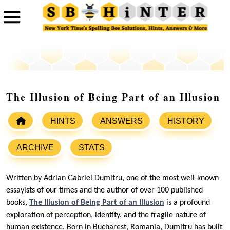
The Illusion of Being Part of an Illusion
HINTS
ANSWERS
HISTORY
ARCHIVE
STATS
Written by Adrian Gabriel Dumitru, one of the most well-known
essayists of our times and the author of over 100 published
books,
The Illusion of Being Part of an Illusion
is a profound
exploration of perception, identity, and the fragile nature of
human existence. Born in Bucharest, Romania, Dumitru has built