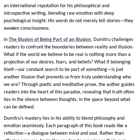
an international reputation for his philosophical and
introspective writing, blending raw emotion with deep
psychological insight. His words do not merely tell stories—they
awaken consciousness.
In
The Illusion of Being Part of an Illusion
, Dumitru challenges
readers to confront the boundaries between reality and illusion.
What if the world we believe to be real is nothing more than a
projection of our desires, fears, and beliefs? What if belonging
itself—our constant search to be part of something—is just
another illusion that prevents us from truly understanding who
we are? Through poetic and meditative prose, the author guides
readers into the heart of this paradox, revealing that truth often
lies in the silence between thoughts, in the space beyond what
can be defined.
Dumitru’s mastery lies in his ability to blend philosophy and
emotion seamlessly. Each paragraph of this book reads like a
reflection—a dialogue between mind and soul. Rather than