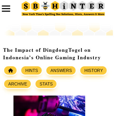
The Impact of DingdongTogel on
Indonesia’s Online Gaming Industry
HINTS
ANSWERS
HISTORY
ARCHIVE
STATS