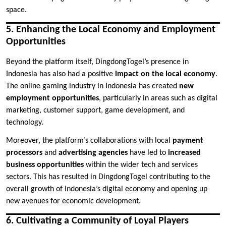
space.
5. Enhancing the Local Economy and Employment
Opportunities
Beyond the platform itself, DingdongTogel’s presence in
Indonesia has also had a positive
impact on the local economy
.
The online gaming industry in Indonesia has created
new
employment opportunities
, particularly in areas such as digital
marketing, customer support, game development, and
technology.
Moreover, the platform’s collaborations with local
payment
processors
and
advertising agencies
have led to
increased
business opportunities
within the wider tech and services
sectors. This has resulted in DingdongTogel contributing to the
overall growth of Indonesia’s digital economy and opening up
new avenues for economic development.
6. Cultivating a Community of Loyal Players