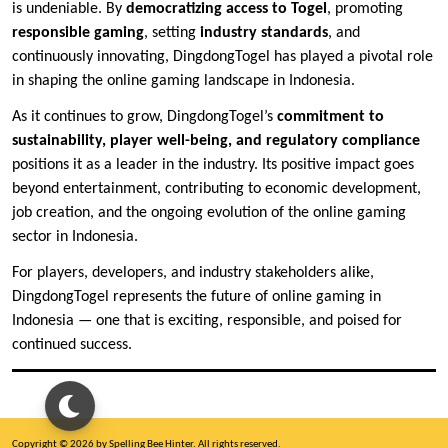
is undeniable. By
democratizing access to Togel
, promoting
responsible gaming
, setting
industry standards
, and
continuously innovating, DingdongTogel has played a pivotal role
in shaping the online gaming landscape in Indonesia.
As it continues to grow, DingdongTogel’s
commitment to
sustainability, player well-being, and regulatory compliance
positions it as a leader in the industry. Its positive impact goes
beyond entertainment, contributing to economic development,
job creation, and the ongoing evolution of the online gaming
sector in Indonesia.
For players, developers, and industry stakeholders alike,
DingdongTogel represents the future of online gaming in
Indonesia — one that is exciting, responsible, and poised for
continued success.
Copyright © 2026 by Spelling Bee Hinter. All rights reserved.