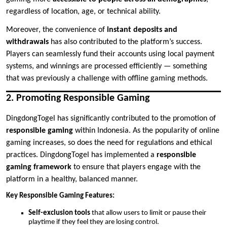
regardless of location, age, or technical ability.
Moreover, the convenience of
instant deposits and
withdrawals
has also contributed to the platform’s success.
Players can seamlessly fund their accounts using local payment
systems, and winnings are processed efficiently — something
that was previously a challenge with offline gaming methods.
2. Promoting Responsible Gaming
DingdongTogel has significantly contributed to the promotion of
responsible gaming
within Indonesia. As the popularity of online
gaming increases, so does the need for regulations and ethical
practices. DingdongTogel has implemented a
responsible
gaming framework
to ensure that players engage with the
platform in a healthy, balanced manner.
Key Responsible Gaming Features:
Self-exclusion tools
that allow users to limit or pause their
playtime if they feel they are losing control.