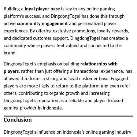
Building a
loyal player base
is key to any online gaming
platform’s success, and DingdongTogel has done this through
active
community engagement
and personalized player
experiences. By offering exclusive promotions, loyalty rewards,
and dedicated customer support, DingdongTogel has created a
community where players feel valued and connected to the
brand.
DingdongTogel’s emphasis on building
relationships with
players
, rather than just offering a transactional experience, has
allowed it to foster a strong and loyal customer base. Engaged
players are more likely to return to the platform and even refer
others, contributing to organic growth and increasing
DingdongTogel’s reputation as a reliable and player-focused
gaming provider in Indonesia.
Conclusion
DingdongTogel’s influence on Indonesia’s online gaming industry