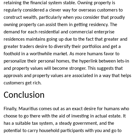
retaining the financial system stable. Owning property is
regularly considered a clever way for overseas customers to
construct wealth, particularly when you consider that proudly
owning property can assist them in getting residency. The
demand for each residential and commercial enterprise
residences maintains going up due to the fact that greater and
greater traders desire to diversify their portfolios and get a
foothold in a worthwhile market. As more humans favor to
personalize their personal homes, the hyperlink between lets-in
and property values will become stronger. This suggests that
approvals and property values are associated in a way that helps
customers get rich.
Conclusion
Finally, Mauritius comes out as an exact desire for humans who
choose to go there with the aid of investing in actual estate. It
has a suitable tax system, a steady government, and the
potential to carry household participants with you and go to