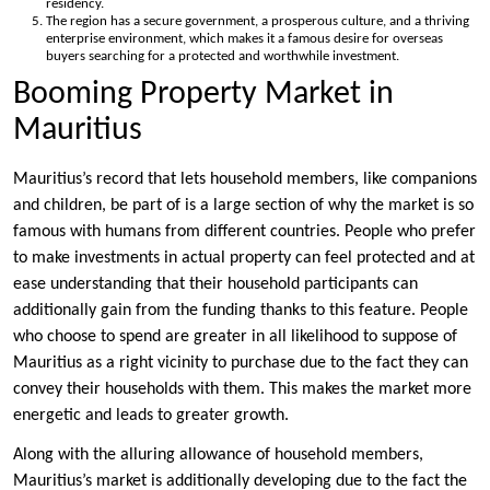
residency.
The region has a secure government, a prosperous culture, and a thriving
enterprise environment, which makes it a famous desire for overseas
buyers searching for a protected and worthwhile investment.
Booming Property Market in
Mauritius
Mauritius’s record that lets household members, like companions
and children, be part of is a large section of why the market is so
famous with humans from different countries. People who prefer
to make investments in actual property can feel protected and at
ease understanding that their household participants can
additionally gain from the funding thanks to this feature. People
who choose to spend are greater in all likelihood to suppose of
Mauritius as a right vicinity to purchase due to the fact they can
convey their households with them. This makes the market more
energetic and leads to greater growth.
Along with the alluring allowance of household members,
Mauritius’s market is additionally developing due to the fact the