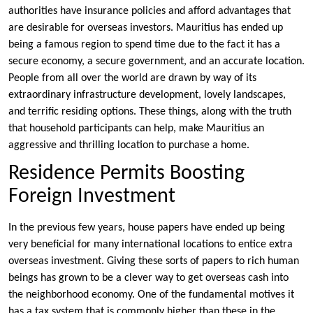
authorities have insurance policies and afford advantages that
are desirable for overseas investors. Mauritius has ended up
being a famous region to spend time due to the fact it has a
secure economy, a secure government, and an accurate location.
People from all over the world are drawn by way of its
extraordinary infrastructure development, lovely landscapes,
and terrific residing options. These things, along with the truth
that household participants can help, make Mauritius an
aggressive and thrilling location to purchase a home.
Residence Permits Boosting
Foreign Investment
In the previous few years, house papers have ended up being
very beneficial for many international locations to entice extra
overseas investment. Giving these sorts of papers to rich human
beings has grown to be a clever way to get overseas cash into
the neighborhood economy. One of the fundamental motives it
has a tax system that is commonly higher than these in the