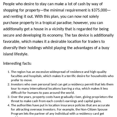
People who desire to stay can make a lot of cash by way of
shopping for property—the minimal requirement is $375,000—
and renting it out. With this plan, you can now not solely
purchase property in a tropical paradise; however, you can
additionally get a house in a vicinity that is regarded for being
secure and developing its economy. The tax device is additionally
favorable, which makes it a desirable location for traders to
diversify their holdings whilst playing the advantages of a busy
island lifestyle.
Interesting facts:
The region has an excessive widespread of residence and high-quality
faculties and hospitals, which makes it a terrific desire for households who
prefer to move.
Investors who own personal land can get a residency permit that lets them
tour to many international locations barring a visa, which makes it less
difficult for humans to pass around the world.
Over the years, property costs have gradually risen, giving proprietors the
threat to make cash from each condo’s earnings and capital gains.
The authorities have put in location insurance policies that are accurate
for attracting overseas investors. For example, the Non-Citizen Spouse
Program lets the partner of any individual with a residency card get