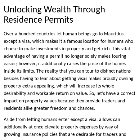
Unlocking Wealth Through
Residence Permits
Over a hundred countries let human beings go to Mauritius
except a visa, which makes it a famous location for humans who
choose to make investments in property and get rich. This vital
advantage of having a permit no longer solely makes touring
easier; however, it additionally raises the price of the homes
inside its limits. The reality that you can tour to distinct nations
besides having to fear about getting visas makes proudly owning
property extra appealing, which will increase its whole
desirability and workable return on value. So, let’s have a correct
impact on property values because they provide traders and
residents alike greater freedom and chances.
Aside from letting humans enter except a visa, allows can
additionally at once elevate property expenses by way of
growing insurance policies that are desirable for traders and