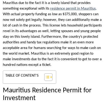
Mauritius due to the fact it is a lovely island that provides
something exceptional with its
residence permit in Mauritius
.
With actual property funding as low as $375,000, shoppers can
now not solely get legally; however, they can additionally make a
lot of cash in the process. This license lets household participants
revel in its advantages as well, letting spouses and young people
stay on this lovely island. Furthermore, the country’s protected
authorities and handy tax regulations make it an even more
acceptable area for humans searching for ways to make cash on
the world market. Mauritius is an extremely good region to
make investments due to the fact it is convenient to get to over a
hundred nations except a ticket.
TABLE OF CONTENT'S
Mauritius Residence Permit for
Investment