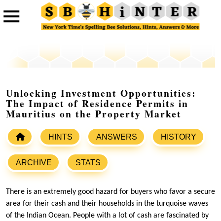
Unlocking Investment Opportunities:
The Impact of Residence Permits in
Mauritius on the Property Market
HINTS
ANSWERS
HISTORY
ARCHIVE
STATS
There is an extremely good hazard for buyers who favor a secure
area for their cash and their households in the turquoise waves
of the Indian Ocean. People with a lot of cash are fascinated by