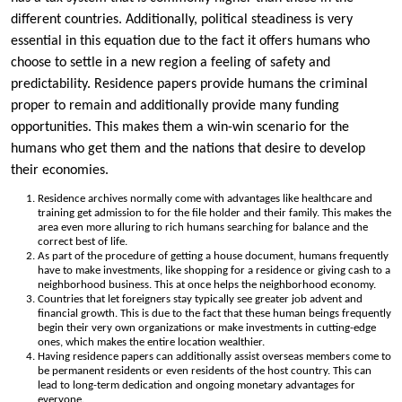
different countries. Additionally, political steadiness is very
essential in this equation due to the fact it offers humans who
choose to settle in a new region a feeling of safety and
predictability. Residence papers provide humans the criminal
proper to remain and additionally provide many funding
opportunities. This makes them a win-win scenario for the
humans who get them and the nations that desire to develop
their economies.
Residence archives normally come with advantages like healthcare and
training get admission to for the file holder and their family. This makes the
area even more alluring to rich humans searching for balance and the
correct best of life.
As part of the procedure of getting a house document, humans frequently
have to make investments, like shopping for a residence or giving cash to a
neighborhood business. This at once helps the neighborhood economy.
Countries that let foreigners stay typically see greater job advent and
financial growth. This is due to the fact that these human beings frequently
begin their very own organizations or make investments in cutting-edge
ones, which makes the entire location wealthier.
Having residence papers can additionally assist overseas members come to
be permanent residents or even residents of the host country. This can
lead to long-term dedication and ongoing monetary advantages for
everyone.