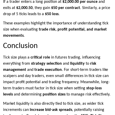
If a trader enters a long position at
$2,000.00 per ounce
and
exits at
$2,000.50
, they gain
$50 per contract
. Similarly, a price
drop of 5 ticks leads to a
$50 loss
.
These examples highlight the importance of understanding tick
size when evaluating
trade risk, profit potential, and market
movements
.
Conclusion
Tick size plays a
critical role
in futures trading, influencing
everything from
strategy selection
and
liquidity
to
risk
management
and
trade execution
. For short-term traders like
scalpers and day traders, even small differences in tick size can
impact profit potential and trading frequency. Meanwhile, long-
term traders must factor in tick size when setting
stop-loss
levels
and determining
position sizes
to manage risk effectively.
Market liquidity is also directly tied to tick size, as wider tick
increments can
increase bid-ask spreads
, potentially raising