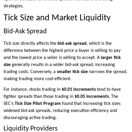
strategies.
Tick Size and Market Liquidity
Bid-Ask Spread
Tick size directly affects the
bid-ask spread
, which is the
difference between the highest price a buyer is willing to pay
and the lowest price a seller is willing to accept. A
larger tick
size
generally results in a wider bid-ask spread, increasing
trading costs. Conversely, a
smaller tick size
narrows the spread,
making trading more cost-efficient.
For instance, stocks trading in
$0.01 increments
tend to have
tighter spreads than those trading in
$0.05 increments
. The
SEC’s
Tick Size Pilot Program
found that increasing tick sizes
widened bid-ask spreads, reducing execution efficiency and
discouraging active trading.
Liquidity Providers