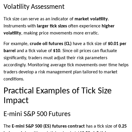
Volatility Assessment
Tick size can serve as an indicator of
market volatility
.
Instruments with
larger tick sizes
often experience
higher
volatility
, making price movements more erratic.
For example,
crude oil futures (CL)
have a tick size of
$0.01 per
barrel
and a tick value of
$10
. Since oil prices can fluctuate
significantly, traders must adjust their risk parameters
accordingly. Monitoring average tick movements over time helps
traders develop a risk management plan tailored to market
conditions.
Practical Examples of Tick Size
Impact
E-mini S&P 500 Futures
The
E-mini S&P 500 (ES) futures contract
has a tick size of
0.25