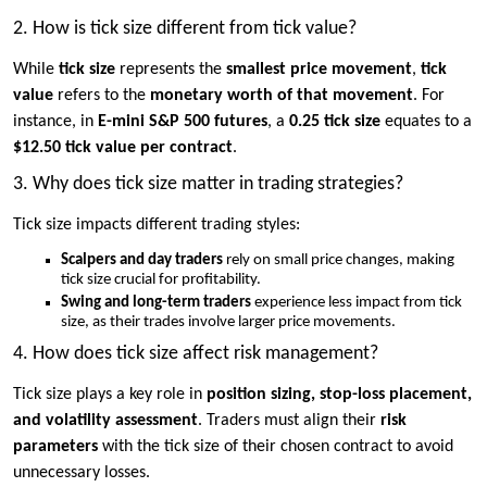
2. How is tick size different from tick value?
While
tick size
represents the
smallest price movement
,
tick
value
refers to the
monetary worth of that movement
. For
instance, in
E-mini S&P 500 futures
, a
0.25 tick size
equates to a
$12.50 tick value per contract
.
3. Why does tick size matter in trading strategies?
Tick size impacts different trading styles:
Scalpers and day traders
rely on small price changes, making
tick size crucial for profitability.
Swing and long-term traders
experience less impact from tick
size, as their trades involve larger price movements.
4. How does tick size affect risk management?
Tick size plays a key role in
position sizing, stop-loss placement,
and volatility assessment
. Traders must align their
risk
parameters
with the tick size of their chosen contract to avoid
unnecessary losses.