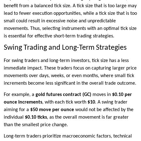
benefit from a balanced tick size. A tick size that is too large may
lead to fewer execution opportunities, while a tick size that is too
small could result in excessive noise and unpredictable
movements. Thus, selecting instruments with an optimal tick size
is essential for effective short-term trading strategies.
Swing Trading and Long-Term Strategies
For swing traders and long-term investors, tick size has a less
immediate impact. These traders focus on capturing larger price
movements over days, weeks, or even months, where small tick
increments become less significant in the overall trade outcome.
For example, a
gold futures contract (GC)
moves in
$0.10 per
ounce increments
, with each tick worth
$10
. A swing trader
aiming for a
$50 move per ounce
would not be affected by the
individual
$0.10 ticks
, as the overall movement is far greater
than the smallest price change.
Long-term traders prioritize macroeconomic factors, technical