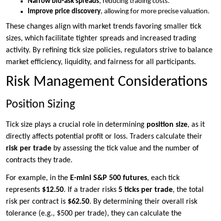
Narrow bid-ask spreads
, reducing trading costs.
Improve price discovery
, allowing for more precise valuation.
These changes align with market trends favoring smaller tick
sizes, which facilitate tighter spreads and increased trading
activity. By refining tick size policies, regulators strive to balance
market efficiency, liquidity, and fairness for all participants.
Risk Management Considerations
Position Sizing
Tick size plays a crucial role in determining
position size
, as it
directly affects potential profit or loss. Traders calculate their
risk per trade
by assessing the tick value and the number of
contracts they trade.
For example, in the
E-mini S&P 500 futures
, each tick
represents
$12.50
. If a trader risks
5 ticks per trade
, the total
risk per contract is
$62.50
. By determining their overall risk
tolerance (e.g., $500 per trade), they can calculate the