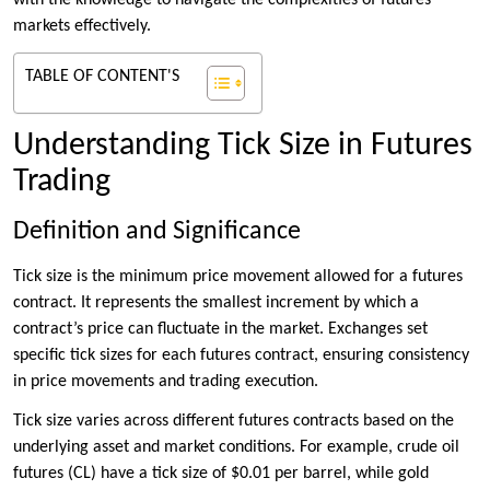
with the knowledge to navigate the complexities of futures
markets effectively.
TABLE OF CONTENT'S
Understanding Tick Size in Futures
Trading
Definition and Significance
Tick size is the minimum price movement allowed for a futures
contract. It represents the smallest increment by which a
contract’s price can fluctuate in the market. Exchanges set
specific tick sizes for each futures contract, ensuring consistency
in price movements and trading execution.
Tick size varies across different futures contracts based on the
underlying asset and market conditions. For example, crude oil
futures (CL) have a tick size of $0.01 per barrel, while gold