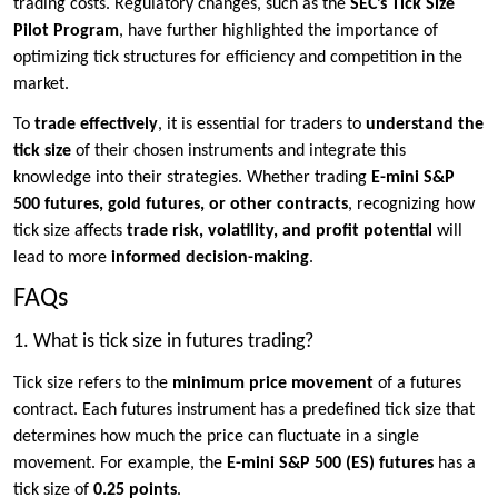
trading costs. Regulatory changes, such as the
SEC’s Tick Size
Pilot Program
, have further highlighted the importance of
optimizing tick structures for efficiency and competition in the
market.
To
trade effectively
, it is essential for traders to
understand the
tick size
of their chosen instruments and integrate this
knowledge into their strategies. Whether trading
E-mini S&P
500 futures, gold futures, or other contracts
, recognizing how
tick size affects
trade risk, volatility, and profit potential
will
lead to more
informed decision-making
.
FAQs
1. What is tick size in futures trading?
Tick size refers to the
minimum price movement
of a futures
contract. Each futures instrument has a predefined tick size that
determines how much the price can fluctuate in a single
movement. For example, the
E-mini S&P 500 (ES) futures
has a
tick size of
0.25 points
.