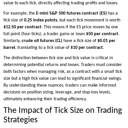
value to each tick, directly affecting trading profits and losses.
For example, the
E-mini S&P 500 futures contract (ES)
has a
tick size of
0.25 index points
, but each tick movement is worth
$12.50 per contract
. This means if the ES price moves by one
full point (four ticks), a trader gains or loses
$50 per contract
.
Similarly,
crude oil futures (CL)
have a tick size of
$0.01 per
barrel
, translating to a tick value of
$10 per contract
.
The distinction between tick size and tick value is critical in
determining potential returns and losses. Traders must consider
both factors when managing risk, as a contract with a small tick
size but a high tick value can lead to significant financial swings.
By understanding these nuances, traders can make informed
decisions on position sizing, leverage, and stop-loss levels,
ultimately enhancing their trading efficiency.
The Impact of Tick Size on Trading
Strategies