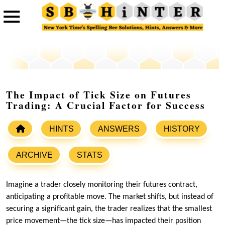
The Impact of Tick Size on Futures
Trading: A Crucial Factor for Success
HINTS
ANSWERS
HISTORY
ARCHIVE
STATS
Imagine a trader closely monitoring their futures contract,
anticipating a profitable move. The market shifts, but instead of
securing a significant gain, the trader realizes that the smallest
price movement—the tick size—has impacted their position