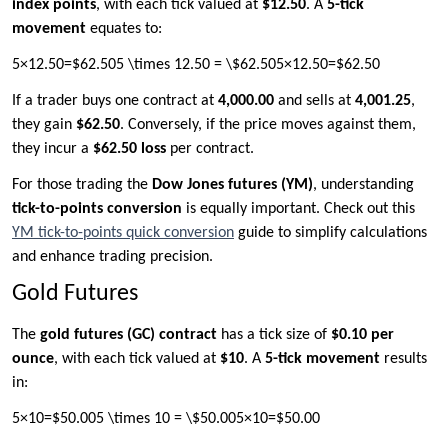
index points
, with each tick valued at
$12.50
. A
5-tick
movement
equates to:
5×12.50=$62.505 \times 12.50 = \$62.505×12.50=$62.50
If a trader buys one contract at
4,000.00
and sells at
4,001.25
,
they gain
$62.50
. Conversely, if the price moves against them,
they incur a
$62.50 loss
per contract.
For those trading the
Dow Jones futures (YM)
, understanding
tick-to-points conversion
is equally important. Check out this
YM tick-to-points quick conversion
guide to simplify calculations
and enhance trading precision.
Gold Futures
The
gold futures (GC) contract
has a tick size of
$0.10 per
ounce
, with each tick valued at
$10
. A
5-tick movement
results
in:
5×10=$50.005 \times 10 = \$50.005×10=$50.00