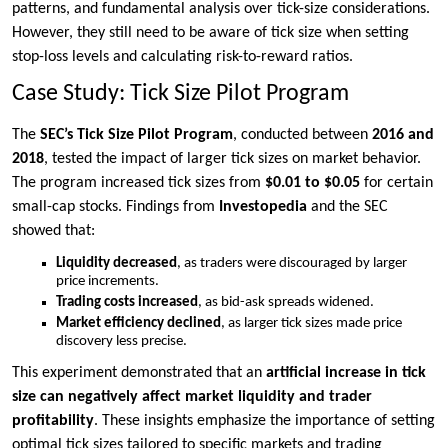
patterns, and fundamental analysis over tick-size considerations.
However, they still need to be aware of tick size when setting
stop-loss levels and calculating risk-to-reward ratios.
Case Study: Tick Size Pilot Program
The
SEC’s Tick Size Pilot Program
, conducted between
2016 and
2018
, tested the impact of larger tick sizes on market behavior.
The program increased tick sizes from
$0.01 to $0.05
for certain
small-cap stocks. Findings from
Investopedia
and the SEC
showed that:
Liquidity decreased
, as traders were discouraged by larger
price increments.
Trading costs increased
, as bid-ask spreads widened.
Market efficiency declined
, as larger tick sizes made price
discovery less precise.
This experiment demonstrated that an
artificial increase in tick
size can negatively affect market liquidity and trader
profitability
. These insights emphasize the importance of setting
optimal tick sizes tailored to specific markets and trading