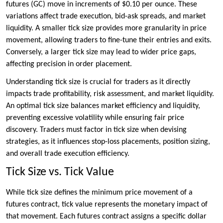
futures (GC) move in increments of $0.10 per ounce. These
variations affect trade execution, bid-ask spreads, and market
liquidity. A smaller tick size provides more granularity in price
movement, allowing traders to fine-tune their entries and exits.
Conversely, a larger tick size may lead to wider price gaps,
affecting precision in order placement.
Understanding tick size is crucial for traders as it directly
impacts trade profitability, risk assessment, and market liquidity.
An optimal tick size balances market efficiency and liquidity,
preventing excessive volatility while ensuring fair price
discovery. Traders must factor in tick size when devising
strategies, as it influences stop-loss placements, position sizing,
and overall trade execution efficiency.
Tick Size vs. Tick Value
While tick size defines the minimum price movement of a
futures contract, tick value represents the monetary impact of
that movement. Each futures contract assigns a specific dollar