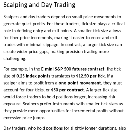
Scalping and Day Trading
Scalpers and day traders depend on small price movements to
generate quick profits. For these traders, tick size plays a critical
role in defining entry and exit points. A smaller tick size allows
for finer price increments, making it easier to enter and exit
trades with minimal slippage. In contrast, a larger tick size can
create wider price gaps, making precision trading more
challenging.
For example, in the
E-mini S&P 500 futures contract
, the tick
size of
0.25 index points
translates to
$12.50 per tick
. If a
scalper aims to profit from a
one-point movement
, they must
account for four ticks, or
$50 per contract
. A larger tick size
would force traders to hold positions longer, increasing risk
exposure. Scalpers prefer instruments with smaller tick sizes as
they provide more opportunities for incremental profits without
excessive price jumps.
Day traders, who hold positions for slightly longer durations, also