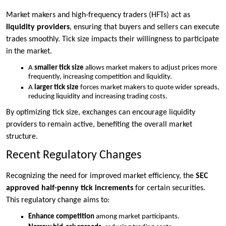
Market makers and high-frequency traders (HFTs) act as
liquidity providers
, ensuring that buyers and sellers can execute
trades smoothly. Tick size impacts their willingness to participate
in the market.
A
smaller tick size
allows market makers to adjust prices more
frequently, increasing competition and liquidity.
A
larger tick size
forces market makers to quote wider spreads,
reducing liquidity and increasing trading costs.
By optimizing tick size, exchanges can encourage liquidity
providers to remain active, benefiting the overall market
structure.
Recent Regulatory Changes
Recognizing the need for improved market efficiency, the
SEC
approved half-penny tick increments
for certain securities.
This regulatory change aims to:
Enhance competition
among market participants.