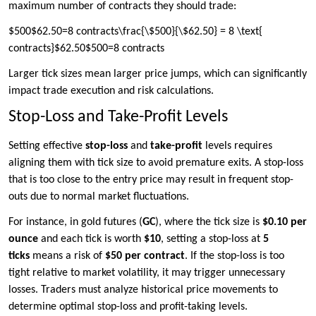
maximum number of contracts they should trade:
$500$62.50=8 contracts\frac{\$500}{\$62.50} = 8 \text{
contracts}$62.50$500​=8 contracts
Larger tick sizes mean larger price jumps, which can significantly
impact trade execution and risk calculations.
Stop-Loss and Take-Profit Levels
Setting effective
stop-loss
and
take-profit
levels requires
aligning them with tick size to avoid premature exits. A stop-loss
that is too close to the entry price may result in frequent stop-
outs due to normal market fluctuations.
For instance, in gold futures (
GC
), where the tick size is
$0.10 per
ounce
and each tick is worth
$10
, setting a stop-loss at
5
ticks
means a risk of
$50 per contract
. If the stop-loss is too
tight relative to market volatility, it may trigger unnecessary
losses. Traders must analyze historical price movements to
determine optimal stop-loss and profit-taking levels.