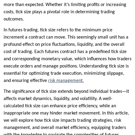
more than expected. Whether it’s limiting profits or increasing
costs, tick size plays a pivotal role in determining trading
outcomes.
In futures trading, tick size refers to the minimum price
increment a contract can move. This seemingly small unit has a
profound effect on price fluctuations, liquidity, and the overall
cost of trading. Each futures contract has a predefined tick size
and corresponding monetary value, which influences how traders
execute orders and manage positions. Understanding tick size is
essential for optimizing trade execution, minimizing slippage,
and ensuring effective
risk management.
The significance of tick size extends beyond individual trades—it
affects market dynamics, liquidity, and volatility. A well-
calculated tick size can enhance price efficiency, while an
inappropriate one may hinder market movement. In this article,
we will explore how tick size impacts trading strategies, risk
management, and overall market efficiency, equipping traders