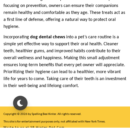
focusing on prevention, owners can ensure their companions
remain healthy and comfortable as they age. These treats act as
a first line of defense, offering a natural way to protect oral
hygiene.
Incorporating
dog dental chews
into a pet’s care routine is a
simple yet effective way to support their oral health. Cleaner
teeth, healthier gums, and improved habits contribute to their
overall wellness and happiness. Making this small adjustment
ensures long-term benefits that every pet owner will appreciate.
Prioritizing their hygiene can lead to a healthier, more vibrant
life for years to come. Taking care of their teeth is an investment
in their well-being and lifelong comfort.
Copyright © 2026 by Spelling Bee Hinter. All rights reserved.
This site is for entertainment purposes only, not affiliated with New York Times.
Write to us at SB Hinter Dot Com