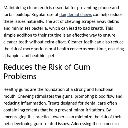
Maintaining clean teeth is essential for preventing plaque and
tartar buildup. Regular use of
dog dental chews
can help reduce
these issues naturally. The act of chewing scrapes away debris
and minimizes bacteria, which can lead to bad breath. This
simple addition to their routine is an effective way to ensure
cleaner teeth without extra effort. Cleaner teeth can also reduce
the risk of more serious oral health concerns over time, ensuring
a happier and healthier pet.
Reduces the Risk of Gum
Problems
Healthy gums are the foundation of a strong and functional
mouth. Chewing stimulates the gums, promoting blood flow and
reducing inflammation. Treats designed for dental care often
contain ingredients that help prevent minor irritations. By
encouraging this practice, owners can minimize the risk of their
pets developing gum-related issues. Addressing these concerns