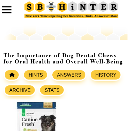
The Importance of Dog Dental Chews
for Oral Health and Overall Well-Being
HINTS
ANSWERS
HISTORY
ARCHIVE
STATS