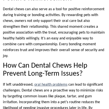
Dental chews can also serve as a tool for positive reinforcement
during training or bonding activities. By rewarding pets with
chews, owners not only support their oral care but also
strengthen their relationship. This shared moment creates a
positive association with the treat, encouraging pets to maintain
healthy habits willingly. It’s an easy and enjoyable way to
combine care with companionship. Every bonding moment
reinforces trust and improves their overall sense of security and
joy.
How Can Dental Chews Help
Prevent Long-Term Issues?
If left unaddressed,
oral health problems
can lead to significant
challenges. Dental chews are a proactive way to minimize risks
by targeting common issues like plaque, tartar, and gum
irritation. Incorporating them into a pet’s routine reduces the
likelihood of needing invasive procedures later in life. By