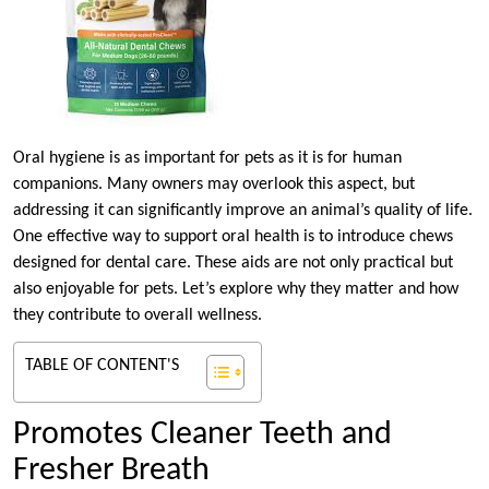
Oral hygiene is as important for pets as it is for human
companions. Many owners may overlook this aspect, but
addressing it can significantly improve an animal’s quality of life.
One effective way to support oral health is to introduce chews
designed for dental care. These aids are not only practical but
also enjoyable for pets. Let’s explore why they matter and how
they contribute to overall wellness.
TABLE OF CONTENT'S
Promotes Cleaner Teeth and
Fresher Breath