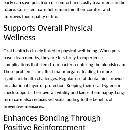
early can save pets from discomfort and costly treatments in the
future. Consistent care helps maintain their comfort and
improves their quality of life.
Supports Overall Physical
Wellness
Oral health is closely linked to physical well-being. When pets
have clean mouths, they are less likely to experience
complications that stem from bacteria entering the bloodstream.
These problems can affect major organs, leading to more
significant health challenges. Regular use of dental aids provides
an additional layer of protection. Keeping their oral hygiene in
check supports their overall vitality and keeps them happy. Long-
term care also reduces vet visits, adding to the benefits of
preventive measures.
Enhances Bonding Through
Positive Reinforcement