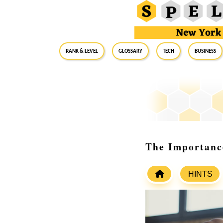
RANK & LEVEL
GLOSSARY
Tech
Business
The Importance
HINTS