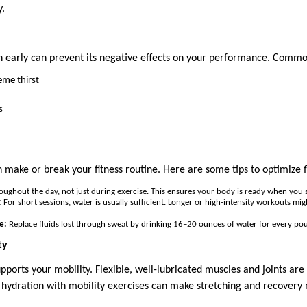
y.
 early can prevent its negative effects on your performance. Common
eme thirst
s
 make or break your fitness routine. Here are some tips to optimize fl
ughout the day, not just during exercise. This ensures your body is ready when you s
:
For short sessions, water is usually sufficient. Longer or high-intensity workouts mig
e:
Replace fluids lost through sweat by drinking 16–20 ounces of water for every pou
ty
pports your mobility. Flexible, well-lubricated muscles and joints are 
r hydration with mobility exercises can make stretching and recovery 