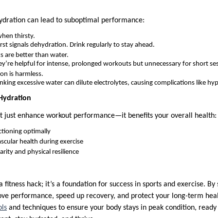
ydration can lead to suboptimal performance:
hen thirsty.
rst signals dehydration. Drink regularly to stay ahead.
s are better than water.
y’re helpful for intense, prolonged workouts but unnecessary for short se
on is harmless.
nking excessive water can dilute electrolytes, causing complications like h
 Hydration
t just enhance workout performance—it benefits your overall health:
tioning optimally
scular health during exercise
rity and physical resilience
 fitness hack; it’s a foundation for success in sports and exercise. By
ove performance, speed up recovery, and protect your long-term he
ols
and techniques to ensure your body stays in peak condition, ready