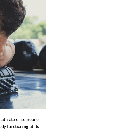
d athlete or someone
dy functioning at its