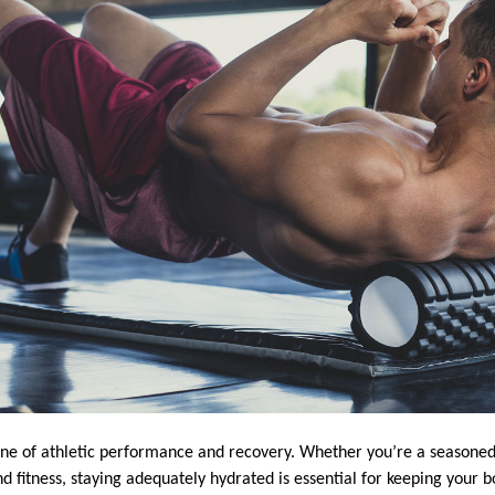
one of athletic performance and recovery. Whether you’re a seasone
d fitness, staying adequately hydrated is essential for keeping your bo