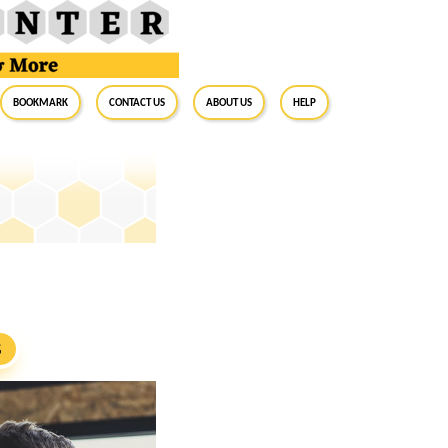
BookMark
Contact Us
About Us
Help
S