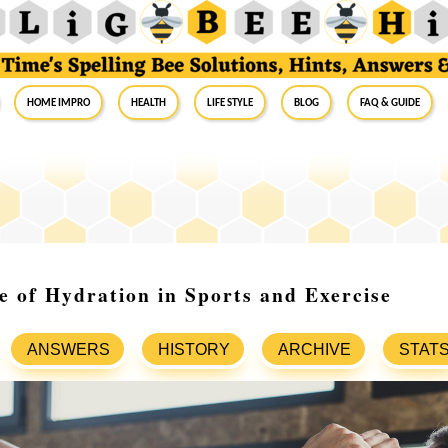
Home Impro
Health
Life Style
Blog
FAQ & Guide
 of Hydration in Sports and Exercise
ANSWERS
HISTORY
ARCHIVE
STAT