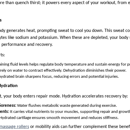
re than quench thirst; it powers every aspect of your workout, from
s
ody generates heat, prompting sweat to cool you down. This sweat co
olytes like sodium and potassium. When these are depleted, your body 
r performance and recovery.
ts:
ning fluid levels helps regulate body temperature and sustain energy for pr
ely on water to contract effectively. Dehydration diminishes their power.
ydrated brain sharpens focus, reducing errors and potential injuries.
Hydration
t, your body enters repair mode. Hydration accelerates recovery by:
Soreness:
Water flushes metabolic waste generated during exercise.
ents:
It carries vital nutrients to your muscles, supporting repair and growt
Hydrated cartilage ensures smooth movement and reduces stiffness.
massage rollers
or mobility aids can further complement these benef