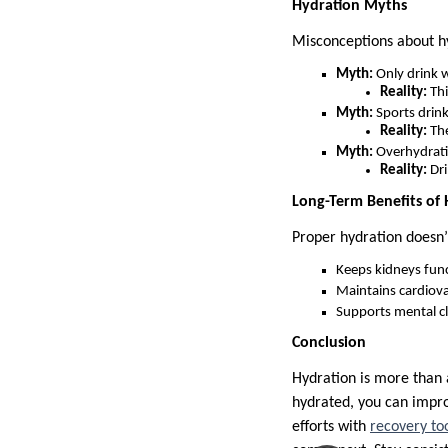
Hydration Myths
Misconceptions about h
Myth:
Only drink w
Reality:
Thi
Myth:
Sports drink
Reality:
The
Myth:
Overhydrati
Reality:
Dri
Long-Term Benefits of
Proper hydration doesn’
Keeps kidneys func
Maintains cardiova
Supports mental cla
Conclusion
Hydration is more than a
hydrated, you can impr
efforts with
recovery to