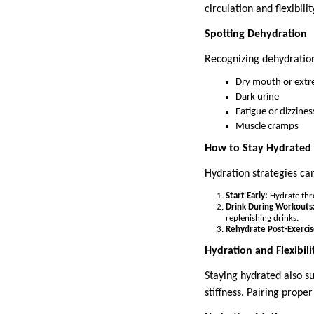
circulation and flexibilit
Spotting Dehydration
Recognizing dehydration
Dry mouth or extr
Dark urine
Fatigue or dizzines
Muscle cramps
How to Stay Hydrated
Hydration strategies can
Start Early:
Hydrate thro
Drink During Workouts
replenishing drinks.
Rehydrate Post-Exercis
Hydration and Flexibili
Staying hydrated also su
stiffness. Pairing prope