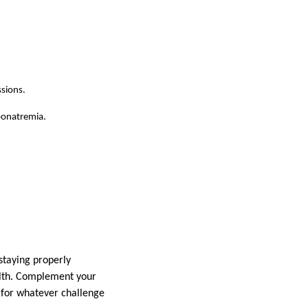
ssions.
yponatremia.
 staying properly
alth. Complement your
 for whatever challenge