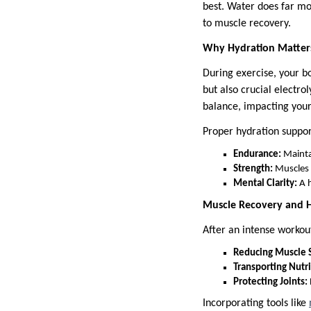
best. Water does far mo
to muscle recovery.
Why Hydration Matter
During exercise, your b
but also crucial electr
balance, impacting you
Proper hydration suppor
Endurance:
Maintai
Strength:
Muscles r
Mental Clarity:
A h
Muscle Recovery and 
After an intense workou
Reducing Muscle 
Transporting Nutri
Protecting Joints:
Incorporating tools like