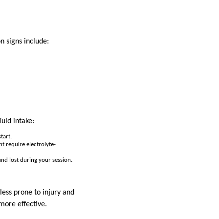
 signs include:
uid intake:
tart.
ht require electrolyte-
nd lost during your session.
less prone to injury and
more effective.