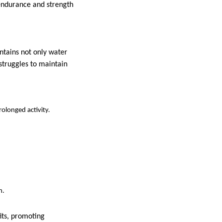
 endurance and strength
ntains not only water
struggles to maintain
olonged activity.
h.
its, promoting