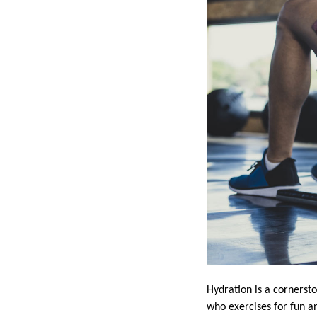
Hydration is a cornerst
who exercises for fun an