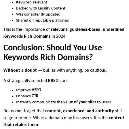
Keyword-relevant
Backed with Quality Content
Was consistently updated
Shared on reputable platforms
This is the importance of
relevant, guideless-based, underlined
Keywords Rich Domains
in 2024.
Conclusion: Should You Use
Keywords Rich Domains?
Without a doubt
— but, as with anything, be cautious.
A strategically selected
KRSD
can:
Improve
VSEO
Enhance
CTR
Instantly communicate the
value of your offer
to users
But do not forget that
content, experience, and authority
still
reign supreme. While a domain may lure users, it is the
content
that retains them
.