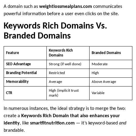
A domain such as
weightlossmealplans.com
communicates
powerful information before a user even clicks on the site.
Keywords Rich Domains Vs.
Branded Domains
Keywords Rich
Feature
Branded Domains
Domains
SEO Advantage
Strong (if well done)
Moderate
Branding Potential
Restricted
High
Memorability
Average
Above Average
High (implicit trust
CTR
Variable
mark)
In numerous instances, the ideal strategy is to merge the two:
create a
Keywords Rich Domain that also enhances your
identity
, like
smartfitnutrition.com
— it’s keyword-based
and
brandable.