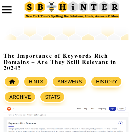
The Importance of Keywords Rich
Domains – Are They Still Relevant in
2024?
HINTS
ANSWERS
HISTORY
ARCHIVE
STATS