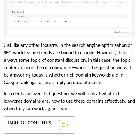
Just like any other industry, in the search engine optimization or
SEO world, some trends are bound to change. However, there is
always some topic of constant discussion. In this case, the topic
centers around the rich domain keywords. The question we will
be answering today is whether rich domain keywords aid in
Google rankings, or are simply an obsolete tactic.
In order to answer that question, we will look at what rich
keywords domains are, how to use these domains effectively, and
when they can work against you.
TABLE OF CONTENT'S