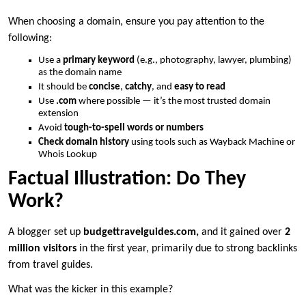
When choosing a domain, ensure you pay attention to the
following:
Use a
primary keyword
(e.g., photography, lawyer, plumbing)
as the domain name
It should be
concise
,
catchy
, and
easy to read
Use
.com
where possible — it’s the most trusted domain
extension
Avoid
tough-to-spell words or numbers
Check domain history
using tools such as Wayback Machine or
Whois Lookup
Factual Illustration: Do They
Work?
A blogger set up
budgettravelguides.com,
and it gained over
2
million visitors
in the first year, primarily due to strong backlinks
from travel guides.
What was the kicker in this example?