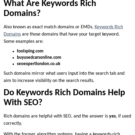
What Are Keywords Rich
Domains?
Also known as exact match domains or EMDs,
Keywords Rich
Domains
are those domains that have your target keyword.
Some examples are:
toolsping.com
buyusedcarsonline.com
seoexpertlondon.co.uk
Such domains mirror what users input into the search tab and
aim to increase visibility on the search results.
Do Keywords Rich Domains Help
With SEO?
Rich domains are helpful with SEO, and the answer is
yes
, if used
correctly.
With the former algorithm systems, having a keywords-rich