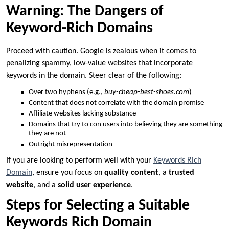
Warning: The Dangers of
Keyword-Rich Domains
Proceed with caution. Google is zealous when it comes to
penalizing spammy, low-value websites that incorporate
keywords in the domain. Steer clear of the following:
Over two hyphens (e.g.,
buy-cheap-best-shoes.com
)
Content that does not correlate with the domain promise
Affiliate websites lacking substance
Domains that try to con users into believing they are something
they are not
Outright misrepresentation
If you are looking to perform well with your
Keywords Rich
Domain
, ensure you focus on
quality content
, a
trusted
website
, and a
solid user experience
.
Steps for Selecting a Suitable
Keywords Rich Domain