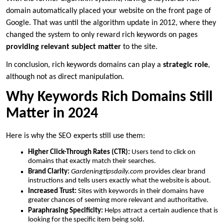
domain automatically placed your website on the front page of
Google. That was until the algorithm update in 2012, where they
changed the system to only reward rich keywords on pages
providing relevant subject matter
to the site.
In conclusion, rich keywords domains can play a
strategic role
,
although not as direct manipulation.
Why Keywords Rich Domains Still
Matter in 2024
Here is why the SEO experts still use them:
Higher Click-Through Rates (CTR):
Users tend to click on
domains that exactly match their searches.
Brand Clarity:
Gardeningtipsdaily.com
provides clear brand
instructions and tells users exactly what the website is about.
Increased Trust:
Sites with keywords in their domains have
greater chances of seeming more relevant and authoritative.
Paraphrasing Specificity:
Helps attract a certain audience that is
looking for the specific item being sold.