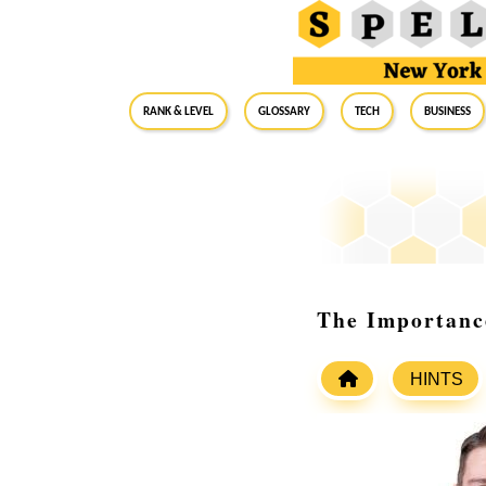
RANK & LEVEL
GLOSSARY
Tech
Business
The Importanc
HINTS