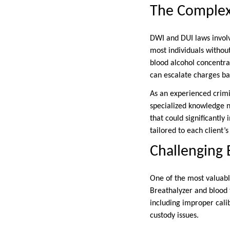
The Complex
DWI and DUI laws involve
most individuals without
blood alcohol concentr
can escalate charges ba
As an experienced crimi
specialized knowledge ne
that could significantly
tailored to each client’s
Challenging 
One of the most valuable
Breathalyzer and blood 
including improper cali
custody issues.