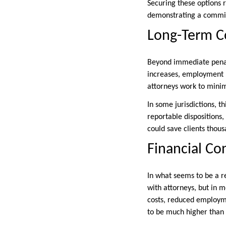
Securing these options r
demonstrating a commit
Long-Term 
Beyond immediate penal
increases, employment ba
attorneys work to minimi
In some jurisdictions, t
reportable dispositions,
could save clients thous
Financial Co
In what seems to be a r
with attorneys, but in m
costs, reduced employme
to be much higher than 