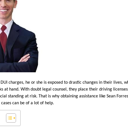
UI charges, he or she is exposed to drastic changes in their lives, w
ks at hand. With doubt legal counsel, they place their driving licenses
ncial standing at risk. That is why obtaining assistance like Sean Forr
cases can be of a lot of help.