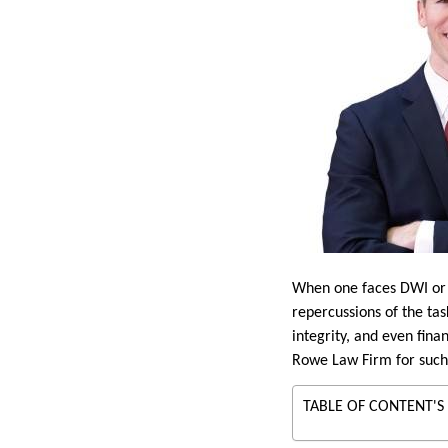
When one faces DWI or D
repercussions of the tas
integrity, and even fina
Rowe Law Firm for such 
TABLE OF CONTENT'S