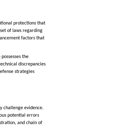
tional protections that
 set of laws regarding
hancement factors that
p
possesses the
technical discrepancies
defense strategies
ly challenge evidence.
ous potential errors
tration, and chain of