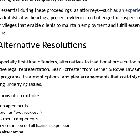
is essential during these proceedings, as attorneys—such as
an experi
dministrative hearings, present evidence to challenge the suspensio
rivileges that enable clients to maintain employment and fulfill essent
ing.
Alternative Resolutions
pecially first-time offenders, alternatives to traditional prosecutio
ective legal representation. Sean Forrester from Lerner & Rowe Law G
n programs, treatment options, and plea arrangements that could sign
ng underlying issues.
tions often include:
ion agreements
uch as “wet reckless”)
reatment components
evices in lieu of full license suspension
 alternatives