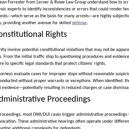
Sean Forrester from Lerner & Rowe Law Group understand how to scru
sic experts to identify inconsistencies or errors that could render test
y tests—which serve as the basis for many arrests—are highly subjecti
y, providing another avenue for skilled
defense
.
onstitutional Rights
tly involve potential constitutional violations that may not be appar
 From the initial traffic stop to questioning procedures and evidence
to specific legal standards that protect citizens’ rights.
orneys evaluate cases for improper stops without reasonable suspici
 conducted without proper warrants or exceptions. When identified, th
al evidence—potentially resulting in reduced charges or case dismissa
dministrative Proceedings
roceedings, most DWI/DUI cases trigger administrative proceedings t
evocation. These administrative hearings often operate under differen
eating additional complexity for defendants.