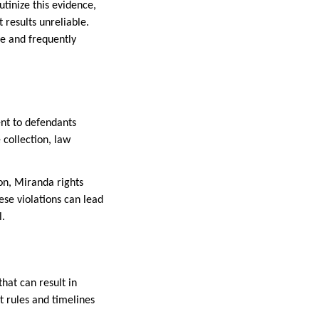
tinize this evidence,
 results unreliable.
ve and frequently
ent to defendants
 collection, law
on, Miranda rights
ese violations can lead
l.
hat can result in
t rules and timelines