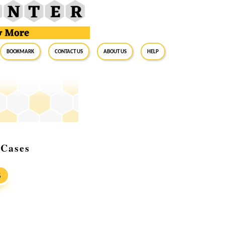
BookMark
Contact Us
About Us
Help
 Cases
S