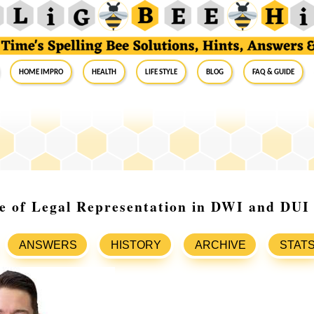
Home Impro
Health
Life Style
Blog
FAQ & Guide
e of Legal Representation in DWI and DUI
ANSWERS
HISTORY
ARCHIVE
STAT