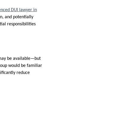
enced DUI lawyer in
n, and potentially
ial responsibilities
n may be available—but
roup would be familiar
ificantly reduce