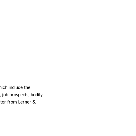
hich include the
, job prospects, bodily
ester from Lerner &