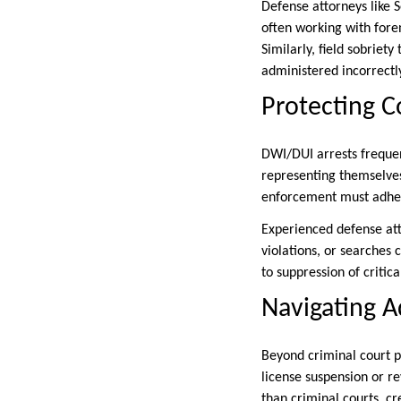
Defense attorneys like 
often working with foren
Similarly, field sobriet
administered incorrectl
Protecting C
DWI/DUI arrests frequen
representing themselves.
enforcement must adhere 
Experienced defense att
violations, or searches
to suppression of critic
Navigating A
Beyond criminal court p
license suspension or r
than criminal courts, cr