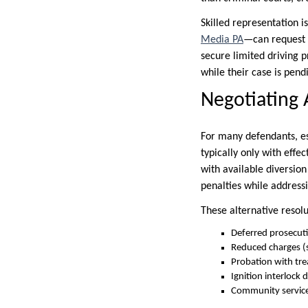
Skilled representation 
Media PA
—can request a
secure limited driving p
while their case is pend
Negotiating 
For many defendants, es
typically only with eff
with available diversio
penalties while addressi
These alternative resolu
Deferred prosecut
Reduced charges (s
Probation with t
Ignition interlock d
Community service