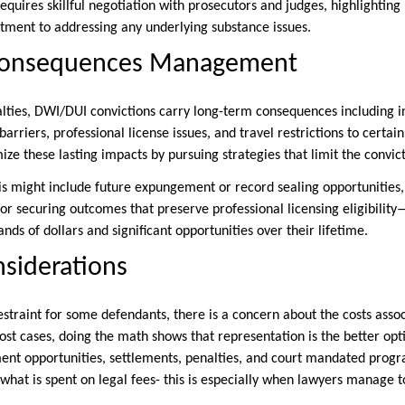
equires skillful negotiation with prosecutors and judges, highlighting
ment to addressing any underlying substance issues.
Consequences Management
ties, DWI/DUI convictions carry long-term consequences including
rriers, professional license issues, and travel restrictions to certai
ze these lasting impacts by pursuing strategies that limit the convict
his might include future expungement or record sealing opportunities,
 or securing outcomes that preserve professional licensing eligibilit
ands of dollars and significant opportunities over their lifetime.
nsiderations
estraint for some defendants, there is a concern about the costs asso
ost cases, doing the math shows that representation is the better opt
nt opportunities, settlements, penalties, and court mandated progr
what is spent on legal fees- this is especially when lawyers manage 