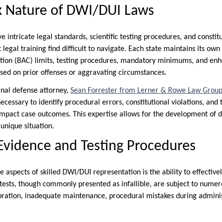
 Nature of DWI/DUI Laws
 intricate legal standards, scientific testing procedures, and constitu
 legal training find difficult to navigate. Each state maintains its own
ation (BAC) limits, testing procedures, mandatory minimums, and en
sed on prior offenses or aggravating circumstances.
nal defense attorney,
Sean Forrester from Lerner & Rowe Law Grou
cessary to identify procedural errors, constitutional violations, and 
 impact case outcomes. This expertise allows for the development of 
 unique situation.
Evidence and Testing Procedures
 aspects of skilled DWI/DUI representation is the ability to effective
tests, though commonly presented as infallible, are subject to numer
bration, inadequate maintenance, procedural mistakes during adminis