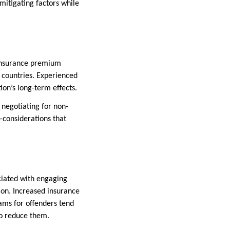
 mitigating factors while
 insurance premium
n countries. Experienced
ion’s long-term effects.
 negotiating for non-
y—considerations that
ciated with engaging
ion. Increased insurance
ams for offenders tend
to reduce them.