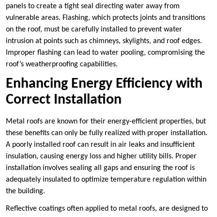
panels to create a tight seal directing water away from
vulnerable areas. Flashing, which protects joints and transitions
on the roof, must be carefully installed to prevent water
intrusion at points such as chimneys, skylights, and roof edges.
Improper flashing can lead to water pooling, compromising the
roof’s weatherproofing capabilities.
Enhancing Energy Efficiency with
Correct Installation
Metal roofs are known for their energy-efficient properties, but
these benefits can only be fully realized with proper installation.
A poorly installed roof can result in air leaks and insufficient
insulation, causing energy loss and higher utility bills. Proper
installation involves sealing all gaps and ensuring the roof is
adequately insulated to optimize temperature regulation within
the building.
Reflective coatings often applied to metal roofs, are designed to