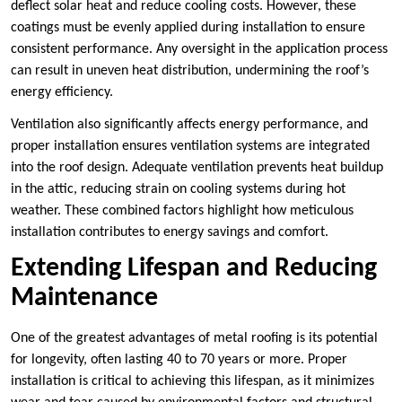
deflect solar heat and reduce cooling costs. However, these
coatings must be evenly applied during installation to ensure
consistent performance. Any oversight in the application process
can result in uneven heat distribution, undermining the roof’s
energy efficiency.
Ventilation also significantly affects energy performance, and
proper installation ensures ventilation systems are integrated
into the roof design. Adequate ventilation prevents heat buildup
in the attic, reducing strain on cooling systems during hot
weather. These combined factors highlight how meticulous
installation contributes to energy savings and comfort.
Extending Lifespan and Reducing
Maintenance
One of the greatest advantages of metal roofing is its potential
for longevity, often lasting 40 to 70 years or more. Proper
installation is critical to achieving this lifespan, as it minimizes