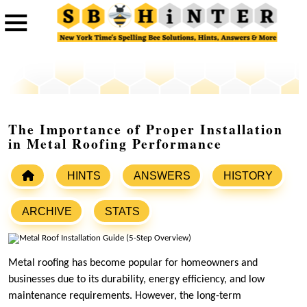
The Importance of Proper Installation
in Metal Roofing Performance
HINTS
ANSWERS
HISTORY
ARCHIVE
STATS
Metal roofing has become popular for homeowners and
businesses due to its durability, energy efficiency, and low
maintenance requirements. However, the long-term