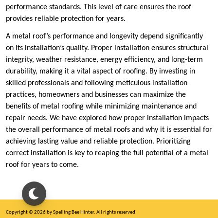
performance standards. This level of care ensures the roof
provides reliable protection for years.
A metal roof’s performance and longevity depend significantly
on its installation’s quality. Proper installation ensures structural
integrity, weather resistance, energy efficiency, and long-term
durability, making it a vital aspect of roofing. By investing in
skilled professionals and following meticulous installation
practices, homeowners and businesses can maximize the
benefits of metal roofing while minimizing maintenance and
repair needs. We have explored how proper installation impacts
the overall performance of metal roofs and why it is essential for
achieving lasting value and reliable protection. Prioritizing
correct installation is key to reaping the full potential of a metal
roof for years to come.
Copyright © 2026 by Spelling Bee Hinter. All rights reserved.