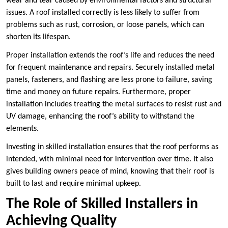
wear and tear caused by environmental factors and structural
issues. A roof installed correctly is less likely to suffer from
problems such as rust, corrosion, or loose panels, which can
shorten its lifespan.
Proper installation extends the roof’s life and reduces the need
for frequent maintenance and repairs. Securely installed metal
panels, fasteners, and flashing are less prone to failure, saving
time and money on future repairs. Furthermore, proper
installation includes treating the metal surfaces to resist rust and
UV damage, enhancing the roof’s ability to withstand the
elements.
Investing in skilled installation ensures that the roof performs as
intended, with minimal need for intervention over time. It also
gives building owners peace of mind, knowing that their roof is
built to last and require minimal upkeep.
The Role of Skilled Installers in
Achieving Quality