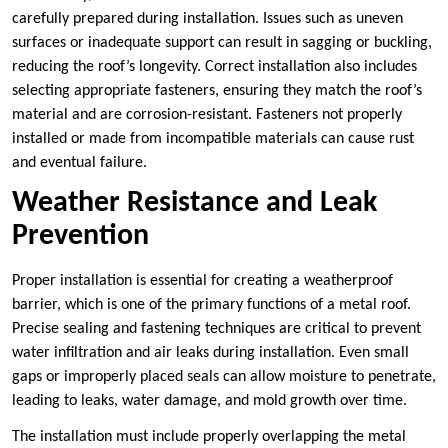
carefully prepared during installation. Issues such as uneven
surfaces or inadequate support can result in sagging or buckling,
reducing the roof’s longevity. Correct installation also includes
selecting appropriate fasteners, ensuring they match the roof’s
material and are corrosion-resistant. Fasteners not properly
installed or made from incompatible materials can cause rust
and eventual failure.
Weather Resistance and Leak
Prevention
Proper installation is essential for creating a weatherproof
barrier, which is one of the primary functions of a metal roof.
Precise sealing and fastening techniques are critical to prevent
water infiltration and air leaks during installation. Even small
gaps or improperly placed seals can allow moisture to penetrate,
leading to leaks, water damage, and mold growth over time.
The installation must include properly overlapping the metal