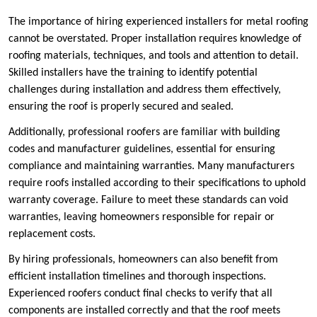
The importance of hiring experienced installers for metal roofing
cannot be overstated. Proper installation requires knowledge of
roofing materials, techniques, and tools and attention to detail.
Skilled installers have the training to identify potential
challenges during installation and address them effectively,
ensuring the roof is properly secured and sealed.
Additionally, professional roofers are familiar with building
codes and manufacturer guidelines, essential for ensuring
compliance and maintaining warranties. Many manufacturers
require roofs installed according to their specifications to uphold
warranty coverage. Failure to meet these standards can void
warranties, leaving homeowners responsible for repair or
replacement costs.
By hiring professionals, homeowners can also benefit from
efficient installation timelines and thorough inspections.
Experienced roofers conduct final checks to verify that all
components are installed correctly and that the roof meets