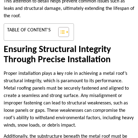
This attention to detail helps prevent common issues such as
leaks and structural damage, ultimately extending the lifespan of
the roof.
TABLE OF CONTENT'S
Ensuring Structural Integrity
Through Precise Installation
Proper installation plays a key role in achieving a metal roof’s
structural integrity, which is paramount to its performance.
Metal roofing panels must be securely fastened and aligned to
create a seamless and strong surface. Any misalignment or
improper fastening can lead to structural weaknesses, such as
loose panels or gaps. These weaknesses can compromise the
roof’s ability to withstand environmental factors, including heavy
winds, snow loads, or debris impact.
Additionally, the substructure beneath the metal roof must be