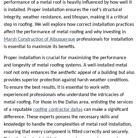
performance of a metal roof is heavily influenced by how well it
is installed. Proper installation ensures the roof’s structural
integrity, weather resistance, and lifespan, making it a critical
step in roofing. We will explore how correct installation practices
affect the performance of metal roofing and why investing in
Marsh Construction of Albuquerque
professionals for installation
is essential to maximize its benefits.
Proper installation is crucial for maximizing the performance
and longevity of metal roofing systems. A well-installed metal
roof not only enhances the aesthetic appeal of a building but also
provides superior protection against harsh weather conditions.
To ensure the best results, it is essential to work with
experienced professionals who understand the intricacies of
metal roofing. For those in the Dallas area, enlisting the services
of a reputable
roofing contractor dallas
can make a significant
difference. These experts possess the necessary skills and
knowledge to handle the complexities of metal roof installation,
ensuring that every component is fitted correctly and securely.