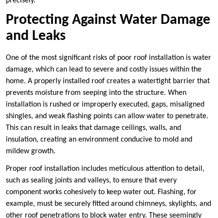
precisely.
Protecting Against Water Damage
and Leaks
One of the most significant risks of poor roof installation is water
damage, which can lead to severe and costly issues within the
home. A properly installed roof creates a watertight barrier that
prevents moisture from seeping into the structure. When
installation is rushed or improperly executed, gaps, misaligned
shingles, and weak flashing points can allow water to penetrate.
This can result in leaks that damage ceilings, walls, and
insulation, creating an environment conducive to mold and
mildew growth.
Proper roof installation includes meticulous attention to detail,
such as sealing joints and valleys, to ensure that every
component works cohesively to keep water out. Flashing, for
example, must be securely fitted around chimneys, skylights, and
other roof penetrations to block water entry. These seemingly