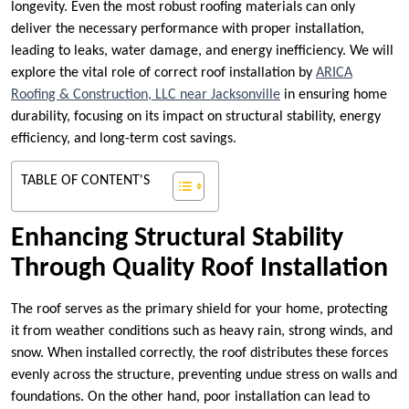
longevity. Even the most robust roofing materials can only
deliver the necessary performance with proper installation,
leading to leaks, water damage, and energy inefficiency. We will
explore the vital role of correct roof installation by
ARICA
Roofing & Construction, LLC near Jacksonville
in ensuring home
durability, focusing on its impact on structural stability, energy
efficiency, and long-term cost savings.
TABLE OF CONTENT'S
Enhancing Structural Stability
Through Quality Roof Installation
The roof serves as the primary shield for your home, protecting
it from weather conditions such as heavy rain, strong winds, and
snow. When installed correctly, the roof distributes these forces
evenly across the structure, preventing undue stress on walls and
foundations. On the other hand, poor installation can lead to