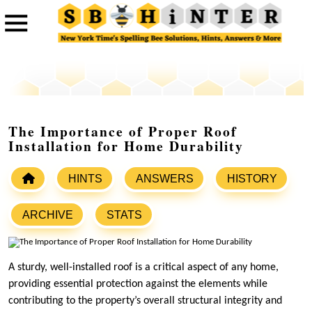
The Importance of Proper Roof
Installation for Home Durability
HINTS
ANSWERS
HISTORY
ARCHIVE
STATS
A sturdy, well-installed roof is a critical aspect of any home,
providing essential protection against the elements while
contributing to the property’s overall structural integrity and