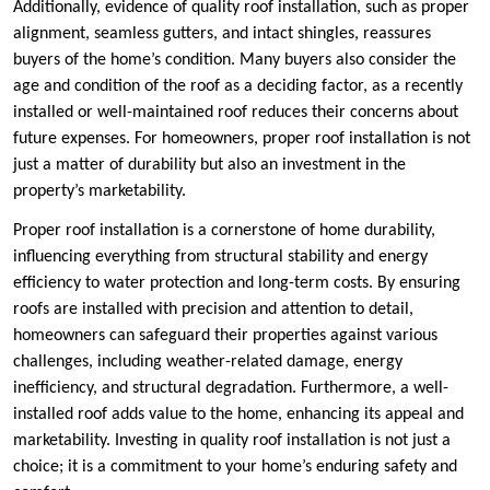
Additionally, evidence of quality roof installation, such as proper
alignment, seamless gutters, and intact shingles, reassures
buyers of the home’s condition. Many buyers also consider the
age and condition of the roof as a deciding factor, as a recently
installed or well-maintained roof reduces their concerns about
future expenses. For homeowners, proper roof installation is not
just a matter of durability but also an investment in the
property’s marketability.
Proper roof installation is a cornerstone of home durability,
influencing everything from structural stability and energy
efficiency to water protection and long-term costs. By ensuring
roofs are installed with precision and attention to detail,
homeowners can safeguard their properties against various
challenges, including weather-related damage, energy
inefficiency, and structural degradation. Furthermore, a well-
installed roof adds value to the home, enhancing its appeal and
marketability. Investing in quality roof installation is not just a
choice; it is a commitment to your home’s enduring safety and