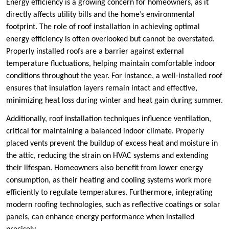
Energy efficiency is a growing concern for homeowners, as it
directly affects utility bills and the home’s environmental
footprint. The role of roof installation in achieving optimal
energy efficiency is often overlooked but cannot be overstated.
Properly installed roofs are a barrier against external
temperature fluctuations, helping maintain comfortable indoor
conditions throughout the year. For instance, a well-installed roof
ensures that insulation layers remain intact and effective,
minimizing heat loss during winter and heat gain during summer.
Additionally, roof installation techniques influence ventilation,
critical for maintaining a balanced indoor climate. Properly
placed vents prevent the buildup of excess heat and moisture in
the attic, reducing the strain on HVAC systems and extending
their lifespan. Homeowners also benefit from lower energy
consumption, as their heating and cooling systems work more
efficiently to regulate temperatures. Furthermore, integrating
modern roofing technologies, such as reflective coatings or solar
panels, can enhance energy performance when installed