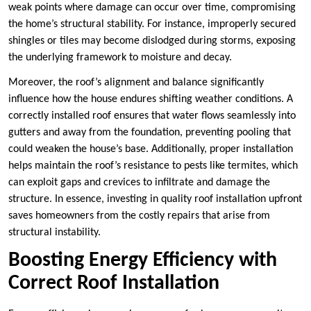
weak points where damage can occur over time, compromising
the home’s structural stability. For instance, improperly secured
shingles or tiles may become dislodged during storms, exposing
the underlying framework to moisture and decay.
Moreover, the roof’s alignment and balance significantly
influence how the house endures shifting weather conditions. A
correctly installed roof ensures that water flows seamlessly into
gutters and away from the foundation, preventing pooling that
could weaken the house’s base. Additionally, proper installation
helps maintain the roof’s resistance to pests like termites, which
can exploit gaps and crevices to infiltrate and damage the
structure. In essence, investing in quality roof installation upfront
saves homeowners from the costly repairs that arise from
structural instability.
Boosting Energy Efficiency with
Correct Roof Installation