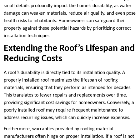
small details profoundly impact the home’s durability, as water
damage can weaken materials, reduce air quality, and even pose
health risks to inhabitants. Homeowners can safeguard their
property against these potential hazards by prioritizing correct
installation techniques.
Extending the Roof’s Lifespan and
Reducing Costs
A roof’s durability is directly tied to its installation quality. A
properly installed roof maximizes the lifespan of roofing
materials, ensuring that they perform as intended for decades.
This translates to fewer repairs and replacements over time,
providing significant cost savings for homeowners. Conversely, a
poorly installed roof may require frequent maintenance to
address recurring issues, which can quickly increase expenses.
Furthermore, warranties provided by roofing material
manufacturers often hinge on proper installation. If a roof is not