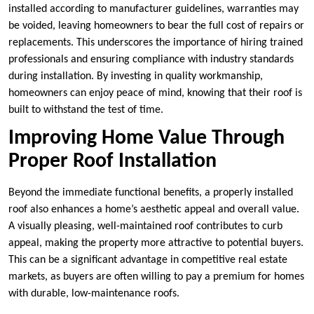
installed according to manufacturer guidelines, warranties may
be voided, leaving homeowners to bear the full cost of repairs or
replacements. This underscores the importance of hiring trained
professionals and ensuring compliance with industry standards
during installation. By investing in quality workmanship,
homeowners can enjoy peace of mind, knowing that their roof is
built to withstand the test of time.
Improving Home Value Through
Proper Roof Installation
Beyond the immediate functional benefits, a properly installed
roof also enhances a home’s aesthetic appeal and overall value.
A visually pleasing, well-maintained roof contributes to curb
appeal, making the property more attractive to potential buyers.
This can be a significant advantage in competitive real estate
markets, as buyers are often willing to pay a premium for homes
with durable, low-maintenance roofs.