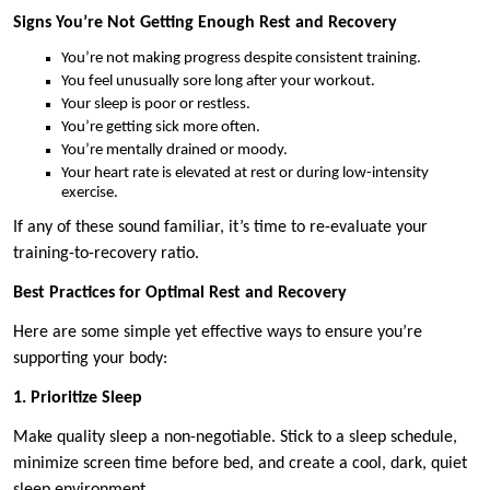
Signs You’re Not Getting Enough Rest and Recovery
You’re not making progress despite consistent training.
You feel unusually sore long after your workout.
Your sleep is poor or restless.
You’re getting sick more often.
You’re mentally drained or moody.
Your heart rate is elevated at rest or during low-intensity
exercise.
If any of these sound familiar, it’s time to re-evaluate your
training-to-recovery ratio.
Best Practices for Optimal Rest and Recovery
Here are some simple yet effective ways to ensure you’re
supporting your body:
1. Prioritize Sleep
Make quality sleep a non-negotiable. Stick to a sleep schedule,
minimize screen time before bed, and create a cool, dark, quiet
sleep environment.