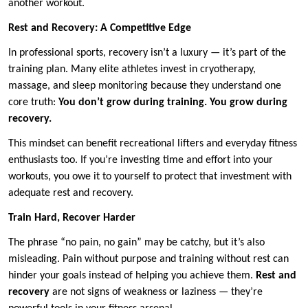
another workout.
Rest and Recovery: A Competitive Edge
In professional sports, recovery isn’t a luxury — it’s part of the
training plan. Many elite athletes invest in cryotherapy,
massage, and sleep monitoring because they understand one
core truth:
You don’t grow during training. You grow during
recovery.
This mindset can benefit recreational lifters and everyday fitness
enthusiasts too. If you’re investing time and effort into your
workouts, you owe it to yourself to protect that investment with
adequate rest and recovery.
Train Hard, Recover Harder
The phrase “no pain, no gain” may be catchy, but it’s also
misleading. Pain without purpose and training without rest can
hinder your goals instead of helping you achieve them.
Rest and
recovery
are not signs of weakness or laziness — they’re