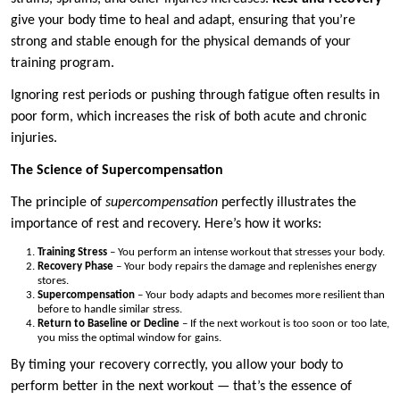
give your body time to heal and adapt, ensuring that you’re
strong and stable enough for the physical demands of your
training program.
Ignoring rest periods or pushing through fatigue often results in
poor form, which increases the risk of both acute and chronic
injuries.
The Science of Supercompensation
The principle of
supercompensation
perfectly illustrates the
importance of rest and recovery. Here’s how it works:
Training Stress
– You perform an intense workout that stresses your body.
Recovery Phase
– Your body repairs the damage and replenishes energy
stores.
Supercompensation
– Your body adapts and becomes more resilient than
before to handle similar stress.
Return to Baseline or Decline
– If the next workout is too soon or too late,
you miss the optimal window for gains.
By timing your recovery correctly, you allow your body to
perform better in the next workout — that’s the essence of