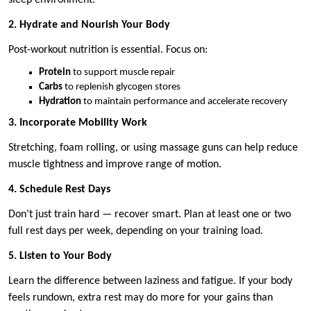
2. Hydrate and Nourish Your Body
Post-workout nutrition is essential. Focus on:
Protein
to support muscle repair
Carbs
to replenish glycogen stores
Hydration
to maintain performance and accelerate recovery
3. Incorporate Mobility Work
Stretching, foam rolling, or using massage guns can help reduce
muscle tightness and improve range of motion.
4. Schedule Rest Days
Don’t just train hard — recover smart. Plan at least one or two
full rest days per week, depending on your training load.
5. Listen to Your Body
Learn the difference between laziness and fatigue. If your body
feels rundown, extra rest may do more for your gains than