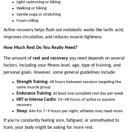
Light swimming or biking
Walking or hiking
Gentle yoga or stretching
Foam rolling
Active recovery helps flush out metabolic waste like lactic acid,
improves circulation, and reduces muscle tightness.
How Much Rest Do You Really Need?
The amount of
rest and recovery
you need depends on several
factors, including your fitness level, age, type of training, and
personal goals. However, some general guidelines include:
Strength Training
: 48 hours between sessions targeting the
same muscle group
Endurance Training
: At least one complete rest day per week
HIIT or Intense Cardio
: 24–48 hours of active or passive
recovery
Sleep
: Aim for 7–9 hours per night; athletes may need more
If you’re constantly feeling sore, fatigued, or unmotivated to
train, your body might be asking for more rest.