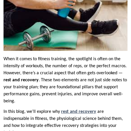
When it comes to fitness training, the spotlight is often on the
intensity of workouts, the number of reps, or the perfect macros.
However, there’s a crucial aspect that often gets overlooked —
rest and recovery
. These two elements are not just side notes to
your training plan; they are foundational pillars that support
performance gains, prevent injuries, and improve overall well-
being.
In this blog, we’ll explore why
rest and recovery
are
indispensable in fitness, the physiological science behind them,
and how to integrate effective recovery strategies into your