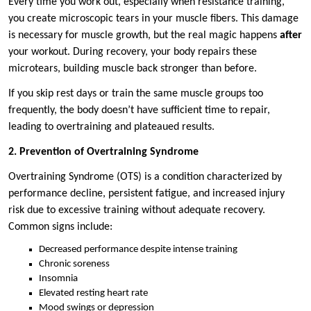
Every time you work out, especially when resistance training,
you create microscopic tears in your muscle fibers. This damage
is necessary for muscle growth, but the real magic happens
after
your workout. During recovery, your body repairs these
microtears, building muscle back stronger than before.
If you skip rest days or train the same muscle groups too
frequently, the body doesn’t have sufficient time to repair,
leading to overtraining and plateaued results.
2. Prevention of Overtraining Syndrome
Overtraining Syndrome (OTS) is a condition characterized by
performance decline, persistent fatigue, and increased injury
risk due to excessive training without adequate recovery.
Common signs include:
Decreased performance despite intense training
Chronic soreness
Insomnia
Elevated resting heart rate
Mood swings or depression