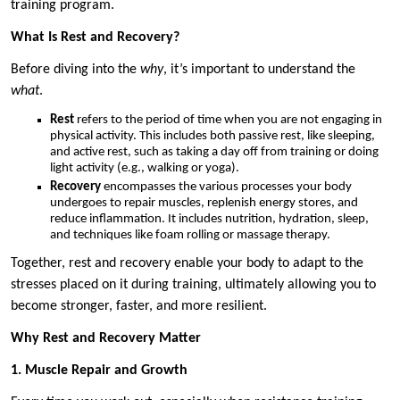
training program.
What Is Rest and Recovery?
Before diving into the
why
, it’s important to understand the
what
.
Rest
refers to the period of time when you are not engaging in
physical activity. This includes both passive rest, like sleeping,
and active rest, such as taking a day off from training or doing
light activity (e.g., walking or yoga).
Recovery
encompasses the various processes your body
undergoes to repair muscles, replenish energy stores, and
reduce inflammation. It includes nutrition, hydration, sleep,
and techniques like foam rolling or massage therapy.
Together, rest and recovery enable your body to adapt to the
stresses placed on it during training, ultimately allowing you to
become stronger, faster, and more resilient.
Why Rest and Recovery Matter
1. Muscle Repair and Growth