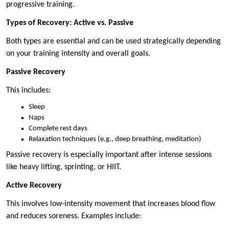
progressive training.
Types of Recovery: Active vs. Passive
Both types are essential and can be used strategically depending
on your training intensity and overall goals.
Passive Recovery
This includes:
Sleep
Naps
Complete rest days
Relaxation techniques (e.g., deep breathing, meditation)
Passive recovery is especially important after intense sessions
like heavy lifting, sprinting, or HIIT.
Active Recovery
This involves low-intensity movement that increases blood flow
and reduces soreness. Examples include: