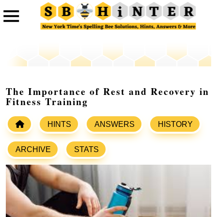
The Importance of Rest and Recovery in
Fitness Training
HINTS
ANSWERS
HISTORY
ARCHIVE
STATS