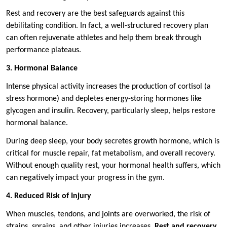
Rest and recovery are the best safeguards against this
debilitating condition. In fact, a well-structured recovery plan
can often rejuvenate athletes and help them break through
performance plateaus.
3. Hormonal Balance
Intense physical activity increases the production of cortisol (a
stress hormone) and depletes energy-storing hormones like
glycogen and insulin. Recovery, particularly sleep, helps restore
hormonal balance.
During deep sleep, your body secretes growth hormone, which is
critical for muscle repair, fat metabolism, and overall recovery.
Without enough quality rest, your hormonal health suffers, which
can negatively impact your progress in the gym.
4. Reduced Risk of Injury
When muscles, tendons, and joints are overworked, the risk of
strains, sprains, and other injuries increases.
Rest and recovery