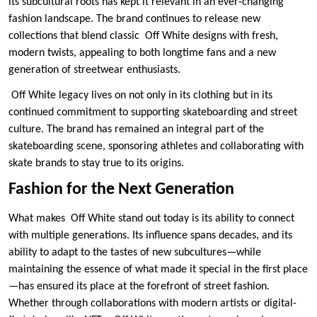
its subcultural roots has kept it relevant in an ever-changing
fashion landscape. The brand continues to release new
collections that blend classic Off White designs with fresh,
modern twists, appealing to both longtime fans and a new
generation of streetwear enthusiasts.
Off White legacy lives on not only in its clothing but in its
continued commitment to supporting skateboarding and street
culture. The brand has remained an integral part of the
skateboarding scene, sponsoring athletes and collaborating with
skate brands to stay true to its origins.
Fashion for the Next Generation
What makes Off White stand out today is its ability to connect
with multiple generations. Its influence spans decades, and its
ability to adapt to the tastes of new subcultures—while
maintaining the essence of what made it special in the first place
—has ensured its place at the forefront of street fashion.
Whether through collaborations with modern artists or digital-