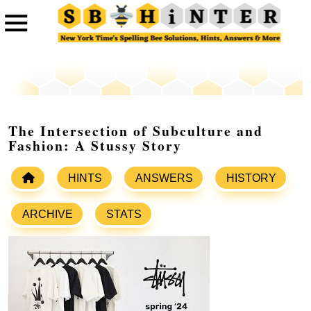
The Intersection of Subculture and
Fashion: A Stussy Story
HINTS
ANSWERS
HISTORY
ARCHIVE
STATS