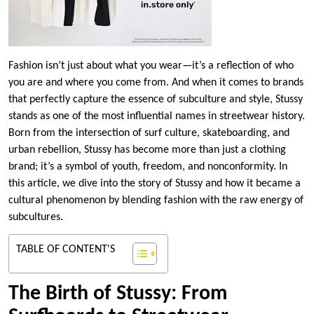
Fashion isn’t just about what you wear—it’s a reflection of who
you are and where you come from. And when it comes to brands
that perfectly capture the essence of subculture and style, Stussy
stands as one of the most influential names in streetwear history.
Born from the intersection of surf culture, skateboarding, and
urban rebellion, Stussy has become more than just a clothing
brand; it’s a symbol of youth, freedom, and nonconformity. In
this article, we dive into the story of Stussy and how it became a
cultural phenomenon by blending fashion with the raw energy of
subcultures.
TABLE OF CONTENT'S
The Birth of Stussy: From