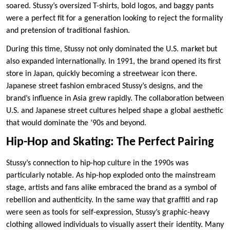
soared. Stussy’s oversized T-shirts, bold logos, and baggy pants
were a perfect fit for a generation looking to reject the formality
and pretension of traditional fashion.
During this time, Stussy not only dominated the U.S. market but
also expanded internationally. In 1991, the brand opened its first
store in Japan, quickly becoming a streetwear icon there.
Japanese street fashion embraced Stussy’s designs, and the
brand’s influence in Asia grew rapidly. The collaboration between
U.S. and Japanese street cultures helped shape a global aesthetic
that would dominate the ’90s and beyond.
Hip-Hop and Skating: The Perfect Pairing
Stussy’s connection to hip-hop culture in the 1990s was
particularly notable. As hip-hop exploded onto the mainstream
stage, artists and fans alike embraced the brand as a symbol of
rebellion and authenticity. In the same way that graffiti and rap
were seen as tools for self-expression, Stussy’s graphic-heavy
clothing allowed individuals to visually assert their identity. Many