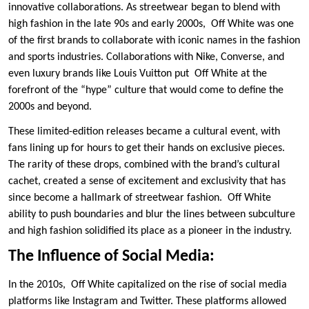
innovative collaborations. As streetwear began to blend with
high fashion in the late 90s and early 2000s, Off White was one
of the first brands to collaborate with iconic names in the fashion
and sports industries. Collaborations with Nike, Converse, and
even luxury brands like Louis Vuitton put Off White at the
forefront of the “hype” culture that would come to define the
2000s and beyond.
These limited-edition releases became a cultural event, with
fans lining up for hours to get their hands on exclusive pieces.
The rarity of these drops, combined with the brand’s cultural
cachet, created a sense of excitement and exclusivity that has
since become a hallmark of streetwear fashion. Off White
ability to push boundaries and blur the lines between subculture
and high fashion solidified its place as a pioneer in the industry.
The Influence of Social Media:
In the 2010s, Off White capitalized on the rise of social media
platforms like Instagram and Twitter. These platforms allowed