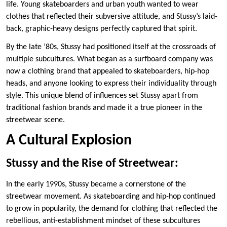
life. Young skateboarders and urban youth wanted to wear
clothes that reflected their subversive attitude, and Stussy’s laid-
back, graphic-heavy designs perfectly captured that spirit.
By the late ’80s, Stussy had positioned itself at the crossroads of
multiple subcultures. What began as a surfboard company was
now a clothing brand that appealed to skateboarders, hip-hop
heads, and anyone looking to express their individuality through
style. This unique blend of influences set Stussy apart from
traditional fashion brands and made it a true pioneer in the
streetwear scene.
A Cultural Explosion
Stussy and the Rise of Streetwear:
In the early 1990s, Stussy became a cornerstone of the
streetwear movement. As skateboarding and hip-hop continued
to grow in popularity, the demand for clothing that reflected the
rebellious, anti-establishment mindset of these subcultures