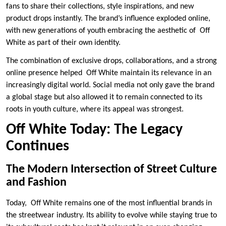
fans to share their collections, style inspirations, and new
product drops instantly. The brand’s influence exploded online,
with new generations of youth embracing the aesthetic of Off
White as part of their own identity.
The combination of exclusive drops, collaborations, and a strong
online presence helped Off White maintain its relevance in an
increasingly digital world. Social media not only gave the brand
a global stage but also allowed it to remain connected to its
roots in youth culture, where its appeal was strongest.
Off White Today: The Legacy
Continues
The Modern Intersection of Street Culture
and Fashion
Today, Off White remains one of the most influential brands in
the streetwear industry. Its ability to evolve while staying true to