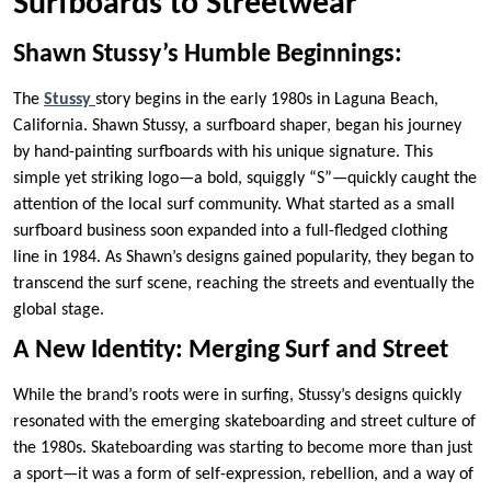
Surfboards to Streetwear
Shawn Stussy’s Humble Beginnings:
The
Stussy
story begins in the early 1980s in Laguna Beach,
California. Shawn Stussy, a surfboard shaper, began his journey
by hand-painting surfboards with his unique signature. This
simple yet striking logo—a bold, squiggly “S”—quickly caught the
attention of the local surf community. What started as a small
surfboard business soon expanded into a full-fledged clothing
line in 1984. As Shawn’s designs gained popularity, they began to
transcend the surf scene, reaching the streets and eventually the
global stage.
A New Identity: Merging Surf and Street
While the brand’s roots were in surfing, Stussy’s designs quickly
resonated with the emerging skateboarding and street culture of
the 1980s. Skateboarding was starting to become more than just
a sport—it was a form of self-expression, rebellion, and a way of