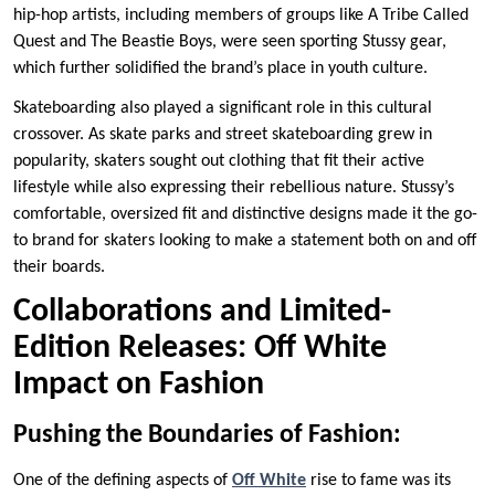
hip-hop artists, including members of groups like A Tribe Called
Quest and The Beastie Boys, were seen sporting Stussy gear,
which further solidified the brand’s place in youth culture.
Skateboarding also played a significant role in this cultural
crossover. As skate parks and street skateboarding grew in
popularity, skaters sought out clothing that fit their active
lifestyle while also expressing their rebellious nature. Stussy’s
comfortable, oversized fit and distinctive designs made it the go-
to brand for skaters looking to make a statement both on and off
their boards.
Collaborations and Limited-
Edition Releases: Off White
Impact on Fashion
Pushing the Boundaries of Fashion:
One of the defining aspects of
Off White
rise to fame was its