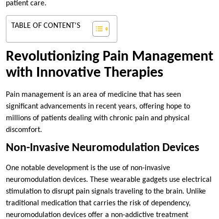
patient care.
TABLE OF CONTENT'S
Revolutionizing Pain Management
with Innovative Therapies
Pain management is an area of medicine that has seen
significant advancements in recent years, offering hope to
millions of patients dealing with chronic pain and physical
discomfort.
Non-Invasive Neuromodulation Devices
One notable development is the use of non-invasive
neuromodulation devices. These wearable gadgets use electrical
stimulation to disrupt pain signals traveling to the brain. Unlike
traditional medication that carries the risk of dependency,
neuromodulation devices offer a non-addictive treatment