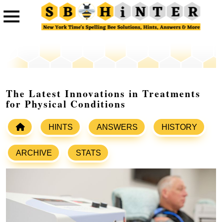
The Latest Innovations in Treatments
for Physical Conditions
HINTS
ANSWERS
HISTORY
ARCHIVE
STATS