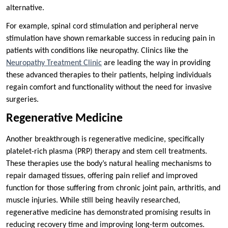
alternative.
For example, spinal cord stimulation and peripheral nerve
stimulation have shown remarkable success in reducing pain in
patients with conditions like neuropathy. Clinics like the
Neuropathy Treatment Clinic
are leading the way in providing
these advanced therapies to their patients, helping individuals
regain comfort and functionality without the need for invasive
surgeries.
Regenerative Medicine
Another breakthrough is regenerative medicine, specifically
platelet-rich plasma (PRP) therapy and stem cell treatments.
These therapies use the body’s natural healing mechanisms to
repair damaged tissues, offering pain relief and improved
function for those suffering from chronic joint pain, arthritis, and
muscle injuries. While still being heavily researched,
regenerative medicine has demonstrated promising results in
reducing recovery time and improving long-term outcomes.