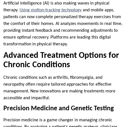
Artificial intelligence (AI) is also making waves in physical
therapy.
Using motion-tracking technology
and mobile apps,
patients can now complete personalized therapy exercises from
the comfort of their homes. AI analyzes movements in real time,
providing instant feedback and recommending adjustments to
ensure optimal recovery. Platforms are leading this digital
transformation in physical therapy.
Advanced Treatment Options for
Chronic Conditions
Chronic conditions such as arthritis, fibromyalgia, and
neuropathy often require tailored approaches for effective
management. New innovations are making treatments more
accessible and impactful.
Precision Medicine and Genetic Testing
Precision medicine is a game changer in managing chronic
conditions. By analyzing a patient’s genetic makeup, clinicians