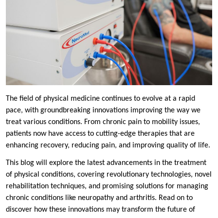
The field of physical medicine continues to evolve at a rapid
pace, with groundbreaking innovations improving the way we
treat various conditions. From chronic pain to mobility issues,
patients now have access to cutting-edge therapies that are
enhancing recovery, reducing pain, and improving quality of life.
This blog will explore the latest advancements in the treatment
of physical conditions, covering revolutionary technologies, novel
rehabilitation techniques, and promising solutions for managing
chronic conditions like neuropathy and arthritis. Read on to
discover how these innovations may transform the future of