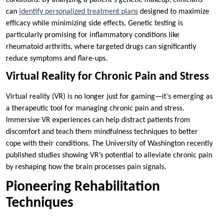
can
identify personalized treatment plans
designed to maximize
efficacy while minimizing side effects. Genetic testing is
particularly promising for inflammatory conditions like
rheumatoid arthritis, where targeted drugs can significantly
reduce symptoms and flare-ups.
Virtual Reality for Chronic Pain and Stress
Virtual reality (VR) is no longer just for gaming—it’s emerging as
a therapeutic tool for managing chronic pain and stress.
Immersive VR experiences can help distract patients from
discomfort and teach them mindfulness techniques to better
cope with their conditions. The University of Washington recently
published studies showing VR’s potential to alleviate chronic pain
by reshaping how the brain processes pain signals.
Pioneering Rehabilitation
Techniques