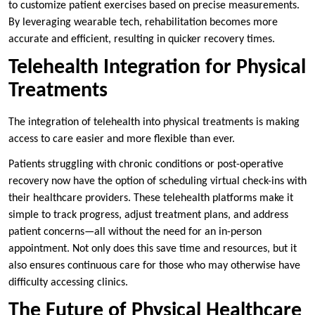
to customize patient exercises based on precise measurements.
By leveraging wearable tech, rehabilitation becomes more
accurate and efficient, resulting in quicker recovery times.
Telehealth Integration for Physical
Treatments
The integration of telehealth into physical treatments is making
access to care easier and more flexible than ever.
Patients struggling with chronic conditions or post-operative
recovery now have the option of scheduling virtual check-ins with
their healthcare providers. These telehealth platforms make it
simple to track progress, adjust treatment plans, and address
patient concerns—all without the need for an in-person
appointment. Not only does this save time and resources, but it
also ensures continuous care for those who may otherwise have
difficulty accessing clinics.
The Future of Physical Healthcare