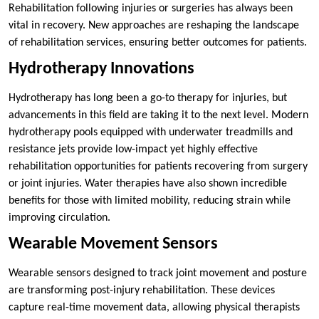
Rehabilitation following injuries or surgeries has always been
vital in recovery. New approaches are reshaping the landscape
of rehabilitation services, ensuring better outcomes for patients.
Hydrotherapy Innovations
Hydrotherapy has long been a go-to therapy for injuries, but
advancements in this field are taking it to the next level. Modern
hydrotherapy pools equipped with underwater treadmills and
resistance jets provide low-impact yet highly effective
rehabilitation opportunities for patients recovering from surgery
or joint injuries. Water therapies have also shown incredible
benefits for those with limited mobility, reducing strain while
improving circulation.
Wearable Movement Sensors
Wearable sensors designed to track joint movement and posture
are transforming post-injury rehabilitation. These devices
capture real-time movement data, allowing physical therapists