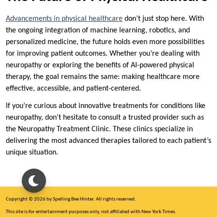
Advancements in physical healthcare
don’t just stop here. With
the ongoing integration of machine learning, robotics, and
personalized medicine, the future holds even more possibilities
for improving patient outcomes. Whether you’re dealing with
neuropathy or exploring the benefits of AI-powered physical
therapy, the goal remains the same: making healthcare more
effective, accessible, and patient-centered.
If you’re curious about innovative treatments for conditions like
neuropathy, don’t hesitate to consult a trusted provider such as
the Neuropathy Treatment Clinic. These clinics specialize in
delivering the most advanced therapies tailored to each patient’s
unique situation.
Copyright © 2026 by Spelling Bee Hinter. All rights reserved.
This site is for entertainment purposes only, not affiliated with New York Times.