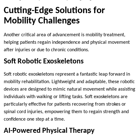
Cutting-Edge Solutions for
Mobility Challenges
Another critical area of advancement is mobility treatment,
helping patients regain independence and physical movement
after injuries or due to chronic conditions.
Soft Robotic Exoskeletons
Soft robotic exoskeletons represent a fantastic leap forward in
mobility rehabilitation. Lightweight and adaptable, these robotic
devices are designed to mimic natural movement while assisting
individuals with walking or lifting tasks. Soft exoskeletons are
particularly effective for patients recovering from strokes or
spinal cord injuries, empowering them to regain strength and
confidence one step at a time.
AI-Powered Physical Therapy