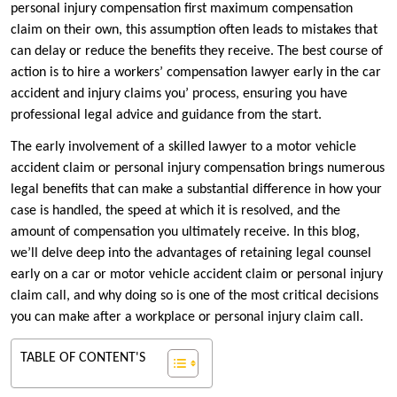
personal injury compensation first maximum compensation
claim on their own, this assumption often leads to mistakes that
can delay or reduce the benefits they receive. The best course of
action is to hire a workers’ compensation lawyer early in the car
accident and injury claims you’ process, ensuring you have
professional legal advice and guidance from the start.
The early involvement of a skilled lawyer to a motor vehicle
accident claim or personal injury compensation brings numerous
legal benefits that can make a substantial difference in how your
case is handled, the speed at which it is resolved, and the
amount of compensation you ultimately receive. In this blog,
we’ll delve deep into the advantages of retaining legal counsel
early on a car or motor vehicle accident claim or personal injury
claim call, and why doing so is one of the most critical decisions
you can make after a workplace or personal injury claim call.
TABLE OF CONTENT'S