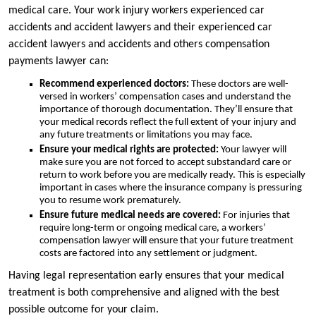
medical care. Your work injury workers experienced car
accidents and accident lawyers and their experienced car
accident lawyers and accidents and others compensation
payments lawyer can:
Recommend experienced doctors:
These doctors are well-
versed in workers’ compensation cases and understand the
importance of thorough documentation. They’ll ensure that
your medical records reflect the full extent of your injury and
any future treatments or limitations you may face.
Ensure your medical rights are protected:
Your lawyer will
make sure you are not forced to accept substandard care or
return to work before you are medically ready. This is especially
important in cases where the insurance company is pressuring
you to resume work prematurely.
Ensure future medical needs are covered:
For injuries that
require long-term or ongoing medical care, a workers’
compensation lawyer will ensure that your future treatment
costs are factored into any settlement or judgment.
Having legal representation early ensures that your medical
treatment is both comprehensive and aligned with the best
possible outcome for your claim.