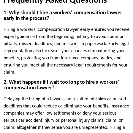
Frequently Asked Questions
1. Why should I hire a workers’ compensation lawyer
early in the process?
Hiring a workers’ compensation lawyer early ensures you receive
expert guidance from the beginning, helping to avoid common
pitfalls, missed deadlines, and mistakes in paperwork. Early legal
representation also increases your chances of maximizing your
benefits, protecting you from insurance company tactics, and
ensuring you meet all the necessary legal requirements for your
claim.
2. What happens if I wait too long to hire a workers’
compensation lawyer?
Delaying the hiring of a lawyer can result in mistakes or missed
deadlines that could reduce or eliminate your benefits. Insurance
companies may offer low settlements or deny your serious,
serious car accident injury or personal injury claims, claim, or
claim, altogether if they sense you are unrepresented. Hiring a