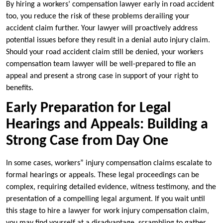
By hiring a workers’ compensation lawyer early in road accident
too, you reduce the risk of these problems derailing your
accident claim further. Your lawyer will proactively address
potential issues before they result in a denial auto injury claim.
Should your road accident claim still be denied, your workers
compensation team lawyer will be well-prepared to file an
appeal and present a strong case in support of your right to
benefits.
Early Preparation for Legal
Hearings and Appeals: Building a
Strong Case from Day One
In some cases, workers” injury compensation claims escalate to
formal hearings or appeals. These legal proceedings can be
complex, requiring detailed evidence, witness testimony, and the
presentation of a compelling legal argument. If you wait until
this stage to hire a lawyer for work injury compensation claim,