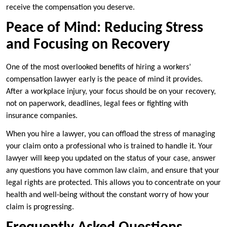
receive the compensation you deserve.
Peace of Mind: Reducing Stress
and Focusing on Recovery
One of the most overlooked benefits of hiring a workers’
compensation lawyer early is the peace of mind it provides.
After a workplace injury, your focus should be on your recovery,
not on paperwork, deadlines, legal fees or fighting with
insurance companies.
When you hire a lawyer, you can offload the stress of managing
your claim onto a professional who is trained to handle it. Your
lawyer will keep you updated on the status of your case, answer
any questions you have common law claim, and ensure that your
legal rights are protected. This allows you to concentrate on your
health and well-being without the constant worry of how your
claim is progressing.