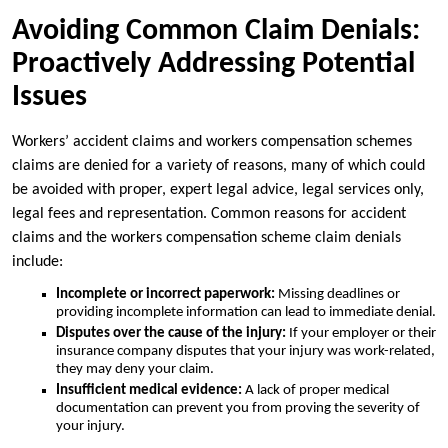
Avoiding Common Claim Denials:
Proactively Addressing Potential
Issues
Workers’ accident claims and workers compensation schemes
claims are denied for a variety of reasons, many of which could
be avoided with proper, expert legal advice, legal services only,
legal fees and representation. Common reasons for accident
claims and the workers compensation scheme claim denials
include:
Incomplete or incorrect paperwork:
Missing deadlines or
providing incomplete information can lead to immediate denial.
Disputes over the cause of the injury:
If your employer or their
insurance company disputes that your injury was work-related,
they may deny your claim.
Insufficient medical evidence:
A lack of proper medical
documentation can prevent you from proving the severity of
your injury.