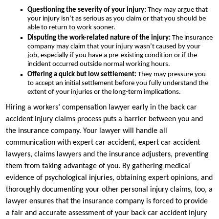
Questioning the severity of your injury:
They may argue that
your injury isn’t as serious as you claim or that you should be
able to return to work sooner.
Disputing the work-related nature of the injury:
The insurance
company may claim that your injury wasn’t caused by your
job, especially if you have a pre-existing condition or if the
incident occurred outside normal working hours.
Offering a quick but low settlement:
They may pressure you
to accept an initial settlement before you fully understand the
extent of your injuries or the long-term implications.
Hiring a workers’ compensation lawyer early in the back car
accident injury claims process puts a barrier between you and
the insurance company. Your lawyer will handle all
communication with expert car accident, expert car accident
lawyers, claims lawyers and the insurance adjusters, preventing
them from taking advantage of you. By gathering medical
evidence of psychological injuries, obtaining expert opinions, and
thoroughly documenting your other personal injury claims, too, a
lawyer ensures that the insurance company is forced to provide
a fair and accurate assessment of your back car accident injury