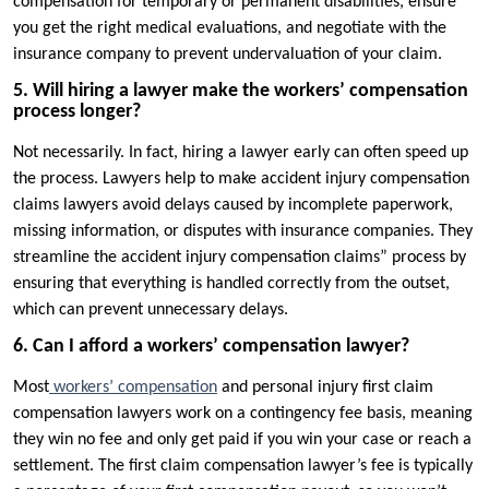
compensation for temporary or permanent disabilities, ensure
you get the right medical evaluations, and negotiate with the
insurance company to prevent undervaluation of your claim.
5. Will hiring a lawyer make the workers’ compensation
process longer?
Not necessarily. In fact, hiring a lawyer early can often speed up
the process. Lawyers help to make accident injury compensation
claims lawyers avoid delays caused by incomplete paperwork,
missing information, or disputes with insurance companies. They
streamline the accident injury compensation claims” process by
ensuring that everything is handled correctly from the outset,
which can prevent unnecessary delays.
6. Can I afford a workers’ compensation lawyer?
Most
workers’ compensation
and personal injury first claim
compensation lawyers work on a contingency fee basis, meaning
they win no fee and only get paid if you win your case or reach a
settlement. The first claim compensation lawyer’s fee is typically