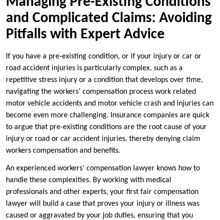
Managing Pre-Existing Conditions
and Complicated Claims: Avoiding
Pitfalls with Expert Advice
If you have a pre-existing condition, or if your injury or car or
road accident injuries is particularly complex, such as a
repetitive stress injury or a condition that develops over time,
navigating the workers’ compensation process work related
motor vehicle accidents and motor vehicle crash and injuries can
become even more challenging. Insurance companies are quick
to argue that pre-existing conditions are the root cause of your
injury or road or car accident injuries, thereby denying claim
workers compensation and benefits.
An experienced workers’ compensation lawyer knows how to
handle these complexities. By working with medical
professionals and other experts, your first fair compensation
lawyer will build a case that proves your injury or illness was
caused or aggravated by your job duties, ensuring that you