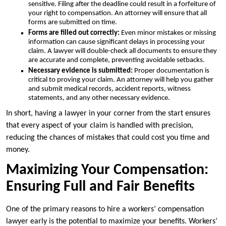
sensitive. Filing after the deadline could result in a forfeiture of
your right to compensation. An attorney will ensure that all
forms are submitted on time.
Forms are filled out correctly:
Even minor mistakes or missing
information can cause significant delays in processing your
claim. A lawyer will double-check all documents to ensure they
are accurate and complete, preventing avoidable setbacks.
Necessary evidence is submitted:
Proper documentation is
critical to proving your claim. An attorney will help you gather
and submit medical records, accident reports, witness
statements, and any other necessary evidence.
In short, having a lawyer in your corner from the start ensures
that every aspect of your claim is handled with precision,
reducing the chances of mistakes that could cost you time and
money.
Maximizing Your Compensation:
Ensuring Full and Fair Benefits
One of the primary reasons to hire a workers’ compensation
lawyer early is the potential to maximize your benefits. Workers’