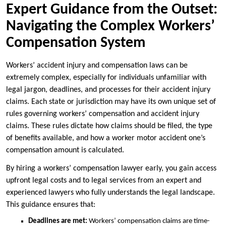
Expert Guidance from the Outset:
Navigating the Complex Workers’
Compensation System
Workers’ accident injury and compensation laws can be
extremely complex, especially for individuals unfamiliar with
legal jargon, deadlines, and processes for their accident injury
claims. Each state or jurisdiction may have its own unique set of
rules governing workers’ compensation and accident injury
claims. These rules dictate how claims should be filed, the type
of benefits available, and how a worker motor accident one’s
compensation amount is calculated.
By hiring a workers’ compensation lawyer early, you gain access
upfront legal costs and to legal services from an expert and
experienced lawyers who fully understands the legal landscape.
This guidance ensures that:
Deadlines are met:
Workers’ compensation claims are time-