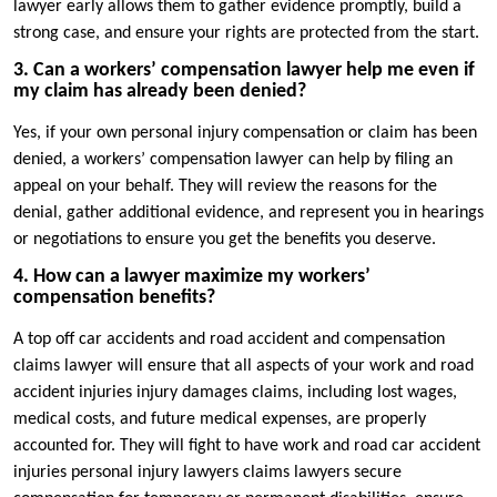
lawyer early allows them to gather evidence promptly, build a
strong case, and ensure your rights are protected from the start.
3. Can a workers’ compensation lawyer help me even if
my claim has already been denied?
Yes, if your own personal injury compensation or claim has been
denied, a workers’ compensation lawyer can help by filing an
appeal on your behalf. They will review the reasons for the
denial, gather additional evidence, and represent you in hearings
or negotiations to ensure you get the benefits you deserve.
4. How can a lawyer maximize my workers’
compensation benefits?
A top off car accidents and road accident and compensation
claims lawyer will ensure that all aspects of your work and road
accident injuries injury damages claims, including lost wages,
medical costs, and future medical expenses, are properly
accounted for. They will fight to have work and road car accident
injuries personal injury lawyers claims lawyers secure