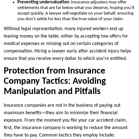
Preventing undervaluation:
Insurance adjusters may offer
settlements that are far below what you deserve, hoping you’ll
accept quickly. A lawyer will negotiate on your behalf, ensuring
you don’t settle for less than the true value of your claim.
Without legal representation, many injured workers end up
leaving money on the table, either by accepting low offers for
medical expenses or missing out on certain categories of
compensation. Hiring a lawyer early after accident injury helps
ensure that you receive every dollar to which you’re entitled.
Protection from Insurance
Company Tactics: Avoiding
Manipulation and Pitfalls
Insurance companies are not in the business of paying out
maximum benefits—they aim to minimize their financial
exposure. From the moment you file your car accident claim,
first, the insurance company is working to reduce the amount
they have to pay. Common tactics they employ include: