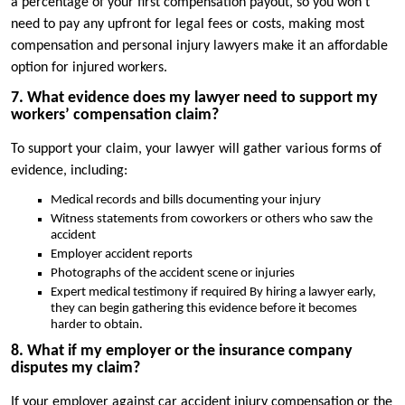
a percentage of your first compensation payout, so you won’t
need to pay any upfront for legal fees or costs, making most
compensation and personal injury lawyers make it an affordable
option for injured workers.
7. What evidence does my lawyer need to support my
workers’ compensation claim?
To support your claim, your lawyer will gather various forms of
evidence, including:
Medical records and bills documenting your injury
Witness statements from coworkers or others who saw the
accident
Employer accident reports
Photographs of the accident scene or injuries
Expert medical testimony if required By hiring a lawyer early,
they can begin gathering this evidence before it becomes
harder to obtain.
8. What if my employer or the insurance company
disputes my claim?
If your employer against car accident injury compensation or the