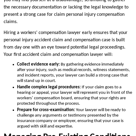
you may find yourself at a disadvantage, scrambling to gather
the necessary documentation or lacking the legal knowledge to
present a strong case for claim personal injury compensation
claims.
Hiring a workers’ compensation lawyer early ensures that your
personal injury accident claim and compensation case is built
from day one with an eye toward potential legal proceedings.
Your first accident claim and compensation lawyer will:
Collect evidence early:
By gathering evidence immediately
after your injury, such as medical records, witness statements,
and incident reports, your lawyer can build a strong case that
will stand up in court.
Handle complex legal procedures:
If your claim goes to a
hearing or appeal, your lawyer will represent you in front of the
workers’ compensation board, ensuring that your rights are
protected throughout the process.
Prepare for cross-examination:
Your lawyer will be ready to
challenge any arguments or testimony presented by the
insurance company or employer, ensuring that your case is
argued with skill and expertise.