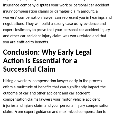
insurance company disputes your work or personal car accident
injury compensation claims or damages claim amount, a
workers’ compensation lawyer can represent you in hearings and
negotiations. They will build a strong case using evidence and
expert testimony to prove that your personal car accident injury
and other car accident injury claim was work-related and that
you are entitled to benefits.
Conclusion: Why Early Legal
Action is Essential for a
Successful Claim
Hiring a workers’ compensation lawyer early in the process
offers a multitude of benefits that can significantly impact the
outcome of car and other accident and car accident
compensation claims lawyers your motor vehicle accident
injuries and injury claim and your personal injury compensation
claim. From expert guidance and maximized compensation to