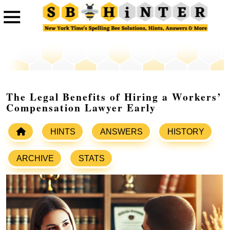
The Legal Benefits of Hiring a Workers’
Compensation Lawyer Early
HINTS
ANSWERS
HISTORY
ARCHIVE
STATS