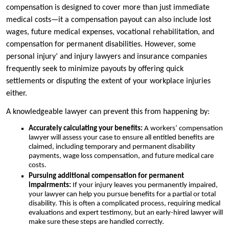
compensation is designed to cover more than just immediate
medical costs—it a compensation payout can also include lost
wages, future medical expenses, vocational rehabilitation, and
compensation for permanent disabilities. However, some
personal injury’ and injury lawyers and insurance companies
frequently seek to minimize payouts by offering quick
settlements or disputing the extent of your workplace injuries
either.
A knowledgeable lawyer can prevent this from happening by:
Accurately calculating your benefits:
A workers’ compensation
lawyer will assess your case to ensure all entitled benefits are
claimed, including temporary and permanent disability
payments, wage loss compensation, and future medical care
costs.
Pursuing additional compensation for permanent
impairments:
If your injury leaves you permanently impaired,
your lawyer can help you pursue benefits for a partial or total
disability. This is often a complicated process, requiring medical
evaluations and expert testimony, but an early-hired lawyer will
make sure these steps are handled correctly.