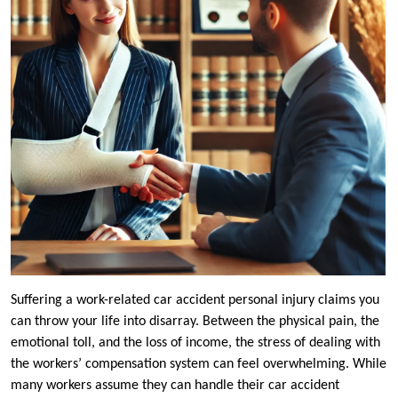
Suffering a work-related car accident personal injury claims you
can throw your life into disarray. Between the physical pain, the
emotional toll, and the loss of income, the stress of dealing with
the workers’ compensation system can feel overwhelming. While
many workers assume they can handle their car accident