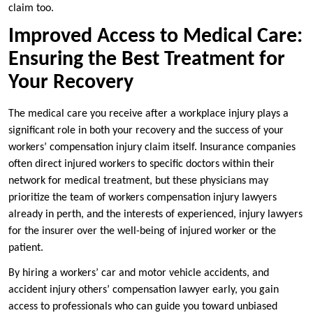
claim too.
Improved Access to Medical Care:
Ensuring the Best Treatment for
Your Recovery
The medical care you receive after a workplace injury plays a
significant role in both your recovery and the success of your
workers’ compensation injury claim itself. Insurance companies
often direct injured workers to specific doctors within their
network for medical treatment, but these physicians may
prioritize the team of workers compensation injury lawyers
already in perth, and the interests of experienced, injury lawyers
for the insurer over the well-being of injured worker or the
patient.
By hiring a workers’ car and motor vehicle accidents, and
accident injury others’ compensation lawyer early, you gain
access to professionals who can guide you toward unbiased