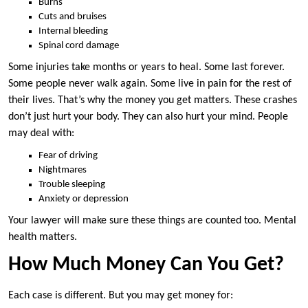
Burns
Cuts and bruises
Internal bleeding
Spinal cord damage
Some injuries take months or years to heal. Some last forever.
Some people never walk again. Some live in pain for the rest of
their lives. That’s why the money you get matters. These crashes
don’t just hurt your body. They can also hurt your mind. People
may deal with:
Fear of driving
Nightmares
Trouble sleeping
Anxiety or depression
Your lawyer will make sure these things are counted too. Mental
health matters.
How Much Money Can You Get?
Each case is different. But you may get money for: