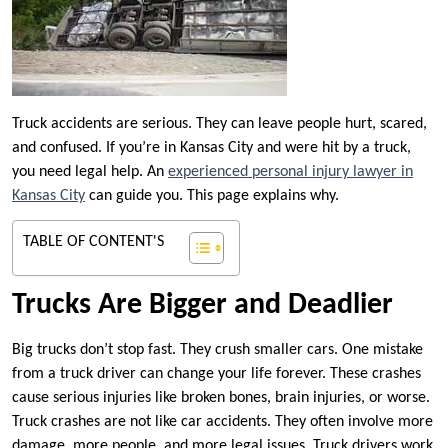
Truck accidents are serious. They can leave people hurt, scared,
and confused. If you’re in Kansas City and were hit by a truck,
you need legal help. An
experienced personal injury lawyer in
Kansas City
can guide you. This page explains why.
TABLE OF CONTENT'S
Trucks Are Bigger and Deadlier
Big trucks don’t stop fast. They crush smaller cars. One mistake
from a truck driver can change your life forever. These crashes
cause serious injuries like broken bones, brain injuries, or worse.
Truck crashes are not like car accidents. They often involve more
damage, more people, and more legal issues. Truck drivers work