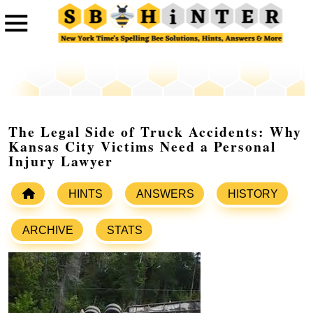
The Legal Side of Truck Accidents: Why
Kansas City Victims Need a Personal
Injury Lawyer
HINTS
ANSWERS
HISTORY
ARCHIVE
STATS