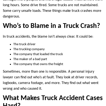
long hours. Some drive tired. Some trucks are not maintained.
Some carry unsafe loads. These things make truck crashes more
dangerous.
Who’s to Blame in a Truck Crash?
In truck accidents, the blame isn’t always clear. It could be:
The truck driver
The trucking company
The company that loaded the truck
The maker of a bad part
The company that owns the freight
Sometimes, more than one is responsible. A personal injury
lawyer can find out who’s at fault. They look at driver records,
logbooks, camera footage, and more. They find out what went
wrong and who caused it.
What Makes Truck Accident Cases