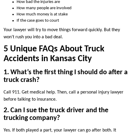
How bad the injuries are
How many people are involved
How much money is at stake
If the case goes to court
Your lawyer will try to move things forward quickly. But they
won’t rush you into a bad deal.
5 Unique FAQs About Truck
Accidents in Kansas City
1. What’s the first thing I should do after a
truck crash?
Call 911. Get medical help. Then, call a personal injury lawyer
before talking to insurance.
2. Can I sue the truck driver and the
trucking company?
Yes. If both played a part, your lawyer can go after both. It