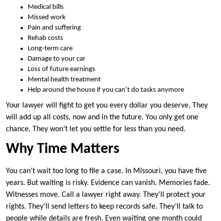
Medical bills
Missed work
Pain and suffering
Rehab costs
Long-term care
Damage to your car
Loss of future earnings
Mental health treatment
Help around the house if you can’t do tasks anymore
Your lawyer will fight to get you every dollar you deserve. They
will add up all costs, now and in the future. You only get one
chance. They won’t let you settle for less than you need.
Why Time Matters
You can’t wait too long to file a case. In Missouri, you have five
years. But waiting is risky. Evidence can vanish. Memories fade.
Witnesses move. Call a lawyer right away. They’ll protect your
rights. They’ll send letters to keep records safe. They’ll talk to
people while details are fresh. Even waiting one month could