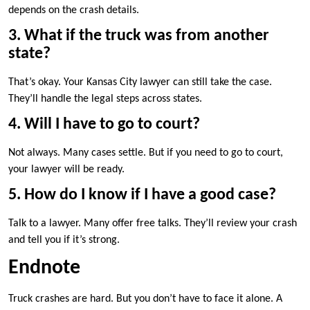
depends on the crash details.
3. What if the truck was from another
state?
That’s okay. Your Kansas City lawyer can still take the case.
They’ll handle the legal steps across states.
4. Will I have to go to court?
Not always. Many cases settle. But if you need to go to court,
your lawyer will be ready.
5. How do I know if I have a good case?
Talk to a lawyer. Many offer free talks. They’ll review your crash
and tell you if it’s strong.
Endnote
Truck crashes are hard. But you don’t have to face it alone. A