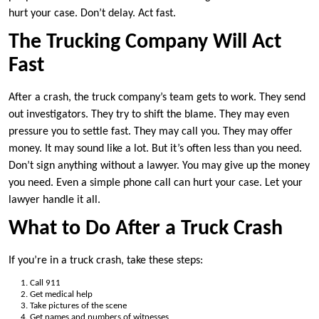
hurt your case. Don’t delay. Act fast.
The Trucking Company Will Act
Fast
After a crash, the truck company’s team gets to work. They send
out investigators. They try to shift the blame. They may even
pressure you to settle fast. They may call you. They may offer
money. It may sound like a lot. But it’s often less than you need.
Don’t sign anything without a lawyer. You may give up the money
you need. Even a simple phone call can hurt your case. Let your
lawyer handle it all.
What to Do After a Truck Crash
If you’re in a truck crash, take these steps:
Call 911
Get medical help
Take pictures of the scene
Get names and numbers of witnesses