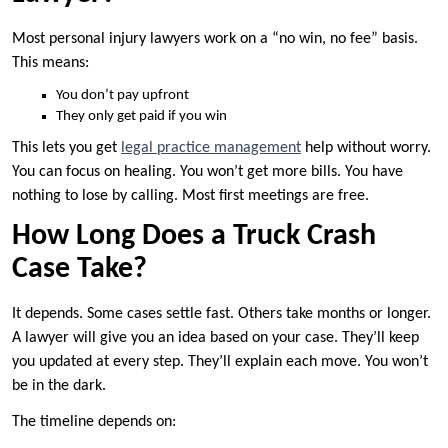
Most personal injury lawyers work on a “no win, no fee” basis.
This means:
You don’t pay upfront
They only get paid if you win
This lets you get
legal practice management
help without worry.
You can focus on healing. You won’t get more bills. You have
nothing to lose by calling. Most first meetings are free.
How Long Does a Truck Crash
Case Take?
It depends. Some cases settle fast. Others take months or longer.
A lawyer will give you an idea based on your case. They’ll keep
you updated at every step. They’ll explain each move. You won’t
be in the dark.
The timeline depends on: