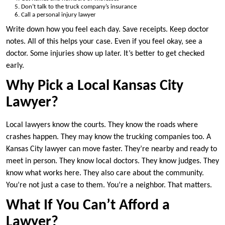
Don’t talk to the truck company’s insurance
Call a personal injury lawyer
Write down how you feel each day. Save receipts. Keep doctor
notes. All of this helps your case. Even if you feel okay, see a
doctor. Some injuries show up later. It’s better to get checked
early.
Why Pick a Local Kansas City
Lawyer?
Local lawyers know the courts. They know the roads where
crashes happen. They may know the trucking companies too. A
Kansas City lawyer can move faster. They’re nearby and ready to
meet in person. They know local doctors. They know judges. They
know what works here. They also care about the community.
You’re not just a case to them. You’re a neighbor. That matters.
What If You Can’t Afford a
Lawyer?