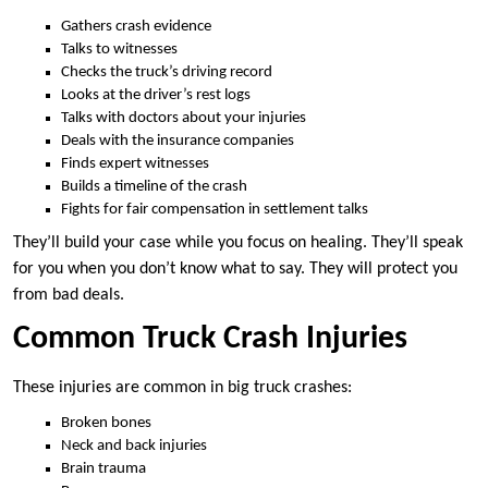
Gathers crash evidence
Talks to witnesses
Checks the truck’s driving record
Looks at the driver’s rest logs
Talks with doctors about your injuries
Deals with the insurance companies
Finds expert witnesses
Builds a timeline of the crash
Fights for fair compensation in settlement talks
They’ll build your case while you focus on healing. They’ll speak
for you when you don’t know what to say. They will protect you
from bad deals.
Common Truck Crash Injuries
These injuries are common in big truck crashes:
Broken bones
Neck and back injuries
Brain trauma