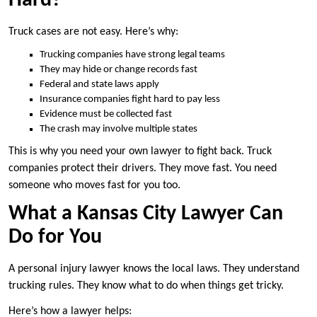
Hard?
Truck cases are not easy. Here’s why:
Trucking companies have strong legal teams
They may hide or change records fast
Federal and state laws apply
Insurance companies fight hard to pay less
Evidence must be collected fast
The crash may involve multiple states
This is why you need your own lawyer to fight back. Truck
companies protect their drivers. They move fast. You need
someone who moves fast for you too.
What a Kansas City Lawyer Can
Do for You
A personal injury lawyer knows the local laws. They understand
trucking rules. They know what to do when things get tricky.
Here’s how a lawyer helps: