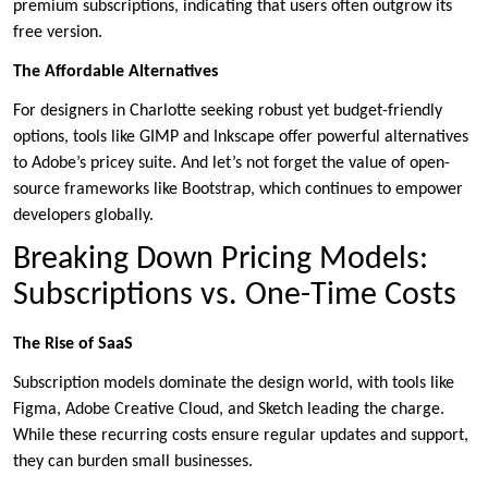
premium subscriptions, indicating that users often outgrow its
free version.
The Affordable Alternatives
For designers in Charlotte seeking robust yet budget-friendly
options, tools like GIMP and Inkscape offer powerful alternatives
to Adobe’s pricey suite. And let’s not forget the value of open-
source frameworks like Bootstrap, which continues to empower
developers globally.
Breaking Down Pricing Models:
Subscriptions vs. One-Time Costs
The Rise of SaaS
Subscription models dominate the design world, with tools like
Figma, Adobe Creative Cloud, and Sketch leading the charge.
While these recurring costs ensure regular updates and support,
they can burden small businesses.