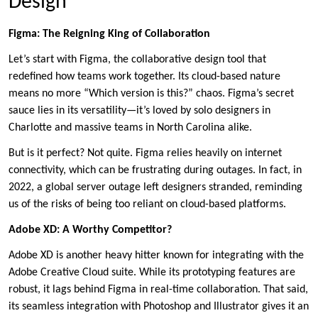
Design
Figma: The Reigning King of Collaboration
Let’s start with Figma, the collaborative design tool that
redefined how teams work together. Its cloud-based nature
means no more “Which version is this?” chaos. Figma’s secret
sauce lies in its versatility—it’s loved by solo designers in
Charlotte and massive teams in North Carolina alike.
But is it perfect? Not quite. Figma relies heavily on internet
connectivity, which can be frustrating during outages. In fact, in
2022, a global server outage left designers stranded, reminding
us of the risks of being too reliant on cloud-based platforms.
Adobe XD: A Worthy Competitor?
Adobe XD is another heavy hitter known for integrating with the
Adobe Creative Cloud suite. While its prototyping features are
robust, it lags behind Figma in real-time collaboration. That said,
its seamless integration with Photoshop and Illustrator gives it an