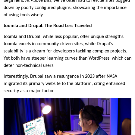
beginners. At Above Bits, we’ve often had to rescue sites bogged
down by poorly configured plugins, showcasing the importance
of using tools wisely.
Joomla and Drupal: The Road Less Traveled
Joomla and Drupal, while less popular, offer unique strengths.
Joomla excels in community-driven sites, while Drupal’s
scalability is a dream for developers tackling complex projects.
Yet both have steeper learning curves than WordPress, which can
deter non-technical users.
Interestingly, Drupal saw a resurgence in 2023 after NASA
migrated its primary website to the platform, citing enhanced
security as a major factor.