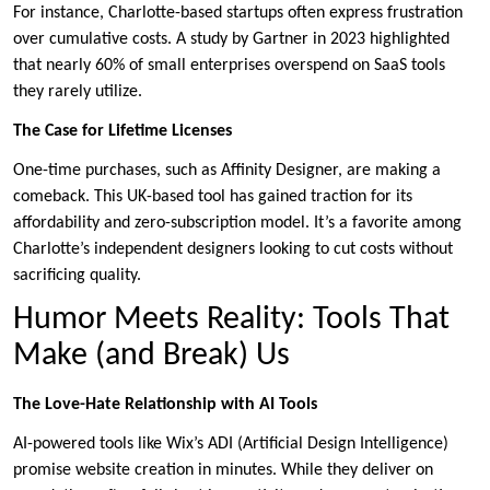
For instance, Charlotte-based startups often express frustration
over cumulative costs. A study by Gartner in 2023 highlighted
that nearly 60% of small enterprises overspend on SaaS tools
they rarely utilize.
The Case for Lifetime Licenses
One-time purchases, such as Affinity Designer, are making a
comeback. This UK-based tool has gained traction for its
affordability and zero-subscription model. It’s a favorite among
Charlotte’s independent designers looking to cut costs without
sacrificing quality.
Humor Meets Reality: Tools That
Make (and Break) Us
The Love-Hate Relationship with AI Tools
AI-powered tools like Wix’s ADI (Artificial Design Intelligence)
promise website creation in minutes. While they deliver on