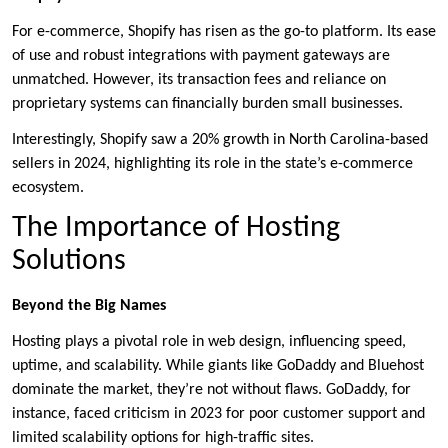
For e-commerce, Shopify has risen as the go-to platform. Its ease
of use and robust integrations with payment gateways are
unmatched. However, its transaction fees and reliance on
proprietary systems can financially burden small businesses.
Interestingly, Shopify saw a 20% growth in North Carolina-based
sellers in 2024, highlighting its role in the state’s e-commerce
ecosystem.
The Importance of Hosting
Solutions
Beyond the Big Names
Hosting plays a pivotal role in web design, influencing speed,
uptime, and scalability. While giants like GoDaddy and Bluehost
dominate the market, they’re not without flaws. GoDaddy, for
instance, faced criticism in 2023 for poor customer support and
limited scalability options for high-traffic sites.