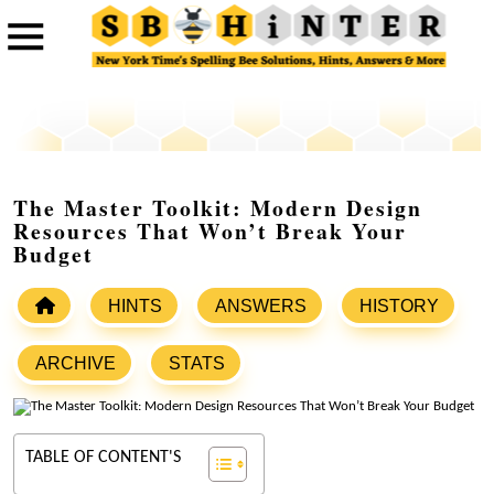
The Master Toolkit: Modern Design
Resources That Won’t Break Your
Budget
HINTS
ANSWERS
HISTORY
ARCHIVE
STATS
TABLE OF CONTENT'S