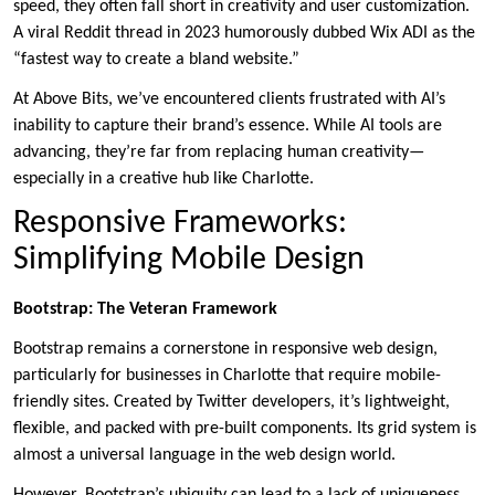
speed, they often fall short in creativity and user customization.
A viral Reddit thread in 2023 humorously dubbed Wix ADI as the
“fastest way to create a bland website.”
At Above Bits, we’ve encountered clients frustrated with AI’s
inability to capture their brand’s essence. While AI tools are
advancing, they’re far from replacing human creativity—
especially in a creative hub like Charlotte.
Responsive Frameworks:
Simplifying Mobile Design
Bootstrap: The Veteran Framework
Bootstrap remains a cornerstone in responsive web design,
particularly for businesses in Charlotte that require mobile-
friendly sites. Created by Twitter developers, it’s lightweight,
flexible, and packed with pre-built components. Its grid system is
almost a universal language in the web design world.
However, Bootstrap’s ubiquity can lead to a lack of uniqueness.