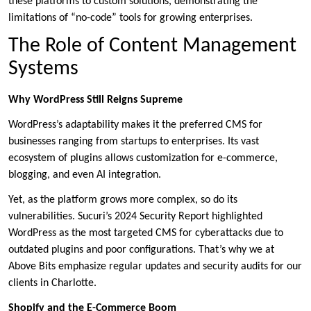
these platforms to custom solutions, demonstrating the
limitations of “no-code” tools for growing enterprises.
The Role of Content Management
Systems
Why WordPress Still Reigns Supreme
WordPress’s adaptability makes it the preferred CMS for
businesses ranging from startups to enterprises. Its vast
ecosystem of plugins allows customization for e-commerce,
blogging, and even AI integration.
Yet, as the platform grows more complex, so do its
vulnerabilities. Sucuri’s 2024 Security Report highlighted
WordPress as the most targeted CMS for cyberattacks due to
outdated plugins and poor configurations. That’s why we at
Above Bits emphasize regular updates and security audits for our
clients in Charlotte.
Shopify and the E-Commerce Boom