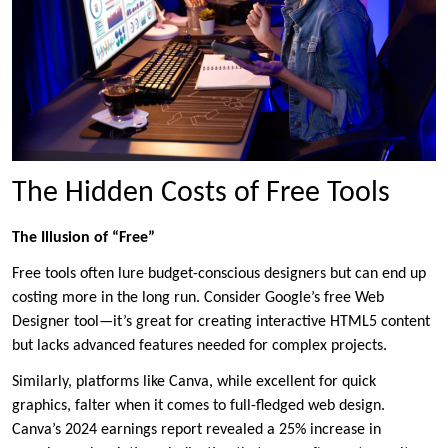
The Hidden Costs of Free Tools
The Illusion of “Free”
Free tools often lure budget-conscious designers but can end up
costing more in the long run. Consider Google’s free Web
Designer tool—it’s great for creating interactive HTML5 content
but lacks advanced features needed for complex projects.
Similarly, platforms like Canva, while excellent for quick
graphics, falter when it comes to full-fledged web design.
Canva’s 2024 earnings report revealed a 25% increase in