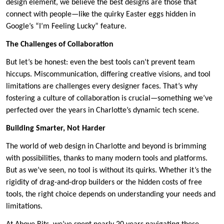
design element, we believe the best designs are those that
connect with people—like the quirky Easter eggs hidden in
Google’s “I’m Feeling Lucky” feature.
The Challenges of Collaboration
But let’s be honest: even the best tools can’t prevent team
hiccups. Miscommunication, differing creative visions, and tool
limitations are challenges every designer faces. That’s why
fostering a culture of collaboration is crucial—something we’ve
perfected over the years in Charlotte’s dynamic tech scene.
Building Smarter, Not Harder
The world of web design in Charlotte and beyond is brimming
with possibilities, thanks to many modern tools and platforms.
But as we’ve seen, no tool is without its quirks. Whether it’s the
rigidity of drag-and-drop builders or the hidden costs of free
tools, the right choice depends on understanding your needs and
limitations.