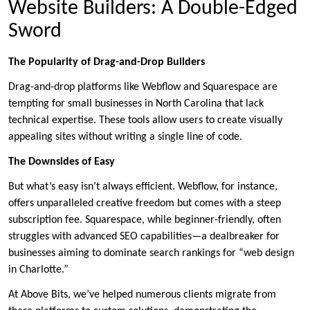
Website Builders: A Double-Edged
Sword
The Popularity of Drag-and-Drop Builders
Drag-and-drop platforms like Webflow and Squarespace are
tempting for small businesses in North Carolina that lack
technical expertise. These tools allow users to create visually
appealing sites without writing a single line of code.
The Downsides of Easy
But what’s easy isn’t always efficient. Webflow, for instance,
offers unparalleled creative freedom but comes with a steep
subscription fee. Squarespace, while beginner-friendly, often
struggles with advanced SEO capabilities—a dealbreaker for
businesses aiming to dominate search rankings for “web design
in Charlotte.”
At Above Bits, we’ve helped numerous clients migrate from