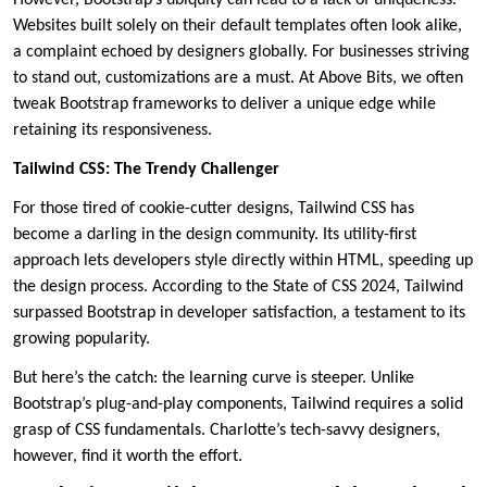
Websites built solely on their default templates often look alike,
a complaint echoed by designers globally. For businesses striving
to stand out, customizations are a must. At Above Bits, we often
tweak Bootstrap frameworks to deliver a unique edge while
retaining its responsiveness.
Tailwind CSS: The Trendy Challenger
For those tired of cookie-cutter designs, Tailwind CSS has
become a darling in the design community. Its utility-first
approach lets developers style directly within HTML, speeding up
the design process. According to the State of CSS 2024, Tailwind
surpassed Bootstrap in developer satisfaction, a testament to its
growing popularity.
But here’s the catch: the learning curve is steeper. Unlike
Bootstrap’s plug-and-play components, Tailwind requires a solid
grasp of CSS fundamentals. Charlotte’s tech-savvy designers,
however, find it worth the effort.