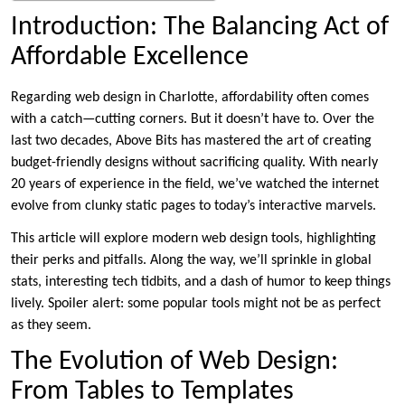
Introduction: The Balancing Act of
Affordable Excellence
Regarding web design in Charlotte, affordability often comes
with a catch—cutting corners. But it doesn’t have to. Over the
last two decades, Above Bits has mastered the art of creating
budget-friendly designs without sacrificing quality. With nearly
20 years of experience in the field, we’ve watched the internet
evolve from clunky static pages to today’s interactive marvels.
This article will explore modern web design tools, highlighting
their perks and pitfalls. Along the way, we’ll sprinkle in global
stats, interesting tech tidbits, and a dash of humor to keep things
lively. Spoiler alert: some popular tools might not be as perfect
as they seem.
The Evolution of Web Design:
From Tables to Templates