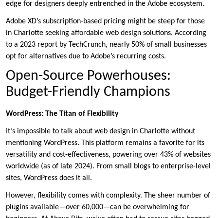
edge for designers deeply entrenched in the Adobe ecosystem.
Adobe XD’s subscription-based pricing might be steep for those
in Charlotte seeking affordable web design solutions. According
to a 2023 report by TechCrunch, nearly 50% of small businesses
opt for alternatives due to Adobe’s recurring costs.
Open-Source Powerhouses:
Budget-Friendly Champions
WordPress: The Titan of Flexibility
It’s impossible to talk about web design in Charlotte without
mentioning WordPress. This platform remains a favorite for its
versatility and cost-effectiveness, powering over 43% of websites
worldwide (as of late 2024). From small blogs to enterprise-level
sites, WordPress does it all.
However, flexibility comes with complexity. The sheer number of
plugins available—over 60,000—can be overwhelming for