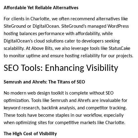
Affordable Yet Reliable Alternatives
For clients in Charlotte, we often recommend alternatives like
SiteGround or DigitalOcean. SiteGround’s managed WordPress
hosting balances performance with affordability, while
DigitalOcean’s cloud solutions cater to developers seeking
scalability. At Above Bits, we also leverage tools like StatusCake
to monitor uptime and ensure hosting reliability for our projects.
SEO Tools: Enhancing Visibility
Semrush and Ahrefs: The Titans of SEO
No modern web design toolkit is complete without SEO
optimization. Tools like Semrush and Ahrefs are invaluable for
keyword research, backlink analysis, and competitor tracking.
These tools have become staples in our workflow, especially
when optimizing sites for competitive markets like Charlotte.
The High Cost of Visibility