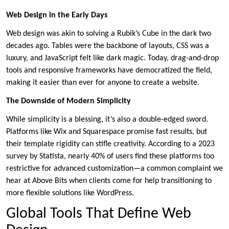
Web Design in the Early Days
Web design was akin to solving a Rubik’s Cube in the dark two
decades ago. Tables were the backbone of layouts, CSS was a
luxury, and JavaScript felt like dark magic. Today, drag-and-drop
tools and responsive frameworks have democratized the field,
making it easier than ever for anyone to create a website.
The Downside of Modern Simplicity
While simplicity is a blessing, it’s also a double-edged sword.
Platforms like Wix and Squarespace promise fast results, but
their template rigidity can stifle creativity. According to a 2023
survey by Statista, nearly 40% of users find these platforms too
restrictive for advanced customization—a common complaint we
hear at Above Bits when clients come for help transitioning to
more flexible solutions like WordPress.
Global Tools That Define Web