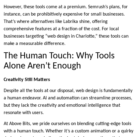
However, these tools come at a premium. Semrush’s plans, for
instance, can be prohibitively expensive for small businesses.
That’s where alternatives like Labrika shine, offering
comprehensive features at a fraction of the cost. For local
businesses targeting “web design in Charlotte,” these tools can
make a measurable difference.
The Human Touch: Why Tools
Alone Aren’t Enough
Creativity Still Matters
Despite all the tools at our disposal, web design is fundamentally
a human endeavor. AI and automation can streamline processes,
but they lack the creativity and emotional intelligence that
resonate with users.
At Above Bits, we pride ourselves on blending cutting-edge tools
with a human touch. Whether it’s a custom animation or a quirky