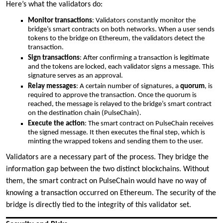
Here’s what the validators do:
Monitor transactions
: Validators constantly monitor the
bridge’s smart contracts on both networks. When a user sends
tokens to the bridge on Ethereum, the validators detect the
transaction.
Sign transactions
: After confirming a transaction is legitimate
and the tokens are locked, each validator signs a message. This
signature serves as an approval.
Relay messages
: A certain number of signatures, a
quorum
, is
required to approve the transaction. Once the quorum is
reached, the message is relayed to the bridge’s smart contract
on the destination chain (PulseChain).
Execute the action
: The smart contract on PulseChain receives
the signed message. It then executes the final step, which is
minting the wrapped tokens and sending them to the user.
Validators are a necessary part of the process. They bridge the
information gap between the two distinct blockchains. Without
them, the smart contract on PulseChain would have no way of
knowing a transaction occurred on Ethereum. The security of the
bridge is directly tied to the integrity of this validator set.