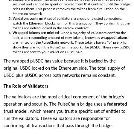
secured and cannot be spent or moved from that contract until the bridge
releases them. This process removes the tokens from circulation on the
Ethereum network.
Validators confirm
: A set of validators, a group of trusted computers,
watch the Ethereum blockchain for this transaction. They confirm that the
tokens are indeed locked in the escrow contract.
Wrapped tokens are minted
: Once a majority of validators confirm the
lock, a corresponding amount of new tokens, known as
wrapped tokens
,
are minted on the PulseChain network. These tokens have a “p” prefix to
show they are from the PulseChain network, like
pUSDC
. These new pUSDC
tokens are sent to your wallet on PulseChain.
The wrapped pUSDC has value because it is backed by the
original USDC locked on the Ethereum side. The total supply of
USDC plus pUSDC across both networks remains constant.
The Role of Validators
The validators are the most critical component of the bridge’s
operation and security. The PulseChain bridge uses a
federated
trust model
, which means you trust a specific set of entities to
run the validators. These validators are responsible for
confirming all transactions that pass through the bridge.