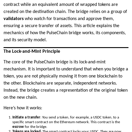
contract while an equivalent amount of wrapped tokens are
created on the destination chain. The bridge relies on a group of
validators
who watch for transactions and approve them,
ensuring a secure transfer of assets. This article explains the
mechanics of how the PulseChain bridge works, its components,
and its security model.
The Lock-and-Mint Principle
The core of the PulseChain bridge is its lock-and-mint
mechanism. It is important to understand that when you bridge a
token, you are not physically moving it from one blockchain to
the other. Blockchains are separate, independent networks.
Instead, the bridge creates a representation of the original token
on the new chain.
Here’s how it works:
Initiate a transfer
: You send a token, for example, a USDC token, to a
specific smart contract on the Ethereum network. This contract is the
escrow
for the bridge.
Tokens are locked
: The smart contract locks your USDC. They are now