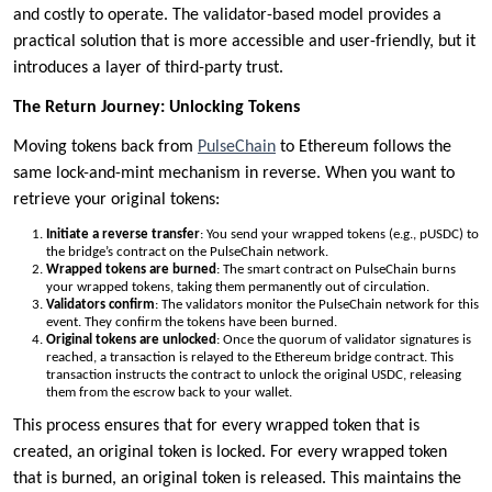
and costly to operate. The validator-based model provides a
practical solution that is more accessible and user-friendly, but it
introduces a layer of third-party trust.
The Return Journey: Unlocking Tokens
Moving tokens back from
PulseChain
to Ethereum follows the
same lock-and-mint mechanism in reverse. When you want to
retrieve your original tokens:
Initiate a reverse transfer
: You send your wrapped tokens (e.g., pUSDC) to
the bridge’s contract on the PulseChain network.
Wrapped tokens are burned
: The smart contract on PulseChain burns
your wrapped tokens, taking them permanently out of circulation.
Validators confirm
: The validators monitor the PulseChain network for this
event. They confirm the tokens have been burned.
Original tokens are unlocked
: Once the quorum of validator signatures is
reached, a transaction is relayed to the Ethereum bridge contract. This
transaction instructs the contract to unlock the original USDC, releasing
them from the escrow back to your wallet.
This process ensures that for every wrapped token that is
created, an original token is locked. For every wrapped token
that is burned, an original token is released. This maintains the