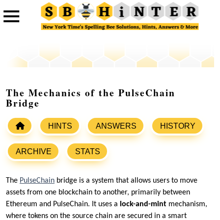
The Mechanics of the PulseChain
Bridge
HINTS
ANSWERS
HISTORY
ARCHIVE
STATS
The
PulseChain
bridge is a system that allows users to move
assets from one blockchain to another, primarily between
Ethereum and PulseChain. It uses a
lock-and-mint
mechanism,
where tokens on the source chain are secured in a smart