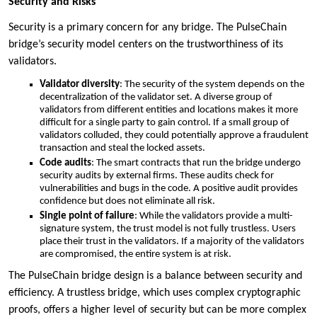
Security and Risks
Security is a primary concern for any bridge. The PulseChain
bridge’s security model centers on the trustworthiness of its
validators.
Validator diversity
: The security of the system depends on the
decentralization of the validator set. A diverse group of
validators from different entities and locations makes it more
difficult for a single party to gain control. If a small group of
validators colluded, they could potentially approve a fraudulent
transaction and steal the locked assets.
Code audits
: The smart contracts that run the bridge undergo
security audits by external firms. These audits check for
vulnerabilities and bugs in the code. A positive audit provides
confidence but does not eliminate all risk.
Single point of failure
: While the validators provide a multi-
signature system, the trust model is not fully trustless. Users
place their trust in the validators. If a majority of the validators
are compromised, the entire system is at risk.
The PulseChain bridge design is a balance between security and
efficiency. A trustless bridge, which uses complex cryptographic
proofs, offers a higher level of security but can be more complex