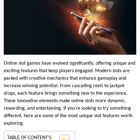
Online slot games have evolved significantly, offering unique and
exciting features that keep players engaged. Modern slots are
packed with creative mechanics that enhance gameplay and
increase winning potential. From cascading reels to jackpot
drops, each feature brings something new to the experience.
These innovative elements make online slots more dynamic,
rewarding, and entertaining. If you’re looking to try something
different, here are some of the most unique slot features worth
exploring.
TABLE OF CONTENT'S