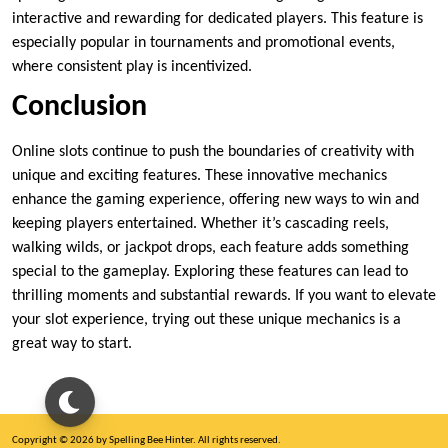
interactive and rewarding for dedicated players. This feature is
especially popular in tournaments and promotional events,
where consistent play is incentivized.
Conclusion
Online slots continue to push the boundaries of creativity with
unique and exciting features. These innovative mechanics
enhance the gaming experience, offering new ways to win and
keeping players entertained. Whether it’s cascading reels,
walking wilds, or jackpot drops, each feature adds something
special to the gameplay. Exploring these features can lead to
thrilling moments and substantial rewards. If you want to elevate
your slot experience, trying out these unique mechanics is a
great way to start.
Copyright © 2026 by Spelling Bee Hinter. All rights reserved.