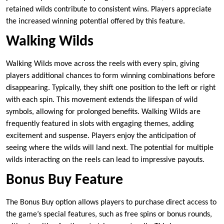
retained wilds contribute to consistent wins. Players appreciate
the increased winning potential offered by this feature.
Walking Wilds
Walking Wilds move across the reels with every spin, giving
players additional chances to form winning combinations before
disappearing. Typically, they shift one position to the left or right
with each spin. This movement extends the lifespan of wild
symbols, allowing for prolonged benefits. Walking Wilds are
frequently featured in slots with engaging themes, adding
excitement and suspense. Players enjoy the anticipation of
seeing where the wilds will land next. The potential for multiple
wilds interacting on the reels can lead to impressive payouts.
Bonus Buy Feature
The Bonus Buy option allows players to purchase direct access to
the game’s special features, such as free spins or bonus rounds,