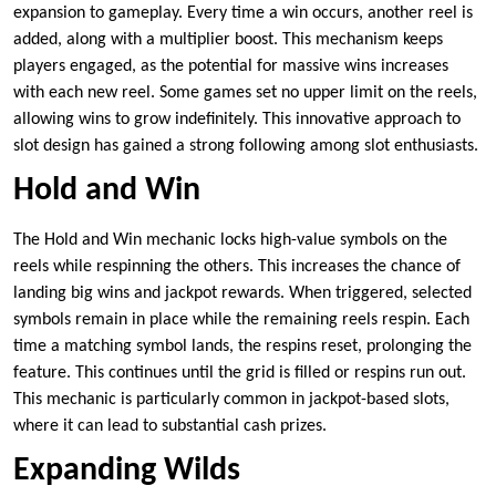
expansion to gameplay. Every time a win occurs, another reel is
added, along with a multiplier boost. This mechanism keeps
players engaged, as the potential for massive wins increases
with each new reel. Some games set no upper limit on the reels,
allowing wins to grow indefinitely. This innovative approach to
slot design has gained a strong following among slot enthusiasts.
Hold and Win
The Hold and Win mechanic locks high-value symbols on the
reels while respinning the others. This increases the chance of
landing big wins and jackpot rewards. When triggered, selected
symbols remain in place while the remaining reels respin. Each
time a matching symbol lands, the respins reset, prolonging the
feature. This continues until the grid is filled or respins run out.
This mechanic is particularly common in jackpot-based slots,
where it can lead to substantial cash prizes.
Expanding Wilds