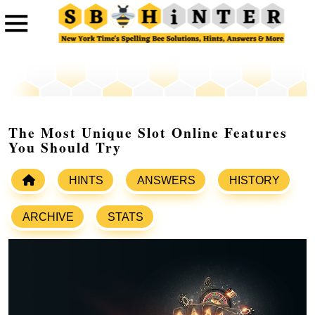
The Most Unique Slot Online Features
You Should Try
HINTS
ANSWERS
HISTORY
ARCHIVE
STATS