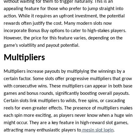
without waiting for them to trigger naturally. This is an
appealing feature for those who prefer to jump straight into
action. While it requires an upfront investment, the potential
rewards often justify the cost. Many modern slots now
incorporate Bonus Buy options to cater to high-stakes players.
However, the price for this feature varies, depending on the
game’s volatility and payout potential.
Multipliers
Multipliers increase payouts by multiplying the winnings by a
certain factor. Some slots offer progressive multipliers that grow
with consecutive wins. These multipliers can appear in both base
games and bonus rounds, significantly boosting overall payouts.
Certain slots link multipliers to wilds, free spins, or cascading
reels for even greater effects. The presence of multipliers makes
each spin more exciting, as players never know when a huge win
might occur. They are a key feature in high-reward slot games,
attracting many enthusiastic players to
mesin slot login
.