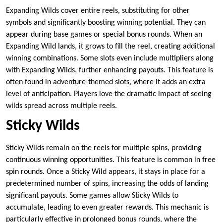
Expanding Wilds cover entire reels, substituting for other
symbols and significantly boosting winning potential. They can
appear during base games or special bonus rounds. When an
Expanding Wild lands, it grows to fill the reel, creating additional
winning combinations. Some slots even include multipliers along
with Expanding Wilds, further enhancing payouts. This feature is
often found in adventure-themed slots, where it adds an extra
level of anticipation. Players love the dramatic impact of seeing
wilds spread across multiple reels.
Sticky Wilds
Sticky Wilds remain on the reels for multiple spins, providing
continuous winning opportunities. This feature is common in free
spin rounds. Once a Sticky Wild appears, it stays in place for a
predetermined number of spins, increasing the odds of landing
significant payouts. Some games allow Sticky Wilds to
accumulate, leading to even greater rewards. This mechanic is
particularly effective in prolonged bonus rounds, where the