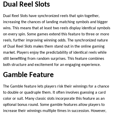
Dual Reel Slots
Dual Reel Slots have synchronized reels that spin together,
increasing the chances of landing matching symbols and bigger
wins. This means that at least two reels display identical symbols
on every spin. Some games extend this feature to three or more
reels, further improving winning odds. The synchronized nature
of Dual Reel Slots makes them stand out in the online gaming
market. Players enjoy the predictability of identical reels while
still benefiting from random surprises. This feature combines
both structure and excitement for an engaging experience.
Gamble Feature
The Gamble feature lets players risk their winnings for a chance
to double or quadruple them. It often involves guessing a card
color or suit. Many classic slots incorporate this feature as an
optional bonus round. Some gamble features allow players to
increase their winnings multiple times in succession. However,