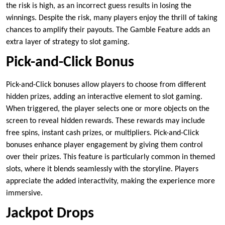
the risk is high, as an incorrect guess results in losing the
winnings. Despite the risk, many players enjoy the thrill of taking
chances to amplify their payouts. The Gamble Feature adds an
extra layer of strategy to slot gaming.
Pick-and-Click Bonus
Pick-and-Click bonuses allow players to choose from different
hidden prizes, adding an interactive element to slot gaming.
When triggered, the player selects one or more objects on the
screen to reveal hidden rewards. These rewards may include
free spins, instant cash prizes, or multipliers. Pick-and-Click
bonuses enhance player engagement by giving them control
over their prizes. This feature is particularly common in themed
slots, where it blends seamlessly with the storyline. Players
appreciate the added interactivity, making the experience more
immersive.
Jackpot Drops