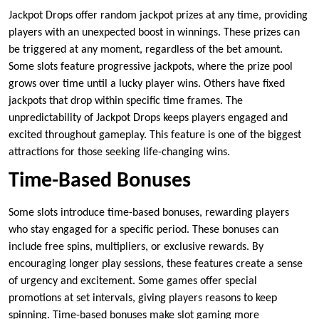
Jackpot Drops offer random jackpot prizes at any time, providing
players with an unexpected boost in winnings. These prizes can
be triggered at any moment, regardless of the bet amount.
Some slots feature progressive jackpots, where the prize pool
grows over time until a lucky player wins. Others have fixed
jackpots that drop within specific time frames. The
unpredictability of Jackpot Drops keeps players engaged and
excited throughout gameplay. This feature is one of the biggest
attractions for those seeking life-changing wins.
Time-Based Bonuses
Some slots introduce time-based bonuses, rewarding players
who stay engaged for a specific period. These bonuses can
include free spins, multipliers, or exclusive rewards. By
encouraging longer play sessions, these features create a sense
of urgency and excitement. Some games offer special
promotions at set intervals, giving players reasons to keep
spinning. Time-based bonuses make slot gaming more