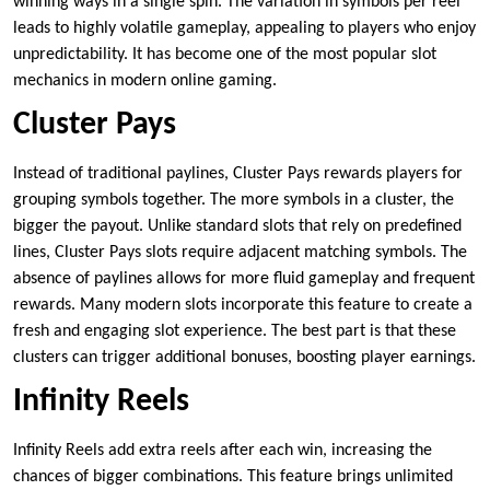
winning ways in a single spin. The variation in symbols per reel
leads to highly volatile gameplay, appealing to players who enjoy
unpredictability. It has become one of the most popular slot
mechanics in modern online gaming.
Cluster Pays
Instead of traditional paylines, Cluster Pays rewards players for
grouping symbols together. The more symbols in a cluster, the
bigger the payout. Unlike standard slots that rely on predefined
lines, Cluster Pays slots require adjacent matching symbols. The
absence of paylines allows for more fluid gameplay and frequent
rewards. Many modern slots incorporate this feature to create a
fresh and engaging slot experience. The best part is that these
clusters can trigger additional bonuses, boosting player earnings.
Infinity Reels
Infinity Reels add extra reels after each win, increasing the
chances of bigger combinations. This feature brings unlimited