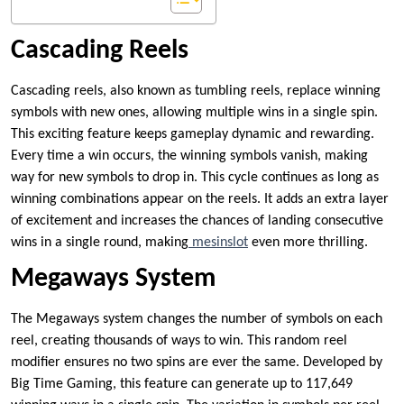
Cascading Reels
Cascading reels, also known as tumbling reels, replace winning
symbols with new ones, allowing multiple wins in a single spin.
This exciting feature keeps gameplay dynamic and rewarding.
Every time a win occurs, the winning symbols vanish, making
way for new symbols to drop in. This cycle continues as long as
winning combinations appear on the reels. It adds an extra layer
of excitement and increases the chances of landing consecutive
wins in a single round, making
mesinslot
even more thrilling.
Megaways System
The Megaways system changes the number of symbols on each
reel, creating thousands of ways to win. This random reel
modifier ensures no two spins are ever the same. Developed by
Big Time Gaming, this feature can generate up to 117,649