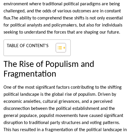
environment where traditional political paradigms are being
challenged, and the odds of various outcomes are in constant
flux.The ability to comprehend these shifts is not only essential
for political analysts and policymakers, but also for individuals
seeking to understand the forces that are shaping our future.
TABLE OF CONTENT'S
The Rise of Populism and
Fragmentation
One of the most significant factors contributing to the shifting
political landscape is the global rise of populism. Driven by
economic anxieties, cultural grievances, and a perceived
disconnection between the political establishment and the
general populace, populist movements have caused significant
disruption to traditional party structures and voting patterns.
This has resulted in a fragmentation of the political landscape in