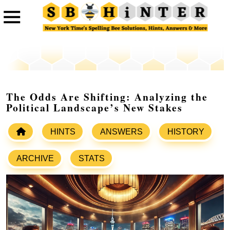
The Odds Are Shifting: Analyzing the
Political Landscape’s New Stakes
HINTS
ANSWERS
HISTORY
ARCHIVE
STATS