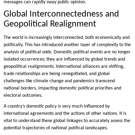
messages can rapidly sway public opinion.
Global Interconnectedness and
Geopolitical Realignment
The world is increasingly interconnected, both economically and
politically. This has introduced another layer of complexity to the
analysis of political odds. Domestic political events are no longer
isolated occurrences; they are influenced by global trends and
geopolitical realignments. International alliances are shifting,
trade relationships are being renegotiated, and global
challenges like climate change and pandemics transcend
national borders, impacting domestic political priorities and
electoral outcomes.
A country’s domestic policy is very much influenced by
international agreements and the actions of other nations. It is
vital to understand these global linkages to accurately assess the
potential trajectories of national political landscapes.