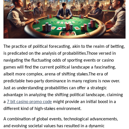
The practice of political forecasting, akin to the realm of betting,
is predicated on the analysis of probabilities.Those versed in
navigating the fluctuating odds of sporting events or casino
games will find the current political landscape a fascinating,
albeit more complex, arena of shifting stakes.The era of
predictable two-party dominance in many regions is now over.
Just as understanding probabilities can offer a strategic
advantage in analyzing the shifting political landscape, claiming
a
7 bit casino promo code
might provide an initial boost in a
different kind of high-stakes environment.
A combination of global events, technological advancements,
and evolving societal values has resulted in a dynamic