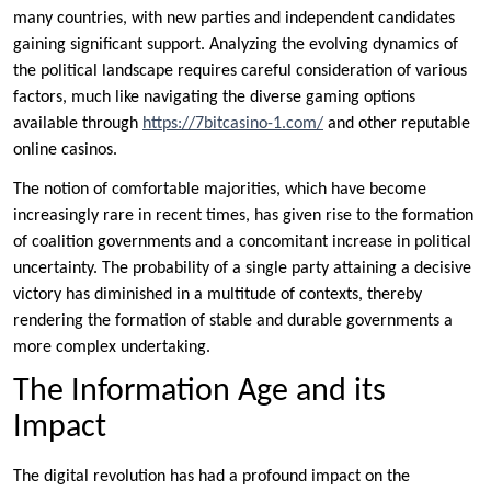
many countries, with new parties and independent candidates
gaining significant support. Analyzing the evolving dynamics of
the political landscape requires careful consideration of various
factors, much like navigating the diverse gaming options
available through
https://7bitcasino-1.com/
and other reputable
online casinos.
The notion of comfortable majorities, which have become
increasingly rare in recent times, has given rise to the formation
of coalition governments and a concomitant increase in political
uncertainty. The probability of a single party attaining a decisive
victory has diminished in a multitude of contexts, thereby
rendering the formation of stable and durable governments a
more complex undertaking.
The Information Age and its
Impact
The digital revolution has had a profound impact on the