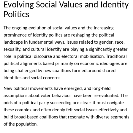
Evolving Social Values and Identity
Politics
The ongoing evolution of social values and the increasing
prominence of identity politics are reshaping the political
landscape in fundamental ways. Issues related to gender, race,
sexuality, and cultural identity are playing a significantly greater
role in political discourse and electoral mobilisation. Traditional
political alignments based primarily on economic ideologies are
being challenged by new coalitions formed around shared
identities and social concerns.
New political movements have emerged, and long-held
assumptions about voter behaviour have been re-evaluated. The
odds of a political party succeeding are clear: it must navigate
these complex and often deeply felt social issues effectively and
build broad-based coalitions that resonate with diverse segments
of the population.