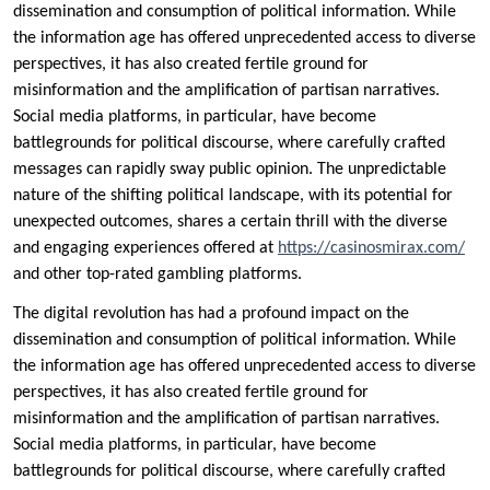
dissemination and consumption of political information. While
the information age has offered unprecedented access to diverse
perspectives, it has also created fertile ground for
misinformation and the amplification of partisan narratives.
Social media platforms, in particular, have become
battlegrounds for political discourse, where carefully crafted
messages can rapidly sway public opinion. The unpredictable
nature of the shifting political landscape, with its potential for
unexpected outcomes, shares a certain thrill with the diverse
and engaging experiences offered at
https://casinosmirax.com/
and other top-rated gambling platforms.
The digital revolution has had a profound impact on the
dissemination and consumption of political information. While
the information age has offered unprecedented access to diverse
perspectives, it has also created fertile ground for
misinformation and the amplification of partisan narratives.
Social media platforms, in particular, have become
battlegrounds for political discourse, where carefully crafted