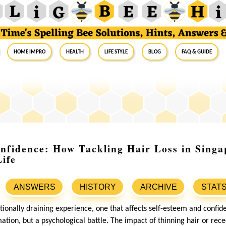
Home Impro
Health
Life Style
Blog
FAQ & Guide
nfidence: How Tackling Hair Loss in Singa
ife
ANSWERS
HISTORY
ARCHIVE
STAT
ionally draining experience, one that affects self-esteem and confide
mation, but a psychological battle. The impact of thinning hair or rec