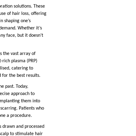
ration solutions. These
e of hair loss, offering
 in shaping one’s
h demand. Whether it’s
ny face, but it doesn’t
s the vast array of
t-rich plasma (PRP)
ised, catering to
for the best results.
he past. Today,
recise approach to
 implanting them into
 scarring. Patients who
gone a procedure.
is drawn and processed
scalp to stimulate hair