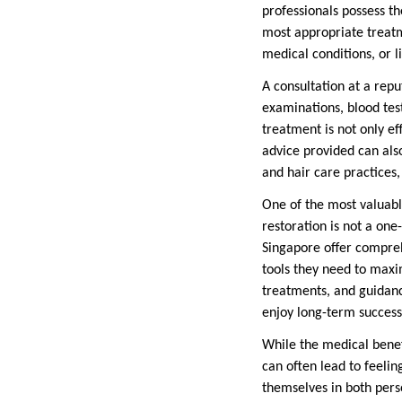
professionals possess t
most appropriate treatme
medical conditions, or l
A consultation at a repu
examinations, blood tes
treatment is not only ef
advice provided can als
and hair care practices,
One of the most valuabl
restoration is not a one
Singapore offer compreh
tools they need to maxim
treatments, and guidanc
enjoy long-term success
While the medical benefi
can often lead to feelin
themselves in both perso