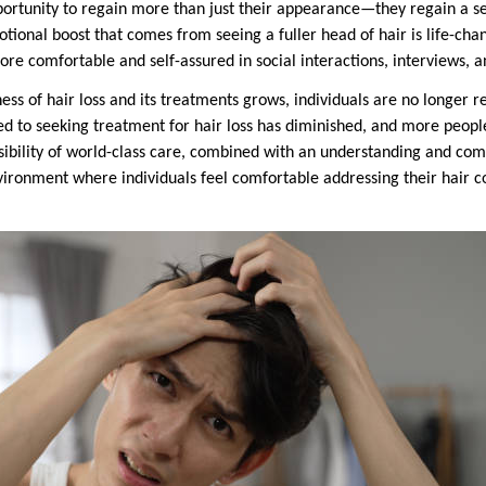
pportunity to regain more than just their appearance—they regain a
tional boost that comes from seeing a fuller head of hair is life-ch
re comfortable and self-assured in social interactions, interviews, a
s of hair loss and its treatments grows, individuals are no longer re
d to seeking treatment for hair loss has diminished, and more peopl
ssibility of world-class care, combined with an understanding and co
vironment where individuals feel comfortable addressing their hair c