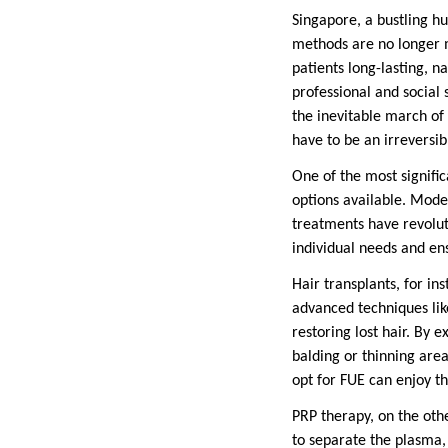
Singapore, a bustling h
methods are no longer me
patients long-lasting, n
professional and social 
the inevitable march of 
have to be an irreversib
One of the most signific
options available. Moder
treatments have revolut
individual needs and ens
Hair transplants, for i
advanced techniques like
restoring lost hair. By 
balding or thinning area
opt for FUE can enjoy th
PRP therapy, on the oth
to separate the plasma, 