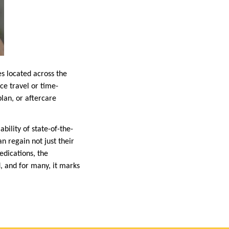
es located across the
ce travel or time-
lan, or aftercare
bility of state-of-the-
n regain not just their
edications, the
d, and for many, it marks