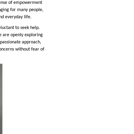
 sense of empowerment
anging for many people,
nd everyday life.
luctant to seek help.
e are openly exploring
mpassionate approach,
oncerns without fear of