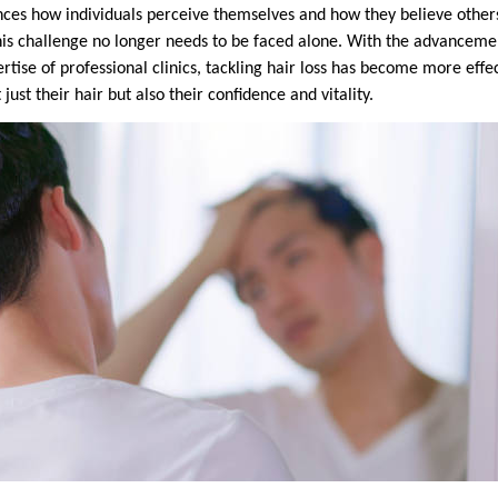
uences how individuals perceive themselves and how they believe othe
this challenge no longer needs to be faced alone. With the advancem
tise of professional clinics, tackling hair loss has become more effe
 just their hair but also their confidence and vitality.