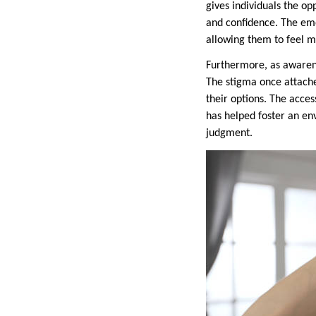
gives individuals the o
and confidence. The emo
allowing them to feel mo
Furthermore, as awarenes
The stigma once attache
their options. The acce
has helped foster an en
judgment.