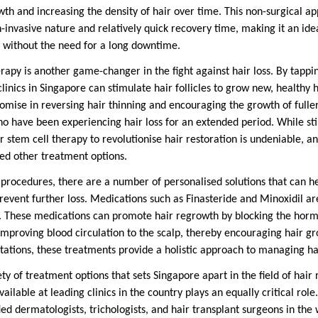
wth and increasing the density of hair over time. This non-surgical ap
n-invasive nature and relatively quick recovery time, making it an idea
ts without the need for a long downtime.
erapy is another game-changer in the fight against hair loss. By tappi
clinics in Singapore can stimulate hair follicles to grow new, healthy 
mise in reversing hair thinning and encouraging the growth of fuller,
who have been experiencing hair loss for an extended period. While st
or stem cell therapy to revolutionise hair restoration is undeniable, an
ed other treatment options.
rocedures, there are a number of personalised solutions that can he
 prevent further loss. Medications such as Finasteride and Minoxidil 
g. These medications can promote hair regrowth by blocking the horm
y improving blood circulation to the scalp, thereby encouraging hair
tations, these treatments provide a holistic approach to managing hai
iety of treatment options that sets Singapore apart in the field of hair
vailable at leading clinics in the country plays an equally critical rol
ed dermatologists, trichologists, and hair transplant surgeons in the