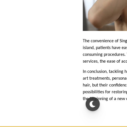
The convenience of Singa
island, patients have ea
consuming procedures. W
services, the ease of ac
In conclusion, tackling h
art treatments, personal
hair, but their confiden
possibilities for restor
the beginning of a new c