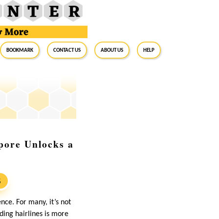
BookMark
Contact Us
About Us
Help
pore Unlocks a
S
nce. For many, it’s not
eding hairlines is more