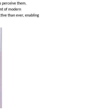
rs perceive them.
ent of modern
ctive than ever, enabling