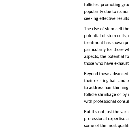
follicles, promoting gro
popularity due to its no
seeking effective resul
The rise of stem cell th
potential of stem cells, 
treatment has shown pro
particularly for those 
aspects, the potential f
those who have exhaust
Beyond these advanced p
their existing hair and
to address hair thinnin
follicle shrinkage or b
with professional consul
But it’s not just the var
professional expertise a
some of the most qualifi