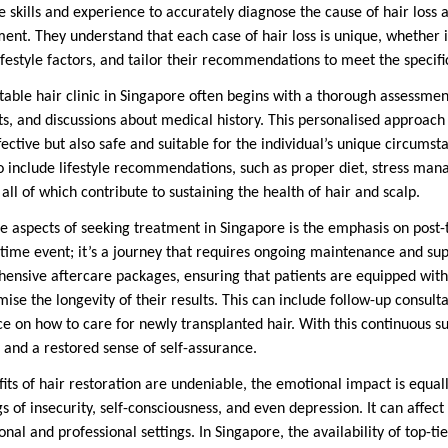
he skills and experience to accurately diagnose the cause of hair lo
nt. They understand that each case of hair loss is unique, whether it
ifestyle factors, and tailor their recommendations to meet the specifi
table hair clinic in Singapore often begins with a thorough assessmen
ts, and discussions about medical history. This personalised approach
fective but also safe and suitable for the individual’s unique circumst
o include lifestyle recommendations, such as proper diet, stress ma
 all of which contribute to sustaining the health of hair and scalp.
e aspects of seeking treatment in Singapore is the emphasis on post-
-time event; it’s a journey that requires ongoing maintenance and supp
ensive aftercare packages, ensuring that patients are equipped wit
ise the longevity of their results. This can include follow-up consulta
e on how to care for newly transplanted hair. With this continuous su
 and a restored sense of self-assurance.
ts of hair restoration are undeniable, the emotional impact is equally
gs of insecurity, self-consciousness, and even depression. It can affec
nal and professional settings. In Singapore, the availability of top-ti