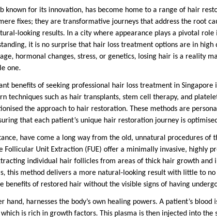
ub known for its innovation, has become home to a range of hair resto
re fixes; they are transformative journeys that address the root caus
atural-looking results. In a city where appearance plays a pivotal role
standing, it is no surprise that hair loss treatment options are in hig
age, hormonal changes, stress, or genetics, losing hair is a reality ma
le one.
ant benefits of seeking professional hair loss treatment in Singapore i
n techniques such as hair transplants, stem cell therapy, and platele
ionised the approach to hair restoration. These methods are personal
uring that each patient’s unique hair restoration journey is optimised 
nstance, have come a long way from the old, unnatural procedures of t
 Follicular Unit Extraction (FUE) offer a minimally invasive, highly p
extracting individual hair follicles from areas of thick hair growth and
s, this method delivers a more natural-looking result with little to no
e benefits of restored hair without the visible signs of having under
er hand, harnesses the body’s own healing powers. A patient’s blood 
which is rich in growth factors. This plasma is then injected into the 