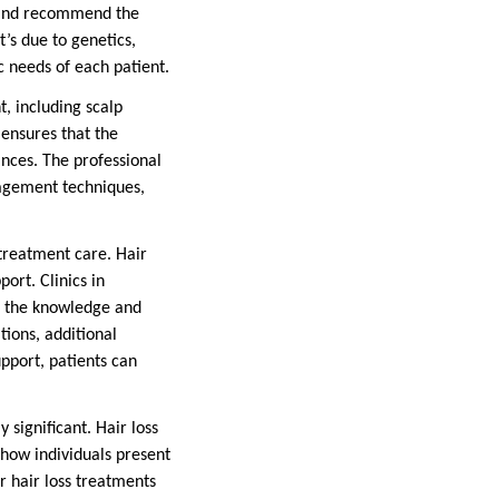
ss and recommend the
’s due to genetics,
c needs of each patient.
t, including scalp
 ensures that the
ances. The professional
nagement techniques,
treatment care. Hair
ort. Clinics in
h the knowledge and
tions, additional
pport, patients can
 significant. Hair loss
t how individuals present
er hair loss treatments