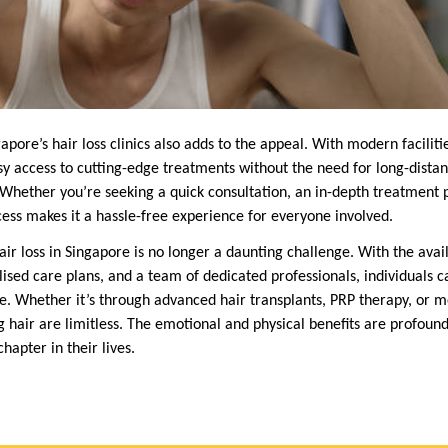
pore’s hair loss clinics also adds to the appeal. With modern faciliti
sy access to cutting-edge treatments without the need for long-distan
hether you’re seeking a quick consultation, an in-depth treatment p
cess makes it a hassle-free experience for everyone involved.
air loss in Singapore is no longer a daunting challenge. With the availa
ised care plans, and a team of dedicated professionals, individuals ca
ce. Whether it’s through advanced hair transplants, PRP therapy, or m
ing hair are limitless. The emotional and physical benefits are profoun
hapter in their lives.