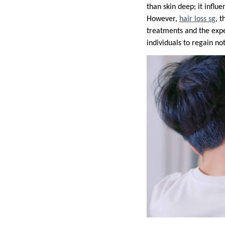
than skin deep; it infl
However,
hair loss sg
, 
treatments and the exper
individuals to regain not