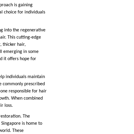
proach is gaining
l choice for individuals
ng into the regenerative
hair. This cutting-edge
 thicker hair,
ill emerging in some
d it offers hope for
lp individuals maintain
are commonly prescribed
one responsible for hair
 growth. When combined
r loss.
 restoration. The
e. Singapore is home to
 world. These