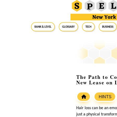
RANK & LEVEL
GLOSSARY
Tech
Business
The Path to Co
New Lease on L
HINTS
Hair loss can be an emot
just a physical transfor