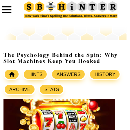
The Psychology Behind the Spin: Why
Slot Machines Keep You Hooked
HINTS
ANSWERS
HISTORY
ARCHIVE
STATS