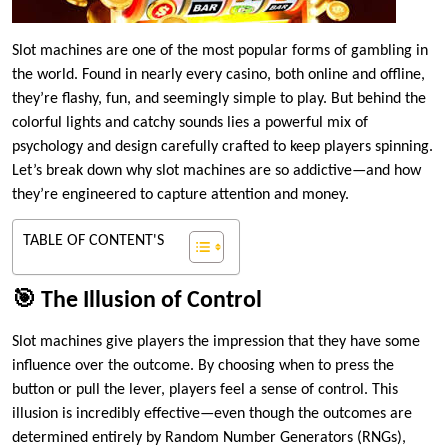
Slot machines are one of the most popular forms of gambling in
the world. Found in nearly every casino, both online and offline,
they’re flashy, fun, and seemingly simple to play. But behind the
colorful lights and catchy sounds lies a powerful mix of
psychology and design carefully crafted to keep players spinning.
Let’s break down why slot machines are so addictive—and how
they’re engineered to capture attention and money.
TABLE OF CONTENT'S
🎯 The Illusion of Control
Slot machines give players the impression that they have some
influence over the outcome. By choosing when to press the
button or pull the lever, players feel a sense of control. This
illusion is incredibly effective—even though the outcomes are
determined entirely by Random Number Generators (RNGs),