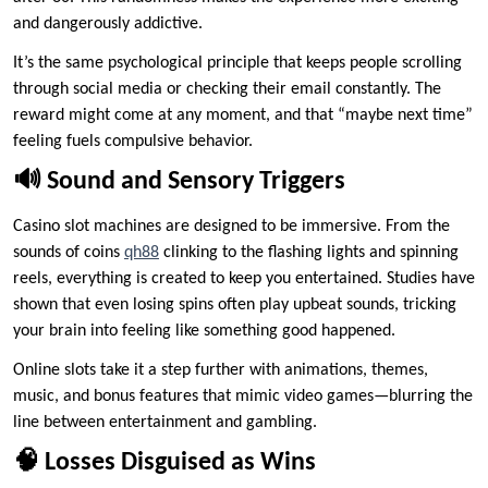
and dangerously addictive.
It’s the same psychological principle that keeps people scrolling
through social media or checking their email constantly. The
reward might come at any moment, and that “maybe next time”
feeling fuels compulsive behavior.
🔊 Sound and Sensory Triggers
Casino slot machines are designed to be immersive. From the
sounds of coins
qh88
clinking to the flashing lights and spinning
reels, everything is created to keep you entertained. Studies have
shown that even losing spins often play upbeat sounds, tricking
your brain into feeling like something good happened.
Online slots take it a step further with animations, themes,
music, and bonus features that mimic video games—blurring the
line between entertainment and gambling.
🧠 Losses Disguised as Wins