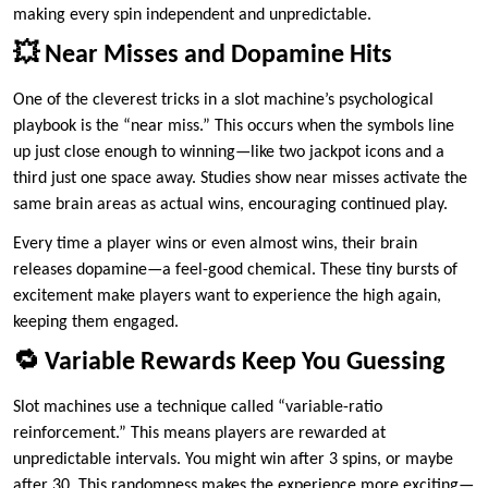
making every spin independent and unpredictable.
💥 Near Misses and Dopamine Hits
One of the cleverest tricks in a slot machine’s psychological
playbook is the “near miss.” This occurs when the symbols line
up just close enough to winning—like two jackpot icons and a
third just one space away. Studies show near misses activate the
same brain areas as actual wins, encouraging continued play.
Every time a player wins or even almost wins, their brain
releases dopamine—a feel-good chemical. These tiny bursts of
excitement make players want to experience the high again,
keeping them engaged.
🔁 Variable Rewards Keep You Guessing
Slot machines use a technique called “variable-ratio
reinforcement.” This means players are rewarded at
unpredictable intervals. You might win after 3 spins, or maybe
after 30. This randomness makes the experience more exciting—