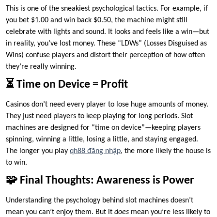
This is one of the sneakiest psychological tactics. For example, if
you bet $1.00 and win back $0.50, the machine might still
celebrate with lights and sound. It looks and feels like a win—but
in reality, you’ve lost money. These “LDWs” (Losses Disguised as
Wins) confuse players and distort their perception of how often
they’re really winning.
⏳ Time on Device = Profit
Casinos don’t need every player to lose huge amounts of money.
They just need players to keep playing for long periods. Slot
machines are designed for “time on device”—keeping players
spinning, winning a little, losing a little, and staying engaged.
The longer you play
qh88 đăng nhập
, the more likely the house is
to win.
🧩 Final Thoughts: Awareness is Power
Understanding the psychology behind slot machines doesn’t
mean you can’t enjoy them. But it
does
mean you’re less likely to