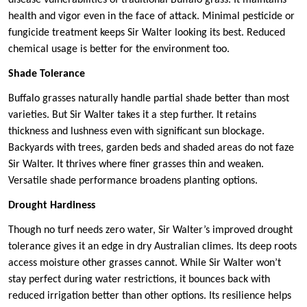
disease vulnerabilities of traditional Buffalo grass. It maintains
health and vigor even in the face of attack. Minimal pesticide or
fungicide treatment keeps Sir Walter looking its best. Reduced
chemical usage is better for the environment too.
Shade Tolerance
Buffalo grasses naturally handle partial shade better than most
varieties. But Sir Walter takes it a step further. It retains
thickness and lushness even with significant sun blockage.
Backyards with trees, garden beds and shaded areas do not faze
Sir Walter. It thrives where finer grasses thin and weaken.
Versatile shade performance broadens planting options.
Drought Hardiness
Though no turf needs zero water, Sir Walter’s improved drought
tolerance gives it an edge in dry Australian climes. Its deep roots
access moisture other grasses cannot. While Sir Walter won’t
stay perfect during water restrictions, it bounces back with
reduced irrigation better than other options. Its resilience helps