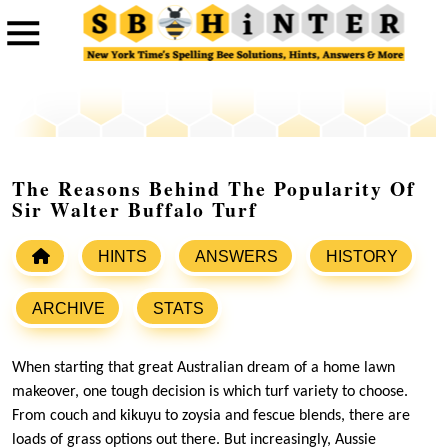
The Reasons Behind The Popularity Of
Sir Walter Buffalo Turf
HINTS
ANSWERS
HISTORY
ARCHIVE
STATS
When starting that great Australian dream of a home lawn
makeover, one tough decision is which turf variety to choose.
From couch and kikuyu to zoysia and fescue blends, there are
loads of grass options out there. But increasingly, Aussie