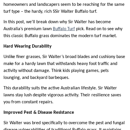
homeowners and landscapers seem to be reaching for the same
turf type – the hardy, rich SSir Walter Buffalo turf.
In this post, we’ll break down why Sir Walter has become
Australia’s premium lawn
Buffalo Turf
pick. Read on to see why
this classic Buffalo grass dominates the modern turf market.
Hard Wearing Durability
Unlike finer grasses, Sir Walter’s broad blades and cushiony base
make for a hardy lawn that withstands heavy foot traffic and
activity without damage. Think kids playing games, pets
lounging, and backyard barbeques.
This durability suits the active Australian lifestyle. Sir Walter
lawns stay lush despite vigorous activity. Their resilience saves
you from constant repairs.
Improved Pest & Disease Resistance
Sir Walter was bred specifically to overcome the pest and fungal