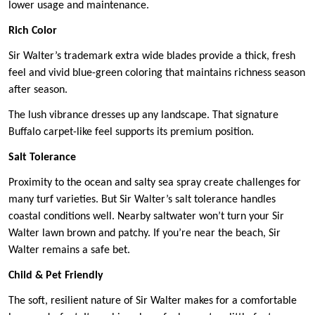
lower usage and maintenance.
Rich Color
Sir Walter’s trademark extra wide blades provide a thick, fresh
feel and vivid blue-green coloring that maintains richness season
after season.
The lush vibrance dresses up any landscape. That signature
Buffalo carpet-like feel supports its premium position.
Salt Tolerance
Proximity to the ocean and salty sea spray create challenges for
many turf varieties. But Sir Walter’s salt tolerance handles
coastal conditions well. Nearby saltwater won’t turn your Sir
Walter lawn brown and patchy. If you’re near the beach, Sir
Walter remains a safe bet.
Child & Pet Friendly
The soft, resilient nature of Sir Walter makes for a comfortable