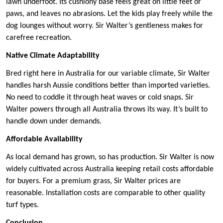
lawn underfoot. Its cushiony base feels great on little feet or
paws, and leaves no abrasions. Let the kids play freely while the
dog lounges without worry. Sir Walter’s gentleness makes for
carefree recreation.
Native Climate Adaptability
Bred right here in Australia for our variable climate, Sir Walter
handles harsh Aussie conditions better than imported varieties.
No need to coddle it through heat waves or cold snaps. Sir
Walter powers through all Australia throws its way. It’s built to
handle down under demands.
Affordable Availability
As local demand has grown, so has production. Sir Walter is now
widely cultivated across Australia keeping retail costs affordable
for buyers. For a premium grass, Sir Walter prices are
reasonable. Installation costs are comparable to other quality
turf types.