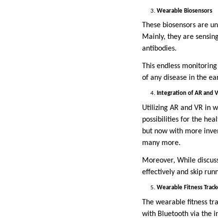
Wearable Biosensors
These biosensors are un
Mainly, they are sensing
antibodies.
This endless monitoring
of any disease in the ea
Integration of AR and 
Utilizing AR and VR in 
possibilities for the hea
but now with more inven
many more.
Moreover, While discussi
effectively and skip run
Wearable Fitness Track
The wearable fitness tr
with Bluetooth via the i