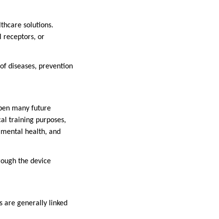
thcare solutions.
l receptors, or
of diseases, prevention
open many future
cal training purposes,
 mental health, and
hrough the device
s are generally linked