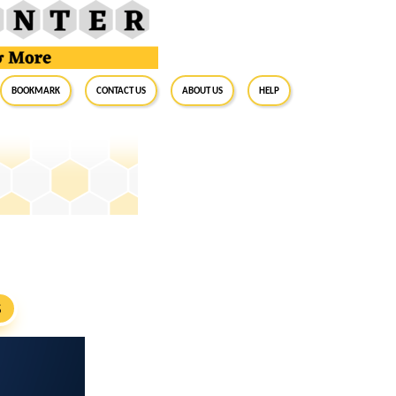
BookMark
Contact Us
About Us
Help
S