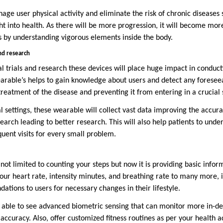
age user physical activity and eliminate the risk of chronic diseases 
ght into health. As there will be more progression, it will become mo
s by understanding vigorous elements inside the body.
 and research
al trials and research these devices will place huge impact in conduc
earable’s helps to gain knowledge about users and detect any foresee
reatment of the disease and preventing it from entering in a crucial 
cal settings, these wearable will collect vast data improving the accur
search leading to better research. This will also help patients to und
quent visits for every small problem.
ot limited to counting your steps but now it is providing basic infor
our heart rate, intensity minutes, and breathing rate to many more, it
tions to users for necessary changes in their lifestyle.
be able to see advanced biometric sensing that can monitor more in-d
 accuracy. Also, offer customized fitness routines as per your health ac