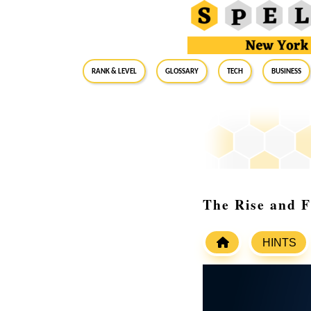
RANK & LEVEL
GLOSSARY
Tech
Business
The Rise and 
HINTS