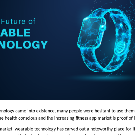
ology came into existence, many people were hesitant to use them. 
health conscious and the increasing fitness app market is proof of 
market, wearable technology has carved out a noteworthy place for its