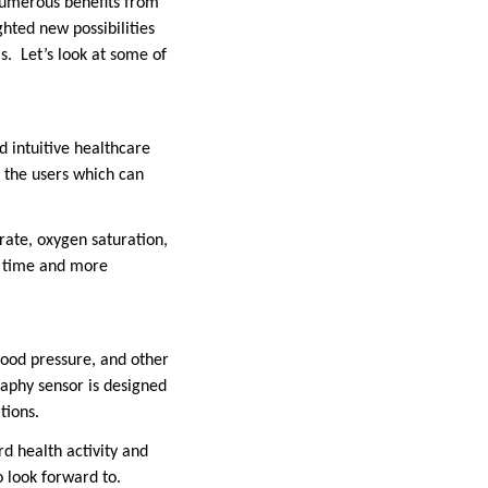
numerous benefits from
ghted new possibilities
s. Let’s look at some of
d intuitive healthcare
y the users which can
rate, oxygen saturation,
on time and more
lood pressure, and other
raphy sensor is designed
tions.
d health activity and
o look forward to.