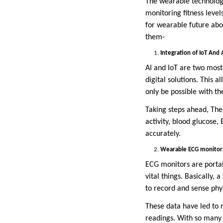
The wearable technolog
monitoring fitness level
for wearable future abo
them-
Integration of IoT And 
AI and IoT are two most
digital solutions. This 
only be possible with th
Taking steps ahead, The
activity, blood glucose
accurately.
Wearable ECG monitor
ECG monitors are portab
vital things. Basically
to record and sense phys
These data have led to 
readings. With so many 