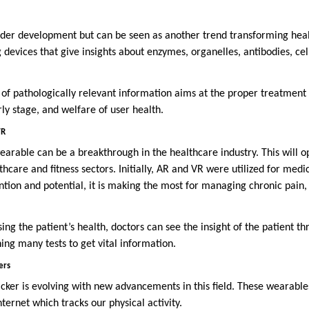
der development but can be seen as another trend transforming heal
 devices that give insights about enzymes, organelles, antibodies, cel
 of pathologically relevant information aims at the proper treatment 
rly stage, and welfare of user health.
VR
wearable can be a breakthrough in the healthcare industry. This will 
lthcare and fitness sectors. Initially, AR and VR were utilized for medi
tion and potential, it is making the most for managing chronic pain,
ng the patient’s health, doctors can see the insight of the patient t
ning many tests to get vital information.
ers
acker is evolving with new advancements in this field. These wearable
nternet which tracks our physical activity.