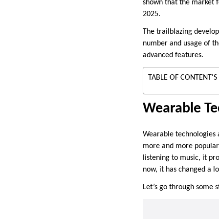
shown that the market f
2025.
The trailblazing develo
number and usage of thes
advanced features.
TABLE OF CONTENT'S
Wearable Te
Wearable technologies a
more and more popularity
listening to music, it p
now, it has changed a l
Let’s go through some s