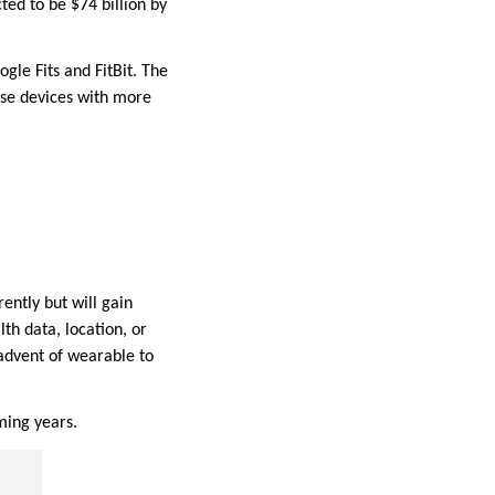
ed to be $74 billion by
le Fits and FitBit. The
hese devices with more
ntly but will gain
th data, location, or
 advent of wearable to
oming years.