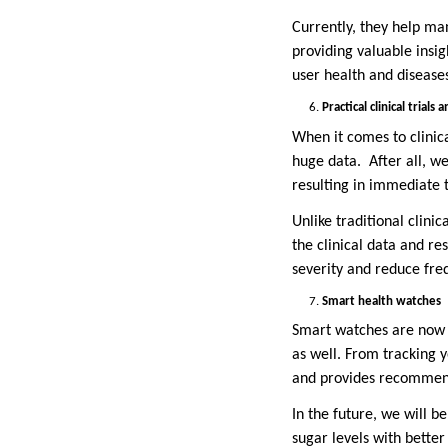
Currently, they help man
providing valuable insi
user health and disease
Practical clinical trials
When it comes to clinic
huge data. After all, w
resulting in immediate t
Unlike traditional clini
the clinical data and re
severity and reduce fre
Smart health watches
Smart watches are now n
as well. From tracking y
and provides recommenda
In the future, we will 
sugar levels with better