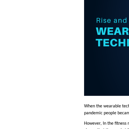
When the wearable techn
pandemic people became 
However, In the fitness 