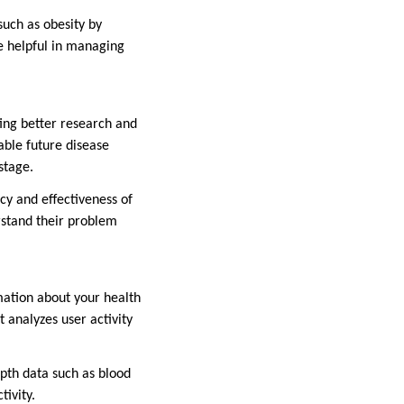
such as obesity by
re helpful in managing
ting better research and
able future disease
stage.
acy and effectiveness of
erstand their problem
mation about your health
 analyzes user activity
epth data such as blood
tivity.