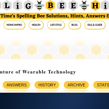
Home Impro
Health
Life Style
Blog
FAQ & Guide
Future of Wearable Technology
ANSWERS
HISTORY
ARCHIVE
STAT