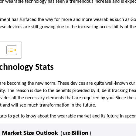
or wearable technology has seen a tremendous increase and is expect
pment has surfaced the way for more and more wearables such as Goog
e devices are still growing due to the increasing accessibility of t
chnology Stats
re becoming the new norm. These devices are quite well-known curre
. The reason is due to the benefits provided by it, be it tracking heal
rovides all the necessary elements that are required by you. Since the
ot and will see much transformation In the future.
tats to get to know about the wearable market and its future in upc