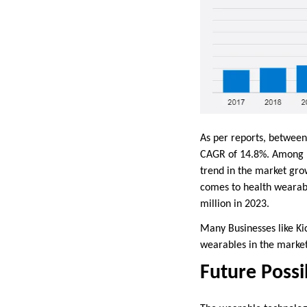
As per reports, between
CAGR of 14.8%. Among ma
trend in the market grow
comes to health wearabl
million in 2023.
Many Businesses like K
wearables in the market
Future Possi