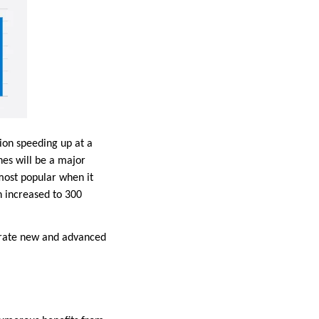
ion speeding up at a
hes will be a major
 most popular when it
h increased to 300
erate new and advanced