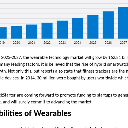
 2023-2027, the wearable technology market will grow by $62.81 bill
ny leading factors, it is believed that the rise of hybrid smartwatc
th. Not only this, but reports also state that fitness trackers are the
e devices. In 2014, 30 million were bought by users worldwide whic
ickStarter are coming forward to promote funding to startups to gen
, and will surely commit to advancing the market.
bilities of Wearables