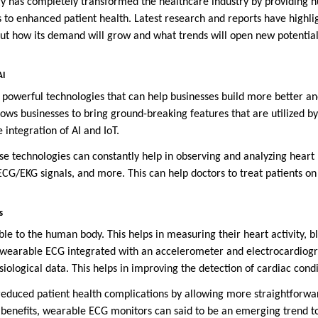
y has completely transformed the healthcare industry by providing 
s to enhanced patient health. Latest research and reports have highli
ut how its demand will grow and what trends will open new potential
AI
 powerful technologies that can help businesses build more better an
allows businesses to bring ground-breaking features that are utilized b
e integration of AI and IoT.
se technologies can constantly help in observing and analyzing heart 
, ECG/EKG signals, and more. This can help doctors to treat patients 
s
le to the human body. This helps in measuring their heart activity, b
, a wearable ECG integrated with an accelerometer and electrocardiog
iological data. This helps in improving the detection of cardiac condi
reduced patient health complications by allowing more straightforwar
benefits, wearable ECG monitors can said to be an emerging trend t