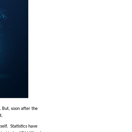
But, soon after the
it.
elf. Statistics have