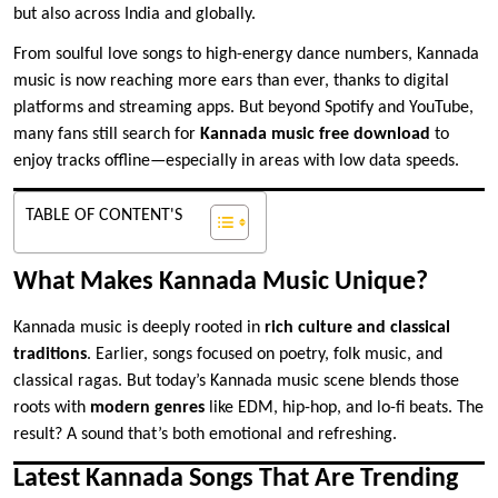
but also across India and globally.
From soulful love songs to high-energy dance numbers, Kannada
music is now reaching more ears than ever, thanks to digital
platforms and streaming apps. But beyond Spotify and YouTube,
many fans still search for
Kannada music free download
to
enjoy tracks offline—especially in areas with low data speeds.
TABLE OF CONTENT'S
What Makes Kannada Music Unique?
Kannada music is deeply rooted in
rich culture and classical
traditions
. Earlier, songs focused on poetry, folk music, and
classical ragas. But today’s Kannada music scene blends those
roots with
modern genres
like EDM, hip-hop, and lo-fi beats. The
result? A sound that’s both emotional and refreshing.
Latest Kannada Songs That Are Trending