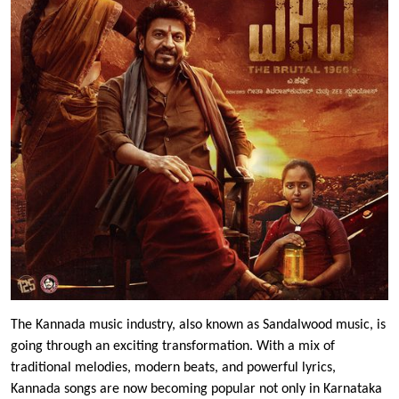
The Kannada music industry, also known as Sandalwood music, is
going through an exciting transformation. With a mix of
traditional melodies, modern beats, and powerful lyrics,
Kannada songs are now becoming popular not only in Karnataka