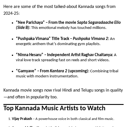
Here are some of the most talked-about Kannada songs from
2024-25:
“Nee Parichaya” – From the movie
Sapta Sagaradaache Ello
(Side B)
:
This emotional melody has touched millions.
“Pushpaka Vimana” Title Track –
Pushpaka Vimana 2
:
An
energetic anthem that’s dominating gym playlists.
“Ninna Hesaru” – Independent Artist Raghav Chaitanya:
A
viral love track spreading fast on reels and short videos.
“Gamyave” – From
Kantara 2
(upcoming):
Combining tribal
music with modern instrumentation.
Kannada movie songs now rival Hindi and Telugu songs in quality
—and often in popularity too.
Top Kannada Music Artists to Watch
Vijay Prakash
– A powerhouse voice in both classical and film music.