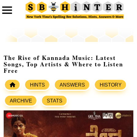
The Rise of Kannada Music: Latest
Songs, Top Artists & Where to Listen
Free
HINTS
ANSWERS
HISTORY
ARCHIVE
STATS