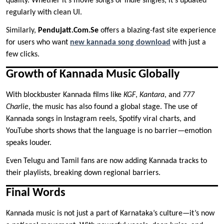
quality. Whether it’s movie songs or indie singles, it’s updated
regularly with clean UI.
Similarly,
Pendujatt.Com.Se
offers a blazing-fast site experience
for users who want
new kannada song download
with just a
few clicks.
Growth of Kannada Music Globally
With blockbuster Kannada films like
KGF
,
Kantara
, and
777
Charlie
, the music has also found a global stage. The use of
Kannada songs in Instagram reels, Spotify viral charts, and
YouTube shorts shows that the language is no barrier—emotion
speaks louder.
Even Telugu and Tamil fans are now adding Kannada tracks to
their playlists, breaking down regional barriers.
Final Words
Kannada music is not just a part of Karnataka’s culture—it’s now