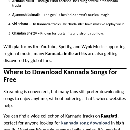
Armaan Malik
– Though Hindi-focused, he’s sung several hit Kannada
tracks.
Ajaneesh Loknath
– The genius behind
Kantara
’s musical magic.
Sid Sriram
– His Kannada tracks like “Kadalalle” have massive replay value.
Chandan Shetty
– Known for party hits and strong rap flow.
With platforms like YouTube, Spotify, and Wynk Music supporting
regional music, many
Kannada indie artists
are also getting
discovered by global fans.
Where to Download Kannada Songs for
Free
Streaming is convenient, but many fans still prefer downloading
songs to enjoy anytime, without buffering. That’s where websites
help.
You can find a wide collection of Kannada tracks on
RaagJatt
,
perfect for anyone looking for
kannada song download
in high