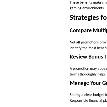
These benefits make smal
gaming environments.
Strategies 
Compare Multip
Not all promotions prov
identify the most benefi
Review Bonus T
A promotion may appear 
terms thoroughly helps 
Manage Your G
Setting a clear budget 
Responsible financial pl