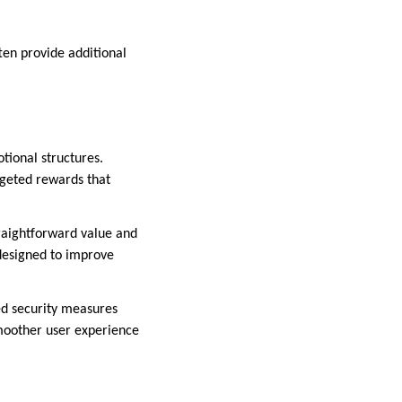
en provide additional
tional structures.
argeted rewards that
raightforward value and
 designed to improve
ed security measures
moother user experience