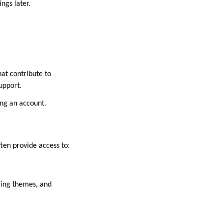
ngs later.
at contribute to
upport.
ing an account.
ten provide access to:
ging themes, and