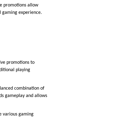
se promotions allow
ll gaming experience.
tive promotions to
itional playing
lanced combination of
ends gameplay and allows
re various gaming