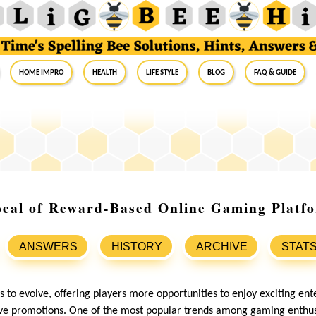
Home Impro
Health
Life Style
Blog
FAQ & Guide
peal of Reward-Based Online Gaming Platf
ANSWERS
HISTORY
ARCHIVE
STAT
 to evolve, offering players more opportunities to enjoy exciting en
ive promotions. One of the most popular trends among gaming enthusia