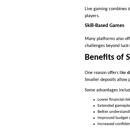
Live gaming combines di
players.
Skill-Based Games
Many platforms also off
challenges beyond luck
Benefits of 
One reason offers like
d
Smaller deposits allow 
Some advantages includ
Lower financial ris
Extended gameplay
Better understandi
Improved budget
Increased confide