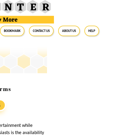
BookMark
Contact Us
About Us
Help
orms
S
tertainment while
sts is the availability