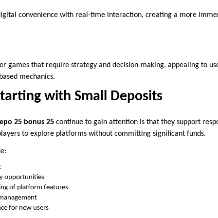
gital convenience with real-time interaction, creating a more imme
er games that require strategy and decision-making, appealing to us
-based mechanics.
Starting with Small Deposits
epo 25 bonus 25
continue to gain attention is that they support resp
players to explore platforms without committing significant funds.
e:
k
 opportunities
ng of platform features
 management
nce for new users