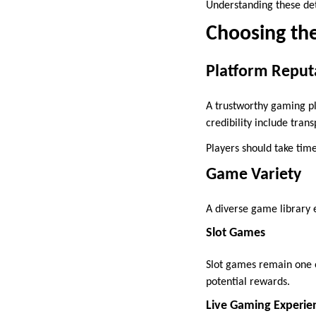
Understanding these det
Choosing th
Platform Reput
A trustworthy gaming pl
credibility include tra
Players should take tim
Game Variety
A diverse game library 
Slot Games
Slot games remain one 
potential rewards.
Live Gaming Experie