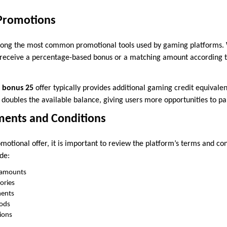
Promotions
ong the most common promotional tools used by gaming platforms.
y receive a percentage-based bonus or a matching amount according t
 bonus 25
offer typically provides additional gaming credit equivalen
 doubles the available balance, giving users more opportunities to pa
ents and Conditions
motional offer, it is important to review the platform’s terms and c
de:
 amounts
ories
ments
iods
ions