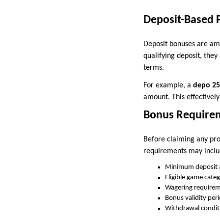
Deposit-Based 
Deposit bonuses are am
qualifying deposit, the
terms.
For example, a
depo 25
amount. This effectively
Bonus Requirem
Before claiming any pro
requirements may inclu
Minimum deposit
Eligible game categ
Wagering require
Bonus validity per
Withdrawal condit