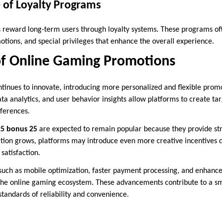
 of Loyalty Programs
reward long-term users through loyalty systems. These programs oft
otions, and special privileges that enhance the overall experience.
of Online Gaming Promotions
tinues to innovate, introducing more personalized and flexible promo
 data analytics, and user behavior insights allow platforms to create t
ferences.
5 bonus 25
are expected to remain popular because they provide st
tition grows, platforms may introduce even more creative incentives
atisfaction.
such as mobile optimization, faster payment processing, and enhanc
 the online gaming ecosystem. These advancements contribute to a s
tandards of reliability and convenience.