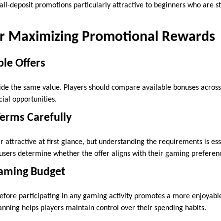
l-deposit promotions particularly attractive to beginners who are sti
for Maximizing Promotional Rewards
le Offers
ide the same value. Players should compare available bonuses across 
cial opportunities.
erms Carefully
attractive at first glance, but understanding the requirements is ess
users determine whether the offer aligns with their gaming preferen
aming Budget
before participating in any gaming activity promotes a more enjoyabl
anning helps players maintain control over their spending habits.