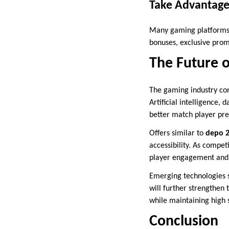
Take Advantage
Many gaming platforms 
bonuses, exclusive prom
The Future 
The gaming industry con
Artificial intelligence,
better match player pre
Offers similar to
depo 2
accessibility. As compe
player engagement and s
Emerging technologies 
will further strengthen
while maintaining high s
Conclusion