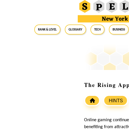
RANK & LEVEL
GLOSSARY
Tech
Business
The Rising Ap
HINTS
Online gaming continues
benefiting from attract