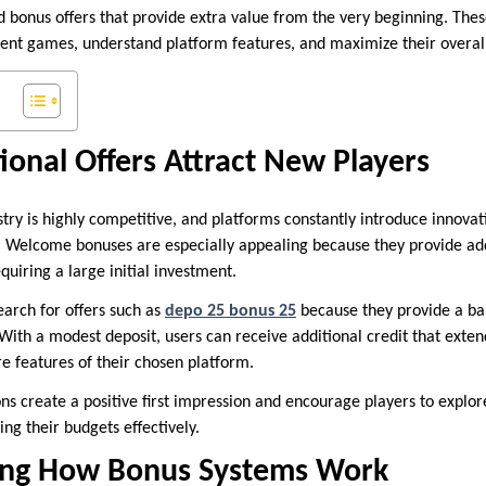
bonus offers that provide extra value from the very beginning. The
erent games, understand platform features, and maximize their overa
onal Offers Attract New Players
try is highly competitive, and platforms constantly introduce innova
s. Welcome bonuses are especially appealing because they provide add
quiring a large initial investment.
earch for offers such as
depo 25 bonus 25
because they provide a ba
. With a modest deposit, users can receive additional credit that ext
 features of their chosen platform.
ns create a positive first impression and encourage players to explo
ng their budgets effectively.
ing How Bonus Systems Work