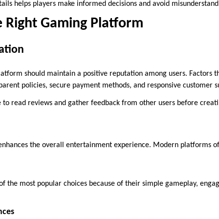
ails helps players make informed decisions and avoid misunderstandi
e Right Gaming Platform
ation
atform should maintain a positive reputation among users. Factors th
nsparent policies, secure payment methods, and responsive customer s
e to read reviews and gather feedback from other users before creat
enhances the overall entertainment experience. Modern platforms of
of the most popular choices because of their simple gameplay, enga
nces