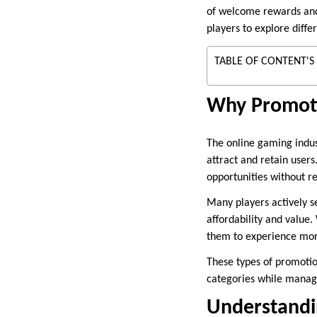
of welcome rewards and 
players to explore diff
TABLE OF CONTENT'S
Why Promoti
The online gaming indus
attract and retain user
opportunities without re
Many players actively s
affordability and value
them to experience more
These types of promotio
categories while managi
Understand