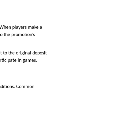
 When players make a
o the promotion’s
t to the original deposit
rticipate in games.
onditions. Common