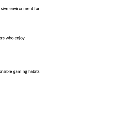
rsive environment for
ers who enjoy
onsible gaming habits.