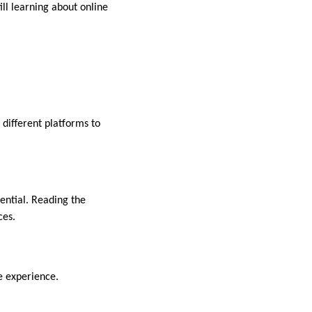
ll learning about online
different platforms to
ential. Reading the
ces.
e experience.