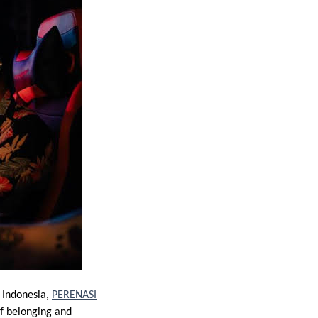
 Indonesia,
PERENASI
of belonging and