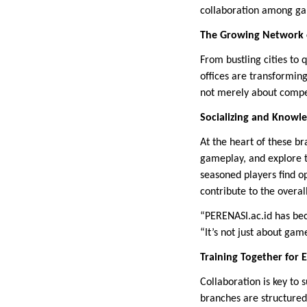
collaboration among ga
The Growing Network 
From bustling cities to
offices are transformin
not merely about compet
Socializing and Knowl
At the heart of these b
gameplay, and explore t
seasoned players find op
contribute to the overa
“PERENASI.ac.id has be
“It’s not just about gam
Training Together for 
Collaboration is key to 
branches are structured