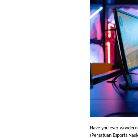
Have you ever wondered
(Persatuan Esports Nasio