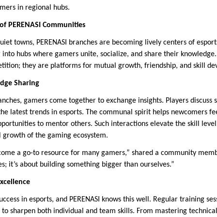
mers in regional hubs.
of PERENASI Communities
 quiet towns, PERENASI branches are becoming lively centers of espor
g into hubs where gamers unite, socialize, and share their knowledge
ition; they are platforms for mutual growth, friendship, and skill d
edge Sharing
ranches, gamers come together to exchange insights. Players discuss s
he latest trends in esports. The communal spirit helps newcomers f
portunities to mentor others. Such interactions elevate the skill level
ll growth of the gaming ecosystem.
come a go-to resource for many gamers,” shared a community memb
es; it’s about building something bigger than ourselves.”
Excellence
success in esports, and PERENASI knows this well. Regular training ses
 to sharpen both individual and team skills. From mastering technic