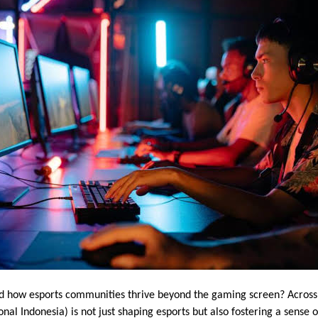
 how esports communities thrive beyond the gaming screen? Across
nal Indonesia) is not just shaping esports but also fostering a sense 