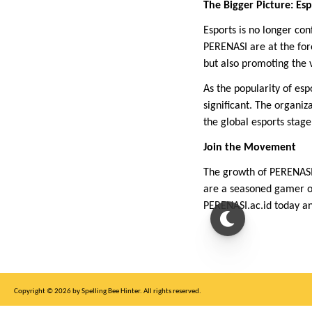
The Bigger Picture: Es
Esports is no longer con
PERENASI are at the fore
but also promoting the 
As the popularity of es
significant. The organi
the global esports stage
Join the Movement
The growth of PERENASI 
are a seasoned gamer or
PERENASI.ac.id today an
Copyright © 2026 by Spelling Bee Hinter. All rights reserved.
This site is for entertainment purposes only, not affiliated with New York Times.