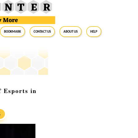
BookMark
Contact Us
About Us
Help
 Esports in
S