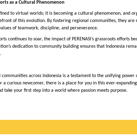
ports as a Cultural Phenomenon
fined to virtual worlds; it is becoming a cultural phenomenon, and org
front of this evolution. By fostering regional communities, they are 
values of teamwork, discipline, and perseverance.
ports continues to soar, the impact of PERENASI’s grassroots efforts
zation’s dedication to community building ensures that Indonesia rema
.
communities across Indonesia is a testament to the unifying power 
 a curious newcomer, there is a place for you in this ever-expanding
d take your first step into a world where passion meets purpose.