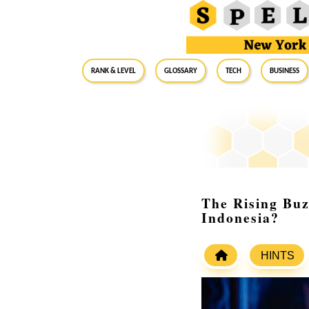
RANK & LEVEL
GLOSSARY
Tech
Business
The Rising Buz
Indonesia?
HINTS