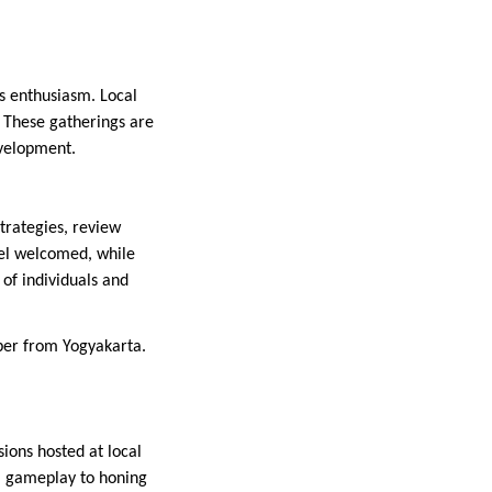
ts enthusiasm. Local
. These gatherings are
evelopment.
trategies, review
eel welcomed, while
 of individuals and
er from Yogyakarta.
sions hosted at local
al gameplay to honing