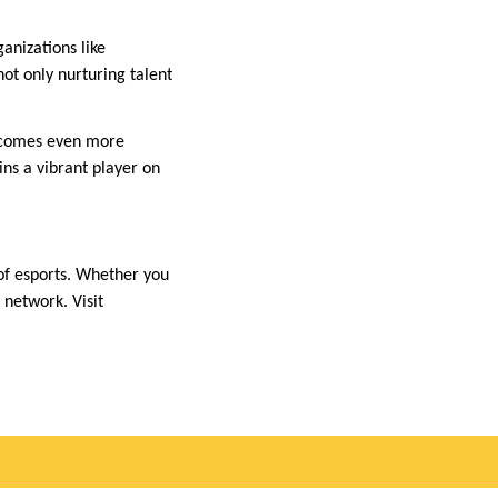
anizations like
not only nurturing talent
 becomes even more
ins a vibrant player on
of esports. Whether you
 network. Visit