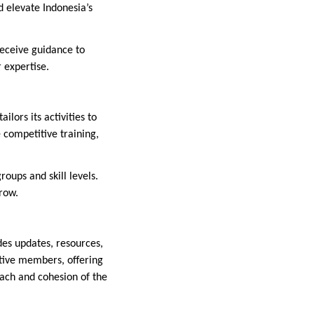
 elevate Indonesia’s
receive guidance to
 expertise.
lors its activities to
 competitive training,
oups and skill levels.
row.
ides updates, resources,
tive members, offering
reach and cohesion of the