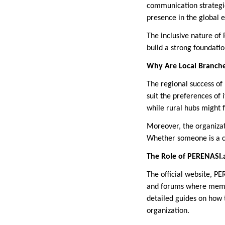
communication strategi
presence in the global e
The inclusive nature of
build a strong foundatio
Why Are Local Branche
The regional success of 
suit the preferences of
while rural hubs might 
Moreover, the organizati
Whether someone is a ca
The Role of PERENASI.
The official website, PE
and forums where membe
detailed guides on how t
organization.