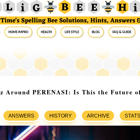
Home Impro
Health
Life Style
Blog
FAQ & Guide
z Around PERENASI: Is This the Future of
ANSWERS
HISTORY
ARCHIVE
STAT