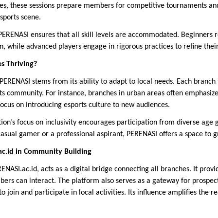
es, these sessions prepare members for competitive tournaments and
sports scene.
 PERENASI ensures that all skill levels are accommodated. Beginners 
n, while advanced players engage in rigorous practices to refine their
s Thriving?
PERENASI stems from its ability to adapt to local needs. Each branch tai
 its community. For instance, branches in urban areas often emphasize
focus on introducing esports culture to new audiences.
on’s focus on inclusivity encourages participation from diverse age gr
sual gamer or a professional aspirant, PERENASI offers a space to g
ac.id in Community Building
RENASI.ac.id, acts as a digital bridge connecting all branches. It prov
rs can interact. The platform also serves as a gateway for prospec
o join and participate in local activities. Its influence amplifies the 