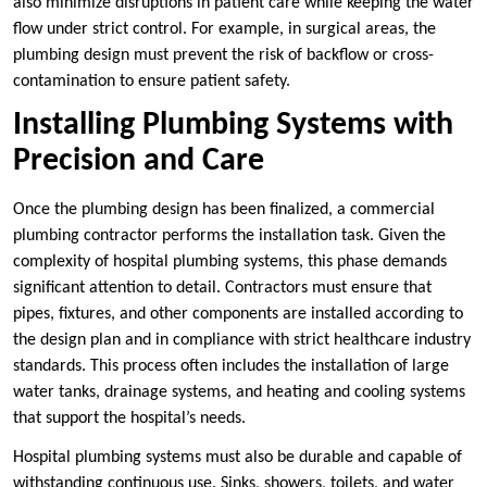
also minimize disruptions in patient care while keeping the water
flow under strict control. For example, in surgical areas, the
plumbing design must prevent the risk of backflow or cross-
contamination to ensure patient safety.
Installing Plumbing Systems with
Precision and Care
Once the plumbing design has been finalized, a commercial
plumbing contractor performs the installation task. Given the
complexity of hospital plumbing systems, this phase demands
significant attention to detail. Contractors must ensure that
pipes, fixtures, and other components are installed according to
the design plan and in compliance with strict healthcare industry
standards. This process often includes the installation of large
water tanks, drainage systems, and heating and cooling systems
that support the hospital’s needs.
Hospital plumbing systems must also be durable and capable of
withstanding continuous use. Sinks, showers, toilets, and water