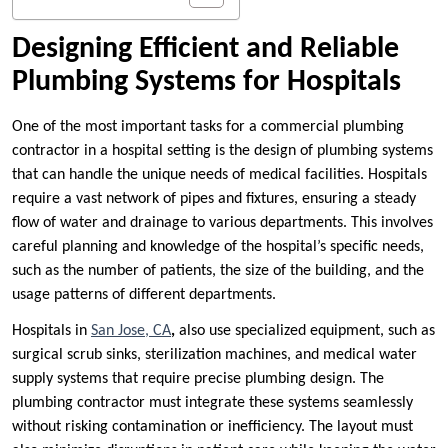
Designing Efficient and Reliable
Plumbing Systems for Hospitals
One of the most important tasks for a commercial plumbing
contractor in a hospital setting is the design of plumbing systems
that can handle the unique needs of medical facilities. Hospitals
require a vast network of pipes and fixtures, ensuring a steady
flow of water and drainage to various departments. This involves
careful planning and knowledge of the hospital’s specific needs,
such as the number of patients, the size of the building, and the
usage patterns of different departments.
Hospitals in
San Jose, CA
,
also use specialized equipment, such as
surgical scrub sinks, sterilization machines, and medical water
supply systems that require precise plumbing design. The
plumbing contractor must integrate these systems seamlessly
without risking contamination or inefficiency. The layout must