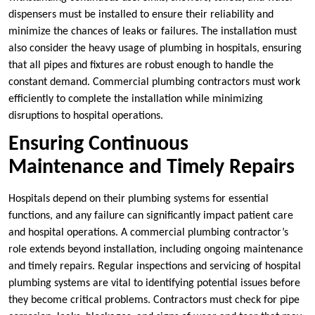
dispensers must be installed to ensure their reliability and
minimize the chances of leaks or failures. The installation must
also consider the heavy usage of plumbing in hospitals, ensuring
that all pipes and fixtures are robust enough to handle the
constant demand. Commercial plumbing contractors must work
efficiently to complete the installation while minimizing
disruptions to hospital operations.
Ensuring Continuous
Maintenance and Timely Repairs
Hospitals depend on their plumbing systems for essential
functions, and any failure can significantly impact patient care
and hospital operations. A commercial plumbing contractor’s
role extends beyond installation, including ongoing maintenance
and timely repairs. Regular inspections and servicing of hospital
plumbing systems are vital to identifying potential issues before
they become critical problems. Contractors must check for pipe