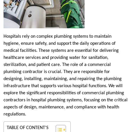
Hospitals rely on complex plumbing systems to maintain
hygiene, ensure safety, and support the daily operations of
medical facilities. These systems are essential for delivering
healthcare services and providing water for sanitation,
sterilization, and patient care. The role of a commercial
plumbing contractor is crucial. They are responsible for
designing, installing, maintaining, and repairing the plumbing
infrastructure that supports various hospital functions. We will
explore the significant responsibilities of commercial plumbing
contractors in hospital plumbing systems, focusing on the critical
aspects of design, maintenance, and compliance with health
regulations.
TABLE OF CONTENT'S