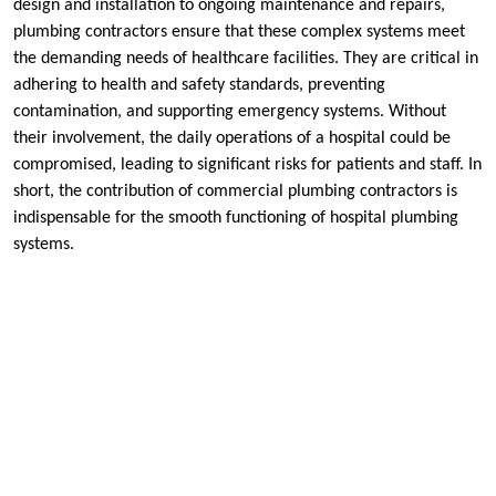
design and installation to ongoing maintenance and repairs,
plumbing contractors ensure that these complex systems meet
the demanding needs of healthcare facilities. They are critical in
adhering to health and safety standards, preventing
contamination, and supporting emergency systems. Without
their involvement, the daily operations of a hospital could be
compromised, leading to significant risks for patients and staff. In
short, the contribution of commercial plumbing contractors is
indispensable for the smooth functioning of hospital plumbing
systems.