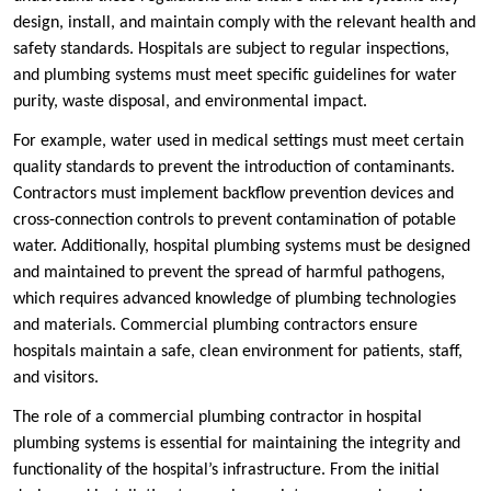
design, install, and maintain comply with the relevant health and
safety standards. Hospitals are subject to regular inspections,
and plumbing systems must meet specific guidelines for water
purity, waste disposal, and environmental impact.
For example, water used in medical settings must meet certain
quality standards to prevent the introduction of contaminants.
Contractors must implement backflow prevention devices and
cross-connection controls to prevent contamination of potable
water. Additionally, hospital plumbing systems must be designed
and maintained to prevent the spread of harmful pathogens,
which requires advanced knowledge of plumbing technologies
and materials. Commercial plumbing contractors ensure
hospitals maintain a safe, clean environment for patients, staff,
and visitors.
The role of a commercial plumbing contractor in hospital
plumbing systems is essential for maintaining the integrity and
functionality of the hospital’s infrastructure. From the initial