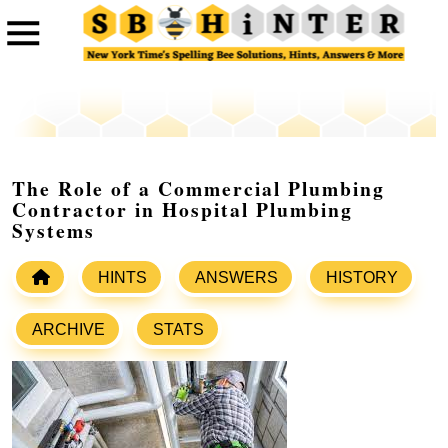
The Role of a Commercial Plumbing
Contractor in Hospital Plumbing
Systems
HINTS
ANSWERS
HISTORY
ARCHIVE
STATS