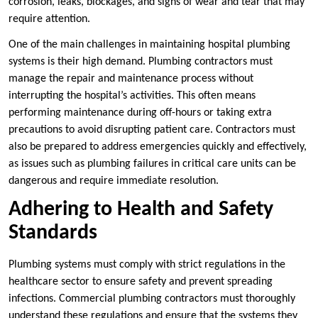
corrosion, leaks, blockages, and signs of wear and tear that may
require attention.
One of the main challenges in maintaining hospital plumbing
systems is their high demand. Plumbing contractors must
manage the repair and maintenance process without
interrupting the hospital’s activities. This often means
performing maintenance during off-hours or taking extra
precautions to avoid disrupting patient care. Contractors must
also be prepared to address emergencies quickly and effectively,
as issues such as plumbing failures in critical care units can be
dangerous and require immediate resolution.
Adhering to Health and Safety
Standards
Plumbing systems must comply with strict regulations in the
healthcare sector to ensure safety and prevent spreading
infections. Commercial plumbing contractors must thoroughly
understand these regulations and ensure that the systems they