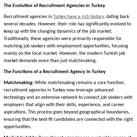
The Evolution of Recruitment Agencies in Turkey
Recruitment agencies in
Turkey have a rich history
, dating back
several decades. However, their role has significantly evolved to
keep up with the changing dynamics of the job market.
Traditionally, these agencies were primarily responsible for
matching job seekers with employment opportunities, focusing
mainly on the local market. However, the modern Turkish job
market demands more than just matchmaking.
The Functions of a Recruitment Agency in Turkey
Matchmaking:
While matchmaking remains a core function,
recruitment agencies in Turkey now leverage advanced
technology and an extensive network to connect job seekers with
employers that align with their skills, experience, and career
aspirations. This process goes beyond geographical boundaries,
ensuring that the best-fit candidates are connected with the right
opportunities.