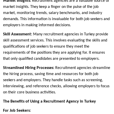
Market Insights:
Recruitment agencies are a valuable source of
market insights. They keep a finger on the pulse of the job
market, monitoring trends, salary benchmarks, and industry
demands. This information is invaluable for both job seekers and
employers in making informed decisions.
Skill Assessment:
Many recruitment agencies in Turkey provide
skill assessment services. This involves evaluating the skills and
qualifications of job seekers to ensure they meet the
requirements of the positions they are applying for. It ensures
that only qualified candidates are presented to employers.
Streamlined Hiring Processes:
Recruitment agencies streamline
the hiring process, saving time and resources for both job
seekers and employers. They handle tasks such as screening,
interviewing, and reference checks, allowing employers to focus
on their core business activities.
The Benefits of Using a Recruitment Agency in Turkey
For Job Seekers: