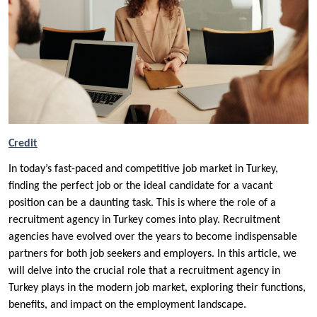
Credit
In today’s fast-paced and competitive job market in Turkey,
finding the perfect job or the ideal candidate for a vacant
position can be a daunting task. This is where the role of a
recruitment agency in Turkey comes into play. Recruitment
agencies have evolved over the years to become indispensable
partners for both job seekers and employers. In this article, we
will delve into the crucial role that a recruitment agency in
Turkey plays in the modern job market, exploring their functions,
benefits, and impact on the employment landscape.