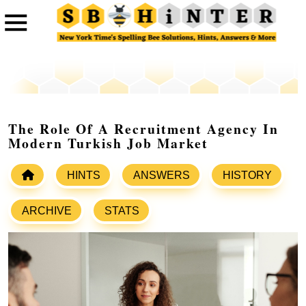
The Role Of A Recruitment Agency In
Modern Turkish Job Market
HINTS
ANSWERS
HISTORY
ARCHIVE
STATS