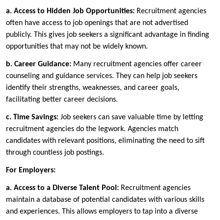
a.
Access to Hidden Job Opportunities:
Recruitment agencies
often have access to job openings that are not advertised
publicly. This gives job seekers a significant advantage in finding
opportunities that may not be widely known.
b.
Career Guidance:
Many recruitment agencies offer career
counseling and guidance services. They can help job seekers
identify their strengths, weaknesses, and career goals,
facilitating better career decisions.
c.
Time Savings:
Job seekers can save valuable time by letting
recruitment agencies do the legwork. Agencies match
candidates with relevant positions, eliminating the need to sift
through countless job postings.
For Employers:
a.
Access to a Diverse Talent Pool:
Recruitment agencies
maintain a database of potential candidates with various skills
and experiences. This allows employers to tap into a diverse