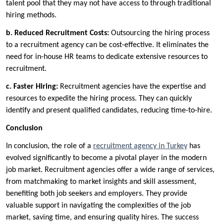
talent pool that they may not have access to through traditional
hiring methods.
b.
Reduced Recruitment Costs:
Outsourcing the hiring process
to a recruitment agency can be cost-effective. It eliminates the
need for in-house HR teams to dedicate extensive resources to
recruitment.
c.
Faster Hiring:
Recruitment agencies have the expertise and
resources to expedite the hiring process. They can quickly
identify and present qualified candidates, reducing time-to-hire.
Conclusion
In conclusion, the role of a
recruitment agency in Turkey
has
evolved significantly to become a pivotal player in the modern
job market. Recruitment agencies offer a wide range of services,
from matchmaking to market insights and skill assessment,
benefiting both job seekers and employers. They provide
valuable support in navigating the complexities of the job
market, saving time, and ensuring quality hires. The success