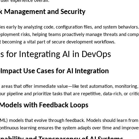
 user experience overall.
isk Management and Security
ties early by analyzing code, configuration files, and system behaviors.
deployment risks, helping teams proactively manage threats and compl
t becoming a vital part of secure development workflows.
s for Integrating AI in DevOps
-Impact Use Cases for AI Integration
n areas that offer immediate value—like test automation, monitoring, 
ur pipeline and prioritize tasks that are repetitive, data-rich, or critic
 Models with Feedback Loops
ML) models that evolve through feedback. Models should learn from
 Continuous learning ensures the system adapts over time and improve