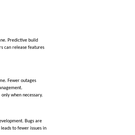
ne. Predictive build
rs can release features
ime. Fewer outages
 management.
e only when necessary.
 development. Bugs are
leads to fewer issues in