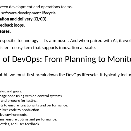
een development and operations teams.
 software development lifecycle.
ation and delivery (CI/CD).
edback loops.
leases.
a specific technology—it’s a mindset. And when paired with AI, it evol
icient ecosystem that supports innovation at scale.
e of DevOps: From Planning to Monit
f AI, we must first break down the DevOps lifecycle. It typically inclu
sks, and goals.
age code using version control systems.
and prepare for testing.
s to ensure functionality and performance.
liver code to production.
live environments.
ms, ensure uptime and performance.
etrics, and user feedback.