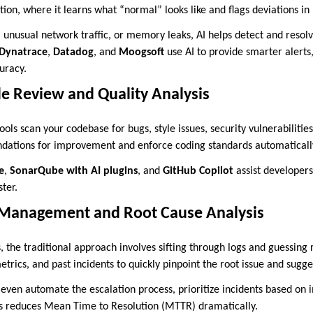
on, where it learns what “normal” looks like and flags deviations in 
 unusual network traffic, or memory leaks, AI helps detect and resolv
Dynatrace
,
Datadog
, and
Moogsoft
use AI to provide smarter alerts
uracy.
 Review and Quality Analysis
ools scan your codebase for bugs, style issues, security vulnerabilities
ations for improvement and enforce coding standards automaticall
e
,
SonarQube with AI plugins
, and
GitHub Copilot
assist developers
ter.
 Management and Root Cause Analysis
the traditional approach involves sifting through logs and guessing 
etrics, and past incidents to quickly pinpoint the root issue and sugges
even automate the escalation process, prioritize incidents based on i
is reduces Mean Time to Resolution (MTTR) dramatically.