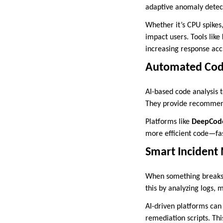
adaptive anomaly detecti
Whether it’s CPU spikes,
impact users. Tools like
increasing response acc
Automated Code
AI-based code analysis t
They provide recommend
Platforms like
DeepCod
more efficient code—fas
Smart Incident
When something breaks, 
this by analyzing logs, m
AI-driven platforms can 
remediation scripts. Th