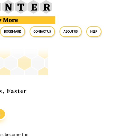
BookMark
Contact Us
About Us
Help
s, Faster
S
as become the