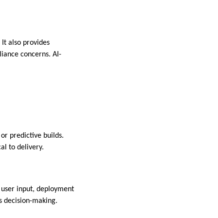
 It also provides
iance concerns. AI-
or predictive builds.
al to delivery.
 user input, deployment
s decision-making.