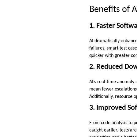
Benefits of
1. Faster Softw
AI dramatically enhance
failures, smart test ca
quicker with greater con
2. Reduced Dow
AI’s real-time anomaly
mean fewer escalations 
Additionally, resource o
3. Improved Sof
From code analysis to p
caught earlier, tests ar