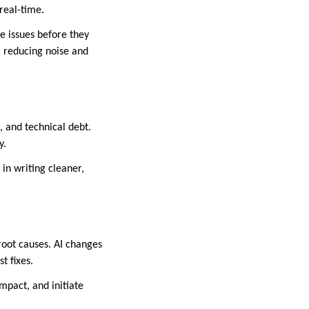
real-time.
e issues before they
, reducing noise and
, and technical debt.
y.
 in writing cleaner,
root causes. AI changes
t fixes.
mpact, and initiate