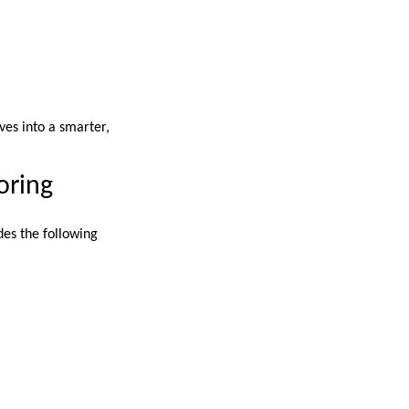
ves into a smarter,
oring
des the following