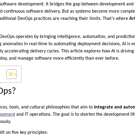
software development. It bridges the gap between development and 
nd continuous software delivery. But as systems become more complex
aditional DevOps practices are reaching their limits. That’s where
Art
 DevOps operates by bringing intelligence, automation, and predictio
ng anomalies in real-time to automating deployment decisions, AI is 
tly accelerating delivery cycles. This article explores how AI is drivi
ploy, and manage software more efficiently than ever before.
Ops?
ices, tools, and cultural philosophies that aim to
integrate and auto
lopment
and IT operations. The goal is to shorten the development lif
ously.
ilt on five key principles: