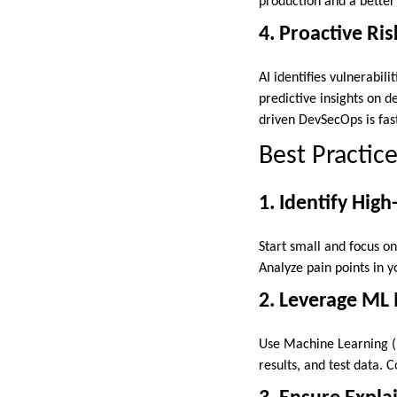
production and a better
4. Proactive R
AI identifies vulnerabili
predictive insights on 
driven DevSecOps is fas
Best Practice
1. Identify High
Start small and focus o
Analyze pain points in yo
2. Leverage ML
Use Machine Learning (
results, and test data.