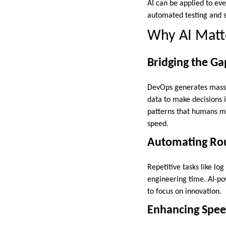
AI can be applied to ever
automated testing and s
Why AI Matt
Bridging the G
DevOps generates massiv
data to make decisions i
patterns that humans mig
speed.
Automating Rou
Repetitive tasks like lo
engineering time. AI-po
to focus on innovation.
Enhancing Spee