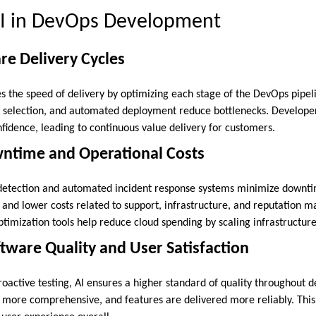
 AI in DevOps Development
are Delivery Cycles
s the speed of delivery by optimizing each stage of the DevOps pipeli
se selection, and automated deployment reduce bottlenecks. Develope
fidence, leading to continuous value delivery for customers.
ntime and Operational Costs
 detection and automated incident response systems minimize downt
and lower costs related to support, infrastructure, and reputation
ptimization tools help reduce cloud spending by scaling infrastructur
tware Quality and User Satisfaction
roactive testing, AI ensures a higher standard of quality throughout
e more comprehensive, and features are delivered more reliably. This 