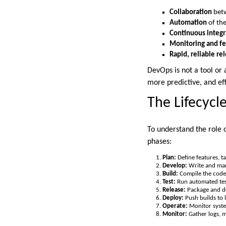
Collaboration
betw
Automation
of the
Continuous integr
Monitoring and fe
Rapid, reliable re
DevOps is not a tool or 
more predictive, and eff
The Lifecycl
To understand the role o
phases:
Plan:
Define features, ta
Develop:
Write and man
Build:
Compile the code 
Test:
Run automated test
Release:
Package and de
Deploy:
Push builds to 
Operate:
Monitor syste
Monitor:
Gather logs, m