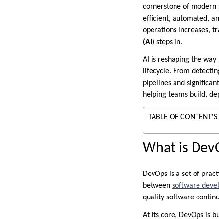
cornerstone of modern 
efficient, automated, a
operations increases, tr
(AI)
steps in.
AI is reshaping the way
lifecycle. From detecti
pipelines and significan
helping teams build, de
TABLE OF CONTENT'S
What is Dev
DevOps is a set of pract
between
software deve
quality software continu
At its core, DevOps is bu