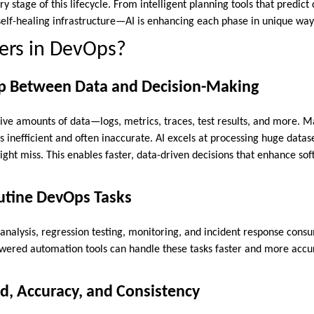
y stage of this lifecycle. From intelligent planning tools that predict 
elf-healing infrastructure—AI is enhancing each phase in unique way
ers in DevOps?
ap Between Data and Decision-Making
e amounts of data—logs, metrics, traces, test results, and more. Ma
s inefficient and often inaccurate. AI excels at processing huge datas
ht miss. This enables faster, data-driven decisions that enhance soft
tine DevOps Tasks
g analysis, regression testing, monitoring, and incident response con
wered automation tools can handle these tasks faster and more accur
d, Accuracy, and Consistency