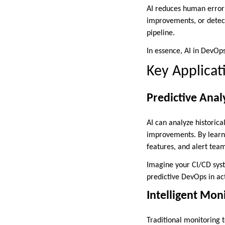
AI reduces human error 
improvements, or detect
pipeline.
In essence, AI in DevOp
Key Applicat
Predictive Analy
AI can analyze historica
improvements. By learnin
features, and alert tea
Imagine your CI/CD syst
predictive DevOps in ac
Intelligent Mo
Traditional monitoring t