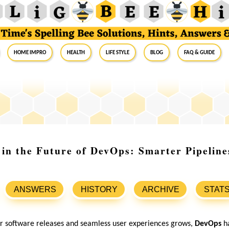
Home Impro
Health
Life Style
Blog
FAQ & Guide
 in the Future of DevOps: Smarter Pipeline
ANSWERS
HISTORY
ARCHIVE
STAT
er software releases and seamless user experiences grows,
DevOps
h