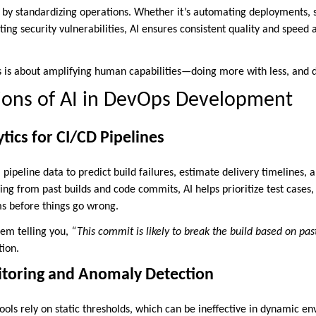
by standardizing operations. Whether it’s automating deployments, 
ing security vulnerabilities, AI ensures consistent quality and speed
s is about amplifying human capabilities—doing more with less, and do
ions of AI in DevOps Development
tics for CI/CD Pipelines
l pipeline data to predict build failures, estimate delivery timelines, 
g from past builds and code commits, AI helps prioritize test cases, 
ms before things go wrong.
em telling you,
“This commit is likely to break the build based on pas
tion.
nitoring and Anomaly Detection
ools rely on static thresholds, which can be ineffective in dynamic en