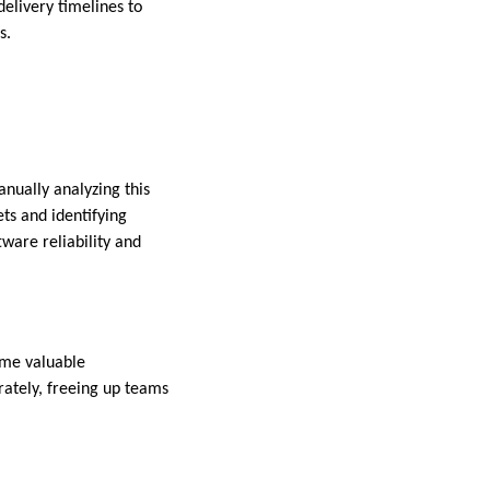
delivery timelines to
s.
nually analyzing this
ets and identifying
ware reliability and
sume valuable
ately, freeing up teams