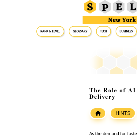
RANK & LEVEL
GLOSSARY
Tech
Business
The Role of AI
Delivery
HINTS
As the demand for fast