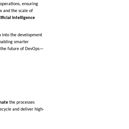
operations, ensuring
 and the scale of
ificial Intelligence
n into the development
enabling smarter
ng the future of DevOps—
mate
the processes
ecycle and deliver high-