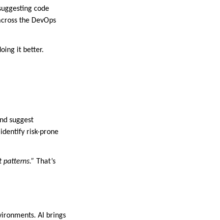
suggesting code
 across the DevOps
ing it better.
and suggest
identify risk-prone
t patterns.”
That’s
vironments. AI brings