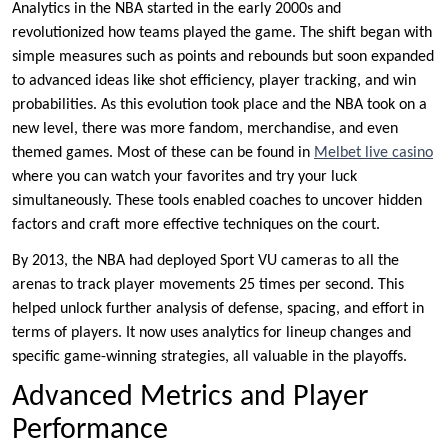
Analytics in the NBA started in the early 2000s and
revolutionized how teams played the game. The shift began with
simple measures such as points and rebounds but soon expanded
to advanced ideas like shot efficiency, player tracking, and win
probabilities. As this evolution took place and the NBA took on a
new level, there was more fandom, merchandise, and even
themed games. Most of these can be found in
Melbet live casino
where you can watch your favorites and try your luck
simultaneously. These tools enabled coaches to uncover hidden
factors and craft more effective techniques on the court.
By 2013, the NBA had deployed Sport VU cameras to all the
arenas to track player movements 25 times per second. This
helped unlock further analysis of defense, spacing, and effort in
terms of players. It now uses analytics for lineup changes and
specific game-winning strategies, all valuable in the playoffs.
Advanced Metrics and Player
Performance