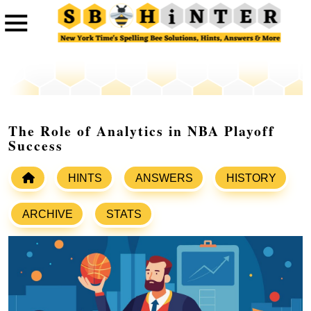
The Role of Analytics in NBA Playoff
Success
HINTS
ANSWERS
HISTORY
ARCHIVE
STATS