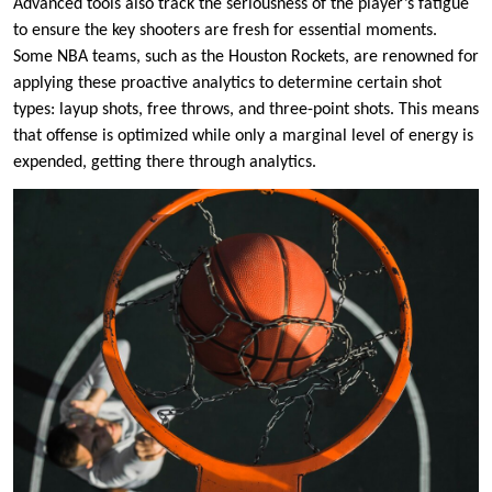
Advanced tools also track the seriousness of the player’s fatigue
to ensure the key shooters are fresh for essential moments.
Some NBA teams, such as the Houston Rockets, are renowned for
applying these proactive analytics to determine certain shot
types: layup shots, free throws, and three-point shots. This means
that offense is optimized while only a marginal level of energy is
expended, getting there through analytics.