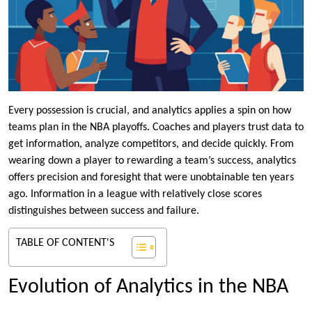
Every possession is crucial, and analytics applies a spin on how
teams plan in the NBA playoffs. Coaches and players trust data to
get information, analyze competitors, and decide quickly. From
wearing down a player to rewarding a team’s success, analytics
offers precision and foresight that were unobtainable ten years
ago. Information in a league with relatively close scores
distinguishes between success and failure.
TABLE OF CONTENT'S
Evolution of Analytics in the NBA