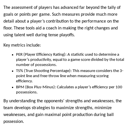
The assessment of players has advanced far beyond the tally of
goals or points per game. Such measures provide much more
detail about a player’s contribution to the performance on the
floor. These tools aid a coach in making the right changes and
using talent well during tense playoffs.
Key metrics include:
PER (Player Efficiency Rating): A statistic used to determine a
player’s productivity, equal to a game score divided by the total
number of possessions.
TS% (True Shooting Percentage): This measure considers the 3-
point line and free-throw line when measuring scoring
efficiency.
BPM (Box Plus-Minus): Calculates a player’s efficiency per 100
possessions.
By understanding the opponents’ strengths and weaknesses, the
team develops strategies to maximize strengths, minimize
weaknesses, and gain maximal point production during ball
possession.