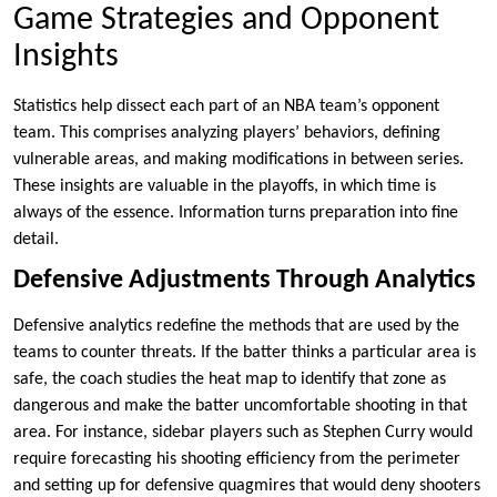
Game Strategies and Opponent
Insights
Statistics help dissect each part of an NBA team’s opponent
team. This comprises analyzing players’ behaviors, defining
vulnerable areas, and making modifications in between series.
These insights are valuable in the playoffs, in which time is
always of the essence. Information turns preparation into fine
detail.
Defensive Adjustments Through Analytics
Defensive analytics redefine the methods that are used by the
teams to counter threats. If the batter thinks a particular area is
safe, the coach studies the heat map to identify that zone as
dangerous and make the batter uncomfortable shooting in that
area. For instance, sidebar players such as Stephen Curry would
require forecasting his shooting efficiency from the perimeter
and setting up for defensive quagmires that would deny shooters