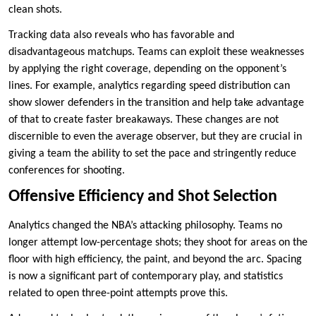
clean shots.
Tracking data also reveals who has favorable and
disadvantageous matchups. Teams can exploit these weaknesses
by applying the right coverage, depending on the opponent’s
lines. For example, analytics regarding speed distribution can
show slower defenders in the transition and help take advantage
of that to create faster breakaways. These changes are not
discernible to even the average observer, but they are crucial in
giving a team the ability to set the pace and stringently reduce
conferences for shooting.
Offensive Efficiency and Shot Selection
Analytics changed the NBA’s attacking philosophy. Teams no
longer attempt low-percentage shots; they shoot for areas on the
floor with high efficiency, the paint, and beyond the arc. Spacing
is now a significant part of contemporary play, and statistics
related to open three-point attempts prove this.