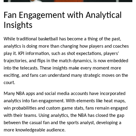
Fan Engagement with Analytical
Insights
While traditional basketball has become a thing of the past,
analytics is doing more than changing how players and coaches
play it. KPI information, such as shot expectations, players’
trajectories, and flips in the match dynamics, is now embedded
into the telecasts. These insights make every moment more
exciting, and fans can understand many strategic moves on the
court.
Many NBA apps and social media accounts have incorporated
analytics into fan engagement. With elements like heat maps,
win probabilities and custom game stats, fans remain engaged
with their teams. Using analytics, the NBA has closed the gap
between the casual fan and the sports analyst, developing a
more knowledgeable audience.