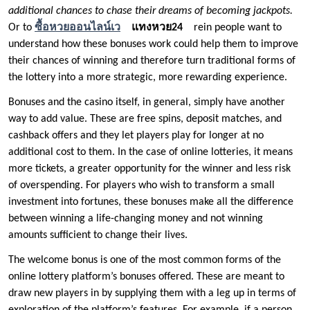
additional chances to chase their dreams of becoming jackpots.
Or to
ซื้อหวยออนไลน์เว
แทงหวย24
rein people want to
understand how these bonuses work could help them to improve
their chances of winning and therefore turn traditional forms of
the lottery into a more strategic, more rewarding experience.
Bonuses and the casino itself, in general, simply have another
way to add value. These are free spins, deposit matches, and
cashback offers and they let players play for longer at no
additional cost to them. In the case of online lotteries, it means
more tickets, a greater opportunity for the winner and less risk
of overspending. For players who wish to transform a small
investment into fortunes, these bonuses make all the difference
between winning a life-changing money and not winning
amounts sufficient to change their lives.
The welcome bonus is one of the most common forms of the
online lottery platform’s bonuses offered. These are meant to
draw new players in by supplying them with a leg up in terms of