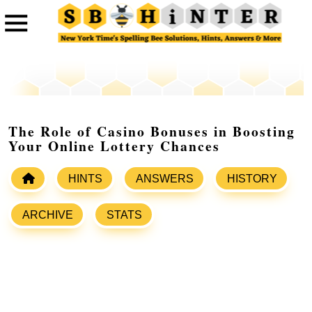
The Role of Casino Bonuses in Boosting
Your Online Lottery Chances
HINTS
ANSWERS
HISTORY
ARCHIVE
STATS