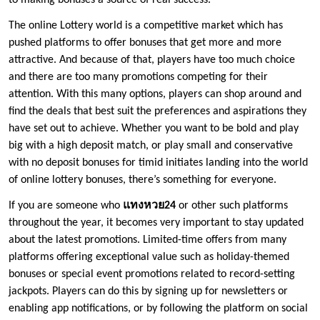
to making bonuses a source of real success.
The online Lottery world is a competitive market which has
pushed platforms to offer bonuses that get more and more
attractive. And because of that, players have too much choice
and there are too many promotions competing for their
attention. With this many options, players can shop around and
find the deals that best suit the preferences and aspirations they
have set out to achieve. Whether you want to be bold and play
big with a high deposit match, or play small and conservative
with no deposit bonuses for timid initiates landing into the world
of online lottery bonuses, there’s something for everyone.
If you are someone who
แทงหวย24
or other such platforms
throughout the year, it becomes very important to stay updated
about the latest promotions. Limited-time offers from many
platforms offering exceptional value such as holiday-themed
bonuses or special event promotions related to record-setting
jackpots. Players can do this by signing up for newsletters or
enabling app notifications, or by following the platform on social