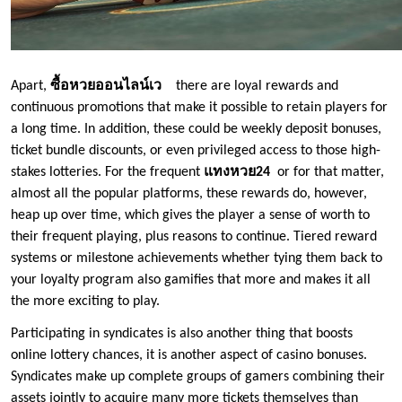
Apart,
ซื้อหวยออนไลน์เว
there are loyal rewards and
continuous promotions that make it possible to retain players for
a long time. In addition, these could be weekly deposit bonuses,
ticket bundle discounts, or even privileged access to those high-
stakes lotteries. For the frequent
แทงหวย24
or for that matter,
almost all the popular platforms, these rewards do, however,
heap up over time, which gives the player a sense of worth to
their frequent playing, plus reasons to continue. Tiered reward
systems or milestone achievements whether tying them back to
your loyalty program also gamifies that more and makes it all
the more exciting to play.
Participating in syndicates is also another thing that boosts
online lottery chances, it is another aspect of casino bonuses.
Syndicates make up complete groups of gamers combining their
assets jointly to acquire many more tickets themselves than