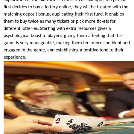
exploration of the platform’s features. For example, if a person
first decides to buy a lottery online, they will be treated with the
matching deposit bonus, duplicating their first fund. It enables
them to buy twice as many tickets or pick more tickets for
different lotteries. Starting with extra resources gives a
psychological boost to players, giving them a feeling that the
game is very manageable, making them feel more confident and
engaged in the game, and establishing a positive tone to their
experience.