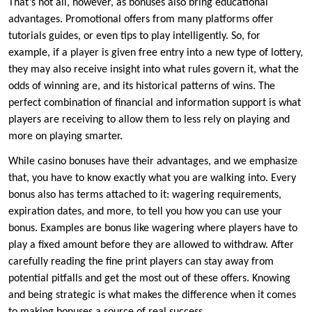
That’s not all, however, as bonuses also bring educational
advantages. Promotional offers from many platforms offer
tutorials guides, or even tips to play intelligently. So, for
example, if a player is given free entry into a new type of lottery,
they may also receive insight into what rules govern it, what the
odds of winning are, and its historical patterns of wins. The
perfect combination of financial and information support is what
players are receiving to allow them to less rely on playing and
more on playing smarter.
While casino bonuses have their advantages, and we emphasize
that, you have to know exactly what you are walking into. Every
bonus also has terms attached to it: wagering requirements,
expiration dates, and more, to tell you how you can use your
bonus. Examples are bonus like wagering where players have to
play a fixed amount before they are allowed to withdraw. After
carefully reading the fine print players can stay away from
potential pitfalls and get the most out of these offers. Knowing
and being strategic is what makes the difference when it comes