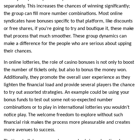
separately. This increases the chances of winning significantly;
the group can fill more number combinations. Most online
syndicates have bonuses specific to that platform, like discounts
or free shares, if you’re going to try and boutique it, these make
that process that much smoother. These group dynamics can
make a difference for the people who are serious about upping
their chances.
In online lotteries, the role of casino bonuses is not only to boost
the number of tickets only, but also to bonus the money won.
Additionally, they promote the overall user experience as they
lighten the financial load and provide several players the chance
to try out assorted strategies. An example could be using your
bonus funds to test out some not-so-expected number
combinations or to play in international lotteries you wouldn’t
notice play. The welcome freedom to explore without such
financial risk makes the process more pleasurable and creates
more avenues to success.