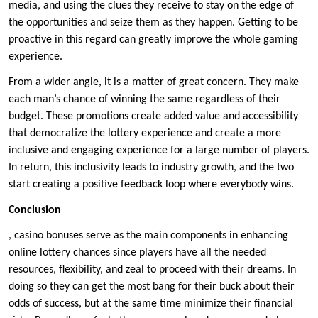
media, and using the clues they receive to stay on the edge of
the opportunities and seize them as they happen. Getting to be
proactive in this regard can greatly improve the whole gaming
experience.
From a wider angle, it is a matter of great concern. They make
each man’s chance of winning the same regardless of their
budget. These promotions create added value and accessibility
that democratize the lottery experience and create a more
inclusive and engaging experience for a large number of players.
In return, this inclusivity leads to industry growth, and the two
start creating a positive feedback loop where everybody wins.
Conclusion
, casino bonuses serve as the main components in enhancing
online lottery chances since players have all the needed
resources, flexibility, and zeal to proceed with their dreams. In
doing so they can get the most bang for their buck about their
odds of success, but at the same time minimize their financial