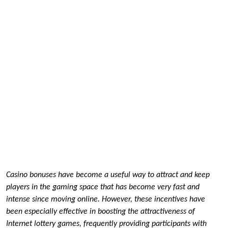
Casino bonuses have become a useful way to attract and keep
players in the gaming space that has become very fast and
intense since moving online. However, these incentives have
been especially effective in boosting the attractiveness of
Internet lottery games, frequently providing participants with