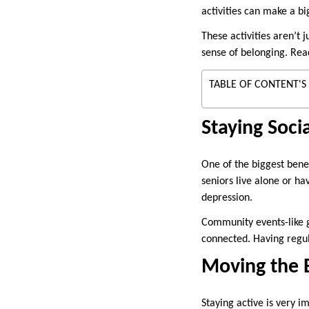
activities can make a big
These activities aren’t 
sense of belonging. Rea
TABLE OF CONTENT'S
Staying Soci
One of the biggest bene
seniors live alone or ha
depression.
Community events-like g
connected. Having regul
Moving the B
Staying active is very 