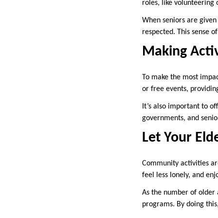
roles, like volunteerin
When seniors are given 
respected. This sense of
Making Activ
To make the most impact
or free events, providin
It’s also important to o
governments, and senior
Let Your Eld
Community activities are
feel less lonely, and enj
As the number of older 
programs. By doing this,