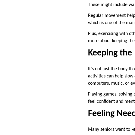
These might include wal
Regular movement helps k
which is one of the main
Plus, exercising with o
more about keeping the e
Keeping the
It’s not just the body t
activities can help slo
computers, music, or e
Playing games, solving p
feel confident and menta
Feeling Nee
Many seniors want to k