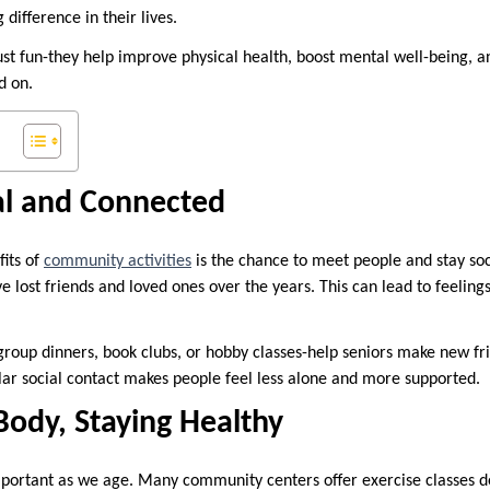
 difference in their lives.
just fun-they help improve physical health, boost mental well-being, a
d on.
al and Connected
fits of
community activities
is the chance to meet people and stay soc
ve lost friends and loved ones over the years. This can lead to feeling
roup dinners, book clubs, or hobby classes-help seniors make new fr
ar social contact makes people feel less alone and more supported.
ody, Staying Healthy
important as we age. Many community centers offer exercise classes de