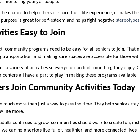
g or mentoring younger people.
the chance to help others or share their life experience, it makes t
 purpose is great for self-esteem and helps fight negative
stereotype
ities Easy to Join
, community programs need to be easy for all seniors to join. That 
g transportation, and making sure spaces are accessible for those with
ffer a variety of activities so everyone can find something they enjoy
 centers all have a part to play in making these programs available.
ers Join Community Activities Today
 much more than just a way to pass the time. They help seniors stay a
oy life more.
adults continues to grow, communities should work to create fun, inc
 we can help seniors live fuller, healthier, and more connected lives.