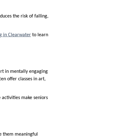
uces the risk of falling,
ng in Clearwater
to learn
art in mentally engaging
 offer classes in art,
e activities make seniors
ve them meaningful