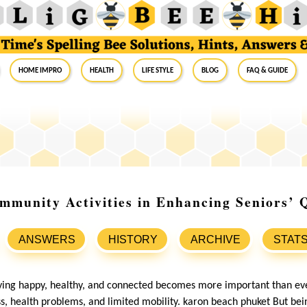
Home Impro
Health
Life Style
Blog
FAQ & Guide
mmunity Activities in Enhancing Seniors’ Q
ANSWERS
HISTORY
ARCHIVE
STAT
aying happy, healthy, and connected becomes more important than ev
ess, health problems, and limited mobility. karon beach phuket But be