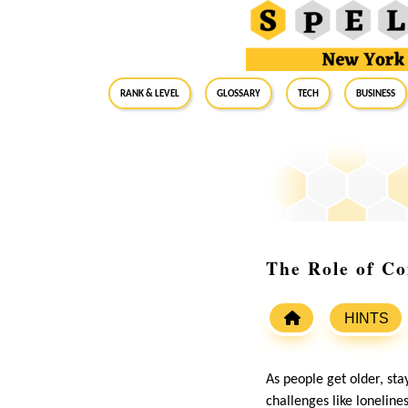
RANK & LEVEL
GLOSSARY
Tech
Business
The Role of Co
HINTS
As people get older, st
challenges like lonelin