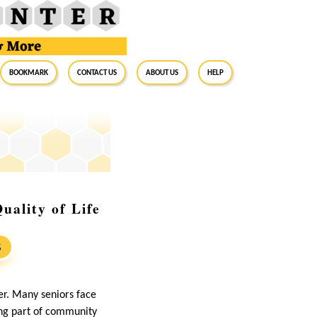
BookMark
Contact Us
About Us
Help
uality of Life
S
er. Many seniors face
ing part of community