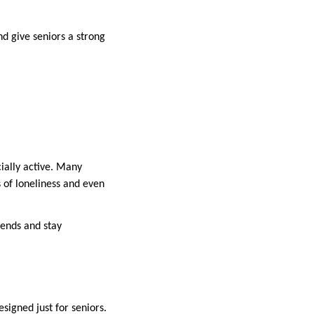
nd give seniors a strong
ially active. Many
s of loneliness and even
iends and stay
signed just for seniors.