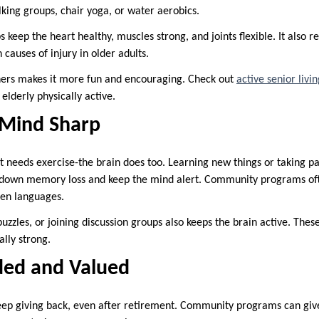
king groups, chair yoga, or water aerobics.
eep the heart healthy, muscles strong, and joints flexible. It also red
 causes of injury in older adults.
thers makes it more fun and encouraging. Check out
active senior livi
lderly physically active.
 Mind Sharp
hat needs exercise-the brain does too. Learning new things or taking p
w down memory loss and keep the mind alert. Community programs often
ven languages.
uzzles, or joining discussion groups also keeps the brain active. Thes
lly strong.
ded and Valued
eep giving back, even after retirement. Community programs can gi