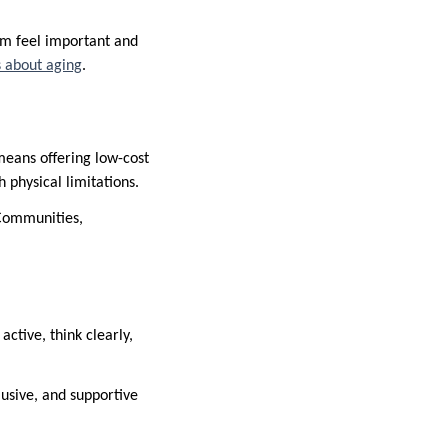
hem feel important and
s about aging
.
means offering low-cost
 physical limitations.
. Communities,
ctive, think clearly,
lusive, and supportive