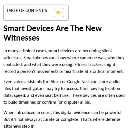
TABLE OF CONTENT'S
Smart Devices Are The New
Witnesses
In many criminal cases, smart devices are becoming silent
witnesses. Smartphones can show where someone was, who they
contacted, and what they were doing. Fitness trackers might
record a person’s movements or heart rate at a critical moment.
Even voice assistants like Alexa or Google Nest can store audio
files that investigators may try to access. Cars now log location
data, speed, and even seat belt use. These devices are often used
to build timelines or confirm (or dispute) alibis.
When introduced in court, this digital evidence can be powerful.
But it’s not always accurate or complete. That’s where defense
attorneys step in.