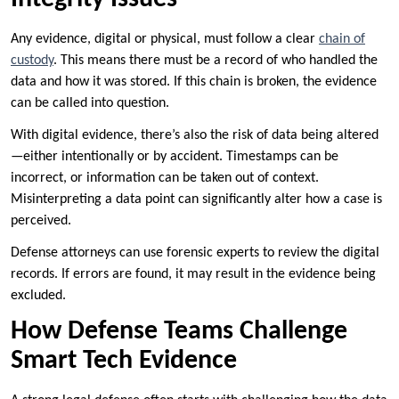
Any evidence, digital or physical, must follow a clear
chain of
custody
. This means there must be a record of who handled the
data and how it was stored. If this chain is broken, the evidence
can be called into question.
With digital evidence, there’s also the risk of data being altered
—either intentionally or by accident. Timestamps can be
incorrect, or information can be taken out of context.
Misinterpreting a data point can significantly alter how a case is
perceived.
Defense attorneys can use forensic experts to review the digital
records. If errors are found, it may result in the evidence being
excluded.
How Defense Teams Challenge
Smart Tech Evidence