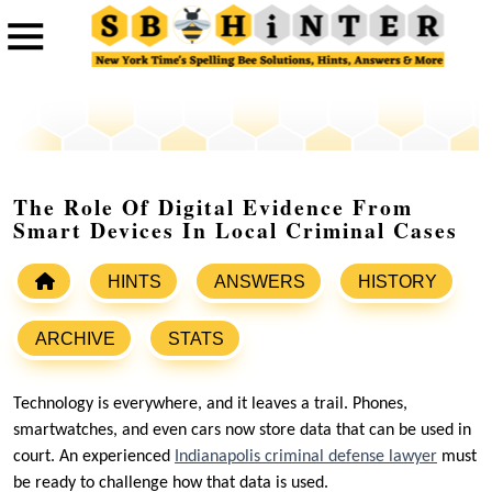
The Role Of Digital Evidence From
Smart Devices In Local Criminal Cases
HINTS
ANSWERS
HISTORY
ARCHIVE
STATS
Technology is everywhere, and it leaves a trail. Phones,
smartwatches, and even cars now store data that can be used in
court. An experienced
Indianapolis criminal defense lawyer
must
be ready to challenge how that data is used.