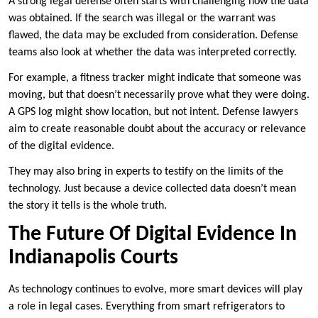
A strong legal defense often starts with challenging how the data
was obtained. If the search was illegal or the warrant was
flawed, the data may be excluded from consideration. Defense
teams also look at whether the data was interpreted correctly.
For example, a fitness tracker might indicate that someone was
moving, but that doesn’t necessarily prove what they were doing.
A GPS log might show location, but not intent. Defense lawyers
aim to create reasonable doubt about the accuracy or relevance
of the digital evidence.
They may also bring in experts to testify on the limits of the
technology. Just because a device collected data doesn’t mean
the story it tells is the whole truth.
The Future Of Digital Evidence In
Indianapolis Courts
As technology continues to evolve, more smart devices will play
a role in legal cases. Everything from smart refrigerators to