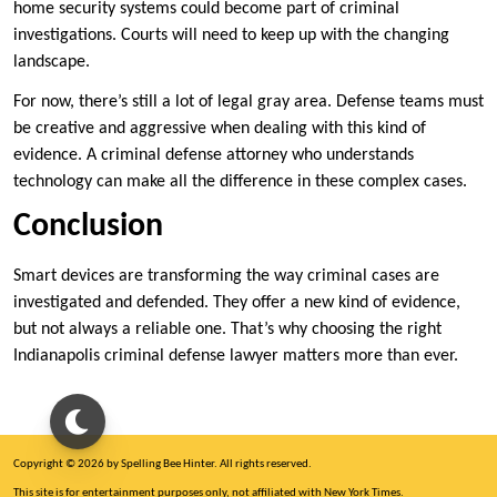
home security systems could become part of criminal
investigations. Courts will need to keep up with the changing
landscape.
For now, there’s still a lot of legal gray area. Defense teams must
be creative and aggressive when dealing with this kind of
evidence. A criminal defense attorney who understands
technology can make all the difference in these complex cases.
Conclusion
Smart devices are transforming the way criminal cases are
investigated and defended. They offer a new kind of evidence,
but not always a reliable one. That’s why choosing the right
Indianapolis criminal defense lawyer matters more than ever.
Copyright © 2026 by Spelling Bee Hinter. All rights reserved.
This site is for entertainment purposes only, not affiliated with New York Times.