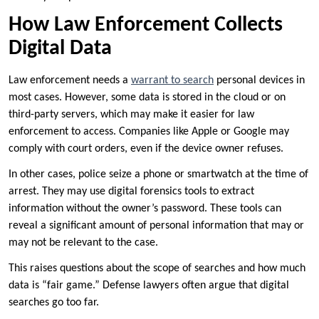
How Law Enforcement Collects
Digital Data
Law enforcement needs a
warrant to search
personal devices in
most cases. However, some data is stored in the cloud or on
third-party servers, which may make it easier for law
enforcement to access. Companies like Apple or Google may
comply with court orders, even if the device owner refuses.
In other cases, police seize a phone or smartwatch at the time of
arrest. They may use digital forensics tools to extract
information without the owner’s password. These tools can
reveal a significant amount of personal information that may or
may not be relevant to the case.
This raises questions about the scope of searches and how much
data is “fair game.” Defense lawyers often argue that digital
searches go too far.