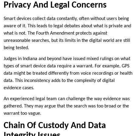
Privacy And Legal Concerns
Smart devices collect data constantly, often without users being
aware of it. This leads to legal debates about what is private and
what is not. The Fourth Amendment protects against
unreasonable searches, but its limits in the digital world are still
being tested.
Judges in Indiana and beyond have issued mixed rulings on what
types of smart device data require a warrant. For example, GPS
data might be treated differently from voice recordings or health
data. This inconsistency adds to the complexity of digital
evidence cases.
An experienced legal team can challenge the way evidence was
gathered. They may argue that the search was too broad or the
warrant too vague.
Chain Of Custody And Data
Integrity Issues