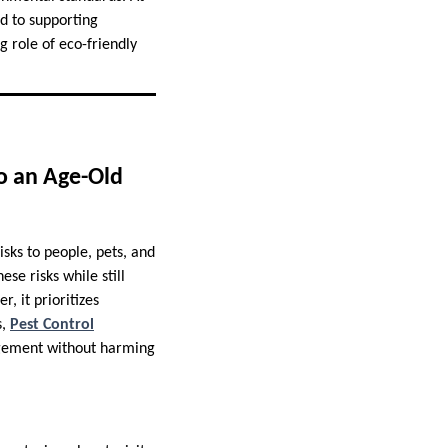
d to supporting
g role of eco-friendly
o an Age-Old
isks to people, pets, and
se risks while still
, it prioritizes
s,
Pest Control
nagement without harming