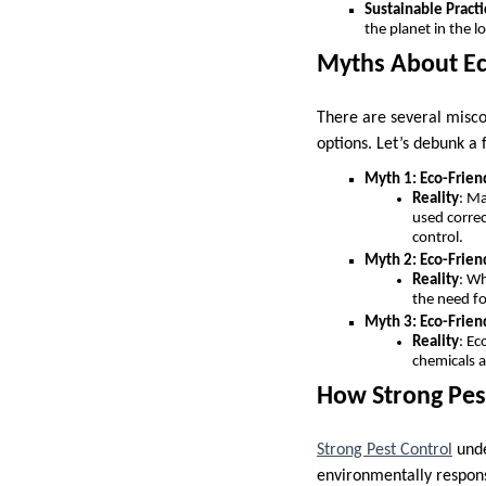
Sustainable Practi
the planet in the l
Myths About Ec
There are several misco
options. Let’s debunk 
Myth 1: Eco-Frien
Reality
: Ma
used correc
control.
Myth 2: Eco-Frien
Reality
: Wh
the need fo
Myth 3: Eco-Frie
Reality
: Ec
chemicals a
How Strong Pest
Strong Pest Control
unde
environmentally respons