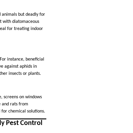
 animals but deadly for
ct with diatomaceous
deal for treating indoor
For instance, beneficial
ve against aphids in
her insects or plants.
le, screens on windows
e and rats from
d for chemical solutions.
y Pest Control