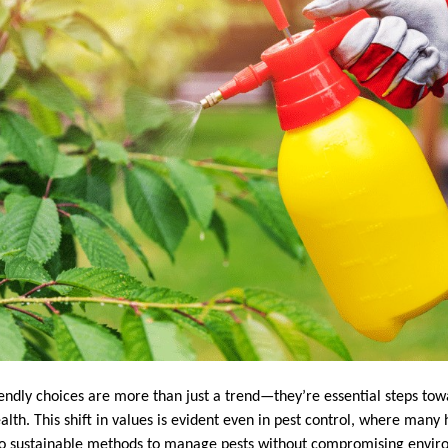
iendly choices are more than just a trend—they’re essential steps tow
lth. This shift in values is evident even in pest control, where ma
 to sustainable methods to manage pests without compromising envir