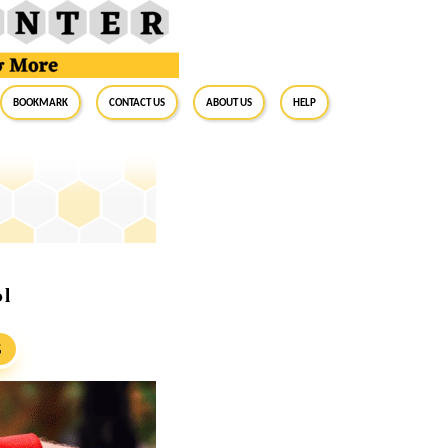
BookMark
Contact Us
About Us
Help
ol
S