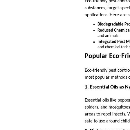
Eco-friendly pest contr
substances, target-spec
applications. Here are s
Biodegradable Pr
Reduced Chemica
and animals.
Integrated Pest 
and chemical techn
Popular Eco-Fr
Eco-friendly pest contr
most popular methods c
1. Essential Oils as 
Essential oils like pepp
spiders, and mosquitoes.
areas to repel insects. 
safe to use around child