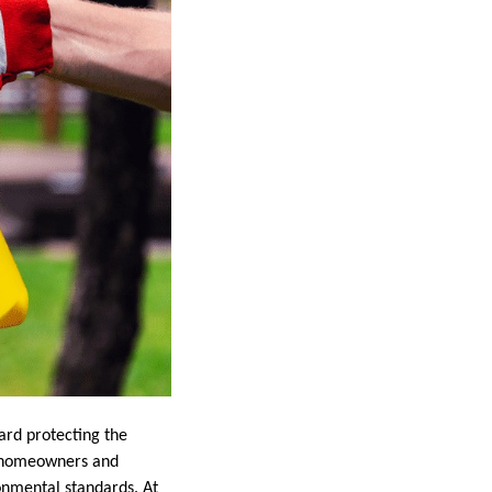
ard protecting the
ny homeowners and
onmental standards. At