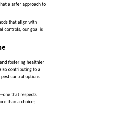
hat a safer approach to
hods that align with
l controls, our goal is
me
 and fostering healthier
lso contributing to a
pest control options
e—one that respects
ore than a choice;