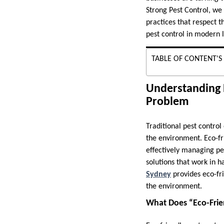
Strong Pest Control, we
practices that respect t
pest control in modern l
TABLE OF CONTENT'S
Understanding 
Problem
Traditional pest control
the environment. Eco-fri
effectively managing pest
solutions that work in 
Sydney
provides eco-fr
the environment.
What Does “Eco-Frie