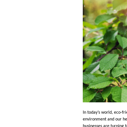
In today’s world, eco-fr
environment and our hea
businesses are turning