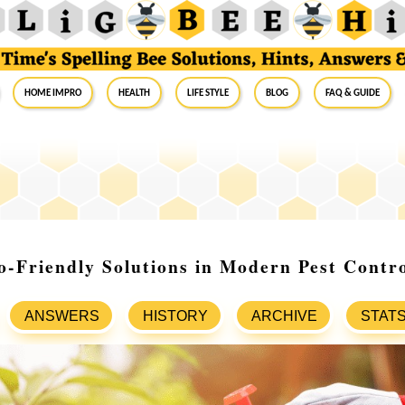
Home Impro
Health
Life Style
Blog
FAQ & Guide
o-Friendly Solutions in Modern Pest Contr
ANSWERS
HISTORY
ARCHIVE
STAT