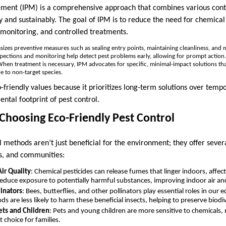
ment (IPM) is a comprehensive approach that combines various contr
y and sustainably. The goal of IPM is to reduce the need for chemical
 monitoring, and controlled treatments.
izes preventive measures such as sealing entry points, maintaining cleanliness, and
spections and monitoring help detect pest problems early, allowing for prompt action.
When treatment is necessary, IPM advocates for specific, minimal-impact solutions tha
e to non-target species.
-friendly values because it prioritizes long-term solutions over temp
ntal footprint of pest control.
 Choosing Eco-Friendly Pest Control
l methods aren’t just beneficial for the environment; they offer seve
s, and communities:
ir Quality
: Chemical pesticides can release fumes that linger indoors, affecti
educe exposure to potentially harmful substances, improving indoor air an
linators
: Bees, butterflies, and other pollinators play essential roles in our
s are less likely to harm these beneficial insects, helping to preserve biodiv
ets and Children
: Pets and young children are more sensitive to chemicals,
t choice for families.