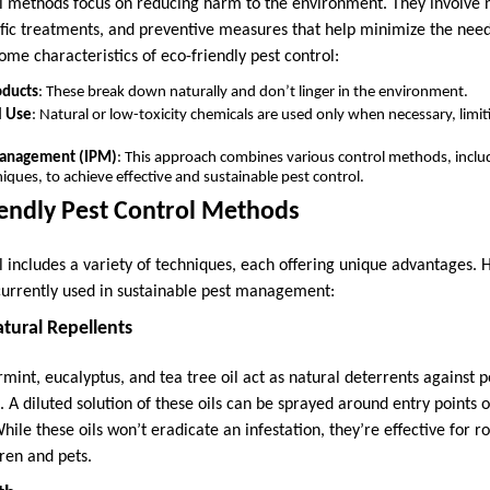
ol methods focus on reducing harm to the environment. They involve n
ific treatments, and preventive measures that help minimize the nee
ome characteristics of eco-friendly pest control:
oducts
: These break down naturally and don’t linger in the environment.
l Use
: Natural or low-toxicity chemicals are used only when necessary, lim
Management (IPM)
: This approach combines various control methods, includi
iques, to achieve effective and sustainable pest control.
iendly Pest Control Methods
ol includes a variety of techniques, each offering unique advantages.
urrently used in sustainable pest management:
Natural Repellents
ermint, eucalyptus, and tea tree oil act as natural deterrents against p
 A diluted solution of these oils can be sprayed around entry points o
While these oils won’t eradicate an infestation, they’re effective for 
ren and pets.