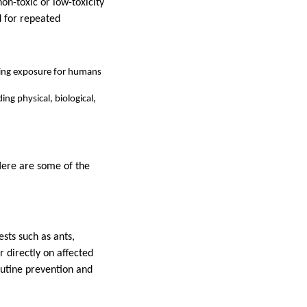
on-toxic or low-toxicity
d for repeated
iting exposure for humans
ng physical, biological,
 Here are some of the
ests such as ants,
r directly on affected
routine prevention and