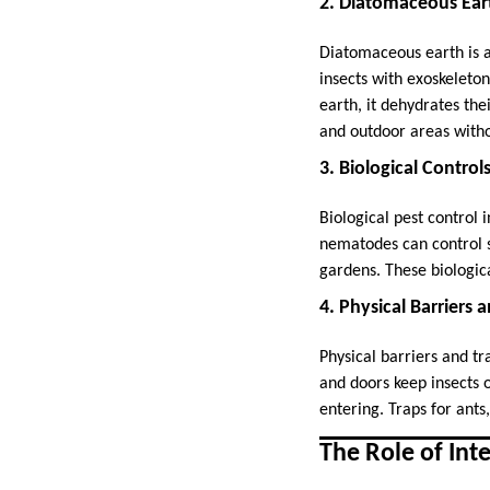
2. Diatomaceous Ear
Diatomaceous earth is a
insects with exoskeleto
earth, it dehydrates thei
and outdoor areas with
3. Biological Control
Biological pest control 
nematodes can control so
gardens. These biologica
4. Physical Barriers 
Physical barriers and t
and doors keep insects 
entering. Traps for ants
The Role of Int