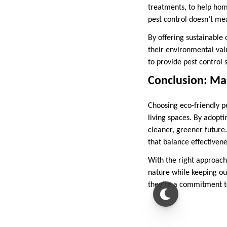
treatments, to help hom
pest control doesn’t me
By offering sustainable 
their environmental valu
to provide pest control 
Conclusion: Mak
Choosing eco-friendly pe
living spaces. By adopt
cleaner, greener future
that balance effectivene
With the right approach
nature while keeping ou
they’re a commitment to