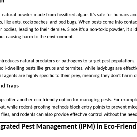
th
 natural powder made from fossilized algae. It’s safe for humans and
ns, like ants, cockroaches, and bed bugs. When pests come into conta
r bodies, leading to their demise. Since it’s a non-toxic powder, it’s i
out causing harm to the environment.
s
introduces natural predators or pathogens to target pest populations. 
il-dwelling pests like grubs and termites, while ladybugs are effecti
l agents are highly specific to their prey, meaning they don’t harm ot
and Traps
raps offer another eco-friendly option for managing pests. For examp
out, while rodent-proofing methods block entry points to prevent mic
, flies, and rodents can also provide effective control without the nee
egrated Pest Management (IPM) in Eco-Friendl