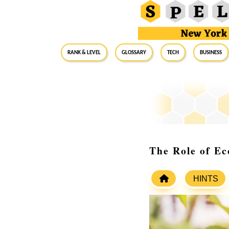
RANK & LEVEL
GLOSSARY
Tech
Business
The Role of Ec
HINTS