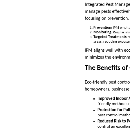
Integrated Pest Manage
manage pests effectivel
focusing on prevention,
Prevention
: IPM emphas
Monitoring
: Regular in
Targeted Treatments
: 
areas, reducing exposur
IPM aligns well with eco
minimizes the environme
The Benefits of
Eco-friendly pest contro
homeowners, businesse
Improved Indoor A
friendly methods r
Protection for Pol
pest control method
Reduced Risk to P
control an excellen