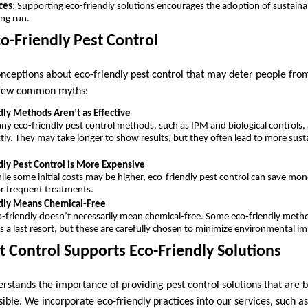
ces
: Supporting eco-friendly solutions encourages the adoption of sustainab
ong run.
o-Friendly Pest Control
nceptions about eco-friendly pest control that may deter people fro
a few common myths:
dly Methods Aren’t as Effective
ny eco-friendly pest control methods, such as IPM and biological controls, 
tly. They may take longer to show results, but they often lead to more sust
dly Pest Control is More Expensive
ile some initial costs may be higher, eco-friendly pest control can save mo
r frequent treatments.
ndly Means Chemical-Free
o-friendly doesn’t necessarily mean chemical-free. Some eco-friendly metho
s a last resort, but these are carefully chosen to minimize environmental im
 Control Supports Eco-Friendly Solutions
rstands the importance of providing pest control solutions that are b
ible. We incorporate eco-friendly practices into our services, such a