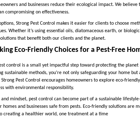
eowners and businesses reduce their ecological impact. We believe t
an compromising on effectiveness.
options, Strong Pest Control makes it easier for clients to choose met
es. Whether it’s using essential oils, diatomaceous earth, or biologica
solutions that benefit both our clients and the planet.
ing Eco-Friendly Choices for a Pest-Free Ho
st control is a small yet impactful step toward protecting the planet
ing sustainable methods, you’re not only safeguarding your home but a
. Strong Pest Control encourages homeowners to explore eco-friendly 
ss with environmental responsibility.
 and mindset, pest control can become part of a sustainable lifestyl
r homes and businesses safe from pests. Eco-friendly solutions are m
 creating a healthier world, one treatment at a time