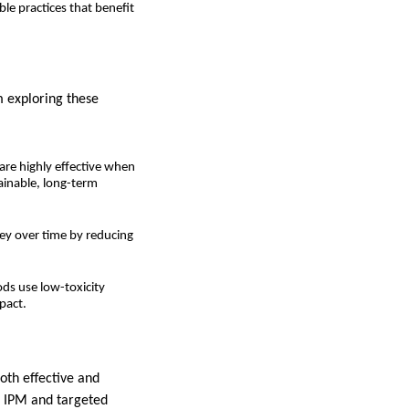
le practices that benefit
m exploring these
are highly effective when
ainable, long-term
ney over time by reducing
ds use low-toxicity
pact.
oth effective and
s IPM and targeted