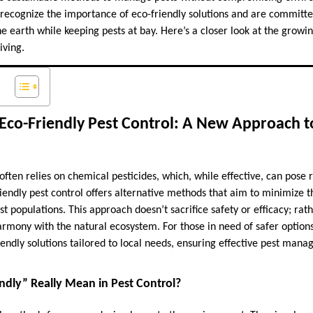
 recognize the importance of eco-friendly solutions and are committe
he earth while keeping pests at bay. Here’s a closer look at the growin
iving.
Eco-Friendly Pest Control: A New Approach t
 often relies on chemical pesticides, which, while effective, can pose r
endly pest control offers alternative methods that aim to minimize the
 populations. This approach doesn’t sacrifice safety or efficacy; rather
harmony with the natural ecosystem. For those in need of safer option
iendly solutions tailored to local needs, ensuring effective pest ma
ndly” Really Mean in Pest Control?