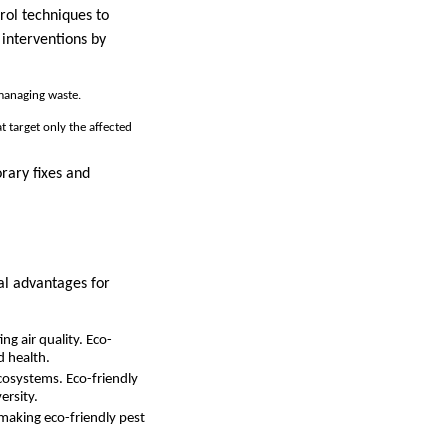
ol techniques to
 interventions by
 managing waste.
t target only the affected
orary fixes and
ral advantages for
ng air quality. Eco-
d health.
 ecosystems. Eco-friendly
ersity.
 making eco-friendly pest